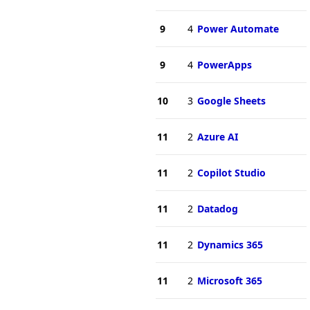
9
4
Power Automate
9
4
PowerApps
10
3
Google Sheets
11
2
Azure AI
11
2
Copilot Studio
11
2
Datadog
11
2
Dynamics 365
11
2
Microsoft 365