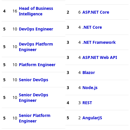
Head of Business
4
16
2
6
ASP.NET Core
Intelligence
3
4
.NET Core
5
10
DevOps Engineer
3
4
.NET Framework
DevOps Platform
5
10
Engineer
3
4
ASP.NET Web API
5
10
Platform Engineer
3
4
Blazor
5
10
Senior DevOps
3
4
Node.js
Senior DevOps
5
10
Engineer
4
3
REST
Senior Platform
5
2
AngularJS
5
10
Engineer