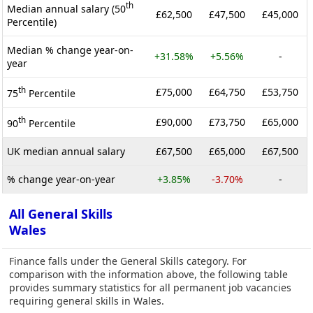
th
Median annual salary (50
£62,500
£47,500
£45,000
Percentile)
Median % change year-on-
+31.58%
+5.56%
-
year
th
£75,000
£64,750
£53,750
75
Percentile
th
£90,000
£73,750
£65,000
90
Percentile
UK median annual salary
£67,500
£65,000
£67,500
% change year-on-year
+3.85%
-3.70%
-
All General Skills
Wales
Finance falls under the General Skills category. For
comparison with the information above, the following table
provides summary statistics for all permanent job vacancies
requiring general skills in Wales.