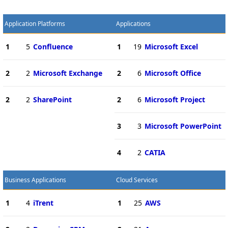
Application Platforms
Applications
1
5
Confluence
1
19
Microsoft Excel
2
2
Microsoft Exchange
2
6
Microsoft Office
2
2
SharePoint
2
6
Microsoft Project
3
3
Microsoft PowerPoint
4
2
CATIA
Business Applications
Cloud Services
1
4
iTrent
1
25
AWS