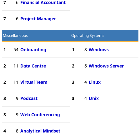
7
6
Financial Accountant
7
6
Project Manager
Miscellaneous
Operating Systems
1
54
Onboarding
1
8
Windows
2
11
Data Centre
2
6
Windows Server
2
11
Virtual Team
3
4
Linux
3
9
Podcast
3
4
Unix
3
9
Web Conferencing
4
8
Analytical Mindset