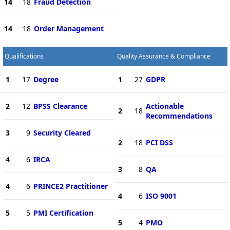
14
18
Fraud Detection
14
18
Order Management
Qualifications
Quality Assurance & Compliance
1
17
Degree
1
27
GDPR
2
12
BPSS Clearance
Actionable
2
18
Recommendations
3
9
Security Cleared
2
18
PCI DSS
4
6
IRCA
3
8
QA
4
6
PRINCE2 Practitioner
4
6
ISO 9001
5
5
PMI Certification
5
4
PMO