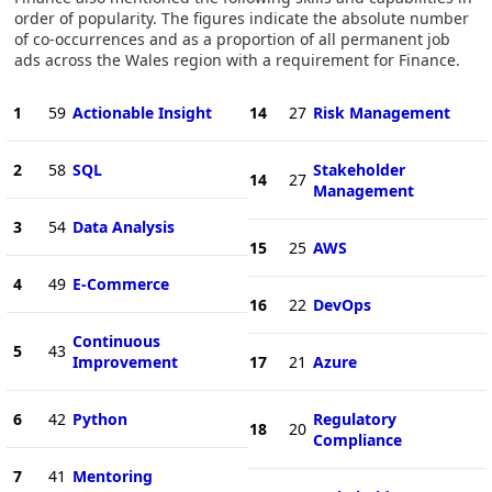
order of popularity. The figures indicate the absolute number
of co-occurrences and as a proportion of all permanent job
ads across the Wales region with a requirement for Finance.
1
59
Actionable Insight
14
27
Risk Management
2
58
SQL
Stakeholder
14
27
Management
3
54
Data Analysis
15
25
AWS
4
49
E-Commerce
16
22
DevOps
Continuous
5
43
Improvement
17
21
Azure
6
42
Python
Regulatory
18
20
Compliance
7
41
Mentoring