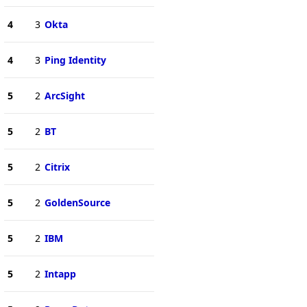
4
3
Okta
4
3
Ping Identity
5
2
ArcSight
5
2
BT
5
2
Citrix
5
2
GoldenSource
5
2
IBM
5
2
Intapp