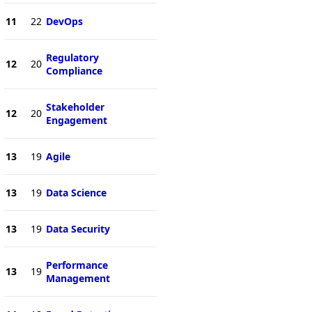
11
22
DevOps
Regulatory
12
20
Compliance
Stakeholder
12
20
Engagement
13
19
Agile
13
19
Data Science
13
19
Data Security
Performance
13
19
Management