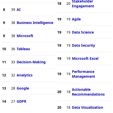
Stakeholder
18
20
Engagement
8
39
AI
19
19
Agile
9
38
Business Intelligence
19
19
Data Science
9
38
Microsoft
19
19
Data Security
10
36
Tableau
19
19
Microsoft Excel
11
33
Decision-Making
Performance
19
19
12
32
Analytics
Management
13
28
Google
Actionable
20
18
Recommendations
14
27
GDPR
20
18
Data Visualisation