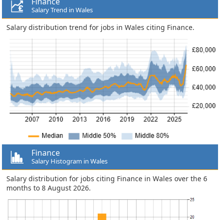
Finance
Salary Trend in Wales
Salary distribution trend for jobs in Wales citing Finance.
Finance
Salary Histogram in Wales
Salary distribution for jobs citing Finance in Wales over the 6
months to 8 August 2026.