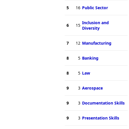
5
16
Public Sector
Inclusion and
6
15
Diversity
7
12
Manufacturing
8
5
Banking
8
5
Law
9
3
Aerospace
9
3
Documentation Skills
9
3
Presentation Skills