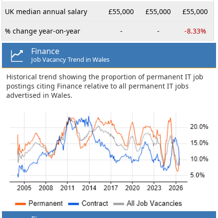
UK median annual salary
£55,000
£55,000
£55,000
% change year-on-year
-
-
-8.33%
Finance
Job Vacancy Trend in Wales
Historical trend showing the proportion of permanent IT job
postings citing Finance relative to all permanent IT jobs
advertised in Wales.