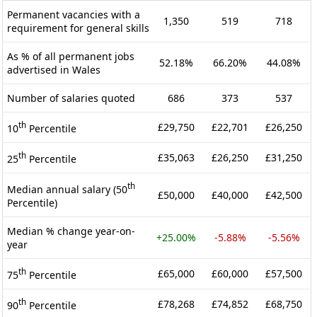
Permanent vacancies with a
1,350
519
718
requirement for general skills
As % of all permanent jobs
52.18%
66.20%
44.08%
advertised in Wales
Number of salaries quoted
686
373
537
th
£29,750
£22,701
£26,250
10
Percentile
th
£35,063
£26,250
£31,250
25
Percentile
th
Median annual salary (50
£50,000
£40,000
£42,500
Percentile)
Median % change year-on-
+25.00%
-5.88%
-5.56%
year
th
£65,000
£60,000
£57,500
75
Percentile
th
£78,268
£74,852
£68,750
90
Percentile