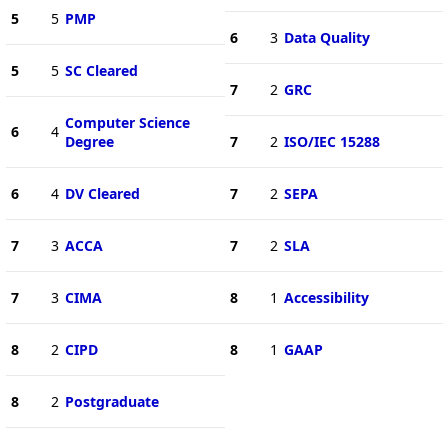
5
5
PMP
6
3
Data Quality
5
5
SC Cleared
7
2
GRC
Computer Science
6
4
Degree
7
2
ISO/IEC 15288
6
4
DV Cleared
7
2
SEPA
7
3
ACCA
7
2
SLA
7
3
CIMA
8
1
Accessibility
8
2
CIPD
8
1
GAAP
8
2
Postgraduate