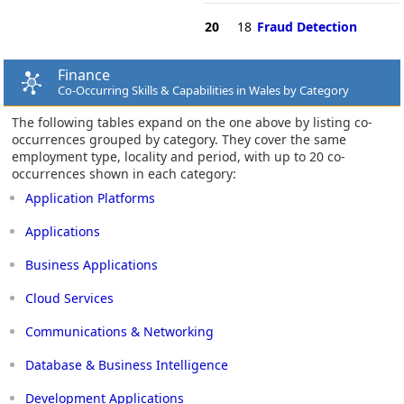
20
18
Fraud Detection
Finance
Co-Occurring Skills & Capabilities in Wales by Category
The following tables expand on the one above by listing co-
occurrences grouped by category. They cover the same
employment type, locality and period, with up to 20 co-
occurrences shown in each category:
Application Platforms
Applications
Business Applications
Cloud Services
Communications & Networking
Database & Business Intelligence
Development Applications