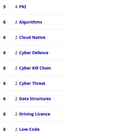
5
4
PKI
6
2
Algorithms
6
2
Cloud Native
6
2
Cyber Defence
6
2
Cyber Kill Chain
6
2
Cyber Threat
6
2
Data Structures
6
2
Driving Licence
6
2
Low-Code