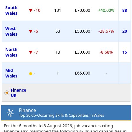
South
-10
131
£70,000
+40.00%
88
Wales
West
-6
53
£50,000
-28.57%
20
Wales
North
-7
13
£30,000
-8.68%
15
Wales
Mid
-
1
£65,000
-
Wales
Finance
UK
Finance
Top 30 Co-Occurring Skills & Capabilities in Wales
For the 6 months to 8 August 2026, job vacancies citing
Finance also mentioned the following skills and capabilities in