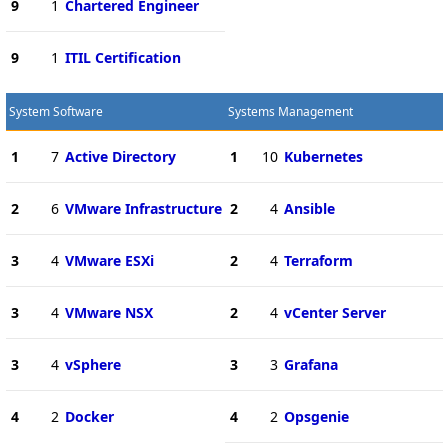
9
1
Chartered Engineer
9
1
ITIL Certification
System Software
Systems Management
1
7
Active Directory
1
10
Kubernetes
2
6
VMware Infrastructure
2
4
Ansible
3
4
VMware ESXi
2
4
Terraform
3
4
VMware NSX
2
4
vCenter Server
3
4
vSphere
3
3
Grafana
4
2
Docker
4
2
Opsgenie