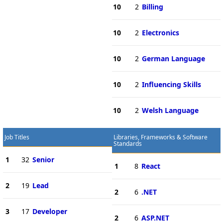
10
2
Billing
10
2
Electronics
10
2
German Language
10
2
Influencing Skills
10
2
Welsh Language
Job Titles
Libraries, Frameworks & Software
Standards
1
32
Senior
1
8
React
2
19
Lead
2
6
.NET
3
17
Developer
2
6
ASP.NET