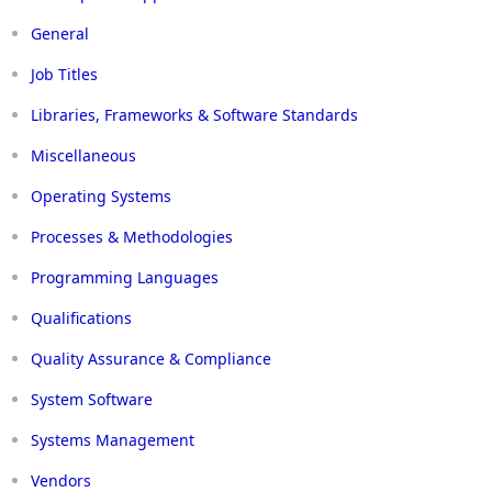
General
Job Titles
Libraries, Frameworks & Software Standards
Miscellaneous
Operating Systems
Processes & Methodologies
Programming Languages
Qualifications
Quality Assurance & Compliance
System Software
Systems Management
Vendors