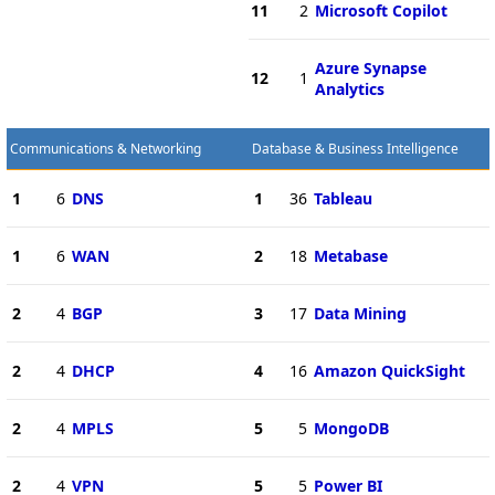
11
2
Microsoft Copilot
Azure Synapse
12
1
Analytics
Communications & Networking
Database & Business Intelligence
1
6
DNS
1
36
Tableau
1
6
WAN
2
18
Metabase
2
4
BGP
3
17
Data Mining
2
4
DHCP
4
16
Amazon QuickSight
2
4
MPLS
5
5
MongoDB
2
4
VPN
5
5
Power BI