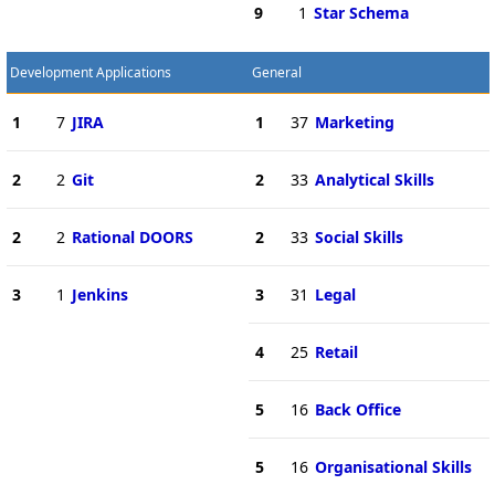
9
1
Star Schema
Development Applications
General
1
7
JIRA
1
37
Marketing
2
2
Git
2
33
Analytical Skills
2
2
Rational DOORS
2
33
Social Skills
3
1
Jenkins
3
31
Legal
4
25
Retail
5
16
Back Office
5
16
Organisational Skills