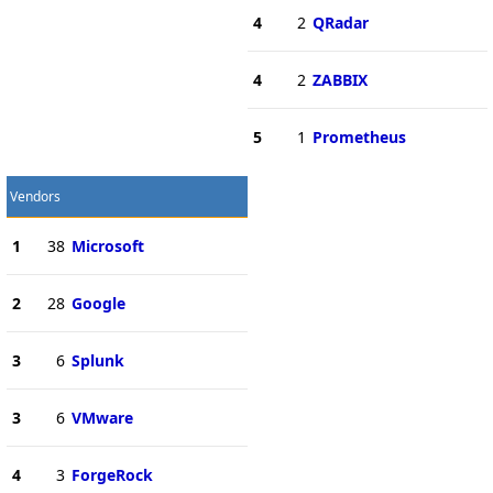
4
2
QRadar
4
2
ZABBIX
5
1
Prometheus
Vendors
1
38
Microsoft
2
28
Google
3
6
Splunk
3
6
VMware
4
3
ForgeRock