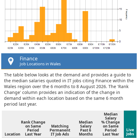
Finance
Job Locations in Wales
The table below looks at the demand and provides a guide to
the median salaries quoted in IT jobs citing Finance within the
Wales region over the 6 months to 8 August 2026. The 'Rank
Change' column provides an indication of the change in
demand within each location based on the same 6 month
period last year.
Median
Salary
Rank Change
Median
% Change
on Same
Matching
Salary
on Same
Live
Period
Permanent
Past 6
Period
Jobs
Location
Last Year
IT Job Ads
Months
Last Year