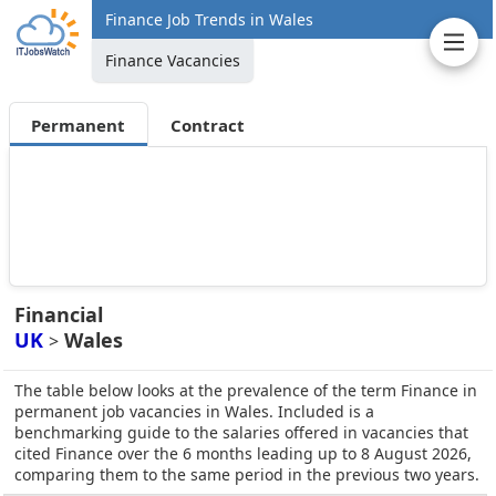
Finance Job Trends in Wales
Finance Vacancies
Permanent
Contract
Financial
UK
Wales
>
The table below looks at the prevalence of the term Finance in
permanent job vacancies in Wales. Included is a
benchmarking guide to the salaries offered in vacancies that
cited Finance over the 6 months leading up to 8 August 2026,
comparing them to the same period in the previous two years.