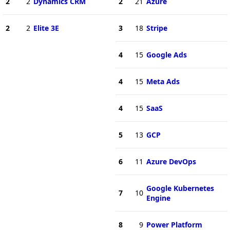
2
2
Dynamics CRM
2
21
Azure
2
2
Elite 3E
3
18
Stripe
4
15
Google Ads
4
15
Meta Ads
4
15
SaaS
5
13
GCP
6
11
Azure DevOps
Google Kubernetes
7
10
Engine
8
9
Power Platform