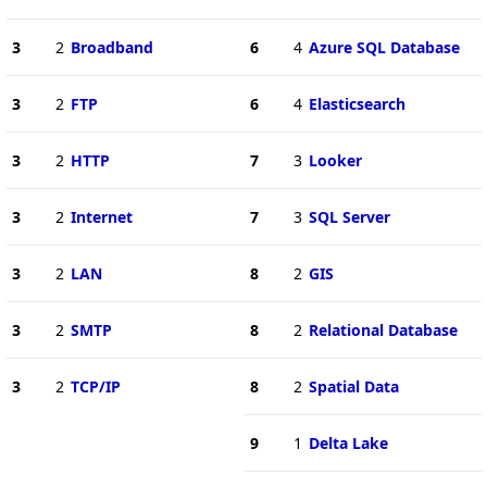
3
2
Broadband
6
4
Azure SQL Database
3
2
FTP
6
4
Elasticsearch
3
2
HTTP
7
3
Looker
3
2
Internet
7
3
SQL Server
3
2
LAN
8
2
GIS
3
2
SMTP
8
2
Relational Database
3
2
TCP/IP
8
2
Spatial Data
9
1
Delta Lake