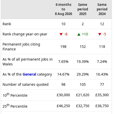
6 months
Same
Same
to
period
period
8 Aug 2026
2025
2024
Rank
10
2
12
Rank change year-on-year
-8
+10
-5
Permanent jobs citing
198
152
118
Finance
As % of all permanent jobs in
7.65%
19.39%
7.24%
Wales
As % of the
General
category
14.67%
29.29%
16.43%
Number of salaries quoted
98
105
77
th
£30,000
£21,620
£35,300
10
Percentile
th
£46,250
£32,750
£36,750
25
Percentile