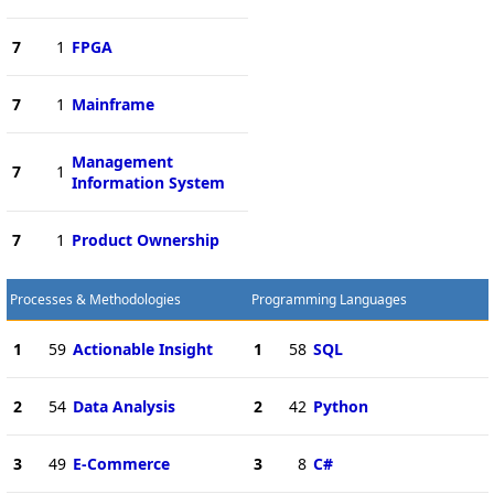
7
1
FPGA
7
1
Mainframe
Management
7
1
Information System
7
1
Product Ownership
Processes & Methodologies
Programming Languages
1
59
Actionable Insight
1
58
SQL
2
54
Data Analysis
2
42
Python
3
49
E-Commerce
3
8
C#