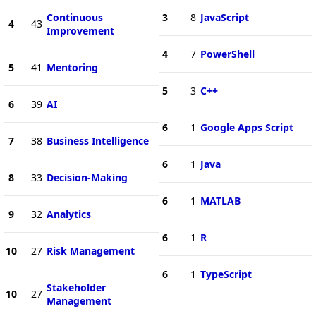
Continuous
3
8
JavaScript
4
43
Improvement
4
7
PowerShell
5
41
Mentoring
5
3
C++
6
39
AI
6
1
Google Apps Script
7
38
Business Intelligence
6
1
Java
8
33
Decision-Making
6
1
MATLAB
9
32
Analytics
6
1
R
10
27
Risk Management
6
1
TypeScript
Stakeholder
10
27
Management