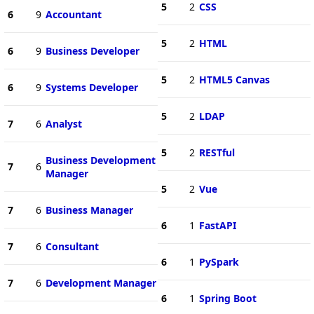
5
2
CSS
6
9
Accountant
5
2
HTML
6
9
Business Developer
5
2
HTML5 Canvas
6
9
Systems Developer
5
2
LDAP
7
6
Analyst
5
2
RESTful
Business Development
7
6
Manager
5
2
Vue
7
6
Business Manager
6
1
FastAPI
7
6
Consultant
6
1
PySpark
7
6
Development Manager
6
1
Spring Boot