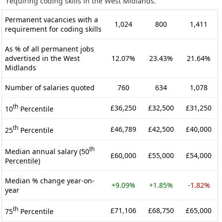
requiring coding skills in the West Midlands.
Permanent vacancies with a
1,024
800
1,411
requirement for coding skills
As % of all permanent jobs
advertised in the West
12.07%
23.43%
21.64%
Midlands
Number of salaries quoted
760
634
1,078
th
£36,250
£32,500
£31,250
10
Percentile
th
£46,789
£42,500
£40,000
25
Percentile
th
Median annual salary (50
£60,000
£55,000
£54,000
Percentile)
Median % change year-on-
+9.09%
+1.85%
-1.82%
year
th
£71,106
£68,750
£65,000
75
Percentile