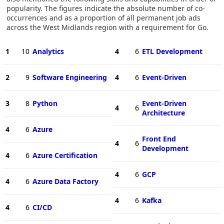
popularity. The figures indicate the absolute number of co-
occurrences and as a proportion of all permanent job ads
across the West Midlands region with a requirement for Go.
1
10
Analytics
4
6
ETL Development
2
9
Software Engineering
4
6
Event-Driven
3
8
Python
Event-Driven
4
6
Architecture
4
6
Azure
Front End
4
6
Development
4
6
Azure Certification
4
6
GCP
4
6
Azure Data Factory
4
6
Kafka
4
6
CI/CD