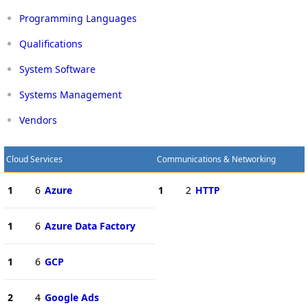
Programming Languages
Qualifications
System Software
Systems Management
Vendors
Cloud Services
Communications & Networking
1
6
Azure
1
2
HTTP
1
6
Azure Data Factory
1
6
GCP
2
4
Google Ads