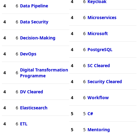
4
6
Keycloak
4
6
Data Pipeline
4
6
Microservices
4
6
Data Security
4
6
Microsoft
4
6
Decision-Making
4
6
PostgreSQL
4
6
DevOps
4
6
SC Cleared
Digital Transformation
4
6
Programme
4
6
Security Cleared
4
6
DV Cleared
4
6
Workflow
4
6
Elasticsearch
5
5
C#
4
6
ETL
5
5
Mentoring