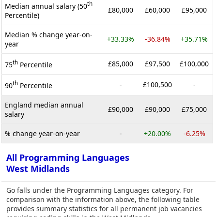
th
Median annual salary (50
£80,000
£60,000
£95,000
Percentile)
Median % change year-on-
+33.33%
-36.84%
+35.71%
year
th
£85,000
£97,500
£100,000
75
Percentile
th
-
£100,500
-
90
Percentile
England median annual
£90,000
£90,000
£75,000
salary
% change year-on-year
-
+20.00%
-6.25%
All Programming Languages
West Midlands
Go falls under the Programming Languages category. For
comparison with the information above, the following table
provides summary statistics for all permanent job vacancies