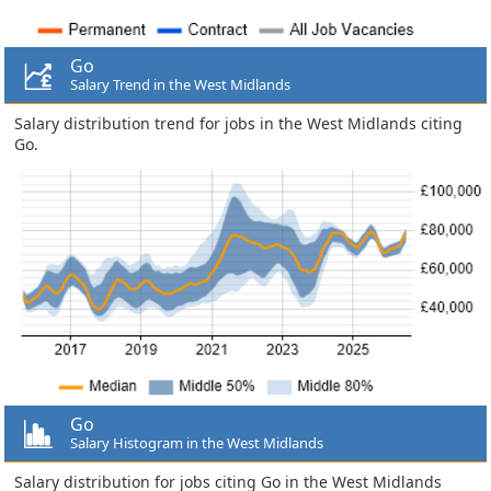
Go
Salary Trend in the West Midlands
Salary distribution trend for jobs in the West Midlands citing
Go.
Go
Salary Histogram in the West Midlands
Salary distribution for jobs citing Go in the West Midlands