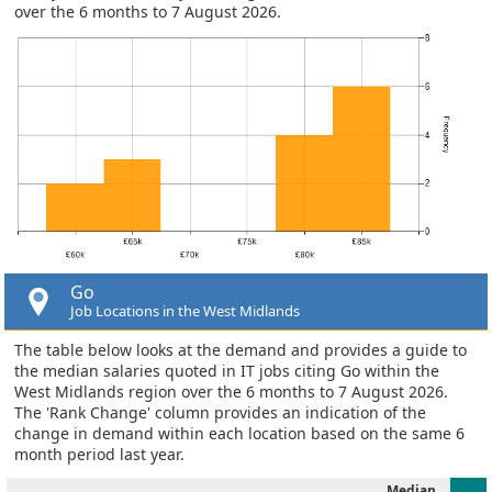
over the 6 months to 7 August 2026.
Go
Job Locations in the West Midlands
The table below looks at the demand and provides a guide to
the median salaries quoted in IT jobs citing Go within the
West Midlands region over the 6 months to 7 August 2026.
The 'Rank Change' column provides an indication of the
change in demand within each location based on the same 6
month period last year.
Median