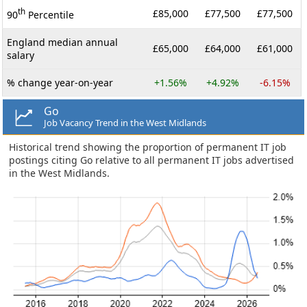
th
£85,000
£77,500
£77,500
90
Percentile
England median annual
£65,000
£64,000
£61,000
salary
% change year-on-year
+1.56%
+4.92%
-6.15%
Go
Job Vacancy Trend in the West Midlands
Historical trend showing the proportion of permanent IT job
postings citing Go relative to all permanent IT jobs advertised
in the West Midlands.