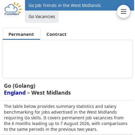
Go Job Trends in the West Midlands
Go Vacancies
Permanent
Contract
Go (Golang)
England
West Midlands
>
The table below provides summary statistics and salary
benchmarking for jobs advertised in the West Midlands
requiring Go skills. It covers permanent job vacancies from
the 6 months leading up to 7 August 2026, with comparisons
to the same periods in the previous two years.