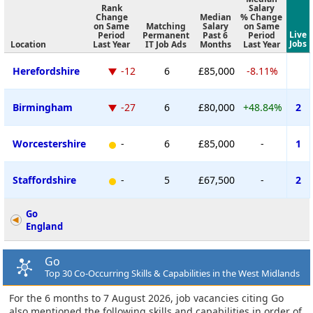
Rank
Salary
Change
Median
% Change
on Same
Matching
Salary
on Same
Live
Period
Permanent
Past 6
Period
Jobs
Location
Last Year
IT Job Ads
Months
Last Year
Herefordshire
-12
6
£85,000
-8.11%
Birmingham
-27
6
£80,000
+48.84%
2
Worcestershire
-
6
£85,000
-
1
Staffordshire
-
5
£67,500
-
2
Go
England
Go
Top 30 Co-Occurring Skills & Capabilities in the West Midlands
For the 6 months to 7 August 2026, job vacancies citing Go
also mentioned the following skills and capabilities in order of