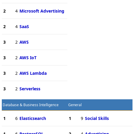
2
4
Microsoft Advertising
2
4
SaaS
3
2
AWS
3
2
AWS IoT
3
2
AWS Lambda
3
2
Serverless
Database & Business Intelligence
General
1
6
Elasticsearch
1
9
Social Skills
1
6
PostgreSQL
2
4
Advertising