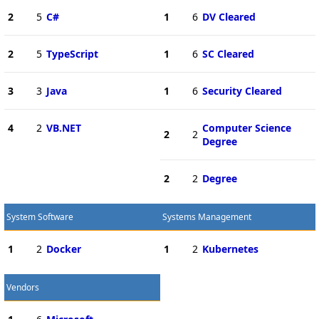
2
5
C#
1
6
DV Cleared
2
5
TypeScript
1
6
SC Cleared
3
3
Java
1
6
Security Cleared
4
2
VB.NET
Computer Science
2
2
Degree
2
2
Degree
System Software
Systems Management
1
2
Docker
1
2
Kubernetes
Vendors