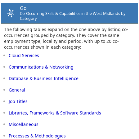
Go
Co-Occurring Skills & Capabilities in the West Midlands by
Category
The following tables expand on the one above by listing co-
occurrences grouped by category. They cover the same
employment type, locality and period, with up to 20 co-
occurrences shown in each category:
Cloud Services
Communications & Networking
Database & Business Intelligence
General
Job Titles
Libraries, Frameworks & Software Standards
Miscellaneous
Processes & Methodologies