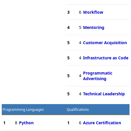
3
6
Workflow
4
5
Mentoring
5
4
Customer Acquisition
5
4
Infrastructure as Code
Programmatic
5
4
Advertising
5
4
Technical Leadership
Programming Languages
Qualifications
1
8
Python
1
6
Azure Certification