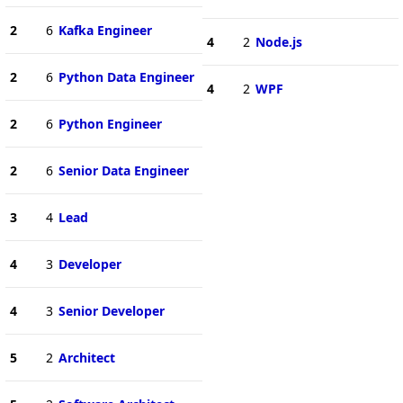
2
6
Kafka Engineer
4
2
Node.js
2
6
Python Data Engineer
4
2
WPF
2
6
Python Engineer
2
6
Senior Data Engineer
3
4
Lead
4
3
Developer
4
3
Senior Developer
5
2
Architect