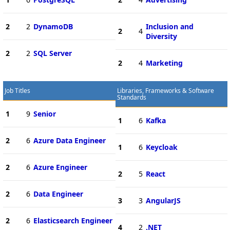
2
2
DynamoDB
Inclusion and
2
4
Diversity
2
2
SQL Server
2
4
Marketing
Job Titles
Libraries, Frameworks & Software
Standards
1
9
Senior
1
6
Kafka
2
6
Azure Data Engineer
1
6
Keycloak
2
6
Azure Engineer
2
5
React
2
6
Data Engineer
3
3
AngularJS
2
6
Elasticsearch Engineer
4
2
.NET