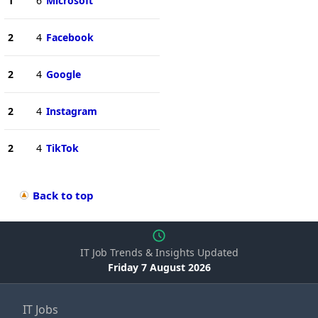
1
6
Microsoft
2
4
Facebook
2
4
Google
2
4
Instagram
2
4
TikTok
Back to top
IT Job Trends & Insights Updated
Friday 7 August 2026
IT Jobs