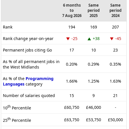
6 months
Same
Same
to
period
period
7 Aug 2026
2025
2024
Rank
194
169
207
Rank change year-on-year
-25
+38
-45
Permanent jobs citing Go
17
10
23
As % of all permanent jobs in
0.20%
0.29%
0.35%
the West Midlands
As % of the
Programming
1.66%
1.25%
1.63%
Languages
category
Number of salaries quoted
15
9
21
th
£60,750
£46,000
-
10
Percentile
th
£63,750
£53,750
£50,000
25
Percentile