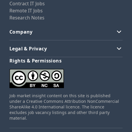
Contract IT Jobs
Remote IT Jobs
Research Notes
Company
Legal & Privacy
Rights & Permissions
Job market insight content on this site is published
under a Creative Commons Attribution NonCommercial
ShareAlike 4.0 International licence. The licence
excludes job vacancy listings and other third party
material.