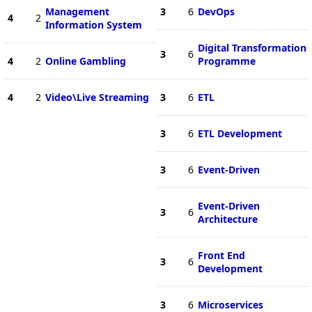
Management
3
6
DevOps
4
2
Information System
Digital Transformation
3
6
4
2
Online Gambling
Programme
4
2
Video\Live Streaming
3
6
ETL
3
6
ETL Development
3
6
Event-Driven
Event-Driven
3
6
Architecture
Front End
3
6
Development
3
6
Microservices