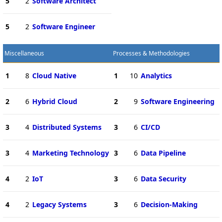
5
2
Software Architect
5
2
Software Engineer
Miscellaneous
Processes & Methodologies
1
8
Cloud Native
1
10
Analytics
2
6
Hybrid Cloud
2
9
Software Engineering
3
4
Distributed Systems
3
6
CI/CD
3
4
Marketing Technology
3
6
Data Pipeline
4
2
IoT
3
6
Data Security
4
2
Legacy Systems
3
6
Decision-Making