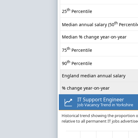
th
25
Percentile
th
Median annual salary (50
Percentil
Median % change year-on-year
th
75
Percentile
th
90
Percentile
England median annual salary
% change year-on-year
IT Support Engineer
Job Vacancy Trend in Yorkshire
Historical trend showing the proportion of
relative to all permanent IT jobs advertise