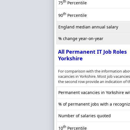
th
75
Percentile
th
90
Percentile
England median annual salary
% change year-on-year
All Permanent IT Job Roles
Yorkshire
For comparison with the information above
vacancies in Yorkshire. Most job vacancies 
the second row provide an indication of 
Permanent vacancies in Yorkshire wit
% of permanent jobs with a recognize
Number of salaries quoted
th
10
Percentile