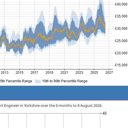
port Engineer in Yorkshire over the 6 months to 8 August 2026.