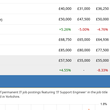
£40,000
£31,000
£36,250
£50,000
£47,500
£50,000
e)
+5.26%
-5.00%
-4.76%
£68,750
£65,000
£64,936
£85,000
£80,000
£77,500
£57,500
£55,000
£55,000
+4.55%
-
-8.33%
 permanent IT job postings featuring 'IT Support Engineer' in the job title
d in Yorkshire.