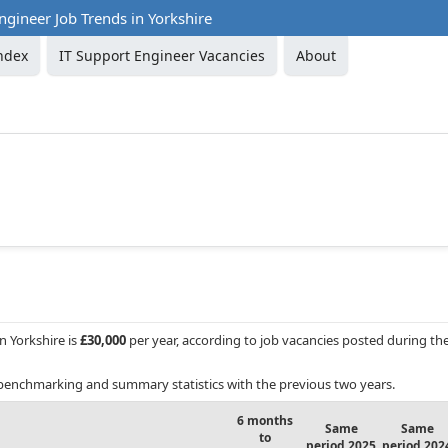
ngineer Job Trends in Yorkshire
ndex
IT Support Engineer Vacancies
About
in Yorkshire is
£30,000
per year, according to job vacancies posted during th
benchmarking and summary statistics with the previous two years.
6 months
Same
Same
to
period 2025
period 202