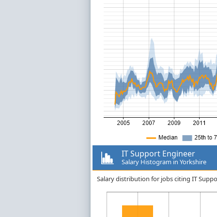
IT Support Engineer
Salary Histogram in Yorkshire
Salary distribution for jobs citing IT Sup