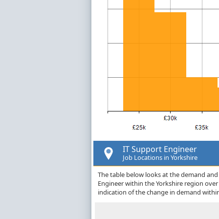
IT Support Engineer
Job Locations in Yorkshire
The table below looks at the demand and p
Engineer within the Yorkshire region ove
indication of the change in demand withi