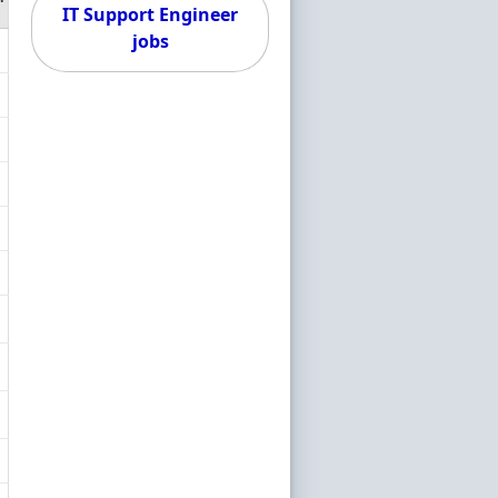
IT Support Engineer
jobs