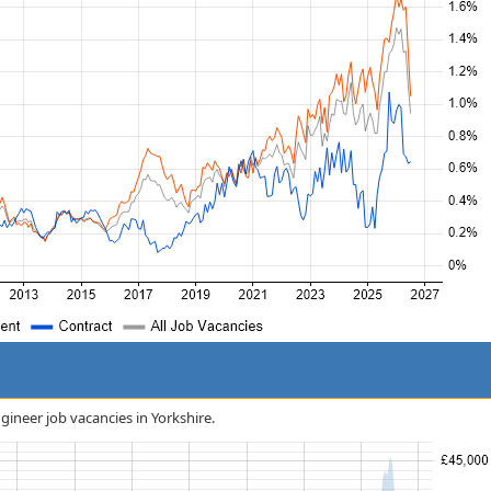
gineer job vacancies in Yorkshire.