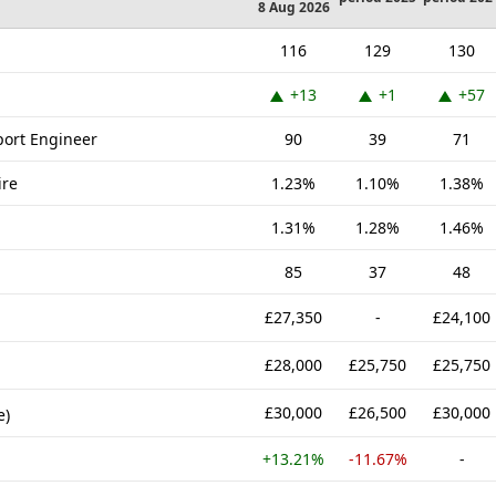
8 Aug 2026
116
129
130
+13
+1
+57
port Engineer
90
39
71
ire
1.23%
1.10%
1.38%
1.31%
1.28%
1.46%
85
37
48
£27,350
-
£24,100
£28,000
£25,750
£25,750
£30,000
£26,500
£30,000
e)
+13.21%
-11.67%
-