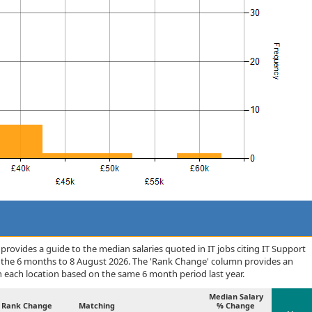
rovides a guide to the median salaries quoted in IT jobs citing IT Support
r the 6 months to 8 August 2026. The 'Rank Change' column provides an
n each location based on the same 6 month period last year.
Median Salary
Rank Change
Matching
% Change