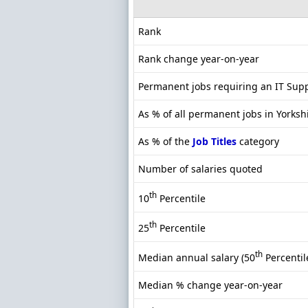
Rank
Rank change year-on-year
Permanent jobs requiring an IT Sup
As % of all permanent jobs in Yorksh
As % of the
Job Titles
category
Number of salaries quoted
th
10
Percentile
th
25
Percentile
th
Median annual salary (50
Percentil
Median % change year-on-year