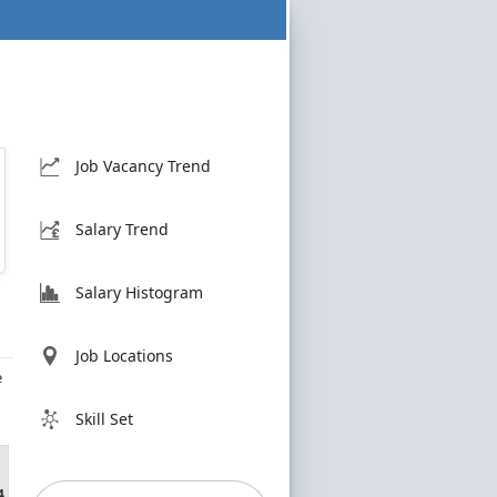
Job Vacancy Trend
Salary Trend
Salary Histogram
Job Locations
e
Skill Set
4