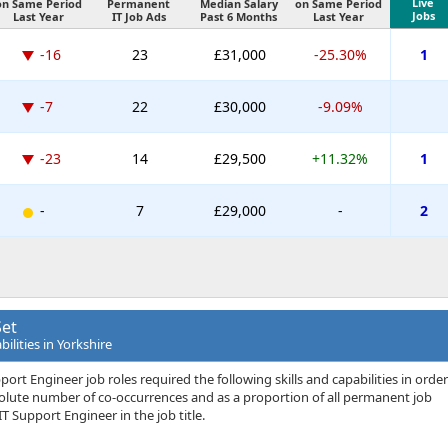
Live
on Same Period
Permanent
Median Salary
on Same Period
Jobs
Last Year
IT Job Ads
Past 6 Months
Last Year
-16
23
£31,000
-25.30%
1
-7
22
£30,000
-9.09%
-23
14
£29,500
+11.32%
1
-
7
£29,000
-
2
Set
ilities in Yorkshire
ort Engineer job roles required the following skills and capabilities in order
bsolute number of co-occurrences and as a proportion of all permanent job
T Support Engineer in the job title.