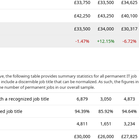
£33,750
£33,500
£34,625
£42,250
£43,250
£40,100
£33,500
£34,000
£30,317
-1.47%
+12.15%
-6.72%
, the following table provides summary statistics for all permanent IT job
include a discernible job title that can be normalized. As such, the figures in
the number of permanent jobs in our overall sample.
h a recognized job title
6,879
3,050
4,873
d job title
94.39%
85.92%
94.64%
4,811
1,651
3,234
£30,000
£26,000
£27,825