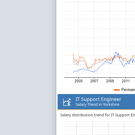
IT Support Engineer
Salary Trend in Yorkshire
Salary distribution trend for IT Support En