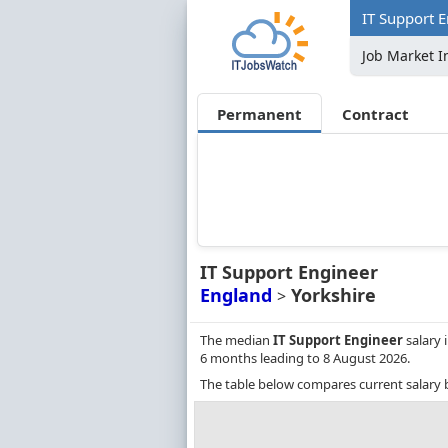
IT Support E
Job Market I
Permanent
Contract
IT Support Engineer
England
Yorkshire
>
The median
IT Support Engineer
salary 
6 months leading to 8 August 2026.
The table below compares current salary 