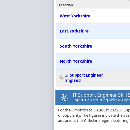
Location
West Yorkshire
East Yorkshire
South Yorkshire
North Yorkshire
IT Support Engineer
England
IT Support Engineer Skill 
Top 30 Co-Occurring Skills & Capab
For the 6 months to 8 August 2026, IT Supp
of popularity. The figures indicate the a
ads across the Yorkshire region featuring I