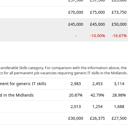
£70,000
£75,000
£73,750
£45,000
£45,000
£50,000
-
-10.00%
-16.67%
ansferable Skills category. For comparison with the information above, the
s for all permanent job vacancies requiring generic IT skills in the Midlands.
nt for generic IT skills
2,983
2,453
3,114
ed in the Midlands
20.87%
42.79%
28.98%
2,013
1,254
1,688
£30,000
£26,375
£27,500