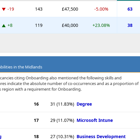
-19
143
£47,500
-5.00%
63
+8
119
£40,000
+23.08%
38
bilities in the Midlands
cancies citing Onboarding also mentioned the following skills and
igures indicate the absolute number of co-occurrences and as a proportion of
s region with a requirement for Onboarding.
16
31
(11.83%)
Degree
17
29
(11.07%)
Microsoft Intune
g
18
27
(10.31%)
Business Development