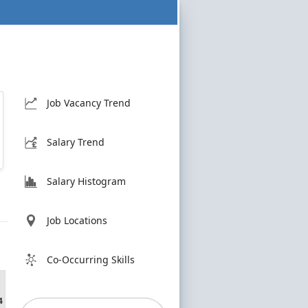
Job Vacancy Trend
Salary Trend
Salary Histogram
Job Locations
Co-Occurring Skills
4