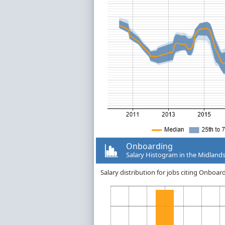
Onboarding
Salary Histogram in the Midland
Salary distribution for jobs citing Onboa