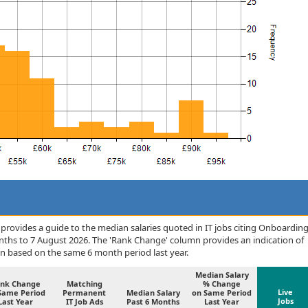
provides a guide to the median salaries quoted in IT jobs citing Onboardin
nths to 7 August 2026. The 'Rank Change' column provides an indication of
n based on the same 6 month period last year.
Median Salary
nk Change
Matching
% Change
Live
Same Period
Permanent
Median Salary
on Same Period
Jobs
Last Year
IT Job Ads
Past 6 Months
Last Year