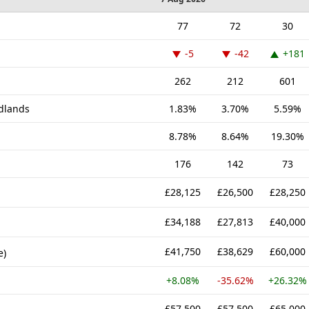
77
72
30
-5
-42
+181
262
212
601
idlands
1.83%
3.70%
5.59%
8.78%
8.64%
19.30%
176
142
73
£28,125
£26,500
£28,250
£34,188
£27,813
£40,000
£41,750
£38,629
£60,000
e)
+8.08%
-35.62%
+26.32%
£57,500
£57,500
£65,000