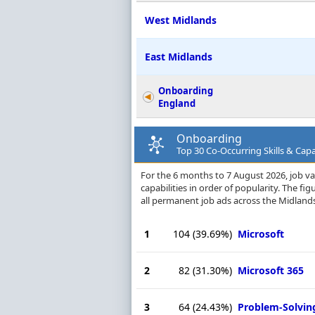
West Midlands
East Midlands
Onboarding
England
Onboarding
Top 30 Co-Occurring Skills & Capa
For the 6 months to 7 August 2026, job va
capabilities in order of popularity. The f
all permanent job ads across the Midland
1
104
(39.69%)
Microsoft
2
82
(31.30%)
Microsoft 365
3
64
(24.43%)
Problem-Solvin