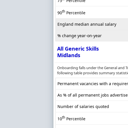
75
Percentile
th
90
Percentile
England median annual salary
% change year-on-year
All Generic Skills
Midlands
Onboarding falls under the General and Tr
following table provides summary statistic
Permanent vacancies with a requireme
As % of all permanent jobs advertis
Number of salaries quoted
th
10
Percentile