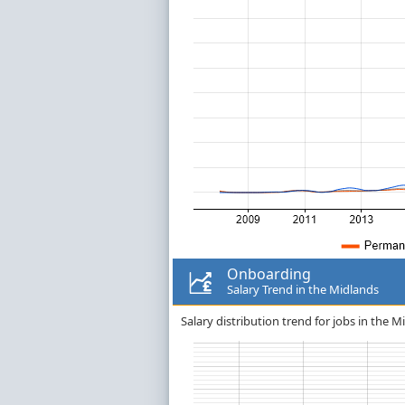
Onboarding
Salary Trend in the Midlands
Salary distribution trend for jobs in the 