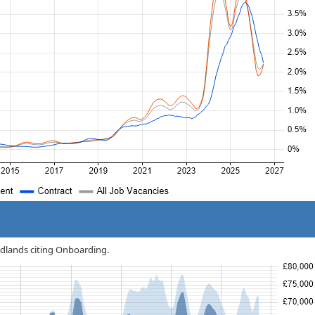
Midlands citing Onboarding.