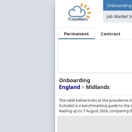
Onboarding 
Job Market I
Permanent
Contract
Onboarding
England
Midlands
>
The table below looks at the prevalence 
Included is a benchmarking guide to the s
leading up to 7 August 2026, comparing t