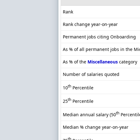
Rank
Rank change year-on-year
Permanent jobs citing Onboarding
As % of all permanent jobs in the M
As % of the
Miscellaneous
category
Number of salaries quoted
th
10
Percentile
th
25
Percentile
th
Median annual salary (50
Percentil
Median % change year-on-year
th