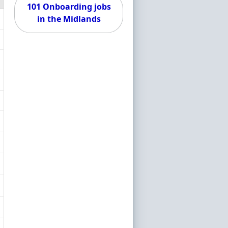
101 Onboarding jobs
in the Midlands