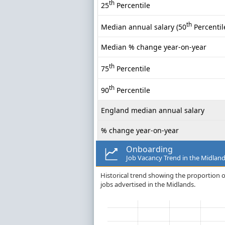
th
25
Percentile
th
Median annual salary (50
Percentil
Median % change year-on-year
th
75
Percentile
th
90
Percentile
England median annual salary
% change year-on-year
Onboarding
Job Vacancy Trend in the Midlan
Historical trend showing the proportion o
jobs advertised in the Midlands.