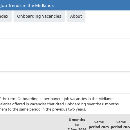
Job Trends in the Midlands
ndex
Onboarding Vacancies
About
of the term Onboarding in permanent job vacancies in the Midlands.
alaries offered in vacancies that cited Onboarding over the 6 months
hem to the same period in the previous two years.
6 months
Same
Same
to
period 2025
period 202
7 Aug 2026