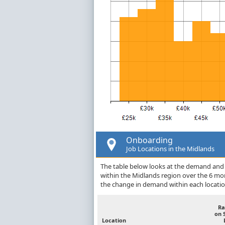
Onboarding
Job Locations in the Midlands
The table below looks at the demand and 
within the Midlands region over the 6 mo
the change in demand within each locatio
Ra
on 
Location