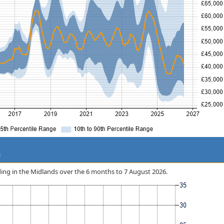
s
rding in the Midlands over the 6 months to 7 August 2026.