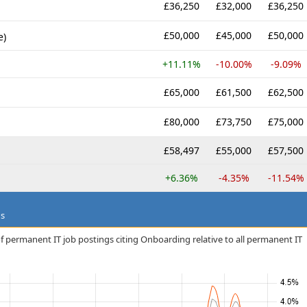
£36,250
£32,000
£36,250
£50,000
£45,000
£50,000
e)
+11.11%
-10.00%
-9.09%
£65,000
£61,500
£62,500
£80,000
£73,750
£75,000
£58,497
£55,000
£57,500
+6.36%
-4.35%
-11.54%
ds
f permanent IT job postings citing Onboarding relative to all permanent IT