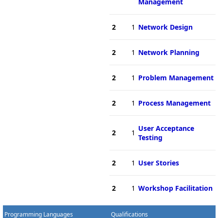
Management
2
1
Network Design
2
1
Network Planning
2
1
Problem Management
2
1
Process Management
User Acceptance
2
1
Testing
2
1
User Stories
2
1
Workshop Facilitation
Programming Languages
Qualifications