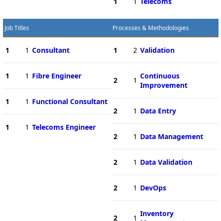
1
1
Telecoms
Job Titles
Processes & Methodologies
1
1
Consultant
1
2
Validation
1
1
Fibre Engineer
Continuous
2
1
Improvement
1
1
Functional Consultant
2
1
Data Entry
1
1
Telecoms Engineer
2
1
Data Management
2
1
Data Validation
2
1
DevOps
Inventory
2
1