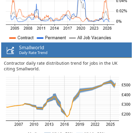
Smallworld
Daily Rate Trend
Contractor daily rate distribution trend for jobs in the UK
citing Smallworld.