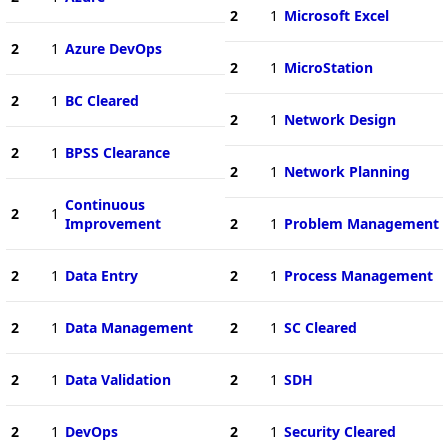
2
1
Microsoft Excel
2
1
Azure DevOps
2
1
MicroStation
2
1
BC Cleared
2
1
Network Design
2
1
BPSS Clearance
2
1
Network Planning
Continuous
2
1
Improvement
2
1
Problem Management
2
1
Data Entry
2
1
Process Management
2
1
Data Management
2
1
SC Cleared
2
1
Data Validation
2
1
SDH
2
1
DevOps
2
1
Security Cleared