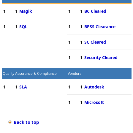
1
1
Magik
1
1
BC Cleared
1
1
SQL
1
1
BPSS Clearance
1
1
SC Cleared
1
1
Security Cleared
Quality Assurance & Compliance
Vendors
1
1
SLA
1
1
Autodesk
1
1
Microsoft
Back to top