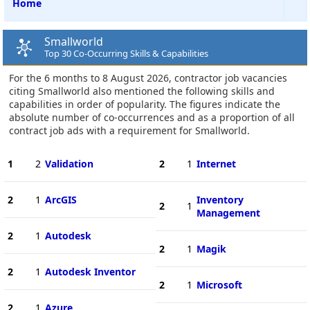
Home
Smallworld
Top 30 Co-Occurring Skills & Capabilities
For the 6 months to 8 August 2026, contractor job vacancies
citing Smallworld also mentioned the following skills and
capabilities in order of popularity. The figures indicate the
absolute number of co-occurrences and as a proportion of all
contract job ads with a requirement for Smallworld.
1
2
Validation
2
1
Internet
2
1
ArcGIS
Inventory
2
1
Management
2
1
Autodesk
2
1
Magik
2
1
Autodesk Inventor
2
1
Microsoft
2
1
Azure