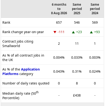
6 months
Same
Same
to
period
period
8 Aug 2026
2025
2024
Rank
657
546
569
Rank change year-on-year
-111
+23
+93
Contract jobs citing
2
11
1
Smallworld
As % of all contract jobs in
0.004%
0.033%
0.003%
the UK
As % of the
Application
0.043%
0.31%
0.024%
Platforms
category
Number of daily rates quoted
0
8
0
th
Median daily rate (50
-
£438
-
Percentile)