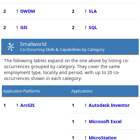
2
1
DWDM
2
1
SLA
2
1
GIS
2
1
SQL
Smallworld
Co-Occurring Skills & Capabilities by Category
The following tables expand on the one above by listing co-
occurrences grouped by category. They cover the same
employment type, locality and period, with up to 20 co-
occurrences shown in each category:
Application Platforms
Applications
1
1
ArcGIS
1
1
Autodesk Inventor
1
1
Microsoft Excel
1
1
MicroStation