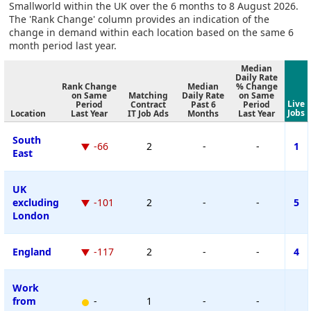
Smallworld within the UK over the 6 months to 8 August 2026.
The 'Rank Change' column provides an indication of the
change in demand within each location based on the same 6
month period last year.
Median
Daily Rate
Rank Change
Median
% Change
on Same
Matching
Daily Rate
on Same
Live
Period
Contract
Past 6
Period
Jobs
Location
Last Year
IT Job Ads
Months
Last Year
South
-66
2
-
-
1
East
UK
excluding
-101
2
-
-
5
London
England
-117
2
-
-
4
Work
from
-
1
-
-