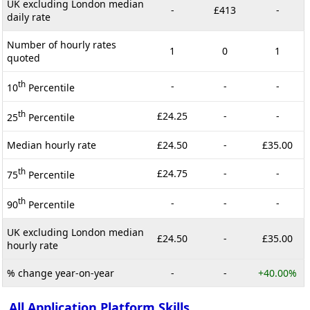
UK excluding London median
-
£413
-
daily rate
Number of hourly rates
1
0
1
quoted
th
-
-
-
10
Percentile
th
£24.25
-
-
25
Percentile
Median hourly rate
£24.50
-
£35.00
th
£24.75
-
-
75
Percentile
th
-
-
-
90
Percentile
UK excluding London median
£24.50
-
£35.00
hourly rate
% change year-on-year
-
-
+40.00%
All Application Platform Skills