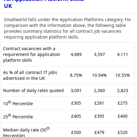
UK
Smallworld falls under the Application Platforms category. For
comparison with the information above, the following table
provides summary statistics for all contract job vacancies
requiring application platform skills.
Contract vacancies with a
requirement for application
4,689
3,597
4,111
platform skills
As % of all contract IT jobs
8.75%
10.94%
10.55%
advertised in the UK
Number of daily rates quoted
3,091
2,360
2,823
th
£305
£281
£275
10
Percentile
th
£405
£395
£400
25
Percentile
th
Median daily rate (50
£500
£479
£520
Percentile)