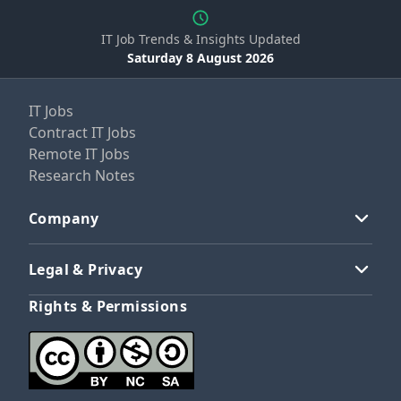
IT Job Trends & Insights Updated
Saturday 8 August 2026
IT Jobs
Contract IT Jobs
Remote IT Jobs
Research Notes
Company
Legal & Privacy
Rights & Permissions