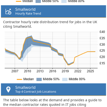
Smallworld
Hourly Rate Trend
Contractor hourly rate distribution trend for jobs in the UK
citing Smallworld.
Smallworld
Top 4 Contract Job Locations
The table below looks at the demand and provides a guide to
the median contractor rates quoted in IT jobs citing