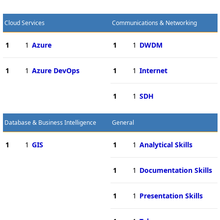
Cloud Services
Communications & Networking
1
1
Azure
1
1
DWDM
1
1
Azure DevOps
1
1
Internet
1
1
SDH
Database & Business Intelligence
General
1
1
GIS
1
1
Analytical Skills
1
1
Documentation Skills
1
1
Presentation Skills