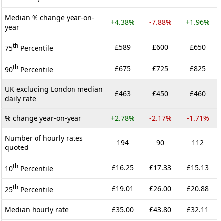
Median % change year-on-
+4.38%
-7.88%
+1.96%
year
th
£589
£600
£650
75
Percentile
th
£675
£725
£825
90
Percentile
UK excluding London median
£463
£450
£460
daily rate
% change year-on-year
+2.78%
-2.17%
-1.71%
Number of hourly rates
194
90
112
quoted
th
£16.25
£17.33
£15.13
10
Percentile
th
£19.01
£26.00
£20.88
25
Percentile
Median hourly rate
£35.00
£43.80
£32.11