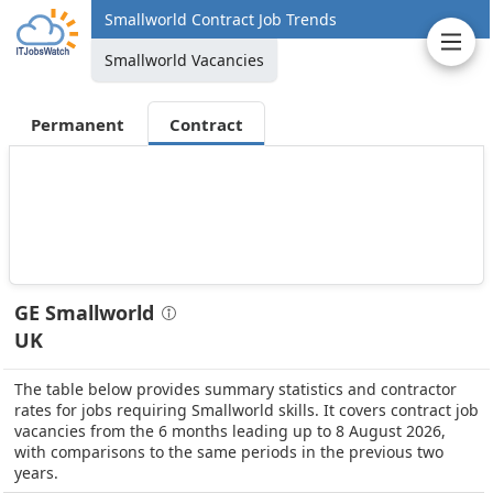
Smallworld Contract Job Trends
Smallworld Vacancies
Permanent
Contract
GE Smallworld
UK
The table below provides summary statistics and contractor
rates for jobs requiring Smallworld skills. It covers contract job
vacancies from the 6 months leading up to 8 August 2026,
with comparisons to the same periods in the previous two
years.