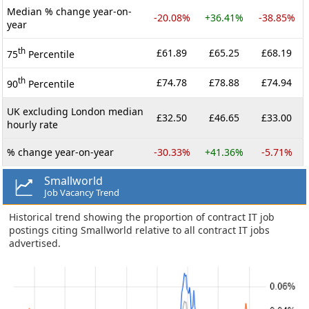
Median % change year-on-
-20.08%
+36.41%
-38.85%
year
th
£61.89
£65.25
£68.19
75
Percentile
th
£74.78
£78.88
£74.94
90
Percentile
UK excluding London median
£32.50
£46.65
£33.00
hourly rate
% change year-on-year
-30.33%
+41.36%
-5.71%
Smallworld
Job Vacancy Trend
Historical trend showing the proportion of contract IT job
postings citing Smallworld relative to all contract IT jobs
advertised.