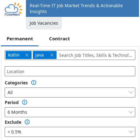
Real-Time IT Job Market Trends & Actionable
Insights
Job Vacancies
Permanent
Contract
kotlin
java


Categories

All

Period

6 Months

Exclude

< 0.5%
