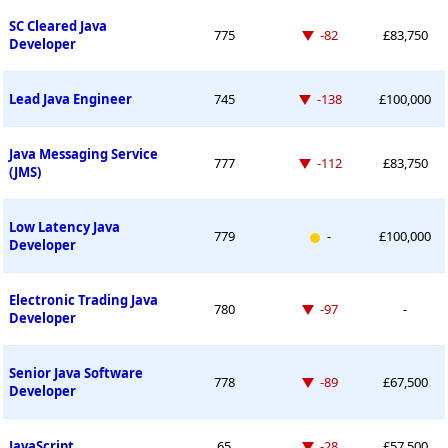
SC Cleared Java
Down -82 places
775
-82
£83,750
Developer
Down -138 places
Lead Java Engineer
745
-138
£100,000
Java Messaging Service
Down -112 places
777
-112
£83,750
(JMS)
Low Latency Java
New entry
779
-
£100,000
Developer
Electronic Trading Java
Down -97 places
780
-97
-
Developer
Senior Java Software
Down -89 places
778
-89
£67,500
Developer
Down -28 places
JavaScript
65
-28
£57,500