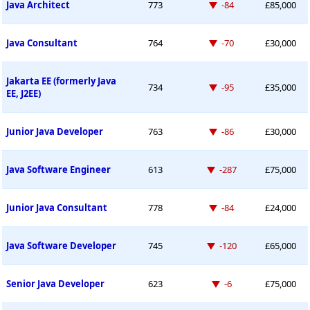
Down -84 places
Java Architect
773
-84
£85,000
Down -70 places
Java Consultant
764
-70
£30,000
Jakarta EE (formerly Java
Down -95 places
734
-95
£35,000
EE, J2EE)
Down -86 places
Junior Java Developer
763
-86
£30,000
Down -287 places
Java Software Engineer
613
-287
£75,000
Down -84 places
Junior Java Consultant
778
-84
£24,000
Down -120 places
Java Software Developer
745
-120
£65,000
Down -6 places
Senior Java Developer
623
-6
£75,000