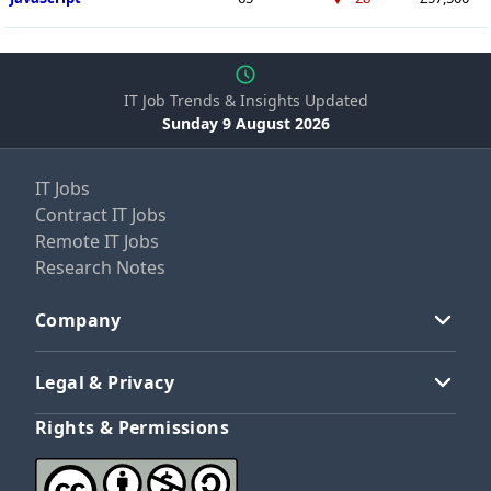
IT Job Trends & Insights Updated
Sunday 9 August 2026
IT Jobs
Contract IT Jobs
Remote IT Jobs
Research Notes
Company
Legal & Privacy
Rights & Permissions