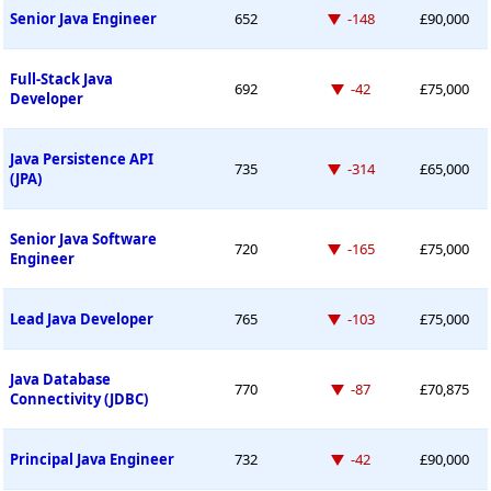
Down -148 places
Senior Java Engineer
652
-148
£90,000
Full-Stack Java
Down -42 places
692
-42
£75,000
Developer
Java Persistence API
Down -314 places
735
-314
£65,000
(JPA)
Senior Java Software
Down -165 places
720
-165
£75,000
Engineer
Down -103 places
Lead Java Developer
765
-103
£75,000
Java Database
Down -87 places
770
-87
£70,875
Connectivity (JDBC)
Down -42 places
Principal Java Engineer
732
-42
£90,000