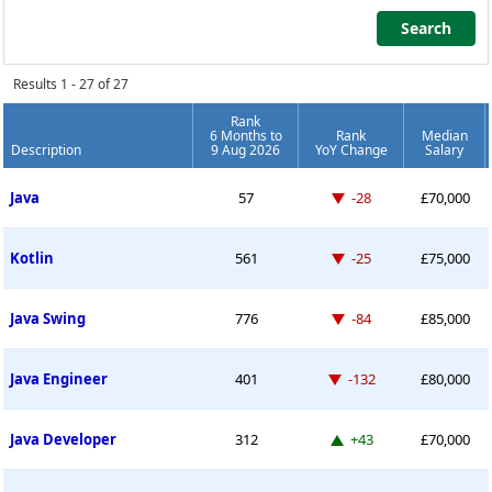
Search
Search
Results 1 - 27 of 27
Rank
6 Months to
Rank
Median
Description
9 Aug 2026
YoY Change
Salary
Permanent Job Market Index
Down -28 places
Java
57
-28
£70,000
Down -25 places
Kotlin
561
-25
£75,000
Down -84 places
Java Swing
776
-84
£85,000
Down -132 places
Java Engineer
401
-132
£80,000
Up 43 places
Java Developer
312
+43
£70,000