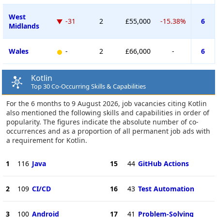
West
-31
2
£55,000
-15.38%
6
Midlands
Wales
-
2
£66,000
-
6
Kotlin
Top 30 Co-Occurring Skills & Capabilities
For the 6 months to 9 August 2026, job vacancies citing Kotlin
also mentioned the following skills and capabilities in order of
popularity. The figures indicate the absolute number of co-
occurrences and as a proportion of all permanent job ads with
a requirement for Kotlin.
1
116
Java
15
44
GitHub Actions
2
109
CI/CD
16
43
Test Automation
3
100
Android
17
41
Problem-Solving