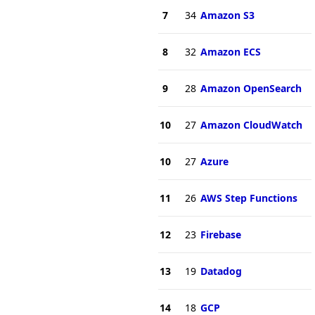
7
34
Amazon S3
8
32
Amazon ECS
9
28
Amazon OpenSearch
10
27
Amazon CloudWatch
10
27
Azure
11
26
AWS Step Functions
12
23
Firebase
13
19
Datadog
14
18
GCP