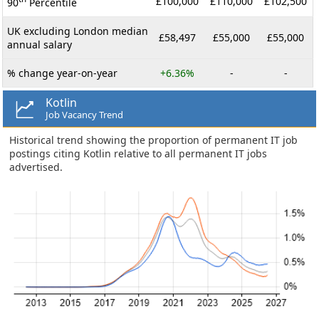
£100,000
£110,000
£102,500
90
Percentile
UK excluding London median
£58,497
£55,000
£55,000
annual salary
% change year-on-year
+6.36%
-
-
Kotlin
Job Vacancy Trend
Historical trend showing the proportion of permanent IT job
postings citing Kotlin relative to all permanent IT jobs
advertised.