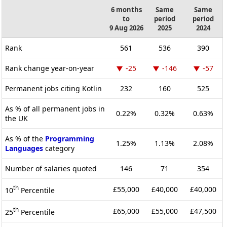
6 months
Same
Same
to
period
period
9 Aug 2026
2025
2024
Rank
561
536
390
Rank change year-on-year
-25
-146
-57
Permanent jobs citing Kotlin
232
160
525
As % of all permanent jobs in
0.22%
0.32%
0.63%
the UK
As % of the
Programming
1.25%
1.13%
2.08%
Languages
category
Number of salaries quoted
146
71
354
th
£55,000
£40,000
£40,000
10
Percentile
th
£65,000
£55,000
£47,500
25
Percentile