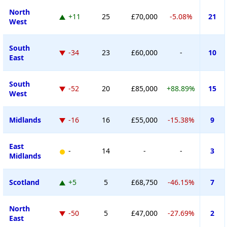
North
+11
25
£70,000
-5.08%
21
West
South
-34
23
£60,000
-
10
East
South
-52
20
£85,000
+88.89%
15
West
Midlands
-16
16
£55,000
-15.38%
9
East
-
14
-
-
3
Midlands
Scotland
+5
5
£68,750
-46.15%
7
North
-50
5
£47,000
-27.69%
2
East