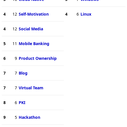
4
12
Self-Motivation
4
6
Linux
4
12
Social Media
5
11
Mobile Banking
6
9
Product Ownership
7
7
Blog
7
7
Virtual Team
8
6
PKI
9
5
Hackathon