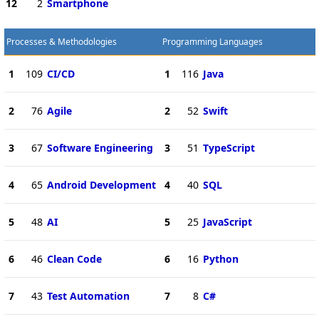
12
2
Smartphone
Processes & Methodologies
Programming Languages
1
109
CI/CD
1
116
Java
2
76
Agile
2
52
Swift
3
67
Software Engineering
3
51
TypeScript
4
65
Android Development
4
40
SQL
5
48
AI
5
25
JavaScript
6
46
Clean Code
6
16
Python
7
43
Test Automation
7
8
C#