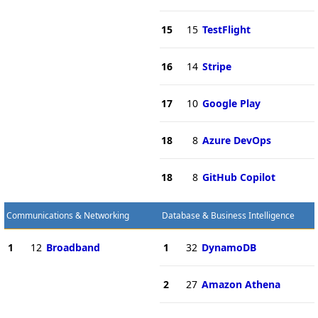
15
15
TestFlight
16
14
Stripe
17
10
Google Play
18
8
Azure DevOps
18
8
GitHub Copilot
Communications & Networking
Database & Business Intelligence
1
12
Broadband
1
32
DynamoDB
2
27
Amazon Athena