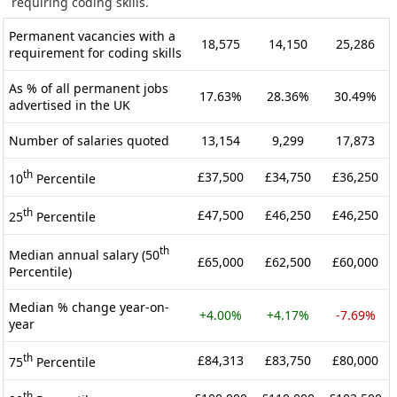
requiring coding skills.
Permanent vacancies with a
18,575
14,150
25,286
requirement for coding skills
As % of all permanent jobs
17.63%
28.36%
30.49%
advertised in the UK
Number of salaries quoted
13,154
9,299
17,873
th
£37,500
£34,750
£36,250
10
Percentile
th
£47,500
£46,250
£46,250
25
Percentile
th
Median annual salary (50
£65,000
£62,500
£60,000
Percentile)
Median % change year-on-
+4.00%
+4.17%
-7.69%
year
th
£84,313
£83,750
£80,000
75
Percentile
th