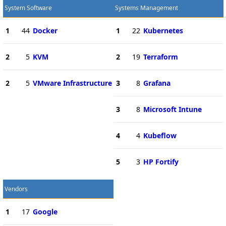
System Software
Systems Management
1
44
Docker
1
22
Kubernetes
2
5
KVM
2
19
Terraform
2
5
VMware Infrastructure
3
8
Grafana
3
8
Microsoft Intune
4
4
Kubeflow
5
3
HP Fortify
Vendors
1
17
Google