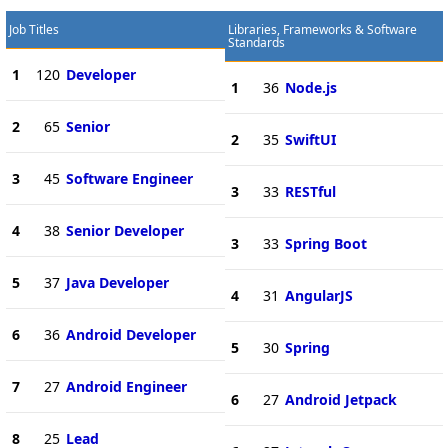
Job Titles
Libraries, Frameworks & Software
Standards
1
120
Developer
1
36
Node.js
2
65
Senior
2
35
SwiftUI
3
45
Software Engineer
3
33
RESTful
4
38
Senior Developer
3
33
Spring Boot
5
37
Java Developer
4
31
AngularJS
6
36
Android Developer
5
30
Spring
7
27
Android Engineer
6
27
Android Jetpack
8
25
Lead