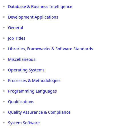
Database & Business Intelligence
Development Applications
General
Job Titles
Libraries, Frameworks & Software Standards
Miscellaneous
Operating Systems
Processes & Methodologies
Programming Languages
Qualifications
Quality Assurance & Compliance
System Software