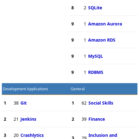
8
2
SQLite
9
1
Amazon Aurora
9
1
Amazon RDS
9
1
MySQL
9
1
RDBMS
Development Applications
General
1
38
Git
1
62
Social Skills
2
21
Jenkins
2
39
Finance
3
20
Crashlytics
Inclusion and
3
29