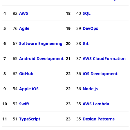
4
82
AWS
18
40
SQL
5
76
Agile
19
39
DevOps
6
67
Software Engineering
20
38
Git
7
65
Android Development
21
37
AWS CloudFormation
8
62
GitHub
22
36
iOS Development
9
54
Apple iOS
22
36
Node.js
10
52
Swift
23
35
AWS Lambda
11
51
TypeScript
23
35
Design Patterns