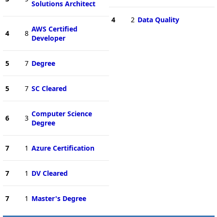
Solutions Architect
4
2
Data Quality
AWS Certified
4
8
Developer
5
7
Degree
5
7
SC Cleared
Computer Science
6
3
Degree
7
1
Azure Certification
7
1
DV Cleared
7
1
Master's Degree