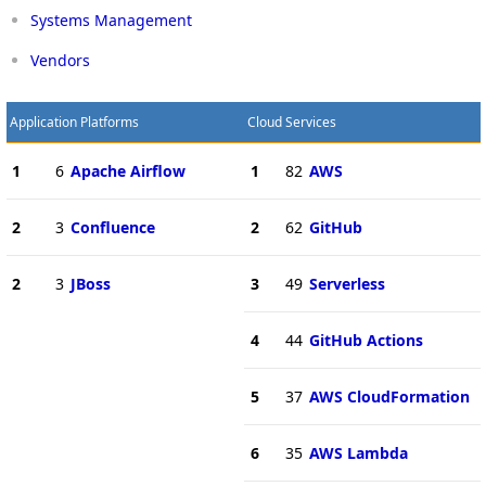
Systems Management
Vendors
Application Platforms
Cloud Services
1
6
Apache Airflow
1
82
AWS
2
3
Confluence
2
62
GitHub
2
3
JBoss
3
49
Serverless
4
44
GitHub Actions
5
37
AWS CloudFormation
6
35
AWS Lambda