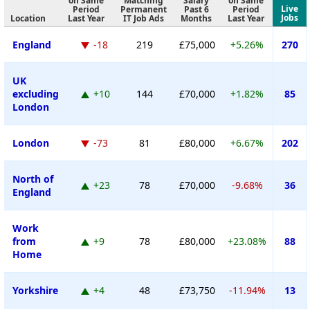
on Same
Matching
Salary
on Same
Live
Period
Permanent
Past 6
Period
Jobs
Location
Last Year
IT Job Ads
Months
Last Year
England
-18
219
£75,000
+5.26%
270
UK
excluding
+10
144
£70,000
+1.82%
85
London
London
-73
81
£80,000
+6.67%
202
North of
+23
78
£70,000
-9.68%
36
England
Work
from
+9
78
£80,000
+23.08%
88
Home
Yorkshire
+4
48
£73,750
-11.94%
13