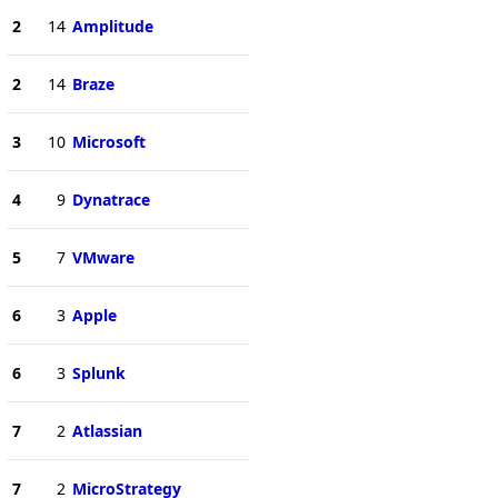
2
14
Amplitude
2
14
Braze
3
10
Microsoft
4
9
Dynatrace
5
7
VMware
6
3
Apple
6
3
Splunk
7
2
Atlassian
7
2
MicroStrategy