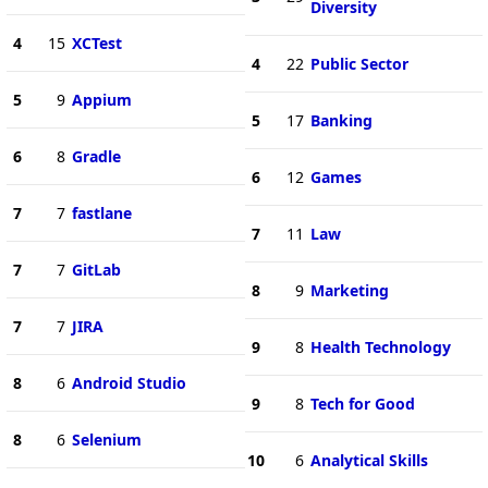
Diversity
4
15
XCTest
4
22
Public Sector
5
9
Appium
5
17
Banking
6
8
Gradle
6
12
Games
7
7
fastlane
7
11
Law
7
7
GitLab
8
9
Marketing
7
7
JIRA
9
8
Health Technology
8
6
Android Studio
9
8
Tech for Good
8
6
Selenium
10
6
Analytical Skills