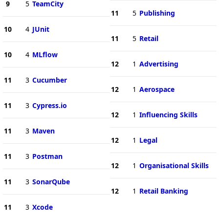
9
5
TeamCity
11
5
Publishing
10
4
JUnit
11
5
Retail
10
4
MLflow
12
1
Advertising
11
3
Cucumber
12
1
Aerospace
11
3
Cypress.io
12
1
Influencing Skills
11
3
Maven
12
1
Legal
11
3
Postman
12
1
Organisational Skills
11
3
SonarQube
12
1
Retail Banking
11
3
Xcode