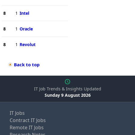
8
1
Intel
8
1
Oracle
8
1
Revolut
Back to top
IT Job Trends & Insights Updated
Sunday 9 August 2026
IT Jobs
Contract IT Jobs
Remote IT Jobs
Research Notes