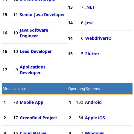
13
7
.NET
15
11
Senior Java Developer
14
6
Jest
Java Software
16
10
Engineer
14
6
WebdriverIO
16
10
Lead Developer
15
5
Flutter
Applications
17
9
Developer
Miscellaneous
Operating Systems
1
78
Mobile App
1
100
Android
2
17
Greenfield Project
2
54
Apple iOS
3
16
Cloud Native
3
7
Windows