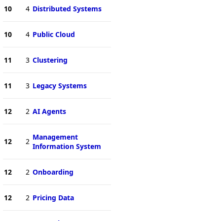
10
4
Distributed Systems
10
4
Public Cloud
11
3
Clustering
11
3
Legacy Systems
12
2
AI Agents
Management
12
2
Information System
12
2
Onboarding
12
2
Pricing Data