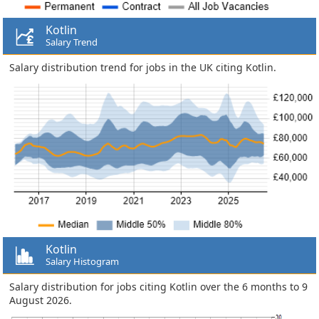
Kotlin
Salary Trend
Salary distribution trend for jobs in the UK citing Kotlin.
Kotlin
Salary Histogram
Salary distribution for jobs citing Kotlin over the 6 months to 9
August 2026.