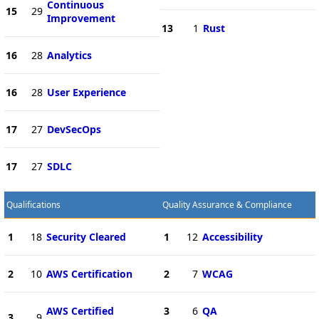
Continuous
15
29
Improvement
13
1
Rust
16
28
Analytics
16
28
User Experience
17
27
DevSecOps
17
27
SDLC
Qualifications
Quality Assurance & Compliance
1
18
Security Cleared
1
12
Accessibility
2
10
AWS Certification
2
7
WCAG
AWS Certified
3
6
QA
3
9