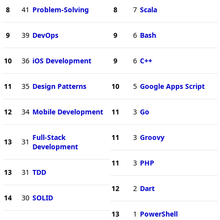
8
41
Problem-Solving
8
7
Scala
9
39
DevOps
9
6
Bash
10
36
iOS Development
9
6
C++
11
35
Design Patterns
10
5
Google Apps Script
12
34
Mobile Development
11
3
Go
Full-Stack
11
3
Groovy
13
31
Development
11
3
PHP
13
31
TDD
12
2
Dart
14
30
SOLID
13
1
PowerShell