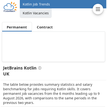
Kotlin Job Trends
Kotlin Vacancies
Permanent
Contract
JetBrains Kotlin
UK
The table below provides summary statistics and salary
benchmarking for jobs requiring Kotlin skills. It covers
permanent job vacancies from the 6 months leading up to 9
August 2026, with comparisons to the same periods in the
previous two years.