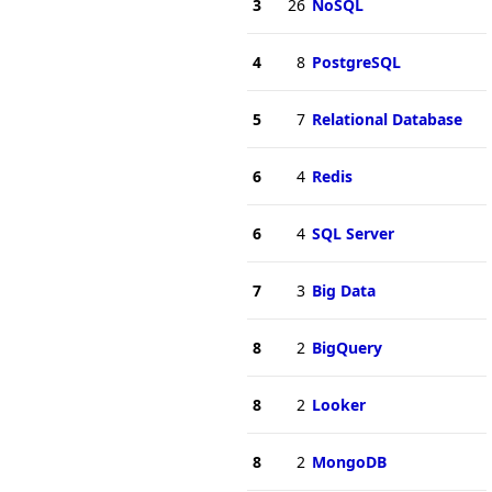
3
26
NoSQL
4
8
PostgreSQL
5
7
Relational Database
6
4
Redis
6
4
SQL Server
7
3
Big Data
8
2
BigQuery
8
2
Looker
8
2
MongoDB