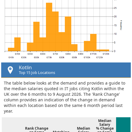
Kotlin
Top 15 Job Locations
The table below looks at the demand and provides a guide to
the median salaries quoted in IT jobs citing Kotlin within the
UK over the 6 months to 9 August 2026. The 'Rank Change'
column provides an indication of the change in demand
within each location based on the same 6 month period last
year.
Median
Salary
Rank Change
Median
% Change