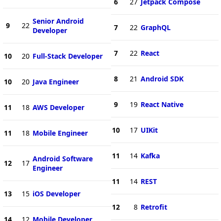
6
27
Jetpack Compose
Senior Android
9
22
7
22
GraphQL
Developer
7
22
React
10
20
Full-Stack Developer
8
21
Android SDK
10
20
Java Engineer
9
19
React Native
11
18
AWS Developer
10
17
UIKit
11
18
Mobile Engineer
11
14
Kafka
Android Software
12
17
Engineer
11
14
REST
13
15
iOS Developer
12
8
Retrofit
14
12
Mobile Developer