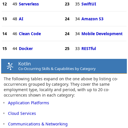
12
49
Serverless
23
35
SwiftUI
13
48
AI
24
34
Amazon S3
14
46
Clean Code
24
34
Mobile Development
15
44
Docker
25
33
RESTful
Kotlin
Co-Occurring Skills & Capabilities by Category
The following tables expand on the one above by listing co-
occurrences grouped by category. They cover the same
employment type, locality and period, with up to 20 co-
occurrences shown in each category:
Application Platforms
Cloud Services
Communications & Networking