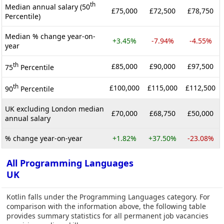
th
Median annual salary (50
£75,000
£72,500
£78,750
Percentile)
Median % change year-on-
+3.45%
-7.94%
-4.55%
year
th
£85,000
£90,000
£97,500
75
Percentile
th
£100,000
£115,000
£112,500
90
Percentile
UK excluding London median
£70,000
£68,750
£50,000
annual salary
% change year-on-year
+1.82%
+37.50%
-23.08%
All Programming Languages
UK
Kotlin falls under the Programming Languages category. For
comparison with the information above, the following table
provides summary statistics for all permanent job vacancies