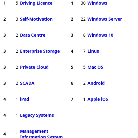
1
5
Driving Licence
1
30
Windows
2
3
Self-Motivation
2
22
Windows Server
3
2
Data Centre
3
8
Windows 10
3
2
Enterprise Storage
4
7
Linux
3
2
Private Cloud
5
5
Mac OS
3
2
SCADA
6
2
Android
4
1
iPad
7
1
Apple iOS
4
1
Legacy Systems
Management
4
1
Information System