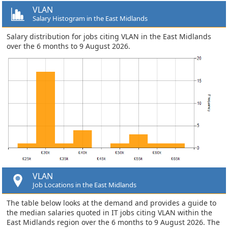
VLAN
Salary Histogram in the East Midlands
Salary distribution for jobs citing VLAN in the East Midlands
over the 6 months to 9 August 2026.
VLAN
Job Locations in the East Midlands
The table below looks at the demand and provides a guide to
the median salaries quoted in IT jobs citing VLAN within the
East Midlands region over the 6 months to 9 August 2026. The