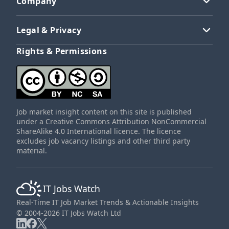
Company
Legal & Privacy
Rights & Permissions
Job market insight content on this site is published
under a Creative Commons Attribution NonCommercial
ShareAlike 4.0 International licence. The licence
excludes job vacancy listings and other third party
material.
IT Jobs Watch
Real-Time IT Job Market Trends & Actionable Insights
© 2004-2026 IT Jobs Watch Ltd