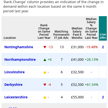
'Rank Change' column provides an indication of the change in
demand within each location based on the same 6 month
period last year.
Median
Salary
Rank
%
Change
Median
Change
on Same
Matching
Salary
on Same
Live
Period
Permanent
Past 6
Period
Jobs
Location
Last Year
IT Job Ads
Months
Last Year
Nottinghamshire
-13
13
£31,000
-19.48%
2
Northamptonshire
+6
7
£41,000
+28.13%
Lincolnshire
-
6
£32,500
-
Derbyshire
-4
5
£52,500
+61.54%
Leicestershire
-
4
£55,000
-
2