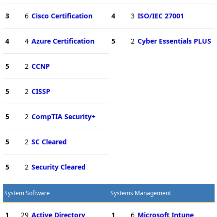
3
6
Cisco Certification
4
3
ISO/IEC 27001
4
4
Azure Certification
5
2
Cyber Essentials PLUS
5
2
CCNP
5
2
CISSP
5
2
CompTIA Security+
5
2
SC Cleared
5
2
Security Cleared
System Software
Systems Management
1
29
Active Directory
1
6
Microsoft Intune