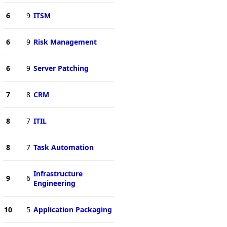
6
9
ITSM
6
9
Risk Management
6
9
Server Patching
7
8
CRM
8
7
ITIL
8
7
Task Automation
Infrastructure
9
6
Engineering
10
5
Application Packaging