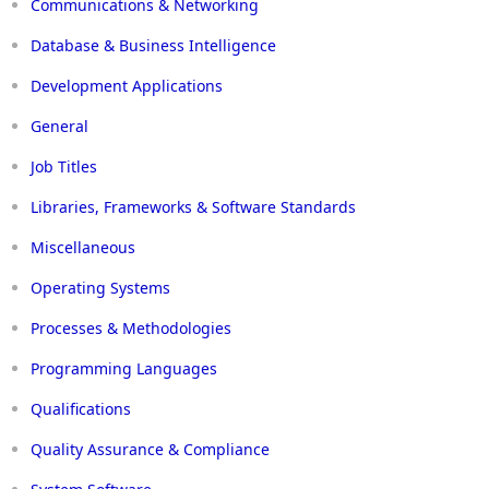
Communications & Networking
Database & Business Intelligence
Development Applications
General
Job Titles
Libraries, Frameworks & Software Standards
Miscellaneous
Operating Systems
Processes & Methodologies
Programming Languages
Qualifications
Quality Assurance & Compliance