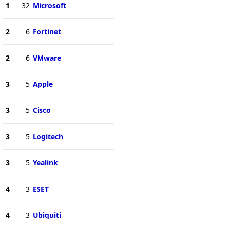
1
32
Microsoft
2
6
Fortinet
2
6
VMware
3
5
Apple
3
5
Cisco
3
5
Logitech
3
5
Yealink
4
3
ESET
4
3
Ubiquiti