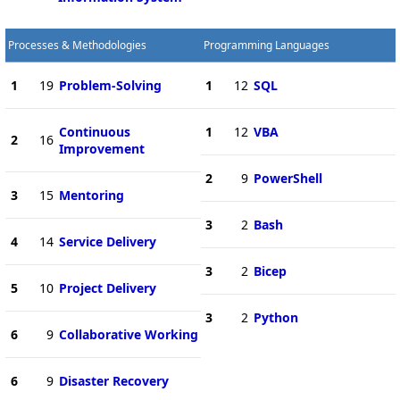
Processes & Methodologies
Programming Languages
1
19
Problem-Solving
1
12
SQL
Continuous
1
12
VBA
2
16
Improvement
2
9
PowerShell
3
15
Mentoring
3
2
Bash
4
14
Service Delivery
3
2
Bicep
5
10
Project Delivery
3
2
Python
6
9
Collaborative Working
6
9
Disaster Recovery