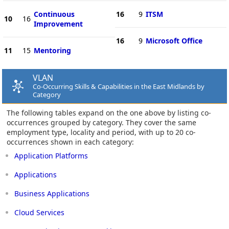
Continuous
16
9
ITSM
10
16
Improvement
16
9
Microsoft Office
11
15
Mentoring
VLAN
Co-Occurring Skills & Capabilities in the East Midlands by
Category
The following tables expand on the one above by listing co-
occurrences grouped by category. They cover the same
employment type, locality and period, with up to 20 co-
occurrences shown in each category:
Application Platforms
Applications
Business Applications
Cloud Services