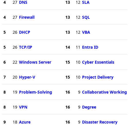
4
27
DNS
13
12
SLA
4
27
Firewall
13
12
SQL
5
26
DHCP
13
12
VBA
5
26
TCP/IP
14
11
Entra ID
6
22
Windows Server
15
10
Cyber Essentials
7
20
Hyper-V
15
10
Project Delivery
8
19
Problem-Solving
16
9
Collaborative Working
8
19
VPN
16
9
Degree
9
18
Azure
16
9
Disaster Recovery