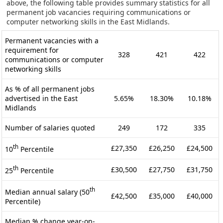
above, the following table provides summary statistics for all
permanent job vacancies requiring communications or
computer networking skills in the East Midlands.
Permanent vacancies with a
requirement for
328
421
422
communications or computer
networking skills
As % of all permanent jobs
advertised in the East
5.65%
18.30%
10.18%
Midlands
Number of salaries quoted
249
172
335
th
£27,350
£26,250
£24,500
10
Percentile
th
£30,500
£27,750
£31,750
25
Percentile
th
Median annual salary (50
£42,500
£35,000
£40,000
Percentile)
Median % change year-on-