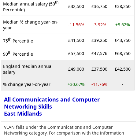
th
Median annual salary (50
£32,500
£36,750
£38,250
Percentile)
Median % change year-on-
-11.56%
-3.92%
+8.62%
year
th
£41,500
£39,250
£43,750
75
Percentile
th
£57,500
£47,576
£68,750
90
Percentile
England median annual
£49,000
£37,500
£42,500
salary
% change year-on-year
+30.67%
-11.76%
-
All Communications and Computer
Networking Skills
East Midlands
VLAN falls under the Communications and Computer
Networking category. For comparison with the information