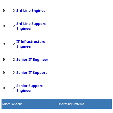
9
2
3rd Line Engineer
3rd Line Support
9
2
Engineer
IT Infrastructure
9
2
Engineer
9
2
Senior IT Engineer
9
2
Senior IT Support
Senior Support
9
2
Engineer
Miscellaneous
Operating Systems