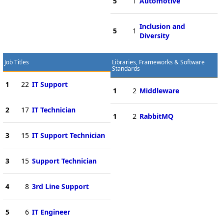
5
1
Automotive
Inclusion and
5
1
Diversity
Job Titles
Libraries, Frameworks & Software
Standards
1
22
IT Support
1
2
Middleware
2
17
IT Technician
1
2
RabbitMQ
3
15
IT Support Technician
3
15
Support Technician
4
8
3rd Line Support
5
6
IT Engineer