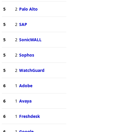
5
2
Palo Alto
5
2
SAP
5
2
SonicWALL
5
2
Sophos
5
2
WatchGuard
6
1
Adobe
6
1
Avaya
6
1
Freshdesk
6
1
Google