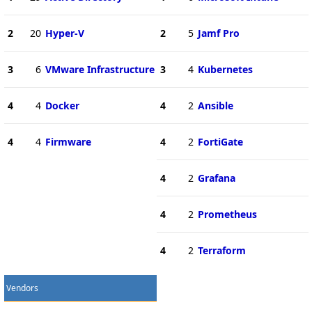
2
20
Hyper-V
2
5
Jamf Pro
3
6
VMware Infrastructure
3
4
Kubernetes
4
4
Docker
4
2
Ansible
4
4
Firmware
4
2
FortiGate
4
2
Grafana
4
2
Prometheus
4
2
Terraform
Vendors