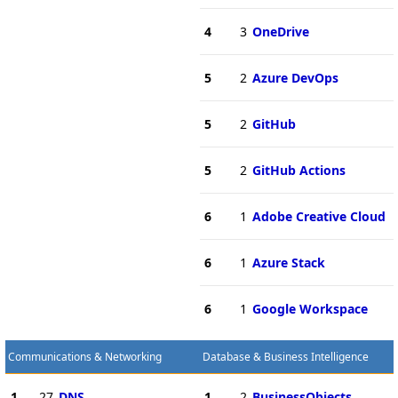
4
3
OneDrive
5
2
Azure DevOps
5
2
GitHub
5
2
GitHub Actions
6
1
Adobe Creative Cloud
6
1
Azure Stack
6
1
Google Workspace
Communications & Networking
Database & Business Intelligence
1
27
DNS
1
2
BusinessObjects