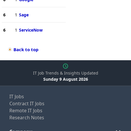
6
1
Sage
6
1
ServiceNow
Back to top
IT Job Trends & Insights Updated
Sunday 9 August 2026
IT Jobs
Contract IT Jobs
Remote IT Jobs
Research Notes