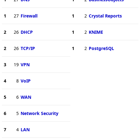
1
27
Firewall
1
2
Crystal Reports
2
26
DHCP
1
2
KNIME
2
26
TCP/IP
1
2
PostgreSQL
3
19
VPN
4
8
VoIP
5
6
WAN
6
5
Network Security
7
4
LAN