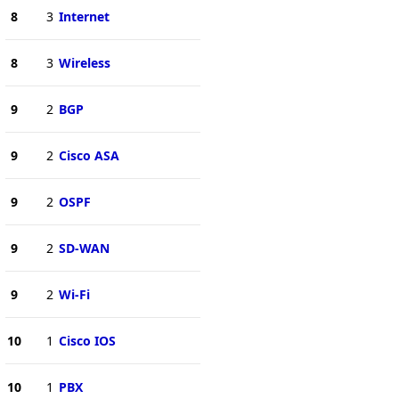
8
3
Internet
8
3
Wireless
9
2
BGP
9
2
Cisco ASA
9
2
OSPF
9
2
SD-WAN
9
2
Wi-Fi
10
1
Cisco IOS
10
1
PBX