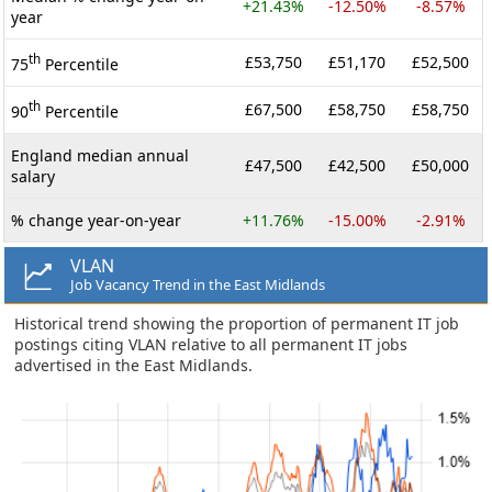
+21.43%
-12.50%
-8.57%
year
th
£53,750
£51,170
£52,500
75
Percentile
th
£67,500
£58,750
£58,750
90
Percentile
England median annual
£47,500
£42,500
£50,000
salary
% change year-on-year
+11.76%
-15.00%
-2.91%
VLAN
Job Vacancy Trend in the East Midlands
Historical trend showing the proportion of permanent IT job
postings citing VLAN relative to all permanent IT jobs
advertised in the East Midlands.