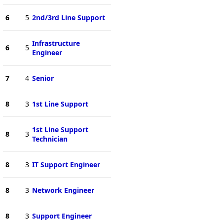
6
5
2nd/3rd Line Support
Infrastructure
6
5
Engineer
7
4
Senior
8
3
1st Line Support
1st Line Support
8
3
Technician
8
3
IT Support Engineer
8
3
Network Engineer
8
3
Support Engineer