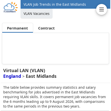
VLAN Job Trends in the East Midlands
VLAN Vacancies
Permanent
Contract
Virtual LAN (VLAN)
England
East Midlands
>
The table below provides summary statistics and salary
benchmarking for jobs advertised in the East Midlands
requiring VLAN skills. It covers permanent job vacancies from
the 6 months leading up to 9 August 2026, with comparisons
to the same periods in the previous two years.