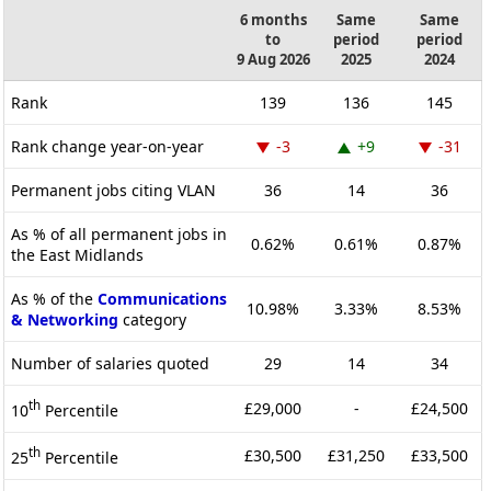
6 months
Same
Same
to
period
period
9 Aug 2026
2025
2024
Rank
139
136
145
Rank change year-on-year
-3
+9
-31
Permanent jobs citing VLAN
36
14
36
As % of all permanent jobs in
0.62%
0.61%
0.87%
the East Midlands
As % of the
Communications
10.98%
3.33%
8.53%
& Networking
category
Number of salaries quoted
29
14
34
th
£29,000
-
£24,500
10
Percentile
th
£30,500
£31,250
£33,500
25
Percentile