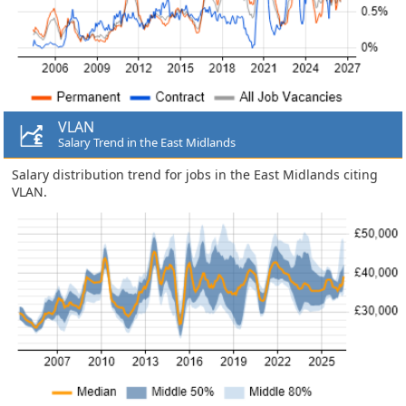
VLAN
Salary Trend in the East Midlands
Salary distribution trend for jobs in the East Midlands citing
VLAN.