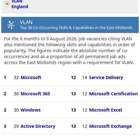
VLAN
England
VLAN
Top 30 Co-Occurring Skills & Capabilities in the East Midlands
For the 6 months to 9 August 2026, job vacancies citing VLAN
also mentioned the following skills and capabilities in order of
popularity. The figures indicate the absolute number of co-
occurrences and as a proportion of all permanent job ads
across the East Midlands region with a requirement for VLAN.
1
32
Microsoft
12
14
Service Delivery
2
30
Microsoft 365
13
12
Microsoft Certification
2
30
Windows
13
12
Microsoft Excel
3
29
Active Directory
13
12
Microsoft Exchange