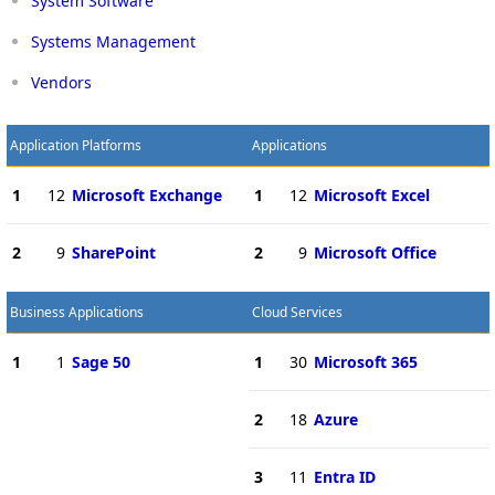
System Software
Systems Management
Vendors
Application Platforms
Applications
1
12
Microsoft Exchange
1
12
Microsoft Excel
2
9
SharePoint
2
9
Microsoft Office
Business Applications
Cloud Services
1
1
Sage 50
1
30
Microsoft 365
2
18
Azure
3
11
Entra ID