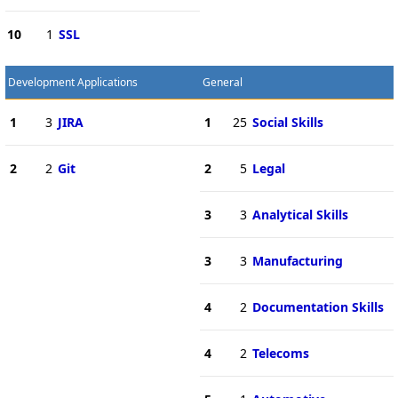
10
1
SSL
Development Applications
General
1
3
JIRA
1
25
Social Skills
2
2
Git
2
5
Legal
3
3
Analytical Skills
3
3
Manufacturing
4
2
Documentation Skills
4
2
Telecoms