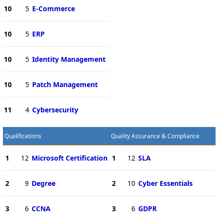
10
5
E-Commerce
10
5
ERP
10
5
Identity Management
10
5
Patch Management
11
4
Cybersecurity
Qualifications
Quality Assurance & Compliance
1
12
Microsoft Certification
1
12
SLA
2
9
Degree
2
10
Cyber Essentials
3
6
CCNA
3
6
GDPR