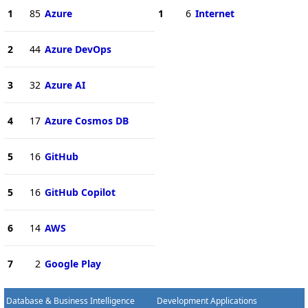
1
85
Azure
1
6
Internet
2
44
Azure DevOps
3
32
Azure AI
4
17
Azure Cosmos DB
5
16
GitHub
5
16
GitHub Copilot
6
14
AWS
7
2
Google Play
Database & Business Intelligence
Development Applications