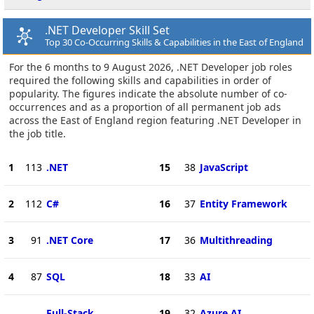
.NET Developer Skill Set
Top 30 Co-Occurring Skills & Capabilities in the East of England
For the 6 months to 9 August 2026, .NET Developer job roles
required the following skills and capabilities in order of
popularity. The figures indicate the absolute number of co-
occurrences and as a proportion of all permanent job ads
across the East of England region featuring .NET Developer in
the job title.
1
113
.NET
15
38
JavaScript
2
112
C#
16
37
Entity Framework
3
91
.NET Core
17
36
Multithreading
4
87
SQL
18
33
AI
Full-Stack
19
32
Azure AI