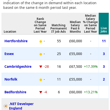
indication of the change in demand within each location
based on the same 6 month period last year.
Median
Rank
Salary
Change
Median
% Change
on Same
Matching
Salary
on Same
Live
Period
Permanent
Past 6
Period
Jobs
Location
Last Year
IT Job Ads
Months
Last Year
Hertfordshire
-
55
£60,000
-
11
Essex
-
25
£55,000
-
3
Cambridgeshire
-28
16
£67,500
+17.39%
3
Norfolk
-
11
£55,000
-
2
Bedfordshire
-4
6
£60,000
+13.21%
.NET Developer
England