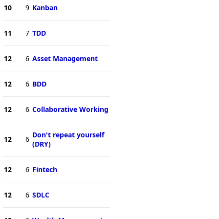
10
9
Kanban
11
7
TDD
12
6
Asset Management
12
6
BDD
12
6
Collaborative Working
Don't repeat yourself
12
6
(DRY)
12
6
Fintech
12
6
SDLC