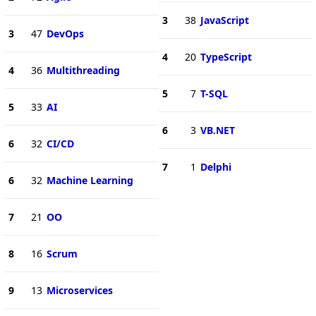
3
38
JavaScript
3
47
DevOps
4
20
TypeScript
4
36
Multithreading
5
7
T-SQL
5
33
AI
6
3
VB.NET
6
32
CI/CD
7
1
Delphi
6
32
Machine Learning
7
21
OO
8
16
Scrum
9
13
Microservices