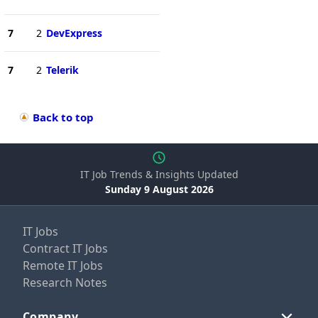
7
2
DevExpress
7
2
Telerik
Back to top
IT Job Trends & Insights Updated
Sunday 9 August 2026
IT Jobs
Contract IT Jobs
Remote IT Jobs
Research Notes
Company