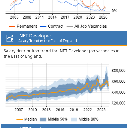
.NET Developer
Salary Trend in the East of England
Salary distribution trend for .NET Developer job vacancies in
the East of England.