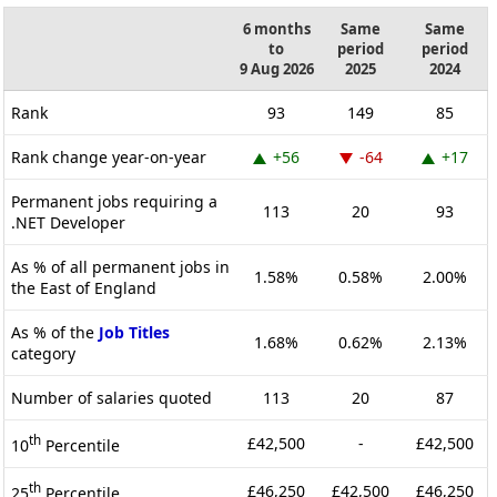
6 months
Same
Same
to
period
period
9 Aug 2026
2025
2024
Rank
93
149
85
Rank change year-on-year
+56
-64
+17
Permanent jobs requiring a
113
20
93
.NET Developer
As % of all permanent jobs in
1.58%
0.58%
2.00%
the East of England
As % of the
Job Titles
1.68%
0.62%
2.13%
category
Number of salaries quoted
113
20
87
th
£42,500
-
£42,500
10
Percentile
th
£46,250
£42,500
£46,250
25
Percentile