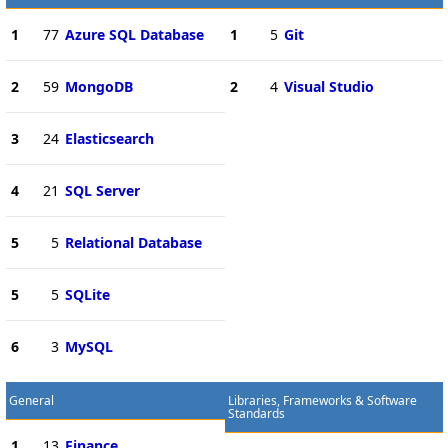
1
77
Azure SQL Database
1
5
Git
2
59
MongoDB
2
4
Visual Studio
3
24
Elasticsearch
4
21
SQL Server
5
5
Relational Database
5
5
SQLite
6
3
MySQL
General
Libraries, Frameworks & Software
Standards
1
13
Finance