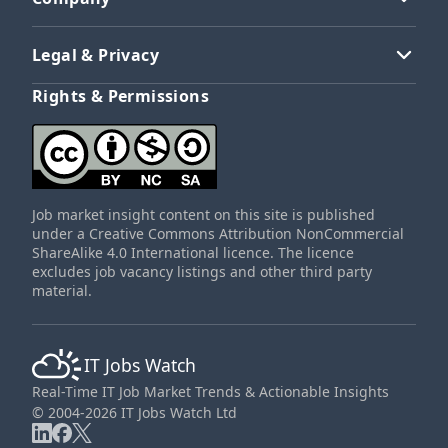
Legal & Privacy
Rights & Permissions
Job market insight content on this site is published
under a Creative Commons Attribution NonCommercial
ShareAlike 4.0 International licence. The licence
excludes job vacancy listings and other third party
material.
IT Jobs Watch
Real-Time IT Job Market Trends & Actionable Insights
© 2004-2026 IT Jobs Watch Ltd