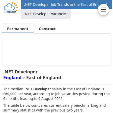
.NET Developer Job Trends in the East of England
.NET Developer Vacancies
Permanent
Contract
.NET Developer
England
East of England
>
The median
.NET Developer
salary in the East of England is
£60,000
per year, according to job vacancies posted during the
6 months leading to 9 August 2026.
The table below compares current salary benchmarking and
summary statistics with the previous two years.