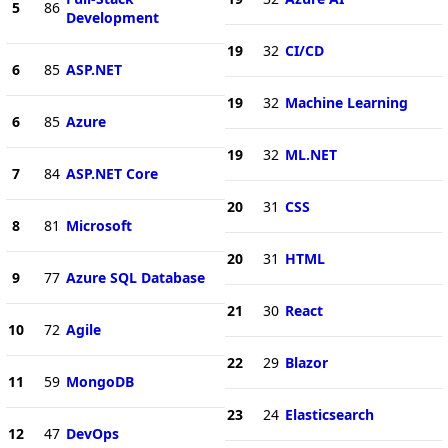
5
86
Development
19
32
CI/CD
6
85
ASP.NET
19
32
Machine Learning
6
85
Azure
19
32
ML.NET
7
84
ASP.NET Core
20
31
CSS
8
81
Microsoft
20
31
HTML
9
77
Azure SQL Database
21
30
React
10
72
Agile
22
29
Blazor
11
59
MongoDB
23
24
Elasticsearch
12
47
DevOps