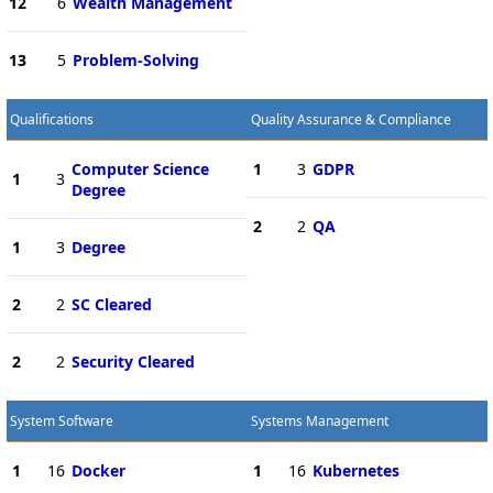
12
6
Wealth Management
13
5
Problem-Solving
Qualifications
Quality Assurance & Compliance
Computer Science
1
3
GDPR
1
3
Degree
2
2
QA
1
3
Degree
2
2
SC Cleared
2
2
Security Cleared
System Software
Systems Management
1
16
Docker
1
16
Kubernetes