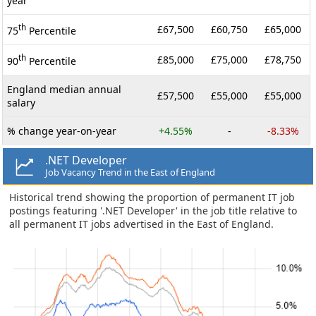
year
th
£67,500
£60,750
£65,000
75
Percentile
th
£85,000
£75,000
£78,750
90
Percentile
England median annual
£57,500
£55,000
£55,000
salary
% change year-on-year
+4.55%
-
-8.33%
.NET Developer
Job Vacancy Trend in the East of England
Historical trend showing the proportion of permanent IT job
postings featuring '.NET Developer' in the job title relative to
all permanent IT jobs advertised in the East of England.