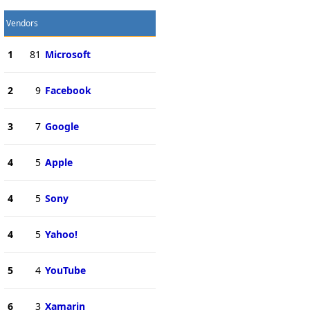
Vendors
1
81
Microsoft
2
9
Facebook
3
7
Google
4
5
Apple
4
5
Sony
4
5
Yahoo!
5
4
YouTube
6
3
Xamarin