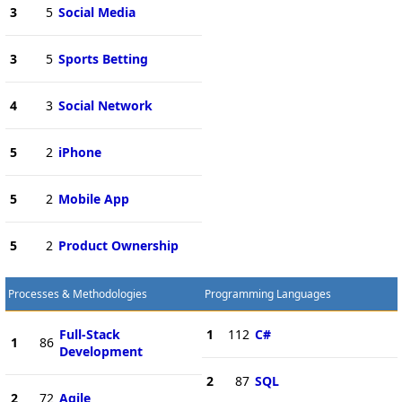
3
5
Social Media
3
5
Sports Betting
4
3
Social Network
5
2
iPhone
5
2
Mobile App
5
2
Product Ownership
Processes & Methodologies
Programming Languages
Full-Stack
1
112
C#
1
86
Development
2
87
SQL
2
72
Agile