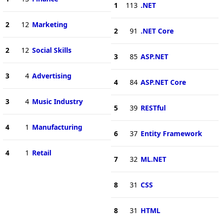
1
113
.NET
2
12
Marketing
2
91
.NET Core
2
12
Social Skills
3
85
ASP.NET
3
4
Advertising
4
84
ASP.NET Core
3
4
Music Industry
5
39
RESTful
4
1
Manufacturing
6
37
Entity Framework
4
1
Retail
7
32
ML.NET
8
31
CSS
8
31
HTML