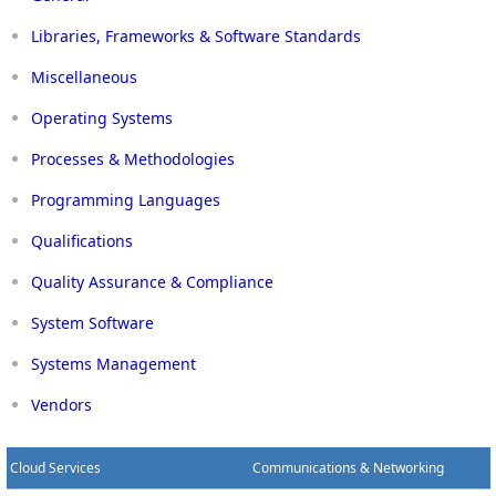
Libraries, Frameworks & Software Standards
Miscellaneous
Operating Systems
Processes & Methodologies
Programming Languages
Qualifications
Quality Assurance & Compliance
System Software
Systems Management
Vendors
Cloud Services
Communications & Networking