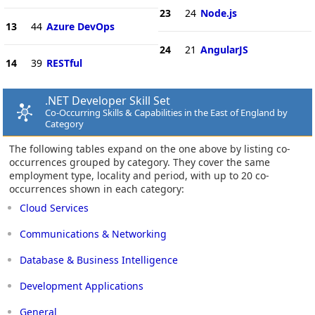
23
24
Node.js
13
44
Azure DevOps
24
21
AngularJS
14
39
RESTful
.NET Developer Skill Set
Co-Occurring Skills & Capabilities in the East of England by
Category
The following tables expand on the one above by listing co-
occurrences grouped by category. They cover the same
employment type, locality and period, with up to 20 co-
occurrences shown in each category:
Cloud Services
Communications & Networking
Database & Business Intelligence
Development Applications
General