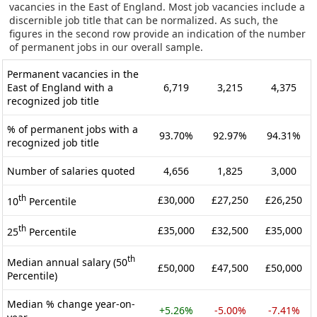
vacancies in the East of England. Most job vacancies include a
discernible job title that can be normalized. As such, the
figures in the second row provide an indication of the number
of permanent jobs in our overall sample.
Permanent vacancies in the
East of England with a
6,719
3,215
4,375
recognized job title
% of permanent jobs with a
93.70%
92.97%
94.31%
recognized job title
Number of salaries quoted
4,656
1,825
3,000
th
£30,000
£27,250
£26,250
10
Percentile
th
£35,000
£32,500
£35,000
25
Percentile
th
Median annual salary (50
£50,000
£47,500
£50,000
Percentile)
Median % change year-on-
+5.26%
-5.00%
-7.41%