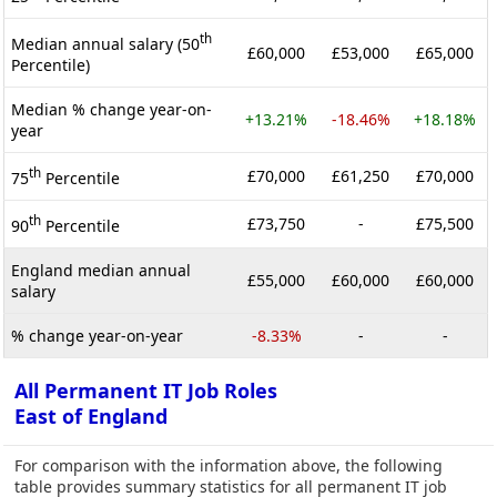
th
Median annual salary (50
£60,000
£53,000
£65,000
Percentile)
Median % change year-on-
+13.21%
-18.46%
+18.18%
year
th
£70,000
£61,250
£70,000
75
Percentile
th
£73,750
-
£75,500
90
Percentile
England median annual
£55,000
£60,000
£60,000
salary
% change year-on-year
-8.33%
-
-
All Permanent IT Job Roles
East of England
For comparison with the information above, the following
table provides summary statistics for all permanent IT job