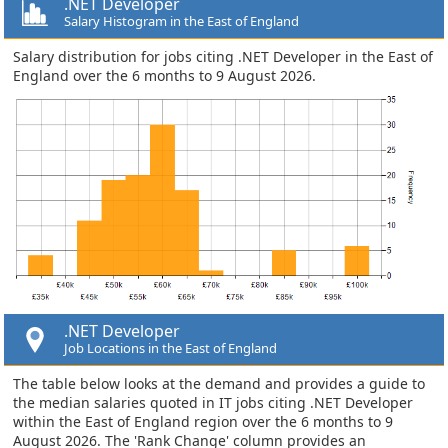
.NET Developer
Salary Histogram in the East of England
Salary distribution for jobs citing .NET Developer in the East of
England over the 6 months to 9 August 2026.
.NET Developer
Job Locations in the East of England
The table below looks at the demand and provides a guide to
the median salaries quoted in IT jobs citing .NET Developer
within the East of England region over the 6 months to 9
August 2026. The 'Rank Change' column provides an