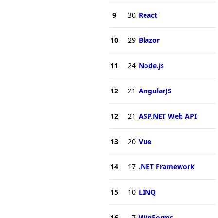
9
30
React
10
29
Blazor
11
24
Node.js
12
21
AngularJS
12
21
ASP.NET Web API
13
20
Vue
14
17
.NET Framework
15
10
LINQ
16
7
WinForms