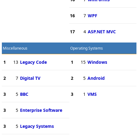
16
7
WPF
17
4
ASP.NET MVC
Miscellaneous
Operating Systems
1
13
Legacy Code
1
15
Windows
2
7
Digital TV
2
5
Android
3
5
BBC
3
1
VMS
3
5
Enterprise Software
3
5
Legacy Systems