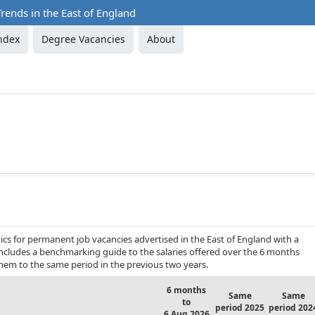
rends in the East of England
ndex
Degree Vacancies
About
cs for permanent job vacancies advertised in the East of England with a
 includes a benchmarking guide to the salaries offered over the 6 months
hem to the same period in the previous two years.
6 months
Same
Same
to
period 2025
period 202
6 Aug 2026