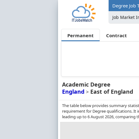
Degree Job T
Job Market I
Permanent
Contract
Academic Degree
England
East of England
>
The table below provides summary statisti
requirement for Degree qualifications. It
leading up to 6 August 2026, comparing t