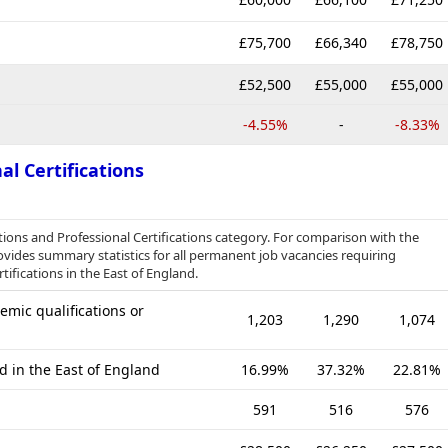
£75,700
£66,340
£78,750
£52,500
£55,000
£55,000
-4.55%
-
-8.33%
al Certifications
tions and Professional Certifications category. For comparison with the
ovides summary statistics for all permanent job vacancies requiring
tifications in the East of England.
mic qualifications or
1,203
1,290
1,074
d in the East of England
16.99%
37.32%
22.81%
591
516
576