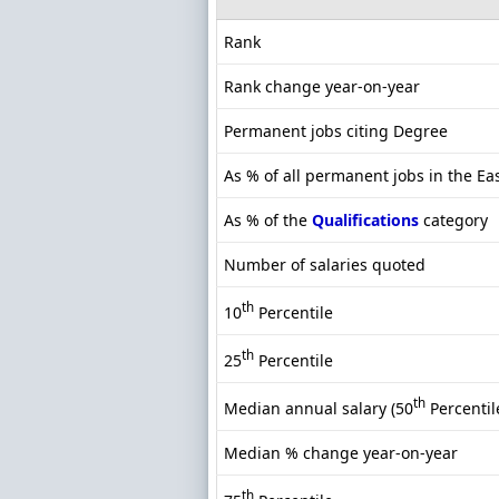
Rank
Rank change year-on-year
Permanent jobs citing Degree
As % of all permanent jobs in the Ea
As % of the
Qualifications
category
Number of salaries quoted
th
10
Percentile
th
25
Percentile
th
Median annual salary (50
Percentil
Median % change year-on-year
th