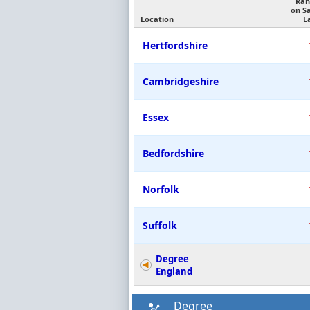
Ran
on S
Location
L
Hertfordshire
Cambridgeshire
Essex
Bedfordshire
Norfolk
Suffolk
Degree
England
Degree