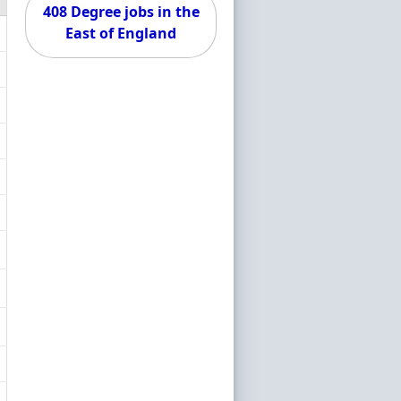
408 Degree jobs in the
East of England