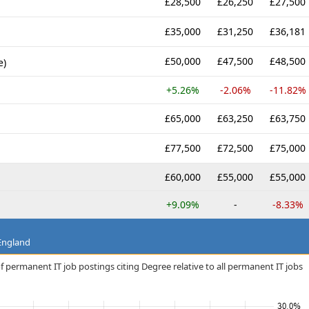
£28,500
£26,250
£27,500
£35,000
£31,250
£36,181
£50,000
£47,500
£48,500
e)
+5.26%
-2.06%
-11.82%
£65,000
£63,250
£63,750
£77,500
£72,500
£75,000
£60,000
£55,000
£55,000
+9.09%
-
-8.33%
 England
f permanent IT job postings citing Degree relative to all permanent IT jobs