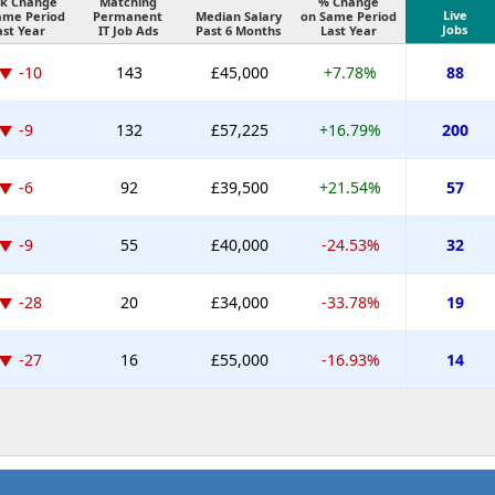
k Change
Matching
% Change
Live
ame Period
Permanent
Median Salary
on Same Period
Jobs
ast Year
IT Job Ads
Past 6 Months
Last Year
-10
143
£45,000
+7.78%
88
-9
132
£57,225
+16.79%
200
-6
92
£39,500
+21.54%
57
-9
55
£40,000
-24.53%
32
-28
20
£34,000
-33.78%
19
-27
16
£55,000
-16.93%
14