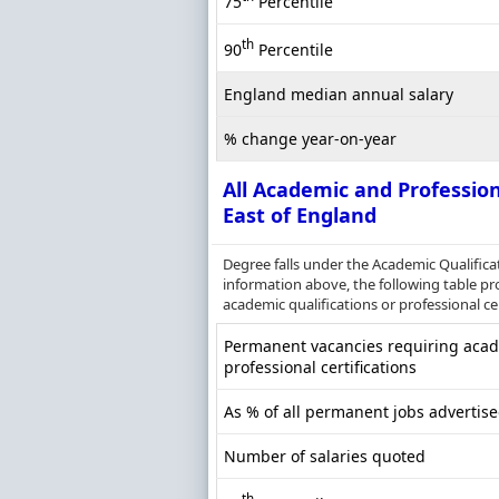
75
Percentile
th
90
Percentile
England median annual salary
% change year-on-year
All Academic and Profession
East of England
Degree falls under the Academic Qualifica
information above, the following table pr
academic qualifications or professional cer
Permanent vacancies requiring acade
professional certifications
As % of all permanent jobs advertise
Number of salaries quoted
th