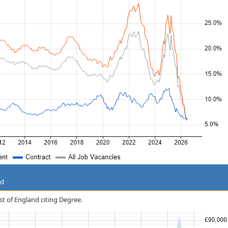
nd
ast of England citing Degree.