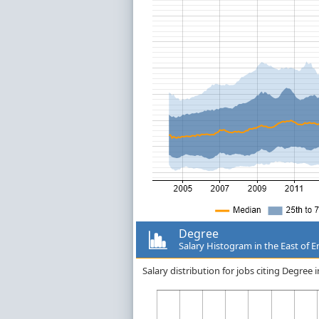
Degree
Salary Histogram in the East of 
Salary distribution for jobs citing Degree