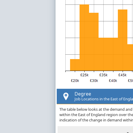
Degree
Job Locations in the East of Engl
The table below looks at the demand and p
within the East of England region over t
indication of the change in demand withi