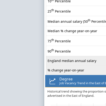
10
Percentile
th
25
Percentile
th
Median annual salary (50
Percentil
Median % change year-on-year
th
75
Percentile
th
90
Percentile
England median annual salary
% change year-on-year
Degree
Job Vacancy Trend in the East of
Historical trend showing the proportion o
advertised in the East of England.