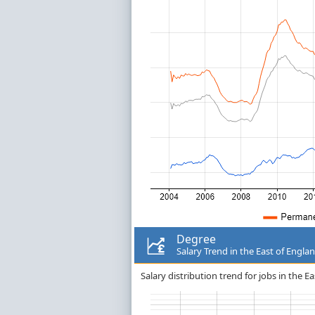
Degree
Salary Trend in the East of Engla
Salary distribution trend for jobs in the E