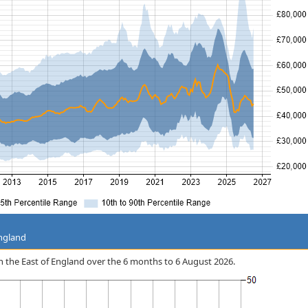
England
 in the East of England over the 6 months to 6 August 2026.