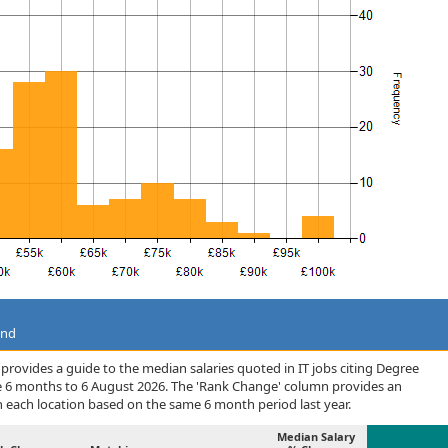
and
rovides a guide to the median salaries quoted in IT jobs citing Degree
he 6 months to 6 August 2026. The 'Rank Change' column provides an
n each location based on the same 6 month period last year.
Median Salary