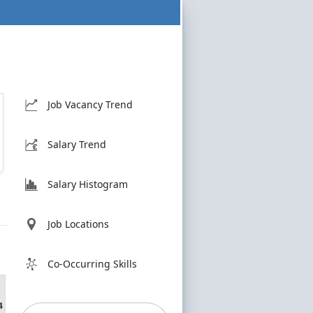
Job Vacancy Trend
Salary Trend
Salary Histogram
Job Locations
Co-Occurring Skills
4