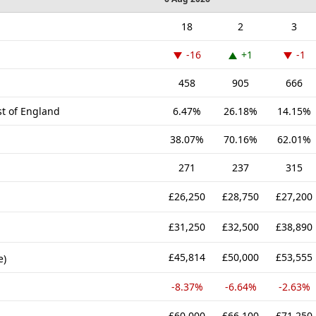
18
2
3
-16
+1
-1
458
905
666
st of England
6.47%
26.18%
14.15%
38.07%
70.16%
62.01%
271
237
315
£26,250
£28,750
£27,200
£31,250
£32,500
£38,890
£45,814
£50,000
£53,555
e)
-8.37%
-6.64%
-2.63%
£60,000
£66,100
£71,250