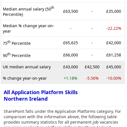
th
Median annual salary (50
£63,500
-
£35,000
Percentile)
Median % change year-on-
-
-
-22.22%
year
th
£65,625
-
£42,000
75
Percentile
th
£66,000
-
£61,258
90
Percentile
UK median annual salary
£43,000
£42,500
£45,000
% change year-on-year
+1.18%
-5.56%
-10.00%
All Application Platform Skills
Northern Ireland
SharePoint falls under the Application Platforms category. For
comparison with the information above, the following table
provides summary statistics for all permanent job vacancies