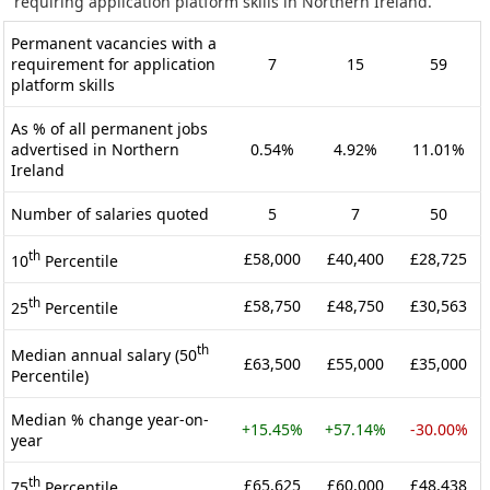
requiring application platform skills in Northern Ireland.
Permanent vacancies with a
requirement for application
7
15
59
platform skills
As % of all permanent jobs
advertised in Northern
0.54%
4.92%
11.01%
Ireland
Number of salaries quoted
5
7
50
th
£58,000
£40,400
£28,725
10
Percentile
th
£58,750
£48,750
£30,563
25
Percentile
th
Median annual salary (50
£63,500
£55,000
£35,000
Percentile)
Median % change year-on-
+15.45%
+57.14%
-30.00%
year
th
£65,625
£60,000
£48,438
75
Percentile