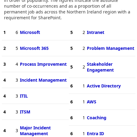
in order of popularity. The figures indicate the absolute
number of co-occurrences and as a proportion of all
permanent job ads across the Northern Ireland region with a
requirement for SharePoint.
1
6
Microsoft
5
2
Intranet
2
5
Microsoft 365
5
2
Problem Management
3
4
Process Improvement
Stakeholder
5
2
Engagement
4
3
Incident Management
6
1
Active Directory
4
3
ITIL
6
1
AWS
4
3
ITSM
6
1
Coaching
Major Incident
4
3
Management
6
1
Entra ID