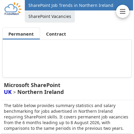
SharePoint Job Trends in Northern Ireland
SharePoint Vacancies
Permanent
Contract
Microsoft SharePoint
UK
Northern Ireland
>
The table below provides summary statistics and salary
benchmarking for jobs advertised in Northern Ireland
requiring SharePoint skills. It covers permanent job vacancies
from the 6 months leading up to 8 August 2026, with
comparisons to the same periods in the previous two years.