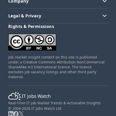
Company
Legal & Privacy
Rights & Permissions
Job market insight content on this site is published
under a Creative Commons Attribution NonCommercial
ShareAlike 4.0 International licence. The licence
excludes job vacancy listings and other third party
material.
IT Jobs Watch
Real-Time IT Job Market Trends & Actionable Insights
© 2004-2026 IT Jobs Watch Ltd