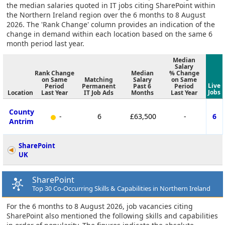
the median salaries quoted in IT jobs citing SharePoint within
the Northern Ireland region over the 6 months to 8 August
2026. The 'Rank Change' column provides an indication of the
change in demand within each location based on the same 6
month period last year.
Median
Salary
Rank Change
Median
% Change
on Same
Matching
Salary
on Same
Live
Period
Permanent
Past 6
Period
Jobs
Location
Last Year
IT Job Ads
Months
Last Year
County
-
6
£63,500
-
6
Antrim
SharePoint
UK
SharePoint
Top 30 Co-Occurring Skills & Capabilities in Northern Ireland
For the 6 months to 8 August 2026, job vacancies citing
SharePoint also mentioned the following skills and capabilities