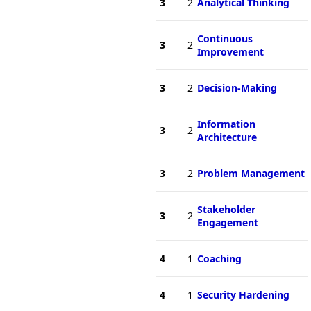
3
2
Analytical Thinking
Continuous
3
2
Improvement
3
2
Decision-Making
Information
3
2
Architecture
3
2
Problem Management
Stakeholder
3
2
Engagement
4
1
Coaching
4
1
Security Hardening