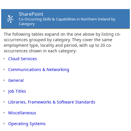
SharePoint
Co-Occurring Skills & Capabilities in Northern Ireland by
Category
The following tables expand on the one above by listing co-
occurrences grouped by category. They cover the same
employment type, locality and period, with up to 20 co-
occurrences shown in each category:
Cloud Services
Communications & Networking
General
Job Titles
Libraries, Frameworks & Software Standards
Miscellaneous
Operating Systems