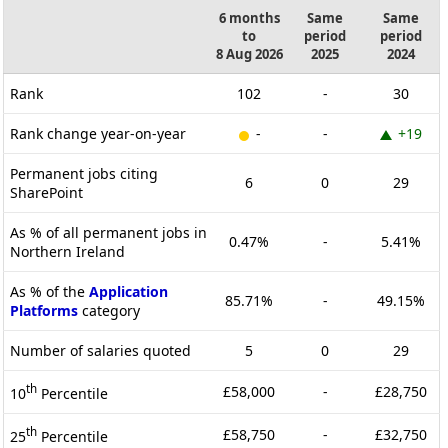
6 months
Same
Same
to
period
period
8 Aug 2026
2025
2024
Rank
102
-
30
Rank change year-on-year
-
-
+19
Permanent jobs citing
6
0
29
SharePoint
As % of all permanent jobs in
0.47%
-
5.41%
Northern Ireland
As % of the
Application
85.71%
-
49.15%
Platforms
category
Number of salaries quoted
5
0
29
th
£58,000
-
£28,750
10
Percentile
th
£58,750
-
£32,750
25
Percentile