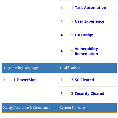
4
1
Task Automation
4
1
User Experience
4
1
UX Design
Vulnerability
4
1
Remediation
Programming Languages
Qualifications
1
1
PowerShell
1
3
SC Cleared
1
3
Security Cleared
Quality Assurance & Compliance
System Software