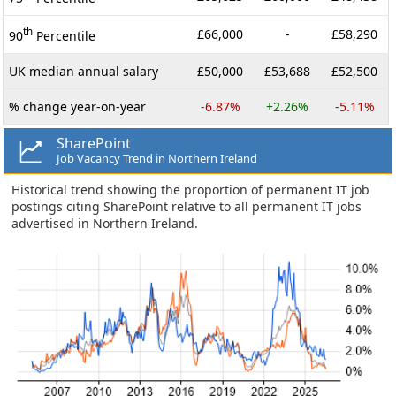
th
£66,000
-
£58,290
90
Percentile
UK median annual salary
£50,000
£53,688
£52,500
% change year-on-year
-6.87%
+2.26%
-5.11%
SharePoint
Job Vacancy Trend in Northern Ireland
Historical trend showing the proportion of permanent IT job
postings citing SharePoint relative to all permanent IT jobs
advertised in Northern Ireland.