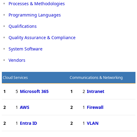
Processes & Methodologies
Programming Languages
Qualifications
Quality Assurance & Compliance
System Software
Vendors
Cloud Services
Communications & Networking
1
5
Microsoft 365
1
2
Intranet
2
1
AWS
2
1
Firewall
2
1
Entra ID
2
1
VLAN