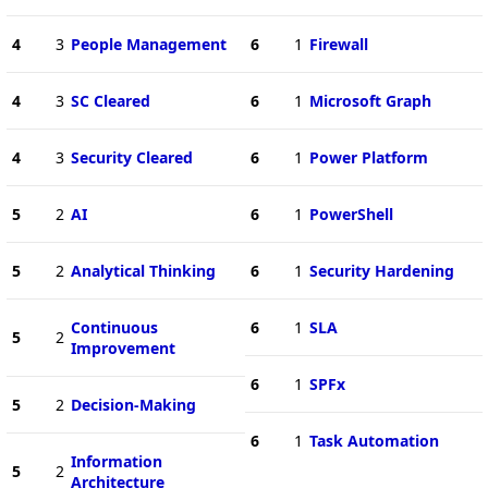
4
3
People Management
6
1
Firewall
4
3
SC Cleared
6
1
Microsoft Graph
4
3
Security Cleared
6
1
Power Platform
5
2
AI
6
1
PowerShell
5
2
Analytical Thinking
6
1
Security Hardening
Continuous
6
1
SLA
5
2
Improvement
6
1
SPFx
5
2
Decision-Making
6
1
Task Automation
Information
5
2
Architecture