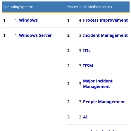
Operating Systems
Processes & Methodologies
1
1
Windows
1
4
Process Improvement
1
1
Windows Server
2
3
Incident Management
2
3
ITIL
2
3
ITSM
Major Incident
2
3
Management
2
3
People Management
3
2
AI