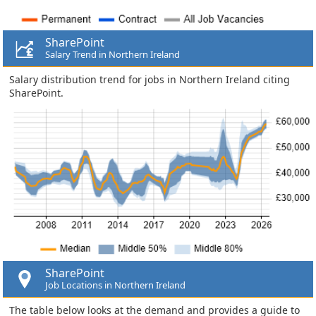
SharePoint
Salary Trend in Northern Ireland
Salary distribution trend for jobs in Northern Ireland citing
SharePoint.
SharePoint
Job Locations in Northern Ireland
The table below looks at the demand and provides a guide to