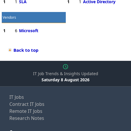
1
1
SLA
1
1
Active Directory
Vendors
1
6
Microsoft
Back to top
IT Job Trends & Insights Updated
Saturday 8 August 2026
IT Jobs
Contract IT Jobs
Remote IT Jobs
Research Notes