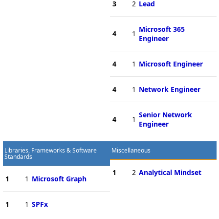
3
2
Lead
Microsoft 365
4
1
Engineer
4
1
Microsoft Engineer
4
1
Network Engineer
Senior Network
4
1
Engineer
Libraries, Frameworks & Software
Miscellaneous
Standards
1
2
Analytical Mindset
1
1
Microsoft Graph
1
1
SPFx