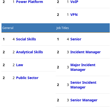
2
1
Power Platform
2
1
VoIP
2
1
VPN
General
Job Titles
1
4
Social Skills
1
4
Senior
2
2
Analytical Skills
2
3
Incident Manager
2
2
Law
Major Incident
2
3
Manager
2
2
Public Sector
Senior Incident
2
3
Manager
2
3
Senior Manager