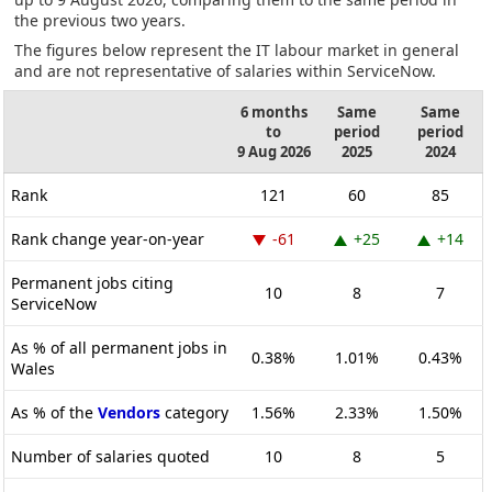
the previous two years.
The figures below represent the IT labour market in general
and are not representative of salaries within ServiceNow.
6 months
Same
Same
to
period
period
9 Aug 2026
2025
2024
Rank
121
60
85
Rank change year-on-year
-61
+25
+14
Permanent jobs citing
10
8
7
ServiceNow
As % of all permanent jobs in
0.38%
1.01%
0.43%
Wales
As % of the
Vendors
category
1.56%
2.33%
1.50%
Number of salaries quoted
10
8
5