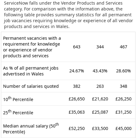
ServiceNow falls under the Vendor Products and Services
category. For comparison with the information above, the
following table provides summary statistics for all permanent
job vacancies requiring knowledge or experience of all vendor
products and services in Wales.
Permanent vacancies with a
requirement for knowledge
643
344
467
or experience of vendor
products and services
As % of all permanent jobs
24.67%
43.43%
28.60%
advertised in Wales
Number of salaries quoted
382
263
348
th
£26,650
£21,620
£26,250
10
Percentile
th
£35,063
£25,087
£31,250
25
Percentile
th
Median annual salary (50
£52,250
£33,500
£45,000
Percentile)