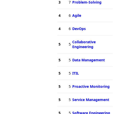
3
7
Problem-Solving
4
6
Agile
4
6
DevOps
Collaborative
5
5
Engineering
5
5
Data Management
5
5
ITIL
5
5
Proactive Monitoring
5
5
Service Management
5
5
Software Engineering