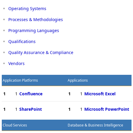
Operating Systems
Processes & Methodologies
Programming Languages
Qualifications
Quality Assurance & Compliance
Vendors
Application Platforms
Applications
1
1
Confluence
1
1
Microsoft Excel
1
1
SharePoint
1
1
Microsoft PowerPoint
Cloud Services
Database & Business Intelligence