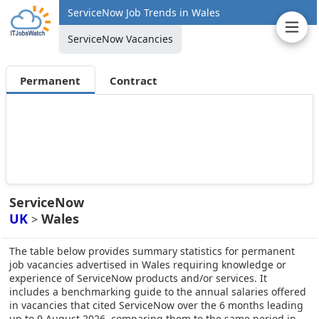
ServiceNow Job Trends in Wales
ServiceNow Vacancies
Permanent
Contract
ServiceNow
UK
Wales
>
The table below provides summary statistics for permanent
job vacancies advertised in Wales requiring knowledge or
experience of ServiceNow products and/or services. It
includes a benchmarking guide to the annual salaries offered
in vacancies that cited ServiceNow over the 6 months leading
up to 9 August 2026, comparing them to the same period in