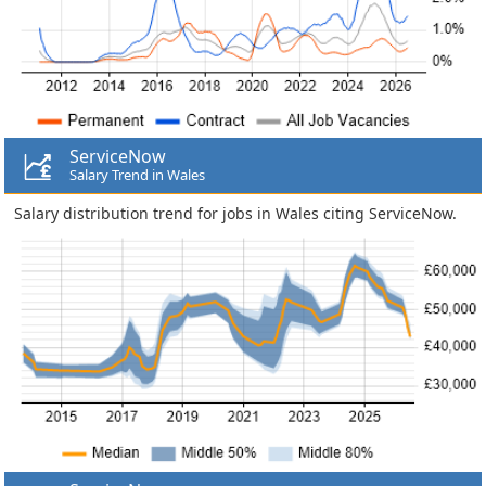
ServiceNow
Salary Trend in Wales
Salary distribution trend for jobs in Wales citing ServiceNow.