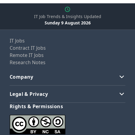
IT Job Trends & Insights Updated
Sunday 9 August 2026
IT Jobs
Contract IT Jobs
Remote IT Jobs
Research Notes
Company
Legal & Privacy
Rights & Permissions