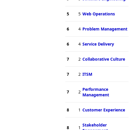
5
5
Web Operations
6
4
Problem Management
6
4
Service Delivery
7
2
Collaborative Culture
7
2
ITSM
Performance
7
2
Management
8
1
Customer Experience
Stakeholder
8
1