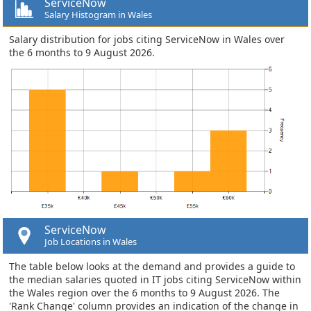
ServiceNow
Salary Histogram in Wales
Salary distribution for jobs citing ServiceNow in Wales over
the 6 months to 9 August 2026.
ServiceNow
Job Locations in Wales
The table below looks at the demand and provides a guide to
the median salaries quoted in IT jobs citing ServiceNow within
the Wales region over the 6 months to 9 August 2026. The
'Rank Change' column provides an indication of the change in