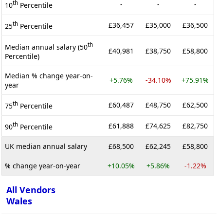
th
-
-
-
10
Percentile
th
£36,457
£35,000
£36,500
25
Percentile
th
Median annual salary (50
£40,981
£38,750
£58,800
Percentile)
Median % change year-on-
+5.76%
-34.10%
+75.91%
year
th
£60,487
£48,750
£62,500
75
Percentile
th
£61,888
£74,625
£82,750
90
Percentile
UK median annual salary
£68,500
£62,245
£58,800
% change year-on-year
+10.05%
+5.86%
-1.22%
All Vendors
Wales