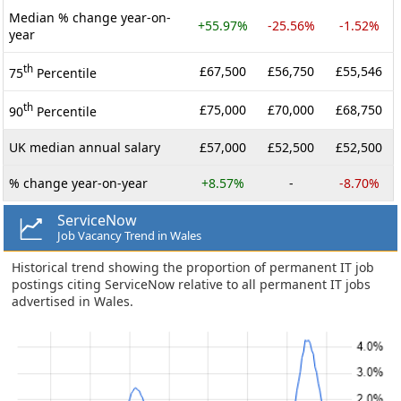
Median % change year-on-
+55.97%
-25.56%
-1.52%
year
th
£67,500
£56,750
£55,546
75
Percentile
th
£75,000
£70,000
£68,750
90
Percentile
UK median annual salary
£57,000
£52,500
£52,500
% change year-on-year
+8.57%
-
-8.70%
ServiceNow
Job Vacancy Trend in Wales
Historical trend showing the proportion of permanent IT job
postings citing ServiceNow relative to all permanent IT jobs
advertised in Wales.