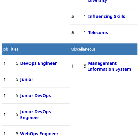
Diversity
5
1
Influencing Skills
5
1
Telecoms
Job Titles
Miscellaneous
1
5
DevOps Engineer
Management
1
5
Information System
1
5
Junior
1
5
Junior DevOps
Junior DevOps
1
5
Engineer
1
5
WebOps Engineer