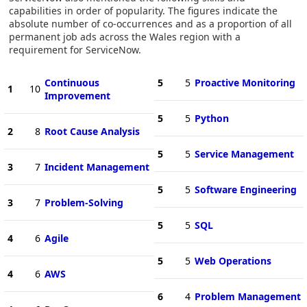
capabilities in order of popularity. The figures indicate the
absolute number of co-occurrences and as a proportion of all
permanent job ads across the Wales region with a
requirement for ServiceNow.
Continuous
5
5
Proactive Monitoring
1
10
Improvement
5
5
Python
2
8
Root Cause Analysis
5
5
Service Management
3
7
Incident Management
5
5
Software Engineering
3
7
Problem-Solving
5
5
SQL
4
6
Agile
5
5
Web Operations
4
6
AWS
6
4
Problem Management