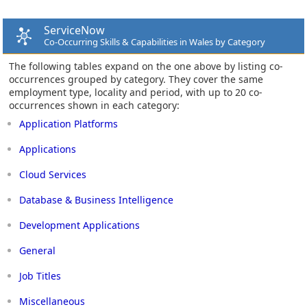
ServiceNow
Co-Occurring Skills & Capabilities in Wales by Category
The following tables expand on the one above by listing co-
occurrences grouped by category. They cover the same
employment type, locality and period, with up to 20 co-
occurrences shown in each category:
Application Platforms
Applications
Cloud Services
Database & Business Intelligence
Development Applications
General
Job Titles
Miscellaneous