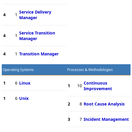
Service Delivery
4
1
Manager
Service Transition
4
1
Manager
4
1
Transition Manager
Operating Systems
Processes & Methodologies
1
6
Linux
Continuous
1
10
Improvement
1
6
Unix
2
8
Root Cause Analysis
3
7
Incident Management