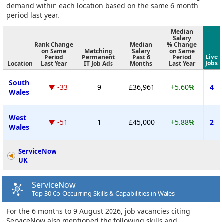
demand within each location based on the same 6 month
period last year.
Median
Salary
Rank Change
Median
% Change
on Same
Matching
Salary
on Same
Live
Period
Permanent
Past 6
Period
Jobs
Location
Last Year
IT Job Ads
Months
Last Year
South
-33
9
£36,961
+5.60%
4
Wales
West
-51
1
£45,000
+5.88%
2
Wales
ServiceNow
UK
ServiceNow
Top 30 Co-Occurring Skills & Capabilities in Wales
For the 6 months to 9 August 2026, job vacancies citing
ServiceNow also mentioned the following skills and