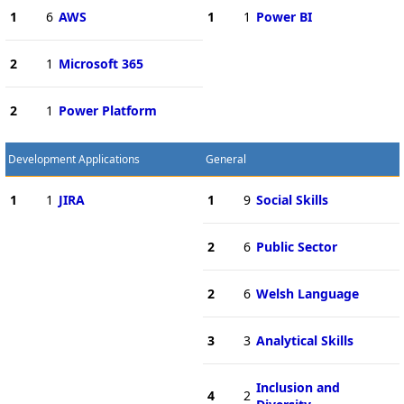
1
6
AWS
1
1
Power BI
2
1
Microsoft 365
2
1
Power Platform
Development Applications
General
1
1
JIRA
1
9
Social Skills
2
6
Public Sector
2
6
Welsh Language
3
3
Analytical Skills
Inclusion and
4
2