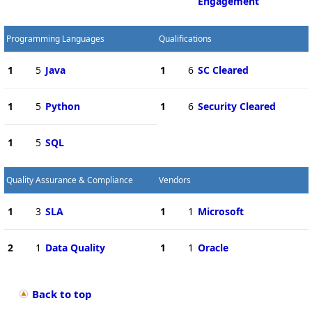
Engagement
Programming Languages
Qualifications
1
5
Java
1
6
SC Cleared
1
5
Python
1
6
Security Cleared
1
5
SQL
Quality Assurance & Compliance
Vendors
1
3
SLA
1
1
Microsoft
2
1
Data Quality
1
1
Oracle
Back to top