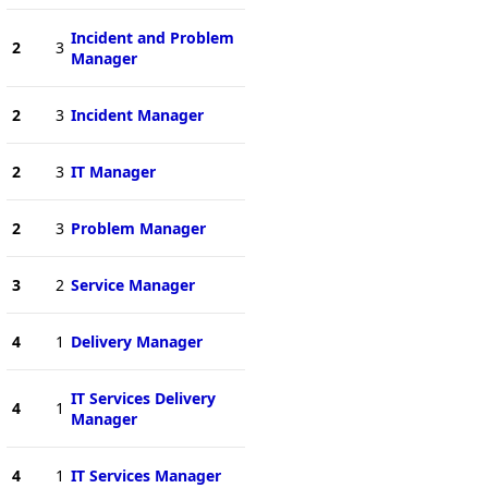
Incident and Problem
2
3
Manager
2
3
Incident Manager
2
3
IT Manager
2
3
Problem Manager
3
2
Service Manager
4
1
Delivery Manager
IT Services Delivery
4
1
Manager
4
1
IT Services Manager