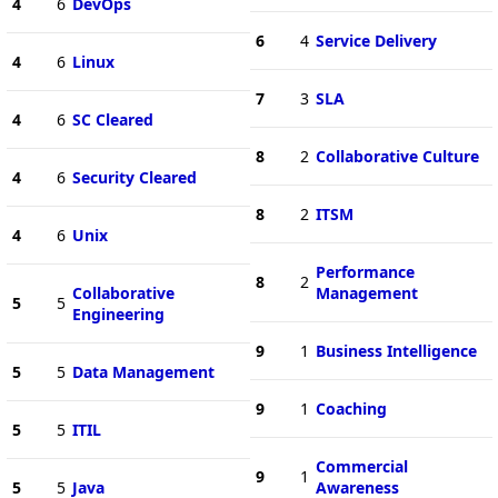
4
6
DevOps
6
4
Service Delivery
4
6
Linux
7
3
SLA
4
6
SC Cleared
8
2
Collaborative Culture
4
6
Security Cleared
8
2
ITSM
4
6
Unix
Performance
8
2
Collaborative
Management
5
5
Engineering
9
1
Business Intelligence
5
5
Data Management
9
1
Coaching
5
5
ITIL
Commercial
9
1
5
5
Java
Awareness