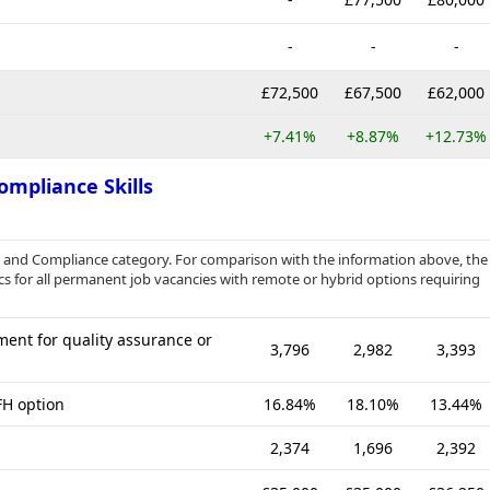
-
-
-
£72,500
£67,500
£62,000
+7.41%
+8.87%
+12.73%
ompliance Skills
e and Compliance category. For comparison with the information above, the
cs for all permanent job vacancies with remote or hybrid options requiring
ent for quality assurance or
3,796
2,982
3,393
FH option
16.84%
18.10%
13.44%
2,374
1,696
2,392