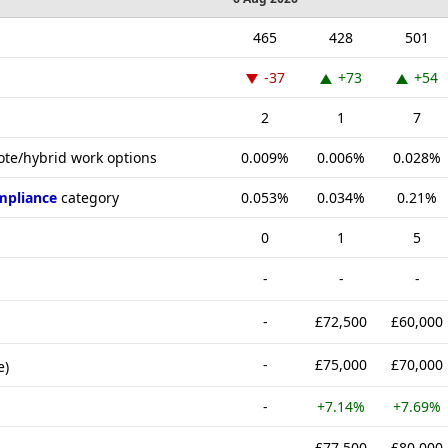
465
428
501
-37
+73
+54
2
1
7
ote/hybrid work options
0.009%
0.006%
0.028%
mpliance
category
0.053%
0.034%
0.21%
0
1
5
-
-
-
-
£72,500
£60,000
-
£75,000
£70,000
e)
-
+7.14%
+7.69%
-
£77,500
£80,000