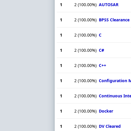
1
2
(100.00%)
AUTOSAR
1
2
(100.00%)
BPSS Clearance
1
2
(100.00%)
C
1
2
(100.00%)
C#
1
2
(100.00%)
C++
1
2
(100.00%)
Configuration
1
2
(100.00%)
Continuous Int
1
2
(100.00%)
Docker
1
2
(100.00%)
DV Cleared