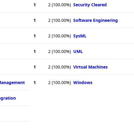
1
2
(100.00%)
Security Cleared
1
2
(100.00%)
Software Engineering
1
2
(100.00%)
SysML
1
2
(100.00%)
UML
1
2
(100.00%)
Virtual Machines
 Management
1
2
(100.00%)
Windows
egration