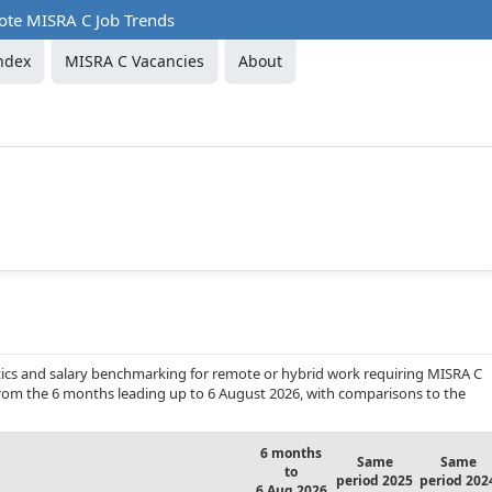
te MISRA C Job Trends
ndex
MISRA C Vacancies
About
ics and salary benchmarking for remote or hybrid work requiring MISRA C
 from the 6 months leading up to 6 August 2026, with comparisons to the
6 months
Same
Same
to
period 2025
period 202
6 Aug 2026