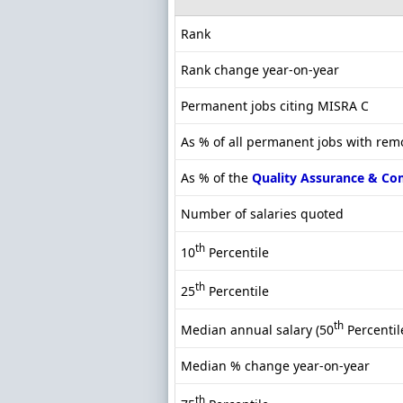
Rank
Rank change year-on-year
Permanent jobs citing MISRA C
As % of all permanent jobs with rem
As % of the
Quality Assurance & Co
Number of salaries quoted
th
10
Percentile
th
25
Percentile
th
Median annual salary (50
Percentil
Median % change year-on-year
th