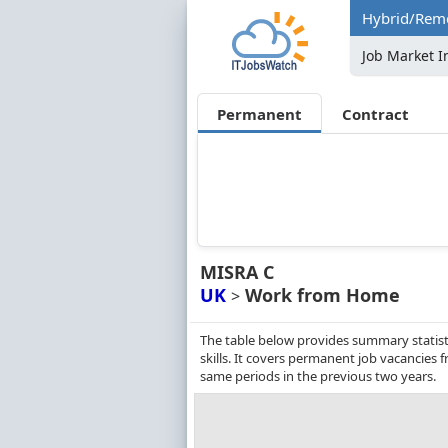
Hybrid/Remo
Job Market I
Permanent
Contract
MISRA C
UK
Work from Home
>
The table below provides summary statist
skills. It covers permanent job vacancies
same periods in the previous two years.