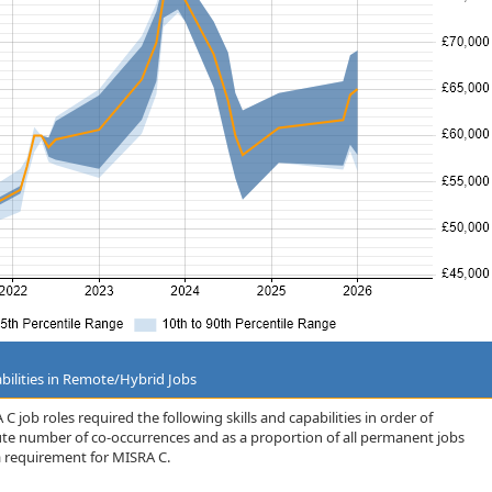
bilities in Remote/Hybrid Jobs
 job roles required the following skills and capabilities in order of
lute number of co-occurrences and as a proportion of all permanent jobs
 requirement for MISRA C.