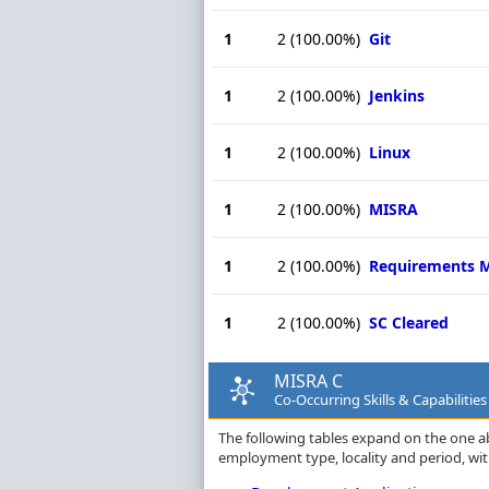
1
2
(100.00%)
Git
1
2
(100.00%)
Jenkins
1
2
(100.00%)
Linux
1
2
(100.00%)
MISRA
1
2
(100.00%)
Requirements 
1
2
(100.00%)
SC Cleared
MISRA C
Co-Occurring Skills & Capabiliti
The following tables expand on the one a
employment type, locality and period, wi