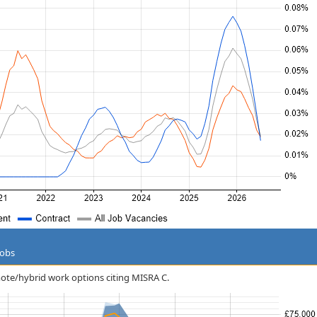
Jobs
emote/hybrid work options citing MISRA C.