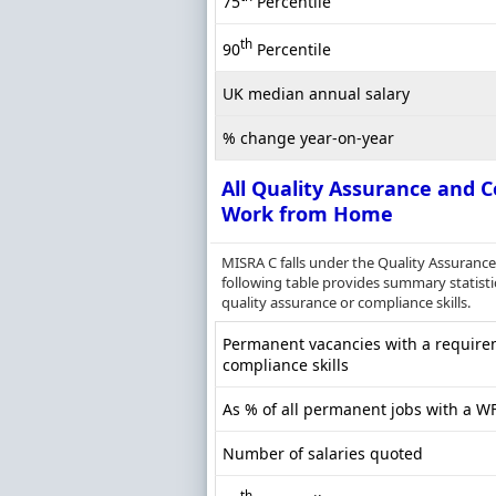
75
Percentile
th
90
Percentile
UK median annual salary
% change year-on-year
All Quality Assurance and C
Work from Home
MISRA C falls under the Quality Assuranc
following table provides summary statisti
quality assurance or compliance skills.
Permanent vacancies with a requirem
compliance skills
As % of all permanent jobs with a W
Number of salaries quoted
th