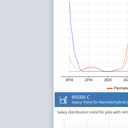
MISRA C
Salary Trend for Remote/Hybrid 
Salary distribution trend for jobs with r