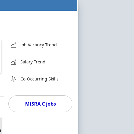
Job Vacancy Trend
Salary Trend
Co-Occurring Skills
MISRA C jobs
4