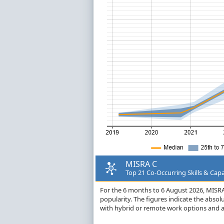
MISRA C
Top 21 Co-Occurring Skills & Capa
For the 6 months to 6 August 2026, MISRA C
popularity. The figures indicate the abso
with hybrid or remote work options and a