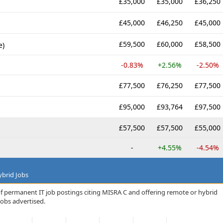
£35,000
£35,000
£36,250
£45,000
£46,250
£45,000
£59,500
£60,000
£58,500
e)
-0.83%
+2.56%
-2.50%
£77,500
£76,250
£77,500
£95,000
£93,764
£97,500
£57,500
£57,500
£55,000
-
+4.55%
-4.54%
brid Jobs
of permanent IT job postings citing MISRA C and offering remote or hybrid
jobs advertised.