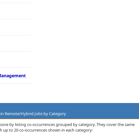
Management
es in Remote/Hybrid Jobs by Category
bove by listing co-occurrences grouped by category. They cover the same
th up to 20 co-occurrences shown in each category: