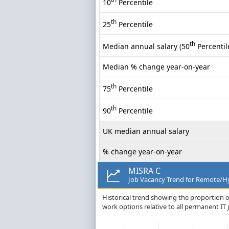
10
Percentile
th
25
Percentile
th
Median annual salary (50
Percentil
Median % change year-on-year
th
75
Percentile
th
90
Percentile
UK median annual salary
% change year-on-year
MISRA C
Job Vacancy Trend for Remote/Hy
Historical trend showing the proportion 
work options relative to all permanent IT 