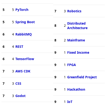
5
5
PyTorch
7
3
Robotics
5
5
Spring Boot
Distributed
8
2
Architecture
6
4
RabbitMQ
8
2
Mainframe
6
4
REST
9
1
Fixed Income
6
4
TensorFlow
9
1
FPGA
7
3
AWS CDK
9
1
Greenfield Project
7
3
CSS
9
1
Hackathon
7
3
Godot
9
1
IoT