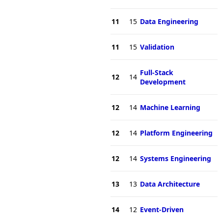
11
15
Data Engineering
11
15
Validation
Full-Stack
12
14
Development
12
14
Machine Learning
12
14
Platform Engineering
12
14
Systems Engineering
13
13
Data Architecture
14
12
Event-Driven