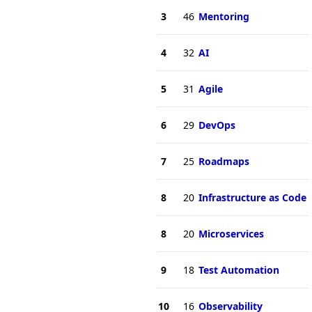
3
46
Mentoring
4
32
AI
5
31
Agile
6
29
DevOps
7
25
Roadmaps
8
20
Infrastructure as Code
8
20
Microservices
9
18
Test Automation
10
16
Observability