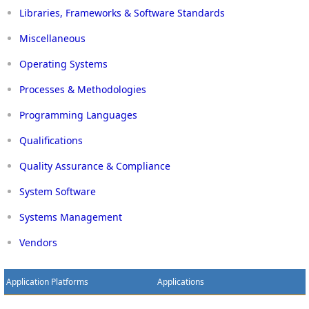
Libraries, Frameworks & Software Standards
Miscellaneous
Operating Systems
Processes & Methodologies
Programming Languages
Qualifications
Quality Assurance & Compliance
System Software
Systems Management
Vendors
Application Platforms
Applications