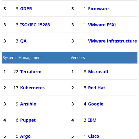
3
3
GDPR
3
1
Firmware
3
3
ISO/IEC 15288
3
1
VMware ESXi
3
3
QA
3
1
VMware Infrastructure
Systems Management
Vendors
1
22
Terraform
1
8
Microsoft
2
17
Kubernetes
2
5
Red Hat
3
9
Ansible
3
4
Google
4
6
Puppet
4
3
IBM
5
5
Argo
5
1
Cisco