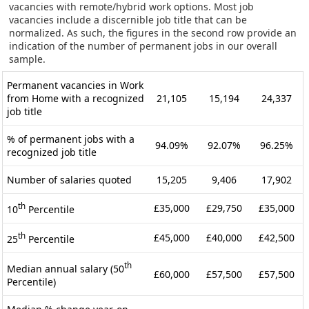
vacancies with remote/hybrid work options. Most job
vacancies include a discernible job title that can be
normalized. As such, the figures in the second row provide an
indication of the number of permanent jobs in our overall
sample.
Permanent vacancies in Work
from Home with a recognized
21,105
15,194
24,337
job title
% of permanent jobs with a
94.09%
92.07%
96.25%
recognized job title
Number of salaries quoted
15,205
9,406
17,902
th
£35,000
£29,750
£35,000
10
Percentile
th
£45,000
£40,000
£42,500
25
Percentile
th
Median annual salary (50
£60,000
£57,500
£57,500
Percentile)