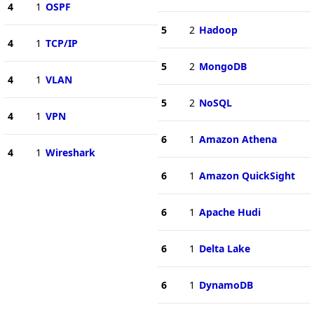
4
1
OSPF
5
2
Hadoop
4
1
TCP/IP
5
2
MongoDB
4
1
VLAN
5
2
NoSQL
4
1
VPN
6
1
Amazon Athena
4
1
Wireshark
6
1
Amazon QuickSight
6
1
Apache Hudi
6
1
Delta Lake
6
1
DynamoDB