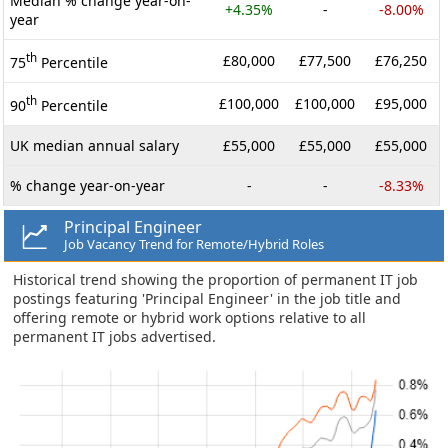
Median % change year-on-
+4.35%
-
-8.00%
year
th
£80,000
£77,500
£76,250
75
Percentile
th
£100,000
£100,000
£95,000
90
Percentile
UK median annual salary
£55,000
£55,000
£55,000
% change year-on-year
-
-
-8.33%
Principal Engineer
Job Vacancy Trend for Remote/Hybrid Roles
Historical trend showing the proportion of permanent IT job
postings featuring 'Principal Engineer' in the job title and
offering remote or hybrid work options relative to all
permanent IT jobs advertised.