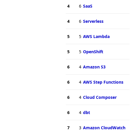
4
6
SaaS
4
6
Serverless
5
5
AWS Lambda
5
5
OpenShift
6
4
Amazon S3
6
4
AWS Step Functions
6
4
Cloud Composer
6
4
dbt
7
3
Amazon CloudWatch