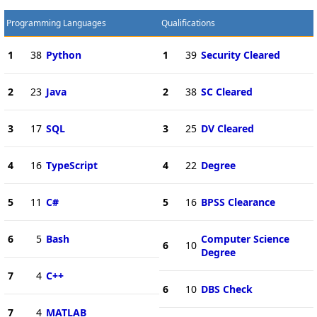
Programming Languages
Qualifications
1
38
Python
1
39
Security Cleared
2
23
Java
2
38
SC Cleared
3
17
SQL
3
25
DV Cleared
4
16
TypeScript
4
22
Degree
5
11
C#
5
16
BPSS Clearance
6
5
Bash
Computer Science
6
10
Degree
7
4
C++
6
10
DBS Check
7
4
MATLAB