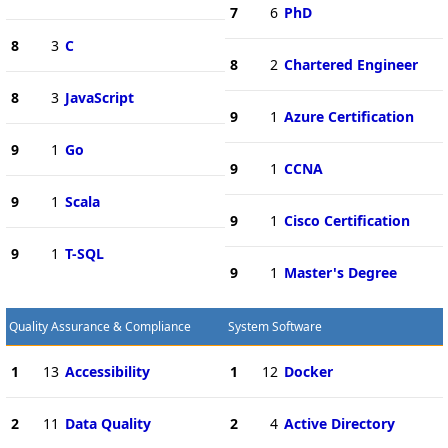
7
6
PhD
8
3
C
8
2
Chartered Engineer
8
3
JavaScript
9
1
Azure Certification
9
1
Go
9
1
CCNA
9
1
Scala
9
1
Cisco Certification
9
1
T-SQL
9
1
Master's Degree
Quality Assurance & Compliance
System Software
1
13
Accessibility
1
12
Docker
2
11
Data Quality
2
4
Active Directory