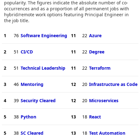
popularity. The figures indicate the absolute number of co-
occurrences and as a proportion of all permanent jobs with
hybrid/remote work options featuring Principal Engineer in
the job title.
1
76
Software Engineering
11
22
Azure
2
51
CI/CD
11
22
Degree
2
51
Technical Leadership
11
22
Terraform
3
46
Mentoring
12
20
Infrastructure as Code
4
39
Security Cleared
12
20
Microservices
5
38
Python
13
18
React
5
38
SC Cleared
13
18
Test Automation