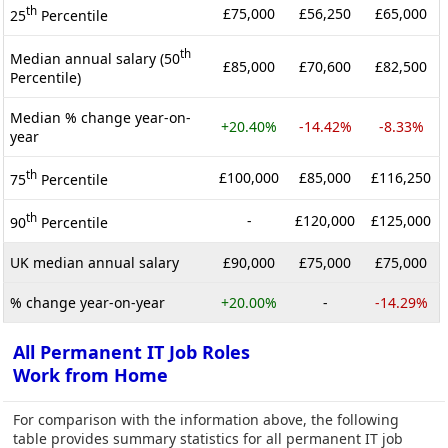
th
£75,000
£56,250
£65,000
25
Percentile
th
Median annual salary (50
£85,000
£70,600
£82,500
Percentile)
Median % change year-on-
+20.40%
-14.42%
-8.33%
year
th
£100,000
£85,000
£116,250
75
Percentile
th
-
£120,000
£125,000
90
Percentile
UK median annual salary
£90,000
£75,000
£75,000
% change year-on-year
+20.00%
-
-14.29%
All Permanent IT Job Roles
Work from Home
For comparison with the information above, the following
table provides summary statistics for all permanent IT job