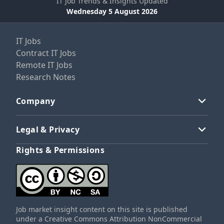
IT Job Trends & Insights Updated
Wednesday 5 August 2026
IT Jobs
Contract IT Jobs
Remote IT Jobs
Research Notes
Company
Legal & Privacy
Rights & Permissions
Job market insight content on this site is published
under a Creative Commons Attribution NonCommercial