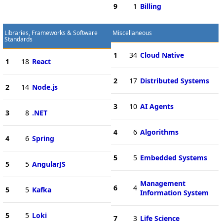
9
1
Billing
Libraries, Frameworks & Software
Miscellaneous
Standards
1
34
Cloud Native
1
18
React
2
17
Distributed Systems
2
14
Node.js
3
10
AI Agents
3
8
.NET
4
6
Algorithms
4
6
Spring
5
5
Embedded Systems
5
5
AngularJS
Management
6
4
5
5
Kafka
Information System
5
5
Loki
7
3
Life Science