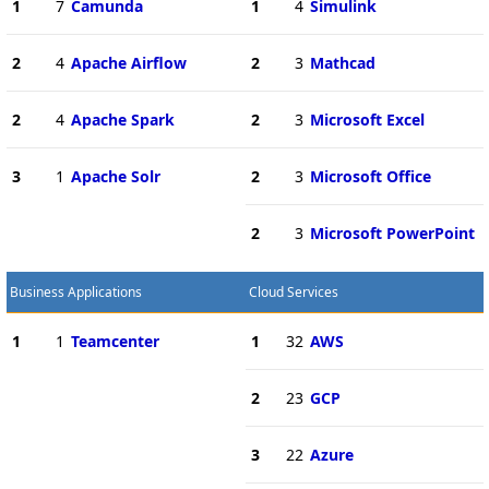
1
7
Camunda
1
4
Simulink
2
4
Apache Airflow
2
3
Mathcad
2
4
Apache Spark
2
3
Microsoft Excel
3
1
Apache Solr
2
3
Microsoft Office
2
3
Microsoft PowerPoint
Business Applications
Cloud Services
1
1
Teamcenter
1
32
AWS
2
23
GCP
3
22
Azure