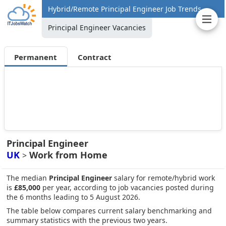
Hybrid/Remote Principal Engineer Job Trends
Principal Engineer Vacancies
Permanent
Contract
Principal Engineer
UK
Work from Home
>
The median
Principal Engineer
salary for remote/hybrid work
is
£85,000
per year, according to job vacancies posted during
the 6 months leading to 5 August 2026.
The table below compares current salary benchmarking and
summary statistics with the previous two years.