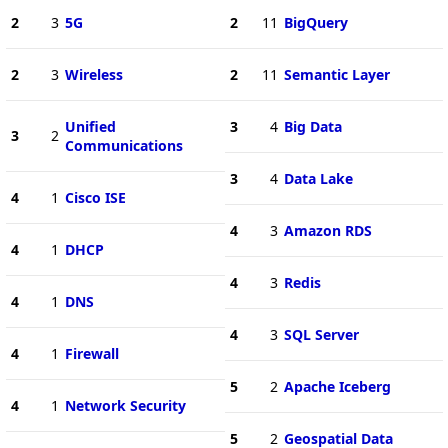
2
3
5G
2
11
BigQuery
2
3
Wireless
2
11
Semantic Layer
Unified
3
4
Big Data
3
2
Communications
3
4
Data Lake
4
1
Cisco ISE
4
3
Amazon RDS
4
1
DHCP
4
3
Redis
4
1
DNS
4
3
SQL Server
4
1
Firewall
5
2
Apache Iceberg
4
1
Network Security
5
2
Geospatial Data