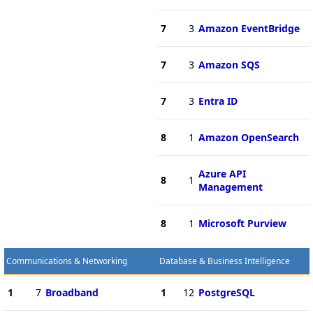
7
3
Amazon EventBridge
7
3
Amazon SQS
7
3
Entra ID
8
1
Amazon OpenSearch
Azure API
8
1
Management
8
1
Microsoft Purview
Communications & Networking
Database & Business Intelligence
1
7
Broadband
1
12
PostgreSQL