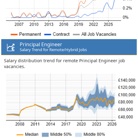
Principal Engineer
Salary Trend for Remote/Hybrid Jobs
Salary distribution trend for remote Principal Engineer job
vacancies.