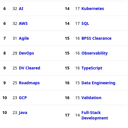
6
32
AI
14
17
Kubernetes
6
32
AWS
14
17
SQL
7
31
Agile
15
16
BPSS Clearance
8
29
DevOps
15
16
Observability
9
25
DV Cleared
15
16
TypeScript
9
25
Roadmaps
16
15
Data Engineering
10
23
GCP
16
15
Validation
10
23
Java
Full-Stack
17
14
Development