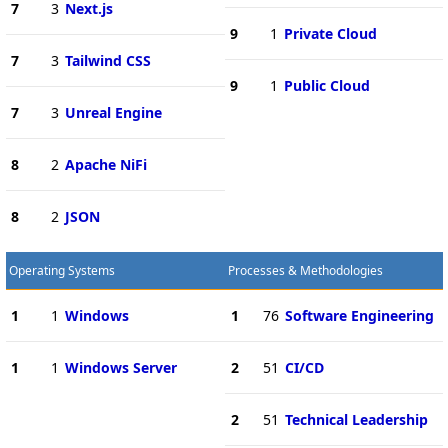
7
3
Next.js
9
1
Private Cloud
7
3
Tailwind CSS
9
1
Public Cloud
7
3
Unreal Engine
8
2
Apache NiFi
8
2
JSON
Operating Systems
Processes & Methodologies
1
1
Windows
1
76
Software Engineering
1
1
Windows Server
2
51
CI/CD
2
51
Technical Leadership