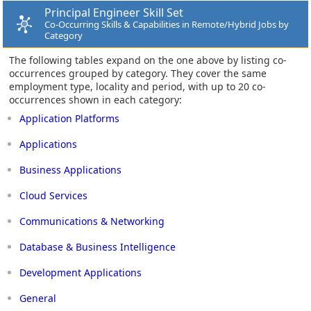
Principal Engineer Skill Set
Co-Occurring Skills & Capabilities in Remote/Hybrid Jobs by
Category
The following tables expand on the one above by listing co-
occurrences grouped by category. They cover the same
employment type, locality and period, with up to 20 co-
occurrences shown in each category:
Application Platforms
Applications
Business Applications
Cloud Services
Communications & Networking
Database & Business Intelligence
Development Applications
General