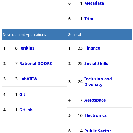
6
1
Metadata
6
1
Trino
Development Applications
General
1
8
Jenkins
1
33
Finance
2
7
Rational DOORS
2
25
Social Skills
3
3
LabVIEW
Inclusion and
3
24
Diversity
4
1
Git
4
17
Aerospace
4
1
GitLab
5
16
Electronics
6
4
Public Sector