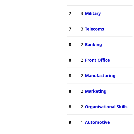
7
3
Military
7
3
Telecoms
8
2
Banking
8
2
Front Office
8
2
Manufacturing
8
2
Marketing
8
2
Organisational Skills
9
1
Automotive