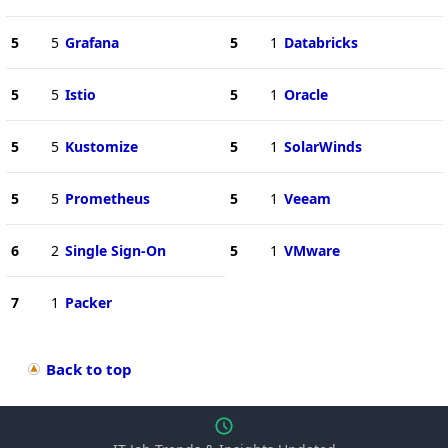
5
5
Grafana
5
1
Databricks
5
5
Istio
5
1
Oracle
5
5
Kustomize
5
1
SolarWinds
5
5
Prometheus
5
1
Veeam
6
2
Single Sign-On
5
1
VMware
7
1
Packer
Back to top