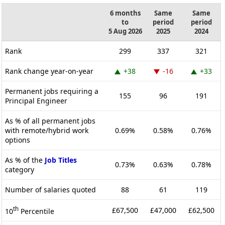
6 months
Same
Same
to
period
period
5 Aug 2026
2025
2024
Rank
299
337
321
Rank change year-on-year
+38
-16
+33
Permanent jobs requiring a
155
96
191
Principal Engineer
As % of all permanent jobs
with remote/hybrid work
0.69%
0.58%
0.76%
options
As % of the
Job Titles
0.73%
0.63%
0.78%
category
Number of salaries quoted
88
61
119
th
£67,500
£47,000
£62,500
10
Percentile