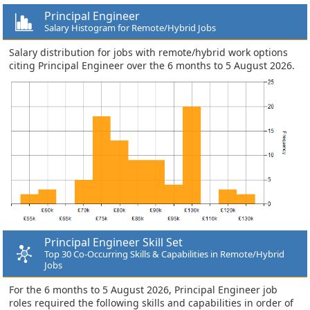
Principal Engineer
Salary Histogram for Remote/Hybrid Jobs
Salary distribution for jobs with remote/hybrid work options
citing Principal Engineer over the 6 months to 5 August 2026.
Principal Engineer Skill Set
Top 30 Co-Occurring Skills & Capabilities in Remote/Hybrid
Jobs
For the 6 months to 5 August 2026, Principal Engineer job
roles required the following skills and capabilities in order of