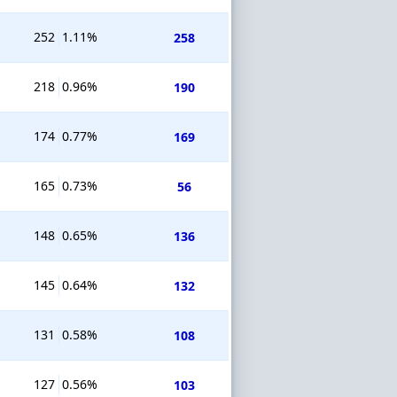
252
1.11%
258
218
0.96%
190
174
0.77%
169
165
0.73%
56
148
0.65%
136
145
0.64%
132
131
0.58%
108
127
0.56%
103