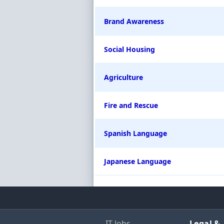
Brand Awareness
Social Housing
Agriculture
Fire and Rescue
Spanish Language
Japanese Language
IT Jobs
Legal &