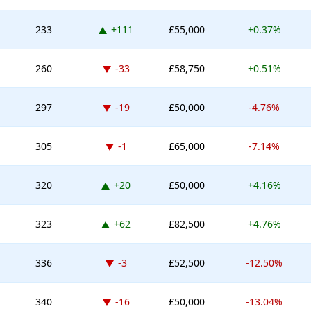
Up 111 places
233
+111
£55,000
+0.37%
Down -33 places
260
-33
£58,750
+0.51%
Down -19 places
297
-19
£50,000
-4.76%
Down -1 place
305
-1
£65,000
-7.14%
Up 20 places
320
+20
£50,000
+4.16%
Up 62 places
323
+62
£82,500
+4.76%
Down -3 places
336
-3
£52,500
-12.50%
Down -16 places
340
-16
£50,000
-13.04%