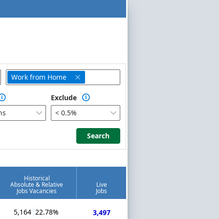
Work from Home

Exclude


hs
< 0.5%


Search
Search
Historical
Absolute & Relative
Live
Jobs Vacancies
Jobs
5,164
22.78%
3,497