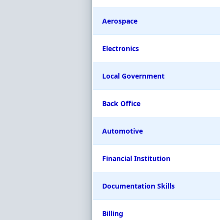
Aerospace
Electronics
Local Government
Back Office
Automotive
Financial Institution
Documentation Skills
Billing