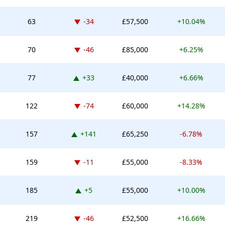
Down -34 places
63
-34
£57,500
+10.04%
Down -46 places
70
-46
£85,000
+6.25%
Up 33 places
77
+33
£40,000
+6.66%
Down -74 places
122
-74
£60,000
+14.28%
Up 141 places
157
+141
£65,250
-6.78%
Down -11 places
159
-11
£55,000
-8.33%
Up 5 places
185
+5
£55,000
+10.00%
Down -46 places
219
-46
£52,500
+16.66%