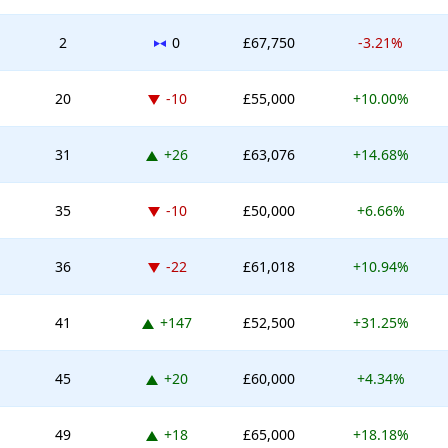
No change
2
0
£67,750
-3.21%
Down -10 places
20
-10
£55,000
+10.00%
Up 26 places
31
+26
£63,076
+14.68%
Down -10 places
35
-10
£50,000
+6.66%
Down -22 places
36
-22
£61,018
+10.94%
Up 147 places
41
+147
£52,500
+31.25%
Up 20 places
45
+20
£60,000
+4.34%
Up 18 places
49
+18
£65,000
+18.18%