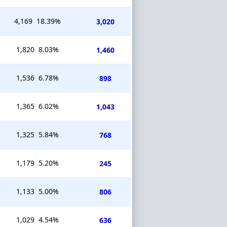
4,169
18.39%
3,020
1,820
8.03%
1,460
1,536
6.78%
898
1,365
6.02%
1,043
1,325
5.84%
768
1,179
5.20%
245
1,133
5.00%
806
1,029
4.54%
636