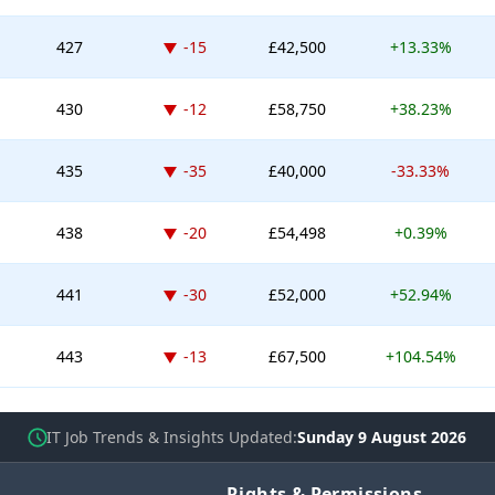
Down -15 places
427
-15
£42,500
+13.33%
Down -12 places
430
-12
£58,750
+38.23%
Down -35 places
435
-35
£40,000
-33.33%
Down -20 places
438
-20
£54,498
+0.39%
Down -30 places
441
-30
£52,000
+52.94%
Down -13 places
443
-13
£67,500
+104.54%
IT Job Trends & Insights Updated
Sunday 9 August 2026
Rights & Permissions