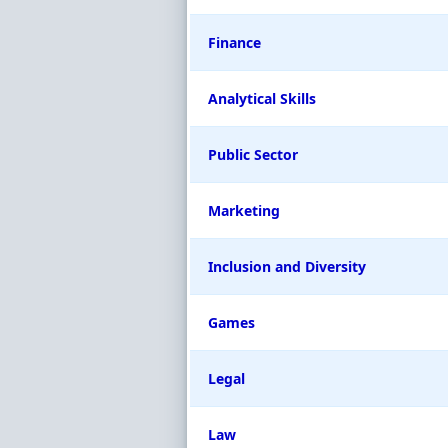
Finance
Analytical Skills
Public Sector
Marketing
Inclusion and Diversity
Games
Legal
Law