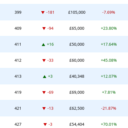
Down -181 places
399
-181
£105,000
-7.69%
Down -94 places
409
-94
£65,000
+23.80%
Up 16 places
411
+16
£50,000
+17.64%
Down -33 places
412
-33
£60,000
+45.08%
Up 3 places
413
+3
£40,348
+12.07%
Down -69 places
419
-69
£69,000
+7.81%
Down -13 places
421
-13
£62,500
-21.87%
Down -3 places
427
-3
£54,404
+70.01%