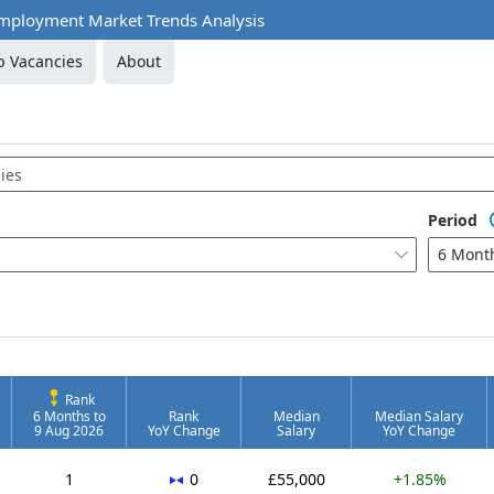
mployment Market Trends Analysis
b Vacancies
About
Period
6 Mont

Rank
6 Months to
Rank
Median
Median Salary
9 Aug 2026
YoY Change
Salary
YoY Change
No change
1
0
£55,000
+1.85%