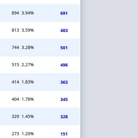
894
3.94%
691
813
3.59%
483
744
3.28%
501
515
2.27%
496
414
1.83%
363
404
1.78%
345
329
1.45%
328
273
1.20%
151