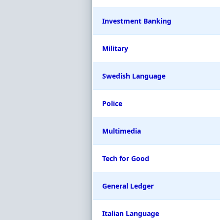
Investment Banking
Military
Swedish Language
Police
Multimedia
Tech for Good
General Ledger
Italian Language