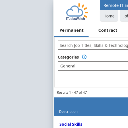
Remote IT E
Home
Jo
Permanent
Contract
Categories

General
Results 1 - 47 of 47
Description
Permanent Job Market Index
Social Skills