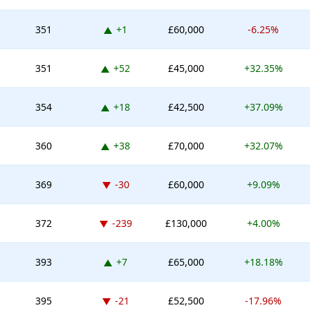
Up 1 place
351
+1
£60,000
-6.25%
Up 52 places
351
+52
£45,000
+32.35%
Up 18 places
354
+18
£42,500
+37.09%
Up 38 places
360
+38
£70,000
+32.07%
Down -30 places
369
-30
£60,000
+9.09%
Down -239 places
372
-239
£130,000
+4.00%
Up 7 places
393
+7
£65,000
+18.18%
Down -21 places
395
-21
£52,500
-17.96%