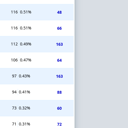
116
0.51%
48
116
0.51%
66
112
0.49%
163
106
0.47%
64
97
0.43%
163
94
0.41%
88
73
0.32%
60
71
0.31%
72