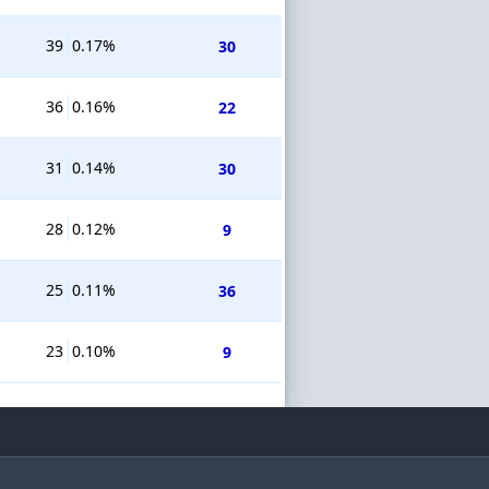
39
0.17%
30
36
0.16%
22
31
0.14%
30
28
0.12%
9
25
0.11%
36
23
0.10%
9