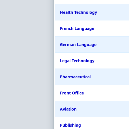
Health Technology
French Language
German Language
Legal Technology
Pharmaceutical
Front Office
Aviation
Publishing