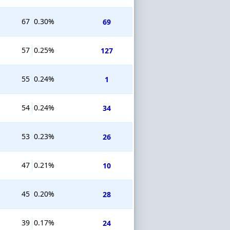
67
0.30%
69
57
0.25%
127
55
0.24%
1
54
0.24%
34
53
0.23%
26
47
0.21%
10
45
0.20%
28
39
0.17%
24