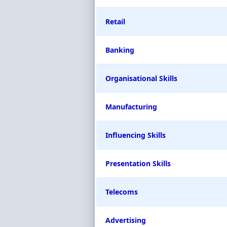
Retail
Banking
Organisational Skills
Manufacturing
Influencing Skills
Presentation Skills
Telecoms
Advertising