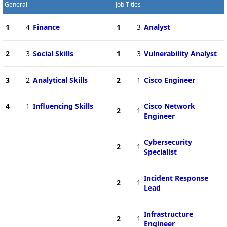
General
Job Titles
1
4
Finance
1
3
Analyst
2
3
Social Skills
1
3
Vulnerability Analyst
3
2
Analytical Skills
2
1
Cisco Engineer
4
1
Influencing Skills
Cisco Network
2
1
Engineer
Cybersecurity
2
1
Specialist
Incident Response
2
1
Lead
Infrastructure
2
1
Engineer