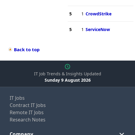
5
1
CrowdStrike
5
1
ServiceNow
Back to top
IT Job Trends & Insights Updated
Sunday 9 August 2026
IT Jobs
Contract IT Jobs
Remote IT Jobs
Research Notes
Company