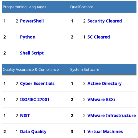
Programming Languages
Qualifications
1
2
PowerShell
1
2
Security Cleared
2
1
Python
2
1
SC Cleared
2
1
Shell Script
Quality Assurance & Compliance
System Software
1
2
Cyber Essentials
1
3
Active Directory
1
2
ISO/IEC 27001
2
2
VMware ESXi
1
2
NIST
2
2
VMware Infrastructure
2
1
Data Quality
3
1
Virtual Machines