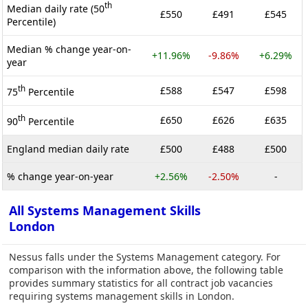
th
Median daily rate (50
£550
£491
£545
Percentile)
Median % change year-on-
+11.96%
-9.86%
+6.29%
year
th
£588
£547
£598
75
Percentile
th
£650
£626
£635
90
Percentile
England median daily rate
£500
£488
£500
% change year-on-year
+2.56%
-2.50%
-
All Systems Management Skills
London
Nessus falls under the Systems Management category. For
comparison with the information above, the following table
provides summary statistics for all contract job vacancies
requiring systems management skills in London.