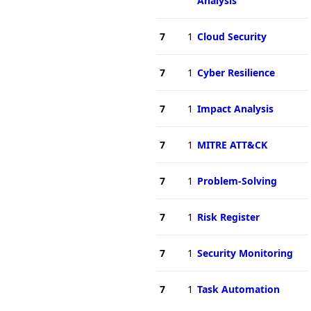
Analysis
7
1
Cloud Security
7
1
Cyber Resilience
7
1
Impact Analysis
7
1
MITRE ATT&CK
7
1
Problem-Solving
7
1
Risk Register
7
1
Security Monitoring
7
1
Task Automation