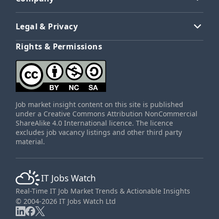
Legal & Privacy
Rights & Permissions
Job market insight content on this site is published
under a Creative Commons Attribution NonCommercial
ShareAlike 4.0 International licence. The licence
excludes job vacancy listings and other third party
material.
IT Jobs Watch
Real-Time IT Job Market Trends & Actionable Insights
© 2004-2026 IT Jobs Watch Ltd