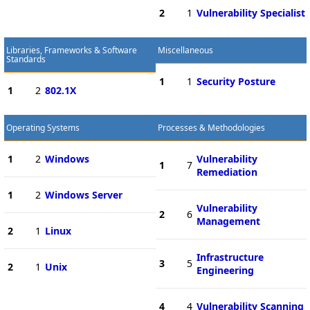
2
1
Vulnerability Specialist
Libraries, Frameworks & Software
Miscellaneous
Standards
1
1
Security Posture
1
2
802.1X
Operating Systems
Processes & Methodologies
1
2
Windows
Vulnerability
1
7
Remediation
1
2
Windows Server
Vulnerability
2
6
Management
2
1
Linux
Infrastructure
3
5
2
1
Unix
Engineering
4
4
Vulnerability Scanning