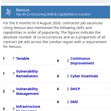
Nessus
Top 30 Co-Occurring Skills & Capabilities in London
For the 6 months to 9 August 2026, contractor job vacancies
citing Nessus also mentioned the following skills and
capabilities in order of popularity. The figures indicate the
absolute number of co-occurrences and as a proportion of all
contract job ads across the London region with a requirement
for Nessus.
1
7
Tenable
Continuous
6
2
Improvement
Vulnerability
1
7
Remediation
6
2
Cyber Essentials
Vulnerability
6
2
DHCP
2
6
Management
6
2
DMZ
Infrastructure
3
5