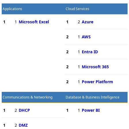
Applications
Cloud Services
1
1
Microsoft Excel
1
2
Azure
2
1
AWS
2
1
Entra ID
2
1
Microsoft 365
2
1
Power Platform
Communications & Networking
Database & Business Intelligence
1
2
DHCP
1
1
Power BI
1
2
DMZ