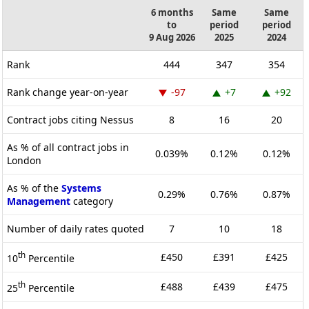
6 months
Same
Same
to
period
period
9 Aug 2026
2025
2024
Rank
444
347
354
Rank change year-on-year
-97
+7
+92
Contract jobs citing Nessus
8
16
20
As % of all contract jobs in
0.039%
0.12%
0.12%
London
As % of the
Systems
0.29%
0.76%
0.87%
Management
category
Number of daily rates quoted
7
10
18
th
£450
£391
£425
10
Percentile
th
£488
£439
£475
25
Percentile