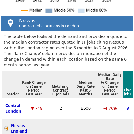
Nessus
Contract Job Locations in London
The table below looks at the demand and provides a guide to
the median contractor rates quoted in IT jobs citing Nessus
within the London region over the 6 months to 9 August 2026.
The 'Rank Change' column provides an indication of the
change in demand within each location based on the same 6
month period last year.
Median Daily
Rate
Rank Change
Median
% Change
on Same
Matching
Daily Rate
on Same
Live
Period
Contract
Past 6
Period
Jobs
Location
Last Year
IT Job Ads
Months
Last Year
Central
-18
2
£500
-4.76%
3
London
Nessus
England