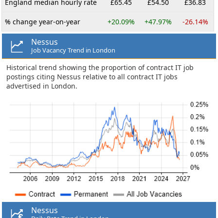
England median hourly rate
£65.45
£54.50
£36.83
% change year-on-year
+20.09%
+47.97%
-26.14%
Nessus
Job Vacancy Trend in London
Historical trend showing the proportion of contract IT job
postings citing Nessus relative to all contract IT jobs
advertised in London.
Nessus