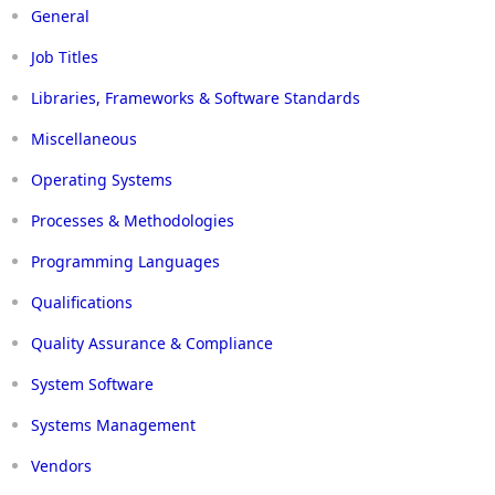
General
Job Titles
Libraries, Frameworks & Software Standards
Miscellaneous
Operating Systems
Processes & Methodologies
Programming Languages
Qualifications
Quality Assurance & Compliance
System Software
Systems Management
Vendors