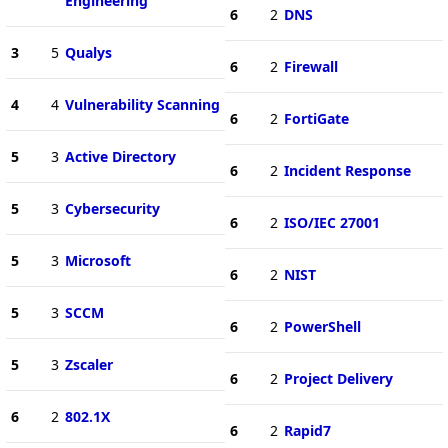
Engineering
6
2
DNS
3
5
Qualys
6
2
Firewall
4
4
Vulnerability Scanning
6
2
FortiGate
5
3
Active Directory
6
2
Incident Response
5
3
Cybersecurity
6
2
ISO/IEC 27001
5
3
Microsoft
6
2
NIST
5
3
SCCM
6
2
PowerShell
5
3
Zscaler
6
2
Project Delivery
6
2
802.1X
6
2
Rapid7