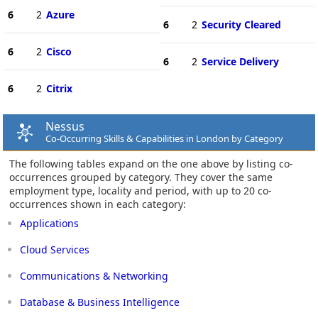
6
2
Azure
6
2
Security Cleared
6
2
Cisco
6
2
Service Delivery
6
2
Citrix
Nessus
Co-Occurring Skills & Capabilities in London by Category
The following tables expand on the one above by listing co-
occurrences grouped by category. They cover the same
employment type, locality and period, with up to 20 co-
occurrences shown in each category:
Applications
Cloud Services
Communications & Networking
Database & Business Intelligence