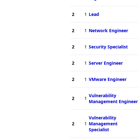
2
1
Lead
2
1
Network Engineer
2
1
Security Specialist
2
1
Server Engineer
2
1
VMware Engineer
Vulnerability
2
1
Management Engineer
Vulnerability
2
1
Management
Specialist