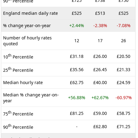
£725
£738
£750
90
Percentile
England median daily rate
£525
£513
£525
% change year-on-year
+2.44%
-2.38%
-7.08%
Number of hourly rates
12
17
26
quoted
th
£31.18
£26.00
£20.50
10
Percentile
th
£35.56
£26.45
£21.33
25
Percentile
Median hourly rate
£62.75
£40.00
£24.59
Median % change year-on-
+56.88%
+62.67%
-60.97%
year
th
£81.25
£59.00
£58.75
75
Percentile
th
-
£62.80
£71.25
90
Percentile