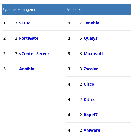
Systems Management
Vendors
1
3
SCCM
1
7
Tenable
2
2
FortiGate
2
5
Qualys
2
2
vCenter Server
3
3
Microsoft
3
1
Ansible
3
3
Zscaler
4
2
Cisco
4
2
Citrix
4
2
Rapid7
4
2
VMware