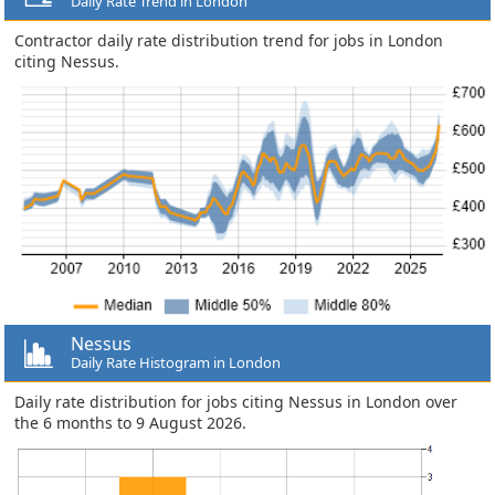
Daily Rate Trend in London
Contractor daily rate distribution trend for jobs in London
citing Nessus.
Nessus
Daily Rate Histogram in London
Daily rate distribution for jobs citing Nessus in London over
the 6 months to 9 August 2026.