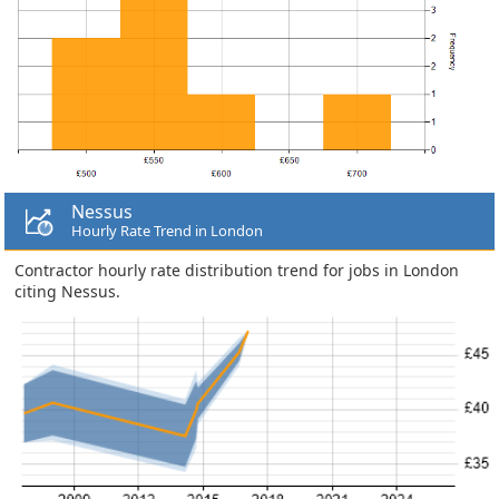
Nessus
Hourly Rate Trend in London
Contractor hourly rate distribution trend for jobs in London
citing Nessus.