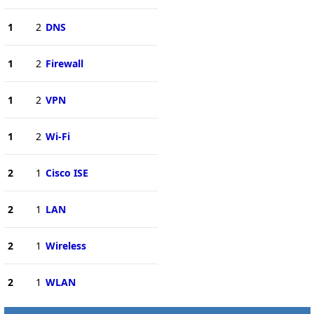
1
2
DNS
1
2
Firewall
1
2
VPN
1
2
Wi-Fi
2
1
Cisco ISE
2
1
LAN
2
1
Wireless
2
1
WLAN