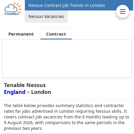
Nessus Contract Job Trends in London
Nessus Vacancies
Permanent
Contract
Tenable Nessus
England
London
>
The table below provides summary statistics and contractor
rates for jobs advertised in London requiring Nessus skills. It
covers contract job vacancies from the 6 months leading up to
9 August 2026, with comparisons to the same periods in the
previous two years.