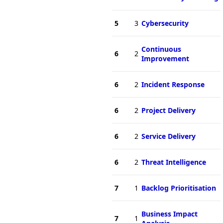
5
3
Cybersecurity
Continuous
6
2
Improvement
6
2
Incident Response
6
2
Project Delivery
6
2
Service Delivery
6
2
Threat Intelligence
7
1
Backlog Prioritisation
Business Impact
7
1