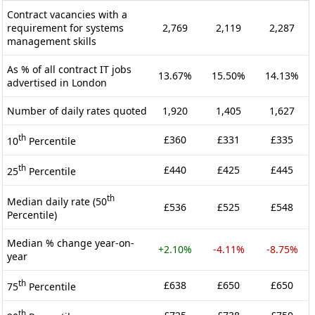
Contract vacancies with a
requirement for systems
2,769
2,119
2,287
management skills
As % of all contract IT jobs
13.67%
15.50%
14.13%
advertised in London
Number of daily rates quoted
1,920
1,405
1,627
th
£360
£331
£335
10
Percentile
th
£440
£425
£445
25
Percentile
th
Median daily rate (50
£536
£525
£548
Percentile)
Median % change year-on-
+2.10%
-4.11%
-8.75%
year
th
£638
£650
£650
75
Percentile
th