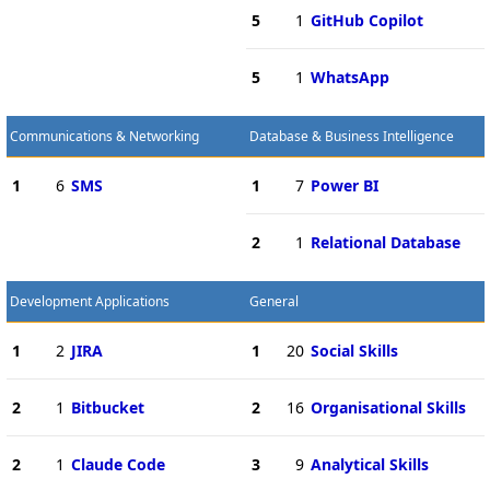
5
1
GitHub Copilot
5
1
WhatsApp
Communications & Networking
Database & Business Intelligence
1
6
SMS
1
7
Power BI
2
1
Relational Database
Development Applications
General
1
2
JIRA
1
20
Social Skills
2
1
Bitbucket
2
16
Organisational Skills
2
1
Claude Code
3
9
Analytical Skills