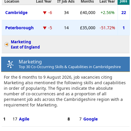
Jobs
Location
Last Year
IT Job Ads
Months
Last Year
Cambridge
-6
34
£40,000
+2.56%
22
Peterborough
-5
14
£35,000
-51.72%
1
Marketing
East of England
Marketing
Top 30 Co-Occurring Skills & Capabilities in Cambridgeshire
For the 6 months to 9 August 2026, job vacancies citing
Marketing also mentioned the following skills and capabilities
in order of popularity. The figures indicate the absolute
number of co-occurrences and as a proportion of all
permanent job ads across the Cambridgeshire region with a
requirement for Marketing.
1
17
Agile
8
7
Google