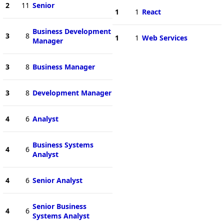
2
11
Senior
1
1
React
Business Development
3
8
1
1
Web Services
Manager
3
8
Business Manager
3
8
Development Manager
4
6
Analyst
Business Systems
4
6
Analyst
4
6
Senior Analyst
Senior Business
4
6
Systems Analyst