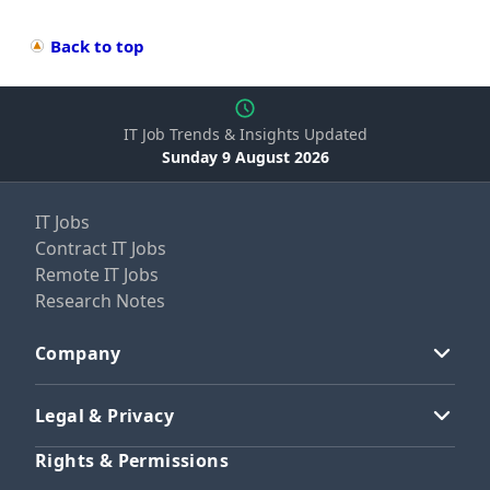
Back to top
IT Job Trends & Insights Updated
Sunday 9 August 2026
IT Jobs
Contract IT Jobs
Remote IT Jobs
Research Notes
Company
Legal & Privacy
Rights & Permissions