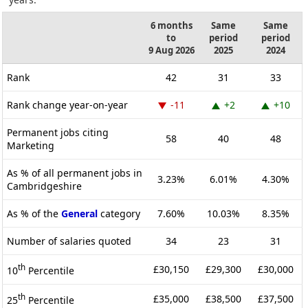
6 months
Same
Same
to
period
period
9 Aug 2026
2025
2024
Rank
42
31
33
Rank change year-on-year
-11
+2
+10
Permanent jobs citing
58
40
48
Marketing
As % of all permanent jobs in
3.23%
6.01%
4.30%
Cambridgeshire
As % of the
General
category
7.60%
10.03%
8.35%
Number of salaries quoted
34
23
31
th
£30,150
£29,300
£30,000
10
Percentile
th
£35,000
£38,500
£37,500
25
Percentile