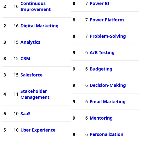
Continuous
8
7
Power BI
2
16
Improvement
8
7
Power Platform
2
16
Digital Marketing
8
7
Problem-Solving
3
15
Analytics
9
6
A/B Testing
3
15
CRM
9
6
Budgeting
3
15
Salesforce
9
6
Decision-Making
Stakeholder
4
11
Management
9
6
Email Marketing
5
10
SaaS
9
6
Mentoring
5
10
User Experience
9
6
Personalization