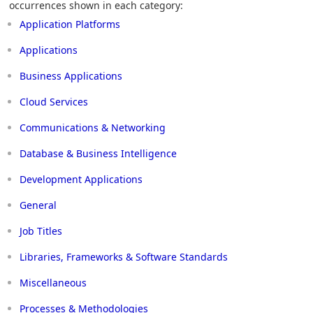
occurrences shown in each category:
Application Platforms
Applications
Business Applications
Cloud Services
Communications & Networking
Database & Business Intelligence
Development Applications
General
Job Titles
Libraries, Frameworks & Software Standards
Miscellaneous
Processes & Methodologies