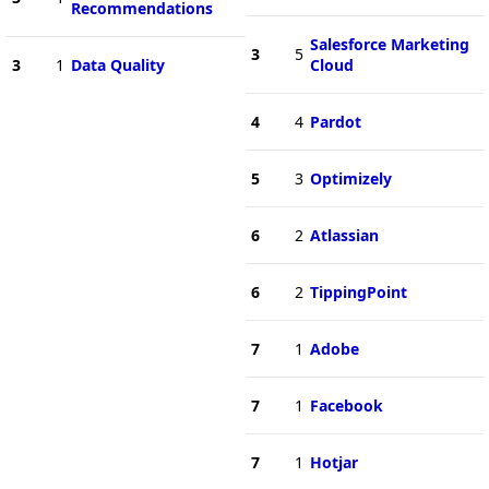
Recommendations
Salesforce Marketing
3
5
3
1
Data Quality
Cloud
4
4
Pardot
5
3
Optimizely
6
2
Atlassian
6
2
TippingPoint
7
1
Adobe
7
1
Facebook
7
1
Hotjar