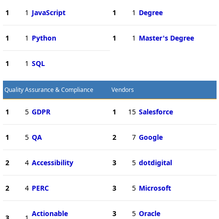
1
1
JavaScript
1
1
Degree
1
1
Python
1
1
Master's Degree
1
1
SQL
Quality Assurance & Compliance
Vendors
1
5
GDPR
1
15
Salesforce
1
5
QA
2
7
Google
2
4
Accessibility
3
5
dotdigital
2
4
PERC
3
5
Microsoft
Actionable
3
5
Oracle
3
1