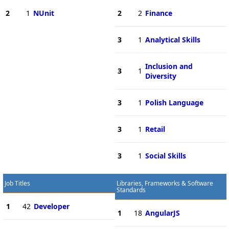
2
1
NUnit
2
2
Finance
3
1
Analytical Skills
Inclusion and
3
1
Diversity
3
1
Polish Language
3
1
Retail
3
1
Social Skills
Job Titles
Libraries, Frameworks & Software
Standards
1
42
Developer
1
18
AngularJS