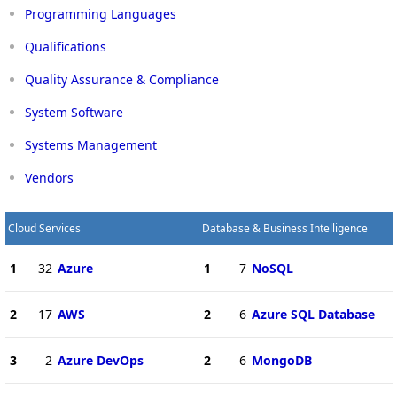
Programming Languages
Qualifications
Quality Assurance & Compliance
System Software
Systems Management
Vendors
Cloud Services
Database & Business Intelligence
1
32
Azure
1
7
NoSQL
2
17
AWS
2
6
Azure SQL Database
3
2
Azure DevOps
2
6
MongoDB