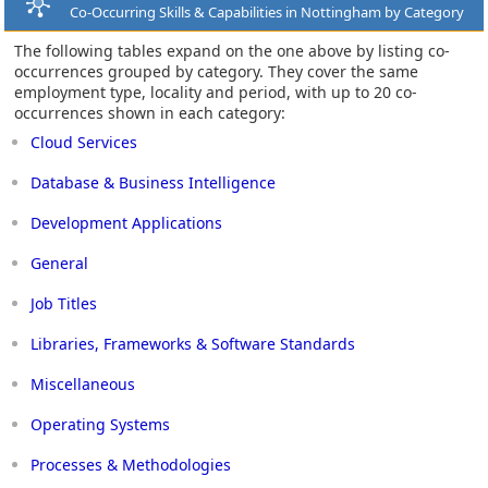
Co-Occurring Skills & Capabilities in Nottingham by Category
The following tables expand on the one above by listing co-
occurrences grouped by category. They cover the same
employment type, locality and period, with up to 20 co-
occurrences shown in each category:
Cloud Services
Database & Business Intelligence
Development Applications
General
Job Titles
Libraries, Frameworks & Software Standards
Miscellaneous
Operating Systems
Processes & Methodologies