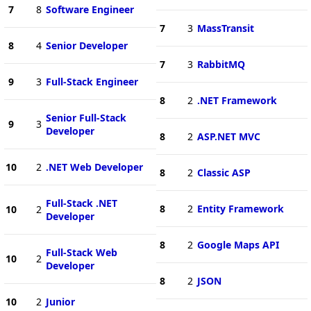
7
8
Software Engineer
7
3
MassTransit
8
4
Senior Developer
7
3
RabbitMQ
9
3
Full-Stack Engineer
8
2
.NET Framework
Senior Full-Stack
9
3
Developer
8
2
ASP.NET MVC
10
2
.NET Web Developer
8
2
Classic ASP
Full-Stack .NET
8
2
Entity Framework
10
2
Developer
8
2
Google Maps API
Full-Stack Web
10
2
Developer
8
2
JSON
10
2
Junior