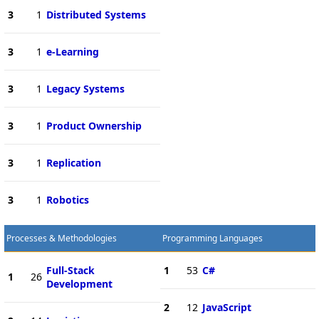
3
1
Distributed Systems
3
1
e-Learning
3
1
Legacy Systems
3
1
Product Ownership
3
1
Replication
3
1
Robotics
Processes & Methodologies
Programming Languages
Full-Stack
1
53
C#
1
26
Development
2
12
JavaScript