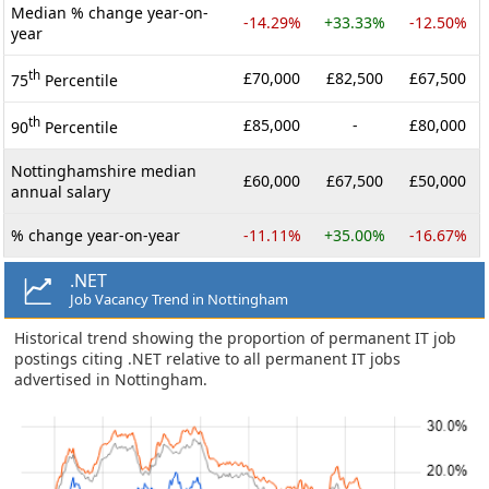
Median % change year-on-
-14.29%
+33.33%
-12.50%
year
th
£70,000
£82,500
£67,500
75
Percentile
th
£85,000
-
£80,000
90
Percentile
Nottinghamshire median
£60,000
£67,500
£50,000
annual salary
% change year-on-year
-11.11%
+35.00%
-16.67%
.NET
Job Vacancy Trend in Nottingham
Historical trend showing the proportion of permanent IT job
postings citing .NET relative to all permanent IT jobs
advertised in Nottingham.