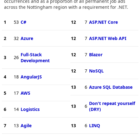
occurrences and as a proportion of all permanent job ads
across the Nottingham region with a requirement for .NET.
1
53
C#
12
7
ASP.NET Core
2
32
Azure
12
7
ASP.NET Web API
Full-Stack
12
7
Blazor
3
26
Development
12
7
NoSQL
4
18
AngularJS
13
6
Azure SQL Database
5
17
AWS
Don't repeat yourself
13
6
6
14
Logistics
(DRY)
7
13
Agile
13
6
LINQ