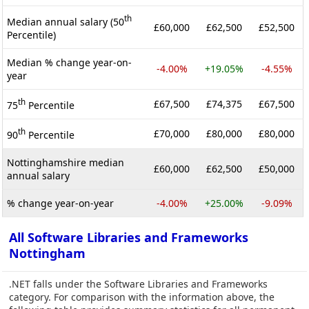
th
Median annual salary (50
£60,000
£62,500
£52,500
Percentile)
Median % change year-on-
-4.00%
+19.05%
-4.55%
year
th
£67,500
£74,375
£67,500
75
Percentile
th
£70,000
£80,000
£80,000
90
Percentile
Nottinghamshire median
£60,000
£62,500
£50,000
annual salary
% change year-on-year
-4.00%
+25.00%
-9.09%
All Software Libraries and Frameworks
Nottingham
.NET falls under the Software Libraries and Frameworks
category. For comparison with the information above, the