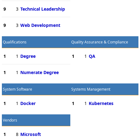
9
3
Technical Leadership
9
3
Web Development
Qualifications
Quality Assurance & Compliance
1
1
Degree
1
1
QA
1
1
Numerate Degree
System Software
Systems Management
1
1
Docker
1
1
Kubernetes
Vendors
1
8
Microsoft