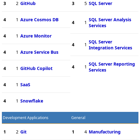
3
2
GitHub
3
5
SQL Server
4
1
Azure Cosmos DB
SQL Server Analysis
4
1
Services
4
1
Azure Monitor
SQL Server
4
1
Integration Services
4
1
Azure Service Bus
SQL Server Reporting
4
1
4
1
GitHub Copilot
Services
4
1
SaaS
4
1
Snowflake
Development Applications
General
1
2
Git
1
4
Manufacturing