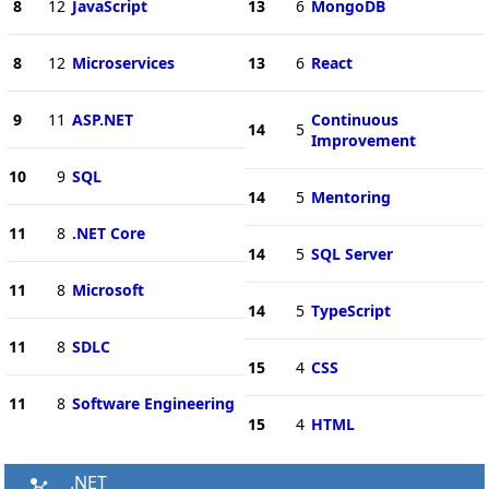
8
12
JavaScript
13
6
MongoDB
8
12
Microservices
13
6
React
9
11
ASP.NET
Continuous
14
5
Improvement
10
9
SQL
14
5
Mentoring
11
8
.NET Core
14
5
SQL Server
11
8
Microsoft
14
5
TypeScript
11
8
SDLC
15
4
CSS
11
8
Software Engineering
15
4
HTML
.NET