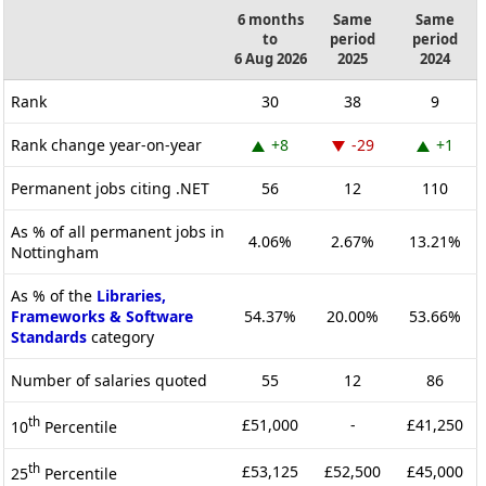
6 months
Same
Same
to
period
period
6 Aug 2026
2025
2024
Rank
30
38
9
Rank change year-on-year
+8
-29
+1
Permanent jobs citing .NET
56
12
110
As % of all permanent jobs in
4.06%
2.67%
13.21%
Nottingham
As % of the
Libraries,
Frameworks & Software
54.37%
20.00%
53.66%
Standards
category
Number of salaries quoted
55
12
86
th
£51,000
-
£41,250
10
Percentile
th
£53,125
£52,500
£45,000
25
Percentile