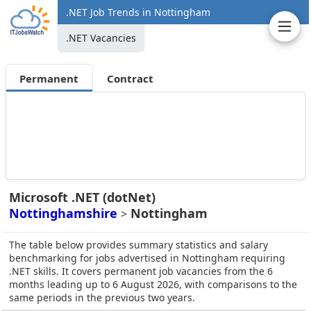
.NET Job Trends in Nottingham
.NET Vacancies
Permanent
Contract
Microsoft .NET (dotNet)
Nottinghamshire
Nottingham
>
The table below provides summary statistics and salary
benchmarking for jobs advertised in Nottingham requiring
.NET skills. It covers permanent job vacancies from the 6
months leading up to 6 August 2026, with comparisons to the
same periods in the previous two years.