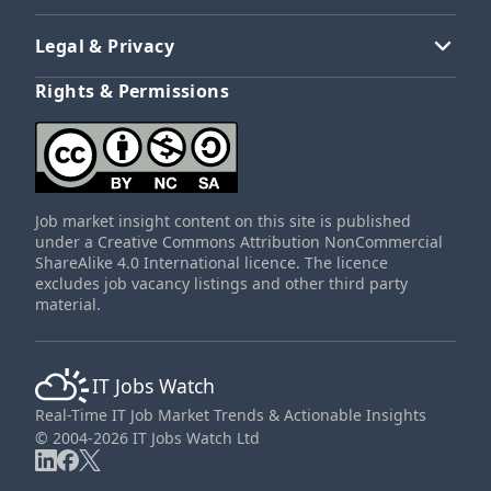
Legal & Privacy
Rights & Permissions
Job market insight content on this site is published
under a Creative Commons Attribution NonCommercial
ShareAlike 4.0 International licence. The licence
excludes job vacancy listings and other third party
material.
IT Jobs Watch
Real-Time IT Job Market Trends & Actionable Insights
© 2004-2026 IT Jobs Watch Ltd