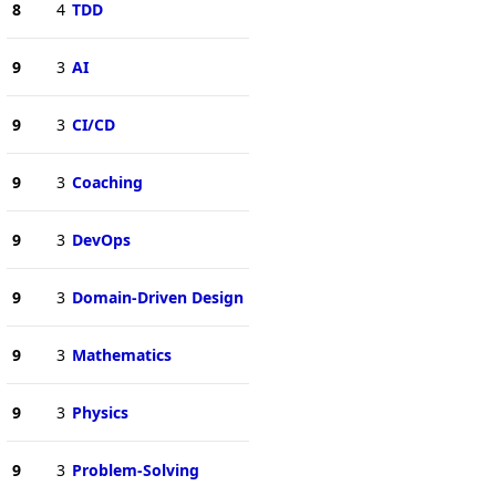
8
4
TDD
9
3
AI
9
3
CI/CD
9
3
Coaching
9
3
DevOps
9
3
Domain-Driven Design
9
3
Mathematics
9
3
Physics
9
3
Problem-Solving