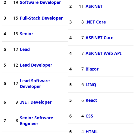
2
19
Software Developer
2
11
ASP.NET
3
15
Full-Stack Developer
3
8
.NET Core
4
13
Senior
4
7
ASP.NET Core
5
12
Lead
4
7
ASP.NET Web API
5
12
Lead Developer
4
7
Blazor
Lead Software
5
12
5
6
LINQ
Developer
5
6
React
6
9
.NET Developer
6
4
CSS
Senior Software
7
8
Engineer
6
4
HTML