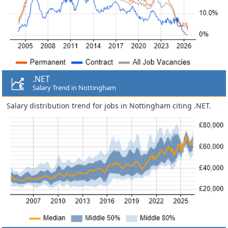
.NET
Salary Trend in Nottingham
Salary distribution trend for jobs in Nottingham citing .NET.