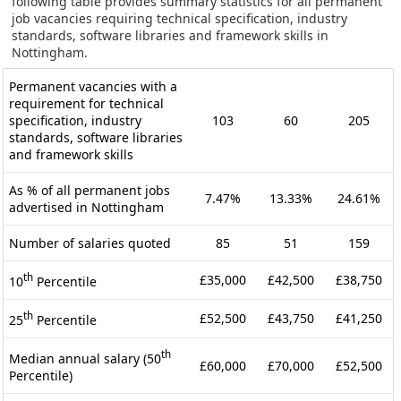
following table provides summary statistics for all permanent
job vacancies requiring technical specification, industry
standards, software libraries and framework skills in
Nottingham.
Permanent vacancies with a
requirement for technical
specification, industry
103
60
205
standards, software libraries
and framework skills
As % of all permanent jobs
7.47%
13.33%
24.61%
advertised in Nottingham
Number of salaries quoted
85
51
159
th
£35,000
£42,500
£38,750
10
Percentile
th
£52,500
£43,750
£41,250
25
Percentile
th
Median annual salary (50
£60,000
£70,000
£52,500
Percentile)