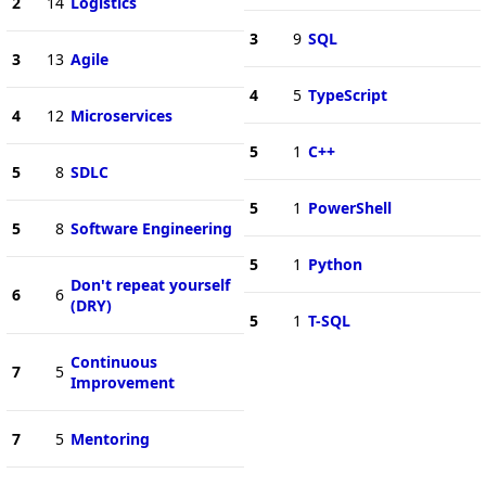
2
14
Logistics
3
9
SQL
3
13
Agile
4
5
TypeScript
4
12
Microservices
5
1
C++
5
8
SDLC
5
1
PowerShell
5
8
Software Engineering
5
1
Python
Don't repeat yourself
6
6
(DRY)
5
1
T-SQL
Continuous
7
5
Improvement
7
5
Mentoring