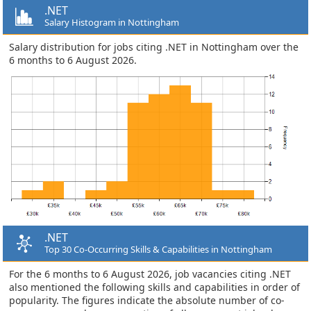
.NET
Salary Histogram in Nottingham
Salary distribution for jobs citing .NET in Nottingham over the
6 months to 6 August 2026.
.NET
Top 30 Co-Occurring Skills & Capabilities in Nottingham
For the 6 months to 6 August 2026, job vacancies citing .NET
also mentioned the following skills and capabilities in order of
popularity. The figures indicate the absolute number of co-