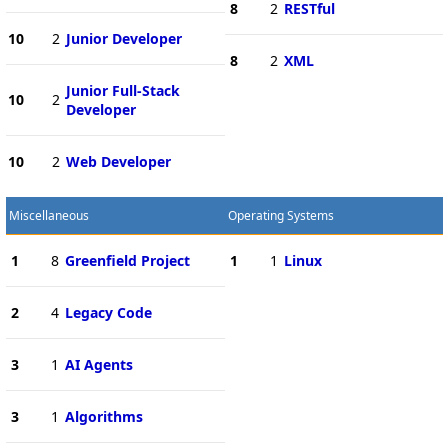
8
2
RESTful
10
2
Junior Developer
8
2
XML
Junior Full-Stack
10
2
Developer
10
2
Web Developer
Miscellaneous
Operating Systems
1
8
Greenfield Project
1
1
Linux
2
4
Legacy Code
3
1
AI Agents
3
1
Algorithms