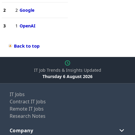
2
2
Google
3
1
OpenAI
Back to top
IT Job Trends & Insights Updated
Thursday 6 August 2026
IT Jobs
Contract IT Jobs
Remote IT Jobs
Research Notes
Company