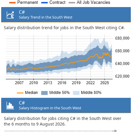
C#
Salary Trend in the South West
Salary distribution trend for jobs in the South West citing C#.
C#
Salary Histogram in the South West
Salary distribution for jobs citing C# in the South West over
the 6 months to 9 August 2026.