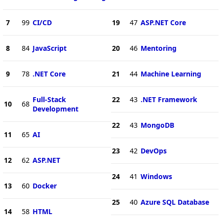
7
99
CI/CD
19
47
ASP.NET Core
8
84
JavaScript
20
46
Mentoring
9
78
.NET Core
21
44
Machine Learning
Full-Stack
22
43
.NET Framework
10
68
Development
22
43
MongoDB
11
65
AI
23
42
DevOps
12
62
ASP.NET
24
41
Windows
13
60
Docker
25
40
Azure SQL Database
14
58
HTML