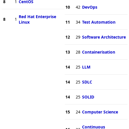
8
1
CentOS
10
42
DevOps
Red Hat Enterprise
8
1
Linux
11
34
Test Automation
12
29
Software Architecture
13
28
Containerisation
14
25
LLM
14
25
SDLC
14
25
SOLID
15
24
Computer Science
Continuous