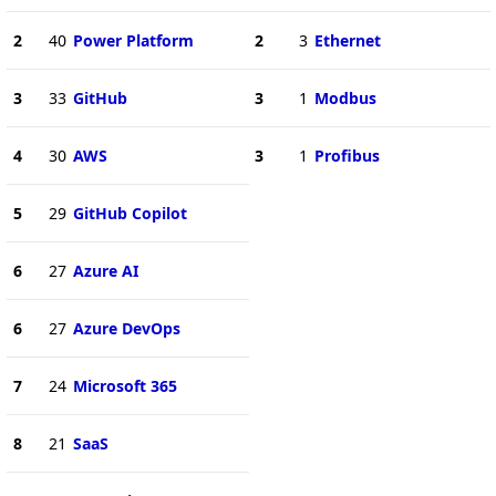
2
40
Power Platform
2
3
Ethernet
3
33
GitHub
3
1
Modbus
4
30
AWS
3
1
Profibus
5
29
GitHub Copilot
6
27
Azure AI
6
27
Azure DevOps
7
24
Microsoft 365
8
21
SaaS