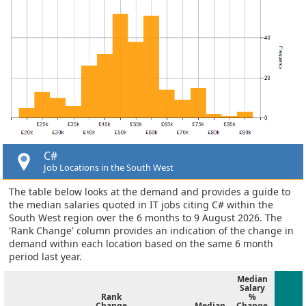
C#
Job Locations in the South West
The table below looks at the demand and provides a guide to
the median salaries quoted in IT jobs citing C# within the
South West region over the 6 months to 9 August 2026. The
'Rank Change' column provides an indication of the change in
demand within each location based on the same 6 month
period last year.
Median
Salary
Rank
%
Change
Median
Change