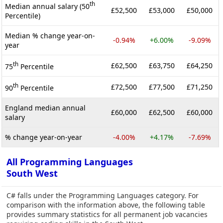
th
Median annual salary (50
£52,500
£53,000
£50,000
Percentile)
Median % change year-on-
-0.94%
+6.00%
-9.09%
year
th
£62,500
£63,750
£64,250
75
Percentile
th
£72,500
£77,500
£71,250
90
Percentile
England median annual
£60,000
£62,500
£60,000
salary
% change year-on-year
-4.00%
+4.17%
-7.69%
All Programming Languages
South West
C# falls under the Programming Languages category. For
comparison with the information above, the following table
provides summary statistics for all permanent job vacancies