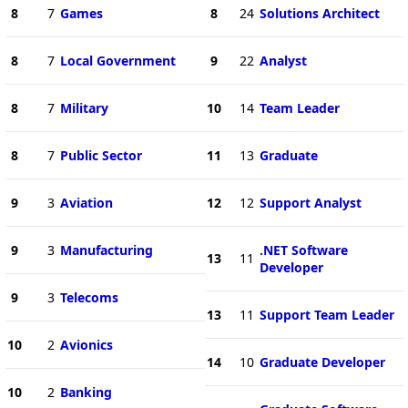
8
7
Games
8
24
Solutions Architect
8
7
Local Government
9
22
Analyst
8
7
Military
10
14
Team Leader
8
7
Public Sector
11
13
Graduate
9
3
Aviation
12
12
Support Analyst
9
3
Manufacturing
.NET Software
13
11
Developer
9
3
Telecoms
13
11
Support Team Leader
10
2
Avionics
14
10
Graduate Developer
10
2
Banking