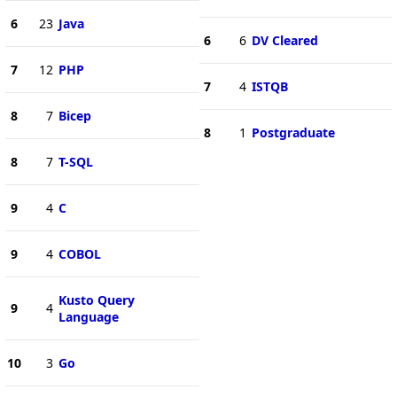
6
23
Java
6
6
DV Cleared
7
12
PHP
7
4
ISTQB
8
7
Bicep
8
1
Postgraduate
8
7
T-SQL
9
4
C
9
4
COBOL
Kusto Query
9
4
Language
10
3
Go