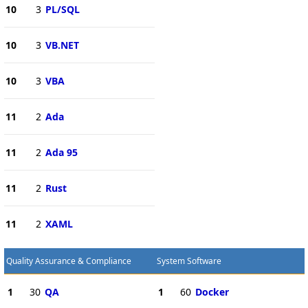
10
3
PL/SQL
10
3
VB.NET
10
3
VBA
11
2
Ada
11
2
Ada 95
11
2
Rust
11
2
XAML
Quality Assurance & Compliance
System Software
1
30
QA
1
60
Docker