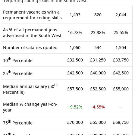
requiring coding skills in the South West.
Permanent vacancies with a
1,493
820
2,044
requirement for coding skills
As % of all permanent jobs
16.78%
23.38%
25.55%
advertised in the South West
Number of salaries quoted
1,060
544
1,504
th
£32,500
£31,250
£33,750
10
Percentile
th
£42,500
£40,000
£42,500
25
Percentile
th
Median annual salary (50
£57,500
£52,500
£55,000
Percentile)
Median % change year-on-
+9.52%
-4.55%
-
year
th
£70,000
£65,000
£68,750
75
Percentile
th