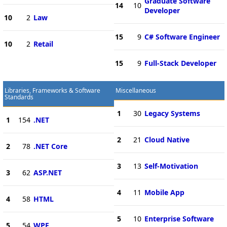
Graduate Software
14
10
Developer
10
2
Law
15
9
C# Software Engineer
10
2
Retail
15
9
Full-Stack Developer
Libraries, Frameworks & Software
Miscellaneous
Standards
1
30
Legacy Systems
1
154
.NET
2
21
Cloud Native
2
78
.NET Core
3
13
Self-Motivation
3
62
ASP.NET
4
11
Mobile App
4
58
HTML
5
10
Enterprise Software
5
54
WPF