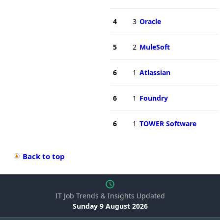
4
3
Oracle
5
2
MuleSoft
6
1
Atlassian
6
1
Foundry
6
1
TOWER Software
Back to top
IT Job Trends & Insights Updated
Sunday 9 August 2026