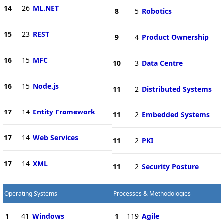
14
26
ML.NET
8
5
Robotics
15
23
REST
9
4
Product Ownership
16
15
MFC
10
3
Data Centre
16
15
Node.js
11
2
Distributed Systems
17
14
Entity Framework
11
2
Embedded Systems
17
14
Web Services
11
2
PKI
17
14
XML
11
2
Security Posture
Operating Systems
Processes & Methodologies
1
41
Windows
1
119
Agile