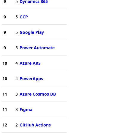
9
5
Dynamics 365
9
5
GCP
9
5
Google Play
9
5
Power Automate
10
4
Azure AKS
10
4
PowerApps
11
3
Azure Cosmos DB
11
3
Figma
12
2
GitHub Actions