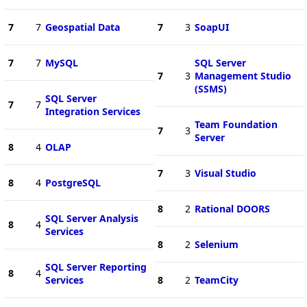
7
7
Geospatial Data
7
3
SoapUI
7
7
MySQL
SQL Server
7
3
Management Studio
(SSMS)
SQL Server
7
7
Integration Services
Team Foundation
7
3
Server
8
4
OLAP
7
3
Visual Studio
8
4
PostgreSQL
8
2
Rational DOORS
SQL Server Analysis
8
4
Services
8
2
Selenium
SQL Server Reporting
8
4
Services
8
2
TeamCity