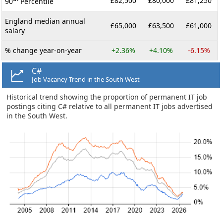
£82,500
£80,000
£81,250
90
Percentile
England median annual
£65,000
£63,500
£61,000
salary
% change year-on-year
+2.36%
+4.10%
-6.15%
C#
Job Vacancy Trend in the South West
Historical trend showing the proportion of permanent IT job
postings citing C# relative to all permanent IT jobs advertised
in the South West.