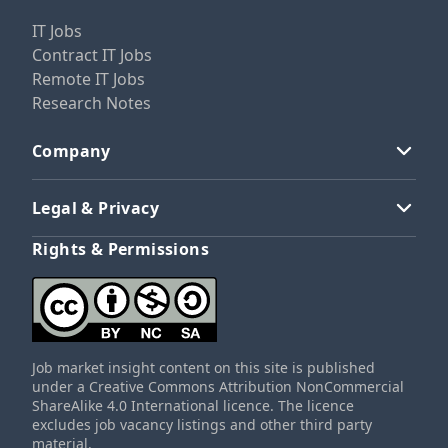
IT Jobs
Contract IT Jobs
Remote IT Jobs
Research Notes
Company
Legal & Privacy
Rights & Permissions
Job market insight content on this site is published
under a Creative Commons Attribution NonCommercial
ShareAlike 4.0 International licence. The licence
excludes job vacancy listings and other third party
material.