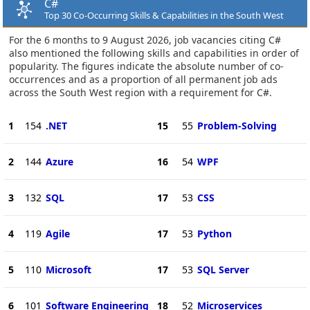
C#
Top 30 Co-Occurring Skills & Capabilities in the South West
For the 6 months to 9 August 2026, job vacancies citing C#
also mentioned the following skills and capabilities in order of
popularity. The figures indicate the absolute number of co-
occurrences and as a proportion of all permanent job ads
across the South West region with a requirement for C#.
1
154
.NET
15
55
Problem-Solving
2
144
Azure
16
54
WPF
3
132
SQL
17
53
CSS
4
119
Agile
17
53
Python
5
110
Microsoft
17
53
SQL Server
6
101
Software Engineering
18
52
Microservices