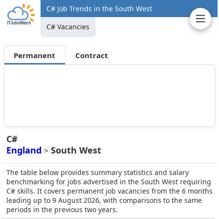
C# Job Trends in the South West
C# Vacancies
Permanent
Contract
C#
England
South West
>
The table below provides summary statistics and salary
benchmarking for jobs advertised in the South West requiring
C# skills. It covers permanent job vacancies from the 6 months
leading up to 9 August 2026, with comparisons to the same
periods in the previous two years.