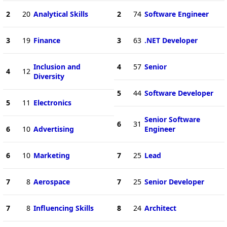
2
20
Analytical Skills
2
74
Software Engineer
3
19
Finance
3
63
.NET Developer
Inclusion and
4
57
Senior
4
12
Diversity
5
44
Software Developer
5
11
Electronics
Senior Software
6
31
6
10
Advertising
Engineer
6
10
Marketing
7
25
Lead
7
8
Aerospace
7
25
Senior Developer
7
8
Influencing Skills
8
24
Architect