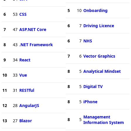
5
10
Onboarding
6
53
CSS
6
7
Driving Licence
7
47
ASP.NET Core
6
7
NHS
8
43
.NET Framework
7
6
Vector Graphics
9
34
React
8
5
Analytical Mindset
10
33
Vue
8
5
Digital TV
11
31
RESTful
8
5
iPhone
12
28
AngularJS
Management
8
5
13
27
Blazor
Information System