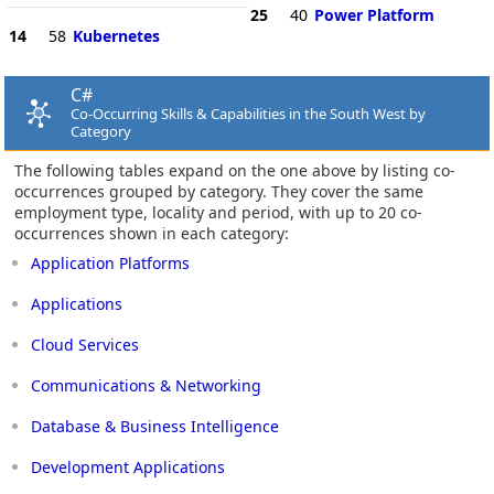
25
40
Power Platform
14
58
Kubernetes
C#
Co-Occurring Skills & Capabilities in the South West by
Category
The following tables expand on the one above by listing co-
occurrences grouped by category. They cover the same
employment type, locality and period, with up to 20 co-
occurrences shown in each category:
Application Platforms
Applications
Cloud Services
Communications & Networking
Database & Business Intelligence
Development Applications