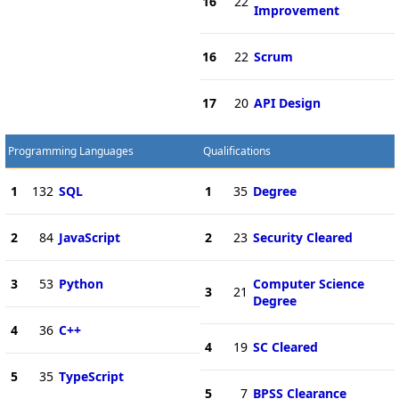
16
22
Improvement
16
22
Scrum
17
20
API Design
Programming Languages
Qualifications
1
132
SQL
1
35
Degree
2
84
JavaScript
2
23
Security Cleared
3
53
Python
Computer Science
3
21
Degree
4
36
C++
4
19
SC Cleared
5
35
TypeScript
5
7
BPSS Clearance