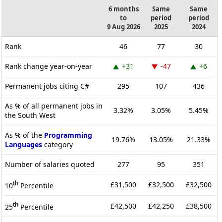
6 months
Same
Same
to
period
period
9 Aug 2026
2025
2024
Rank
46
77
30
Rank change year-on-year
+31
-47
+6
Permanent jobs citing C#
295
107
436
As % of all permanent jobs in
3.32%
3.05%
5.45%
the South West
As % of the
Programming
19.76%
13.05%
21.33%
Languages
category
Number of salaries quoted
277
95
351
th
£31,500
£32,500
£32,500
10
Percentile
th
£42,500
£42,250
£38,500
25
Percentile