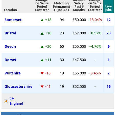
on Same
Matching
Salary
on Same
Live
Period
Permanent
Past 6
Period
Jobs
Location
Last Year
IT Job Ads
Months
Last Year
Somerset
+18
94
£50,000
-13.04%
12
Bristol
+10
73
£57,000
+8.57%
23
Devon
+20
60
£55,000
+4.76%
9
Dorset
+11
30
£47,500
-
1
Wiltshire
-10
19
£55,000
-0.45%
2
Gloucestershire
-41
19
£52,500
-
16
C#
England