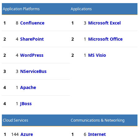
Application Platforms
Applications
1
8
Confluence
1
3
Microsoft Excel
2
4
SharePoint
2
1
Microsoft Office
2
4
WordPress
2
1
MS Visio
3
3
NServiceBus
4
1
Apache
4
1
JBoss
Cloud Services
Communications & Networking
1
144
Azure
1
6
Internet