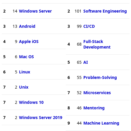
2
14
Windows Server
2
101
Software Engineering
3
13
Android
3
99
CI/CD
4
9
Apple iOS
Full-Stack
4
68
Development
5
6
Mac OS
5
65
AI
6
5
Linux
6
55
Problem-Solving
7
2
Unix
7
52
Microservices
7
2
Windows 10
8
46
Mentoring
7
2
Windows Server 2019
9
44
Machine Learning