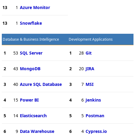
13
1
Azure Monitor
13
1
Snowflake
Database & Business Intelligence
Development Applications
1
53
SQL Server
1
28
Git
2
43
MongoDB
2
20
JIRA
3
40
Azure SQL Database
3
7
MSI
4
15
Power BI
4
6
Jenkins
5
14
Elasticsearch
5
5
Postman
6
9
Data Warehouse
6
4
Cypress.io