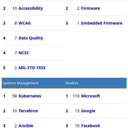
2
10
Accessibility
2
2
Firmware
3
8
WCAG
3
1
Embedded Firmware
4
7
Data Quality
4
7
NCSC
5
2
MIL-STD-1553
Systems Management
Vendors
1
58
Kubernetes
1
110
Microsoft
2
10
Terraform
2
13
Google
3
2
Ansible
3
10
Facebook