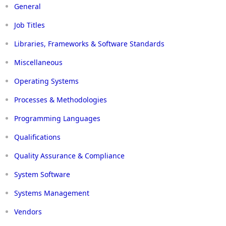
General
Job Titles
Libraries, Frameworks & Software Standards
Miscellaneous
Operating Systems
Processes & Methodologies
Programming Languages
Qualifications
Quality Assurance & Compliance
System Software
Systems Management
Vendors