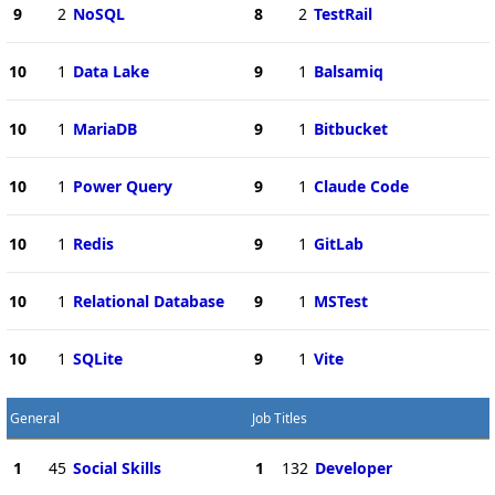
9
2
NoSQL
8
2
TestRail
10
1
Data Lake
9
1
Balsamiq
10
1
MariaDB
9
1
Bitbucket
10
1
Power Query
9
1
Claude Code
10
1
Redis
9
1
GitLab
10
1
Relational Database
9
1
MSTest
10
1
SQLite
9
1
Vite
General
Job Titles
1
45
Social Skills
1
132
Developer