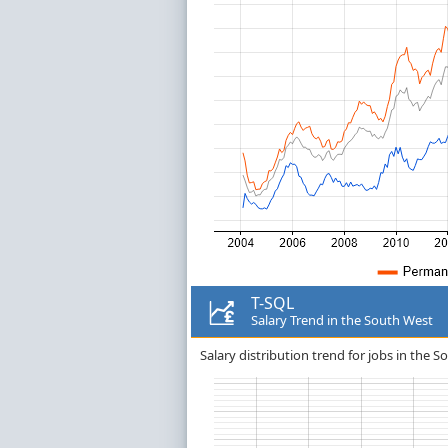
T-SQL
Salary Trend in the South West
Salary distribution trend for jobs in the S