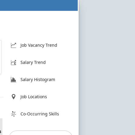
Job Vacancy Trend
Salary Trend
Salary Histogram
Job Locations
Co-Occurring Skills
4