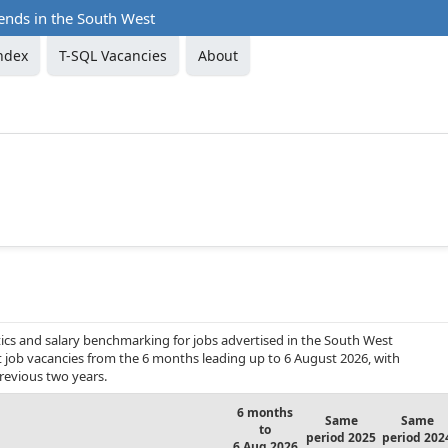
ends in the South West
ndex
T-SQL Vacancies
About
ics and salary benchmarking for jobs advertised in the South West
nt job vacancies from the 6 months leading up to 6 August 2026, with
revious two years.
6 months
Same
Same
to
period 2025
period 202
6 Aug 2026