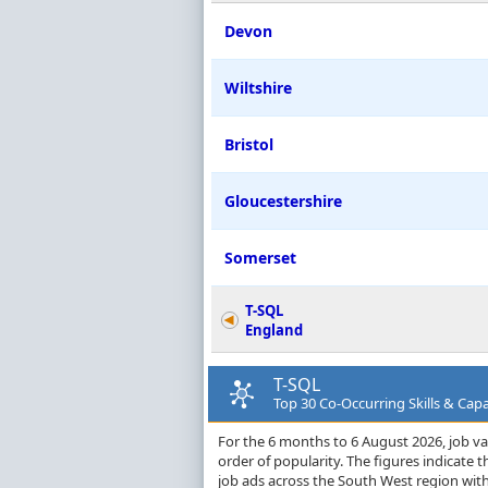
Devon
Wiltshire
Bristol
Gloucestershire
Somerset
T-SQL
England
T-SQL
Top 30 Co-Occurring Skills & Capa
For the 6 months to 6 August 2026, job vac
order of popularity. The figures indicate
job ads across the South West region with