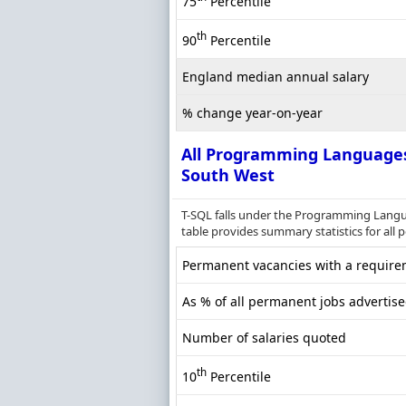
75
Percentile
th
90
Percentile
England median annual salary
% change year-on-year
All Programming Language
South West
T-SQL falls under the Programming Langu
table provides summary statistics for all 
Permanent vacancies with a requirem
As % of all permanent jobs advertis
Number of salaries quoted
th
10
Percentile