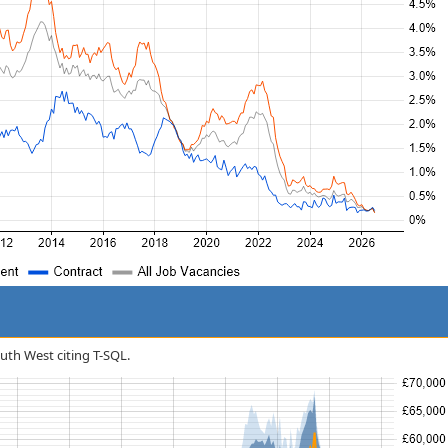
outh West citing T-SQL.