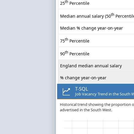
th
25
Percentile
th
Median annual salary (50
Percentil
Median % change year-on-year
th
75
Percentile
th
90
Percentile
England median annual salary
% change year-on-year
T-SQL
Job Vacancy Trend in the South 
Historical trend showing the proportion of
advertised in the South West.