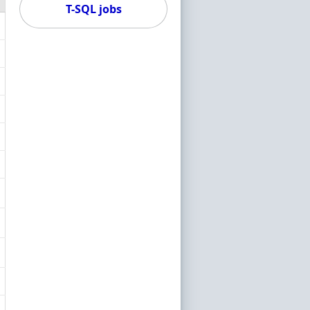
T-SQL jobs