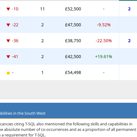
-10
11
£52,500
-
2
-22
2
£47,500
-9.52%
-36
2
£38,750
-22.50%
2
-41
2
£42,500
+19.61%
-
1
£54,498
-
bilities in the South West
ancies citing T-SQL also mentioned the following skills and capabilities in
 the absolute number of co-occurrences and as a proportion of all permanent
 a requirement for T-SQL.