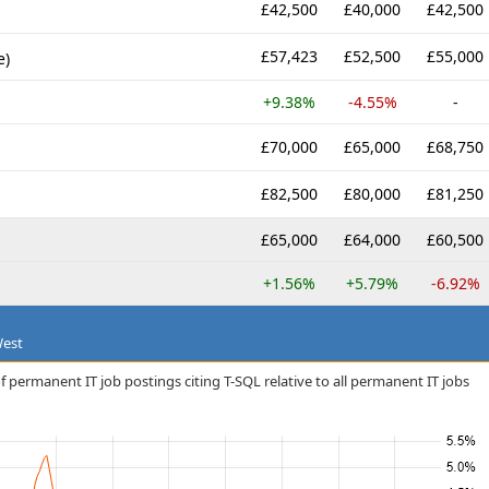
£42,500
£40,000
£42,500
£57,423
£52,500
£55,000
e)
+9.38%
-4.55%
-
£70,000
£65,000
£68,750
£82,500
£80,000
£81,250
£65,000
£64,000
£60,500
+1.56%
+5.79%
-6.92%
West
 permanent IT job postings citing T-SQL relative to all permanent IT jobs