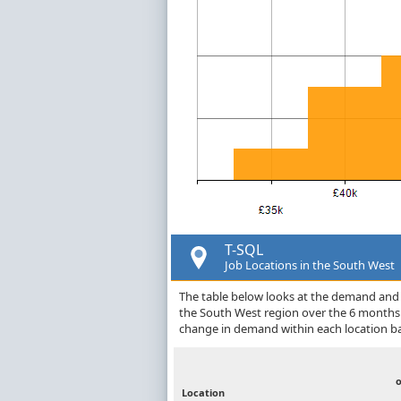
T-SQL
Job Locations in the South West
The table below looks at the demand and p
the South West region over the 6 months 
change in demand within each location ba
Location