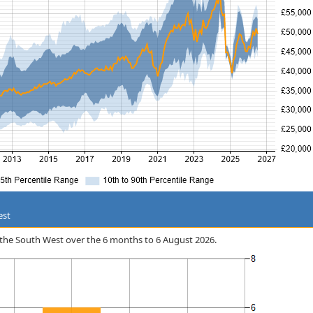
est
in the South West over the 6 months to 6 August 2026.