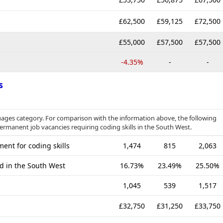
£62,500
£59,125
£72,500
£55,000
£57,500
£57,500
-4.35%
-
-
s
ages category. For comparison with the information above, the following
permanent job vacancies requiring coding skills in the South West.
ent for coding skills
1,474
815
2,063
ed in the South West
16.73%
23.49%
25.50%
1,045
539
1,517
£32,750
£31,250
£33,750