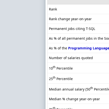
Rank
Rank change year-on-year
Permanent jobs citing T-SQL
As % of all permanent jobs in the S
As % of the
Programming Language
Number of salaries quoted
th
10
Percentile
th
25
Percentile
th
Median annual salary (50
Percentil
Median % change year-on-year
th