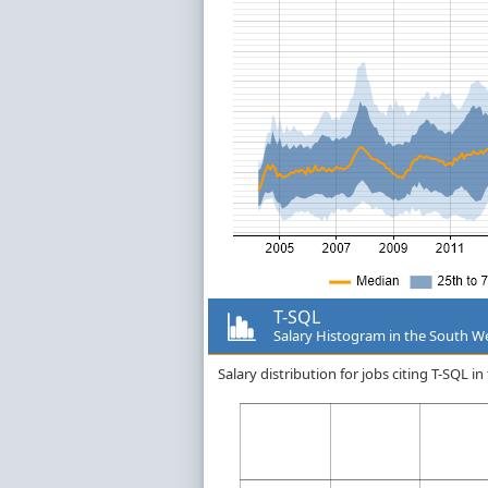
T-SQL
Salary Histogram in the South W
Salary distribution for jobs citing T-SQL 