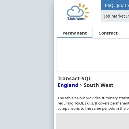
T-SQL Job Tr
Job Market I
Permanent
Contract
Transact-SQL
England
South West
>
The table below provides summary statist
requiring T-SQL skills. It covers permane
comparisons to the same periods in the p