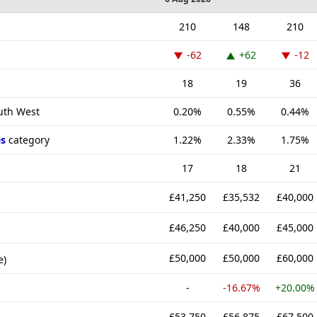
210
148
210
-62
+62
-12
18
19
36
outh West
0.20%
0.55%
0.44%
s
category
1.22%
2.33%
1.75%
17
18
21
£41,250
£35,532
£40,000
£46,250
£40,000
£45,000
£50,000
£50,000
£60,000
e)
-
-16.67%
+20.00%
£53,750
£56,875
£67,500