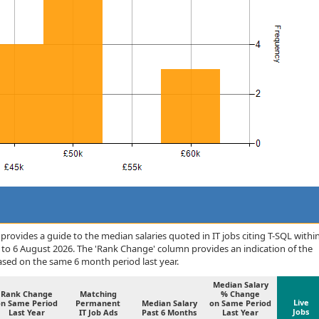
rovides a guide to the median salaries quoted in IT jobs citing T-SQL withi
to 6 August 2026. The 'Rank Change' column provides an indication of the
sed on the same 6 month period last year.
Median Salary
Rank Change
Matching
% Change
Live
on Same Period
Permanent
Median Salary
on Same Period
Jobs
Last Year
IT Job Ads
Past 6 Months
Last Year