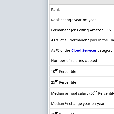
Rank
Rank change year-on-year
Permanent jobs citing Amazon ECS
As % of all permanent jobs in the T
As % of the
Cloud Services
category
Number of salaries quoted
th
10
Percentile
th
25
Percentile
th
Median annual salary (50
Percentil
Median % change year-on-year
th