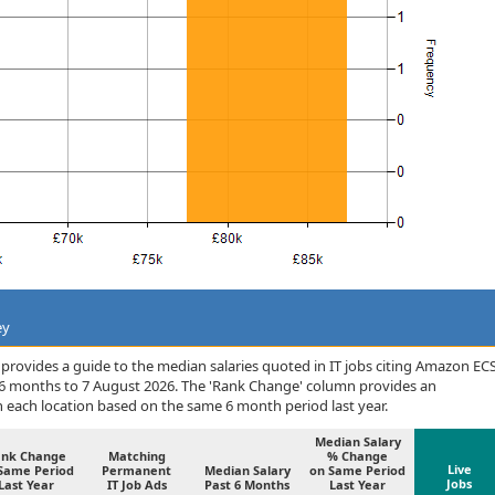
ey
provides a guide to the median salaries quoted in IT jobs citing Amazon EC
 6 months to 7 August 2026. The 'Rank Change' column provides an
n each location based on the same 6 month period last year.
Median Salary
ank Change
Matching
% Change
Live
Same Period
Permanent
Median Salary
on Same Period
Jobs
Last Year
IT Job Ads
Past 6 Months
Last Year