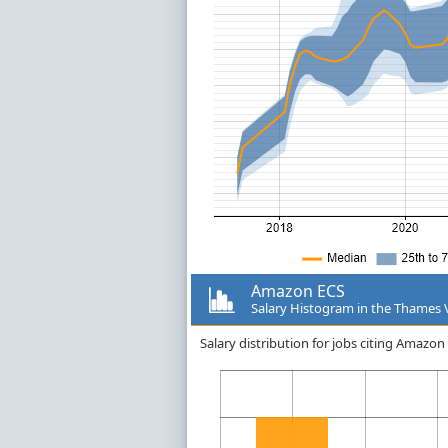
Amazon ECS
Salary Histogram in the Thames 
Salary distribution for jobs citing Amazo