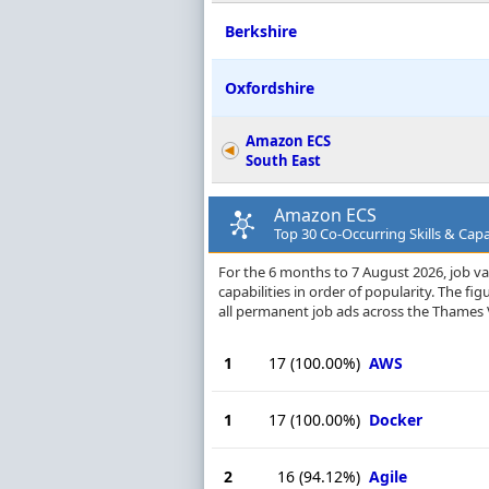
Berkshire
Oxfordshire
Amazon ECS
South East
Amazon ECS
Top 30 Co-Occurring Skills & Capa
For the 6 months to 7 August 2026, job va
capabilities in order of popularity. The f
all permanent job ads across the Thames 
1
17
(100.00%)
AWS
1
17
(100.00%)
Docker
2
16
(94.12%)
Agile