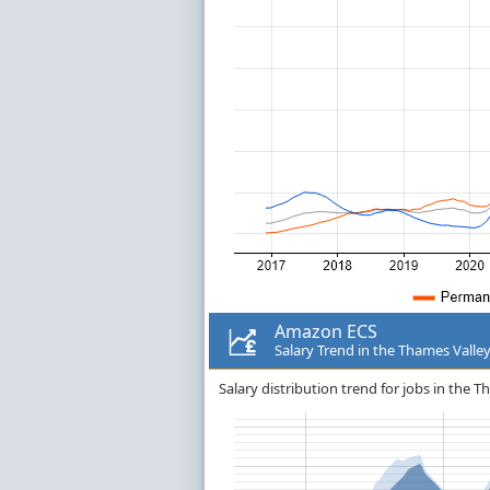
Amazon ECS
Salary Trend in the Thames Valle
Salary distribution trend for jobs in the 