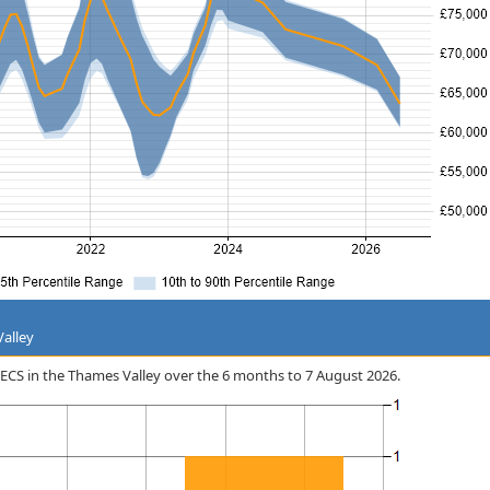
Valley
n ECS in the Thames Valley over the 6 months to 7 August 2026.