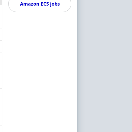
Amazon ECS jobs