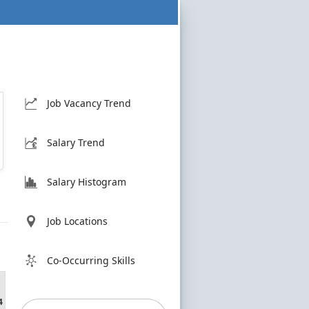
Job Vacancy Trend
Salary Trend
Salary Histogram
Job Locations
Co-Occurring Skills
4