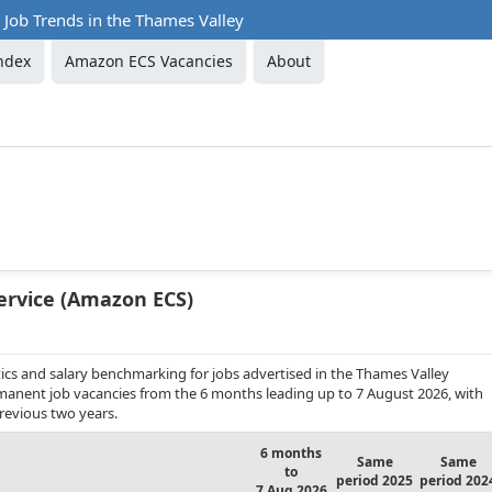
Job Trends in the Thames Valley
ndex
Amazon ECS Vacancies
About
ervice (Amazon ECS)
ics and salary benchmarking for jobs advertised in the Thames Valley
rmanent job vacancies from the 6 months leading up to 7 August 2026, with
revious two years.
6 months
Same
Same
to
period 2025
period 202
7 Aug 2026