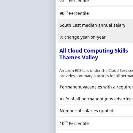
75
Percentile
th
90
Percentile
South East median annual salary
% change year-on-year
All Cloud Computing Skills
Thames Valley
Amazon ECS falls under the Cloud Services
provides summary statistics for all perma
Permanent vacancies with a requirem
As % of all permanent jobs advertis
Number of salaries quoted
th
10
Percentile