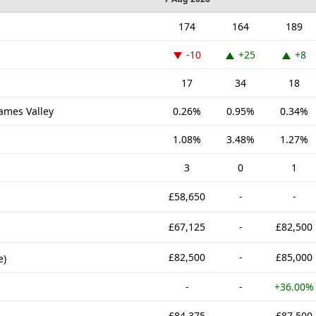
174
164
189
-10
+25
+8
17
34
18
hames Valley
0.26%
0.95%
0.34%
1.08%
3.48%
1.27%
3
0
1
£58,650
-
-
£67,125
-
£82,500
£82,500
-
£85,000
e)
-
-
+36.00%
£84,375
-
£87,500