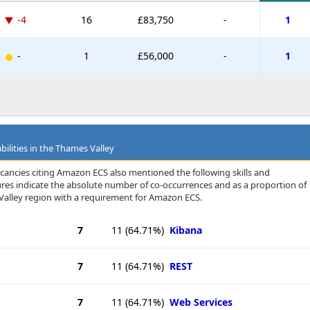
-4
16
£83,750
-
1
-
1
£56,000
-
1
bilities in the Thames Valley
cancies citing Amazon ECS also mentioned the following skills and
igures indicate the absolute number of co-occurrences and as a proportion of
Valley region with a requirement for Amazon ECS.
7
11
(64.71%)
Kibana
7
11
(64.71%)
REST
7
11
(64.71%)
Web Services