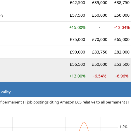
£42,500
£39,000
£38,750
£57,500
£50,000
£50,000
e)
+15.00%
-
-13.04%
£75,000
£70,000
£65,000
£90,000
£83,750
£82,000
£56,500
£50,000
£53,500
+13.00%
-6.54%
-6.96%
 Valley
f permanent IT job postings citing Amazon ECS relative to all permanent IT