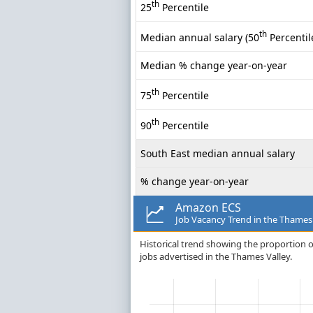
th
25
Percentile
th
Median annual salary (50
Percentil
Median % change year-on-year
th
75
Percentile
th
90
Percentile
South East median annual salary
% change year-on-year
Amazon ECS
Job Vacancy Trend in the Thames
Historical trend showing the proportion o
jobs advertised in the Thames Valley.