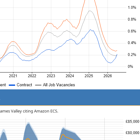
y
Thames Valley citing Amazon ECS.