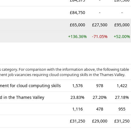
£84,750
-
-
£65,000
£27,500
£95,000
+136.36%
-71.05%
+52.00%
 category. For comparison with the information above, the following table
nent job vacancies requiring cloud computing skills in the Thames Valley.
ent for cloud computing skills
1,576
978
1,422
ed in the Thames Valley
23.83%
27.20%
27.18%
1,116
478
955
£31,250
£29,000
£31,250