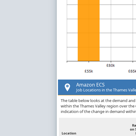
Amazon ECS
Job Locations in the Thames Vall
The table below looks at the demand and 
within the Thames Valley region over the
indication of the change in demand withi
R
on 
Location