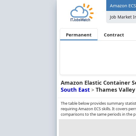
Amazon ECS 
Job Market I
Permanent
Contract
Amazon Elastic Container S
South East
Thames Valley
>
The table below provides summary statist
requiring Amazon ECS skills. It covers pe
comparisons to the same periods in the p