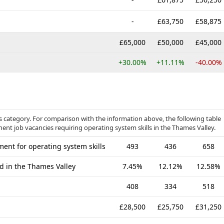
-
£63,750
£58,875
£65,000
£50,000
£45,000
+30.00%
+11.11%
-40.00%
 category. For comparison with the information above, the following table
ent job vacancies requiring operating system skills in the Thames Valley.
ent for operating system skills
493
436
658
ed in the Thames Valley
7.45%
12.12%
12.58%
408
334
518
£28,500
£25,750
£31,250