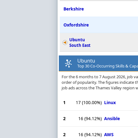
Berkshire
Oxfordshire
Ubuntu
South East
Ubuntu
Top 30 Co-Occurring Skills & Capa
For the 6 months to 7 August 2026, job vac
order of popularity. The figures indicate
job ads across the Thames Valley region 
1
17
(100.00%)
Linux
2
16
(94.12%)
Ansible
2
16
(94.12%)
AWS