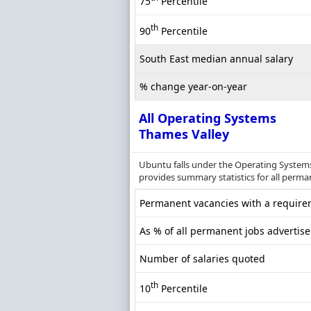
75
Percentile
th
90
Percentile
South East median annual salary
% change year-on-year
All Operating Systems
Thames Valley
Ubuntu falls under the Operating Systems
provides summary statistics for all perman
Permanent vacancies with a requirem
As % of all permanent jobs advertis
Number of salaries quoted
th
10
Percentile