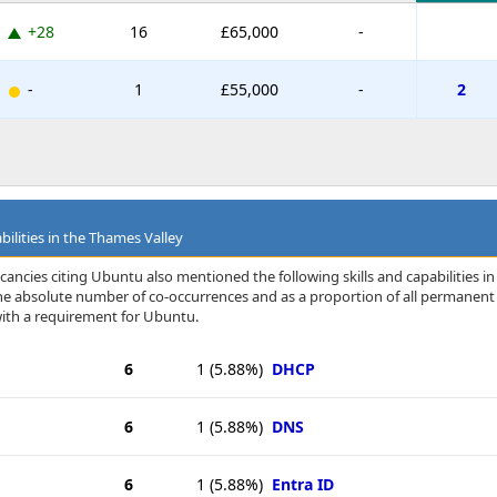
+28
16
£65,000
-
-
1
£55,000
-
2
bilities in the Thames Valley
ancies citing Ubuntu also mentioned the following skills and capabilities in
 the absolute number of co-occurrences and as a proportion of all permanent
with a requirement for Ubuntu.
6
1
(5.88%)
DHCP
6
1
(5.88%)
DNS
6
1
(5.88%)
Entra ID