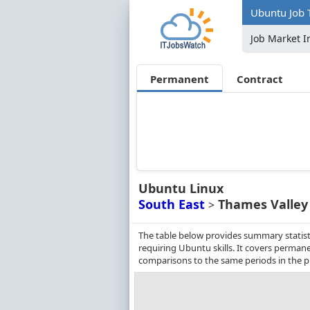
Ubuntu Job 
Job Market I
Permanent
Contract
Ubuntu Linux
South East
Thames Valley
>
The table below provides summary statist
requiring Ubuntu skills. It covers perman
comparisons to the same periods in the p