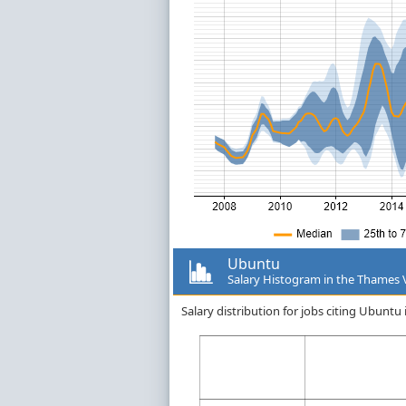
Ubuntu
Salary Histogram in the Thames 
Salary distribution for jobs citing Ubunt