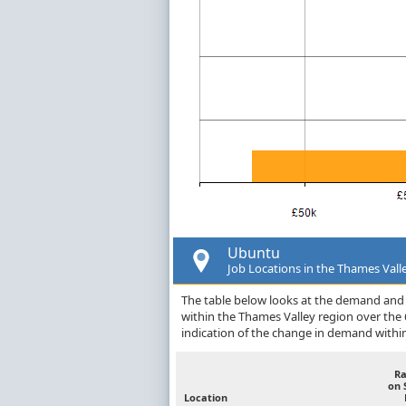
Ubuntu
Job Locations in the Thames Vall
The table below looks at the demand and p
within the Thames Valley region over the
indication of the change in demand withi
R
on 
Location