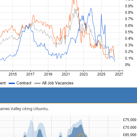
y
Thames Valley citing Ubuntu.