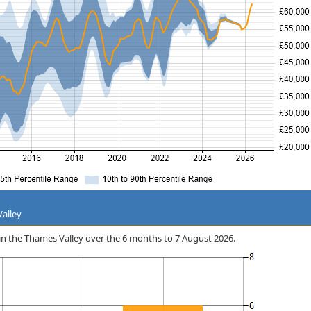
Valley
u in the Thames Valley over the 6 months to 7 August 2026.