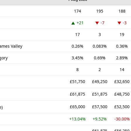
174
195
188
+21
-7
-3
17
3
19
hames Valley
0.26%
0.083%
0.36%
gory
3.45%
0.69%
2.89%
8
2
14
£51,750
£49,250
£32,650
£61,875
£51,875
£48,750
£65,000
£57,500
£52,500
e)
+13.04%
+9.52%
-30.00%
-
£61,875
£56,250