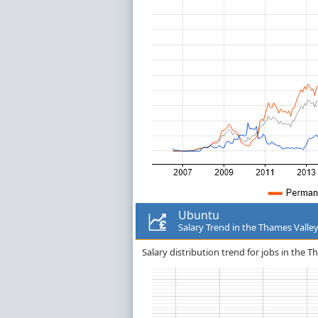
Ubuntu
Salary Trend in the Thames Valle
Salary distribution trend for jobs in the 