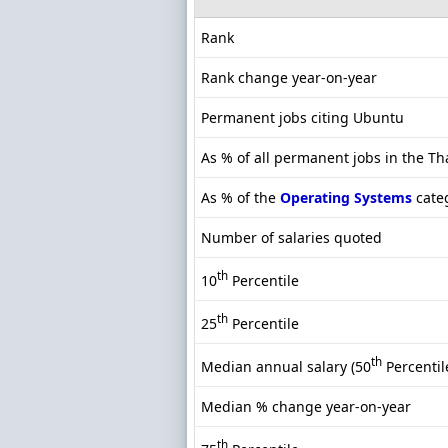
Rank
Rank change year-on-year
Permanent jobs citing Ubuntu
As % of all permanent jobs in the T
As % of the
Operating Systems
cate
Number of salaries quoted
th
10
Percentile
th
25
Percentile
th
Median annual salary (50
Percentil
Median % change year-on-year
th