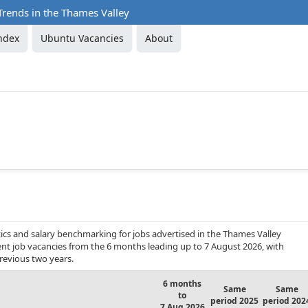
Trends in the Thames Valley
ndex
Ubuntu Vacancies
About
ics and salary benchmarking for jobs advertised in the Thames Valley
ent job vacancies from the 6 months leading up to 7 August 2026, with
revious two years.
6 months
Same
Same
to
period 2025
period 202
7 Aug 2026