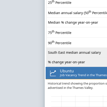
th
25
Percentile
th
Median annual salary (50
Percentil
Median % change year-on-year
th
75
Percentile
th
90
Percentile
South East median annual salary
% change year-on-year
Ubuntu
Job Vacancy Trend in the Thames
Historical trend showing the proportion o
advertised in the Thames Valley.