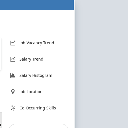
Job Vacancy Trend
Salary Trend
Salary Histogram
Job Locations
Co-Occurring Skills
4