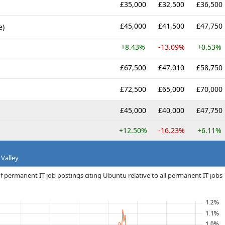
£35,000
£32,500
£36,500
£45,000
£41,500
£47,750
e)
+8.43%
-13.09%
+0.53%
£67,500
£47,010
£58,750
£72,500
£65,000
£70,000
£45,000
£40,000
£47,750
+12.50%
-16.23%
+6.11%
 Valley
f permanent IT job postings citing Ubuntu relative to all permanent IT jobs