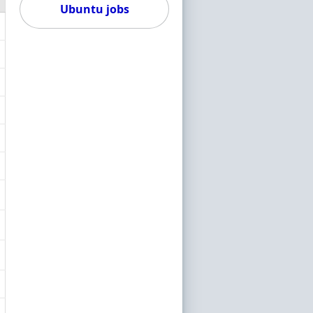
Ubuntu jobs