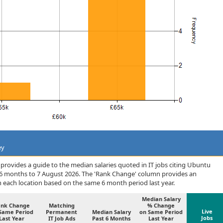
ey
rovides a guide to the median salaries quoted in IT jobs citing Ubuntu
 6 months to 7 August 2026. The 'Rank Change' column provides an
n each location based on the same 6 month period last year.
Median Salary
ank Change
Matching
% Change
Live
Same Period
Permanent
Median Salary
on Same Period
Jobs
Last Year
IT Job Ads
Past 6 Months
Last Year