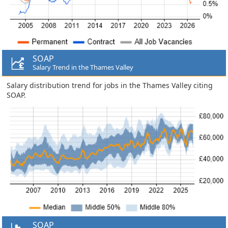
SOAP
Salary Trend in the Thames Valley
Salary distribution trend for jobs in the Thames Valley citing
SOAP.
SOAP