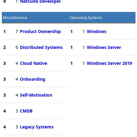
9
1
NetSuite Developer
Miscellaneous
Operating Systems
1
7
Product Ownership
1
1
Windows
2
6
Distributed Systems
1
1
Windows Server
3
4
Cloud Native
1
1
Windows Server 2019
3
4
Onboarding
3
4
Self-Motivation
4
3
CMDB
4
3
Legacy Systems