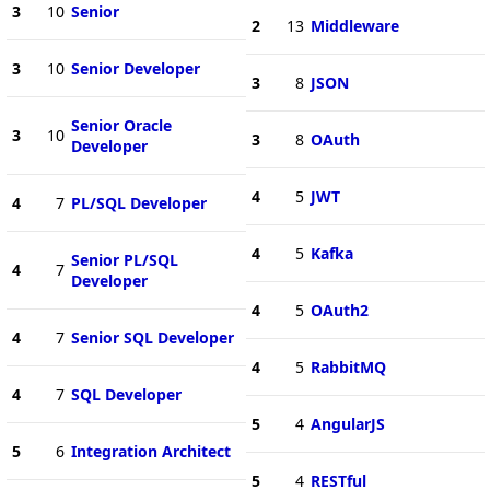
3
10
Senior
2
13
Middleware
3
10
Senior Developer
3
8
JSON
Senior Oracle
3
10
3
8
OAuth
Developer
4
5
JWT
4
7
PL/SQL Developer
4
5
Kafka
Senior PL/SQL
4
7
Developer
4
5
OAuth2
4
7
Senior SQL Developer
4
5
RabbitMQ
4
7
SQL Developer
5
4
AngularJS
5
6
Integration Architect
5
4
RESTful