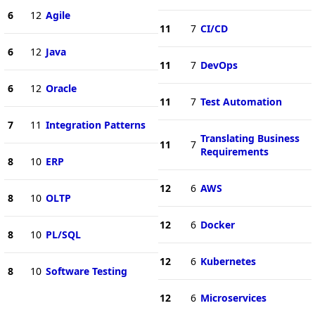
6
12
Agile
11
7
CI/CD
6
12
Java
11
7
DevOps
6
12
Oracle
11
7
Test Automation
7
11
Integration Patterns
Translating Business
11
7
Requirements
8
10
ERP
12
6
AWS
8
10
OLTP
12
6
Docker
8
10
PL/SQL
12
6
Kubernetes
8
10
Software Testing
12
6
Microservices