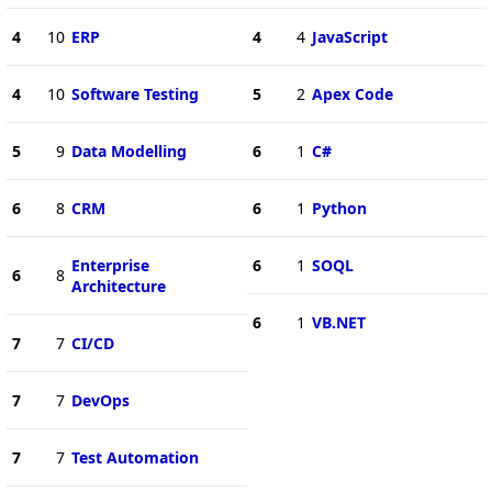
4
10
ERP
4
4
JavaScript
4
10
Software Testing
5
2
Apex Code
5
9
Data Modelling
6
1
C#
6
8
CRM
6
1
Python
Enterprise
6
1
SOQL
6
8
Architecture
6
1
VB.NET
7
7
CI/CD
7
7
DevOps
7
7
Test Automation