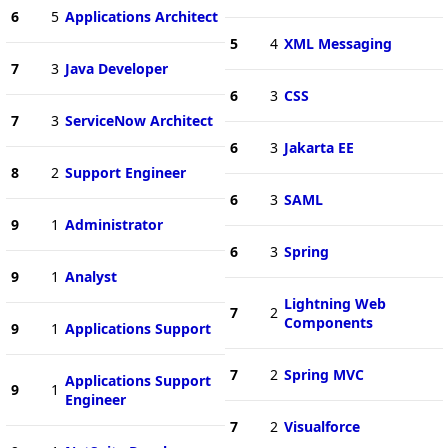
6
5
Applications Architect
5
4
XML Messaging
7
3
Java Developer
6
3
CSS
7
3
ServiceNow Architect
6
3
Jakarta EE
8
2
Support Engineer
6
3
SAML
9
1
Administrator
6
3
Spring
9
1
Analyst
Lightning Web
7
2
Components
9
1
Applications Support
7
2
Spring MVC
Applications Support
9
1
Engineer
7
2
Visualforce