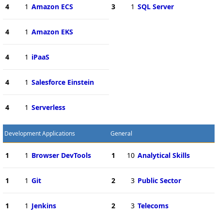
4
1
Amazon ECS
3
1
SQL Server
4
1
Amazon EKS
4
1
iPaaS
4
1
Salesforce Einstein
4
1
Serverless
Development Applications
General
1
1
Browser DevTools
1
10
Analytical Skills
1
1
Git
2
3
Public Sector
1
1
Jenkins
2
3
Telecoms