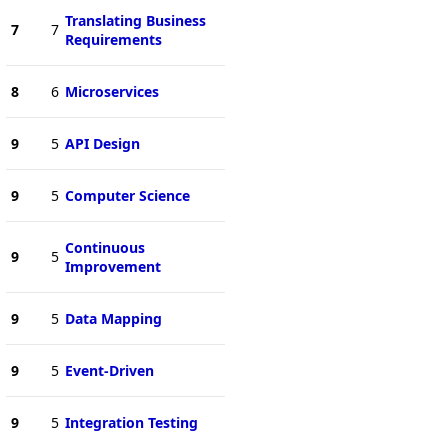
Translating Business
7
7
Requirements
8
6
Microservices
9
5
API Design
9
5
Computer Science
Continuous
9
5
Improvement
9
5
Data Mapping
9
5
Event-Driven
9
5
Integration Testing