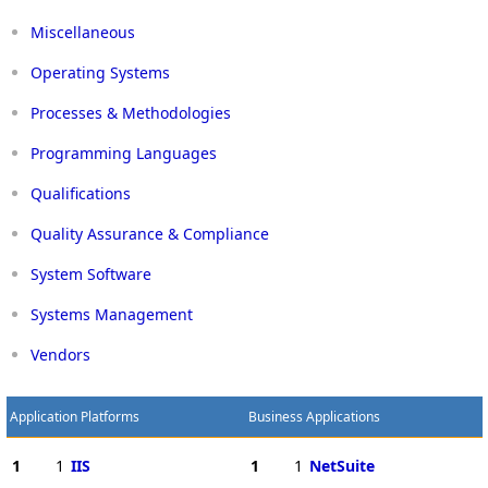
Miscellaneous
Operating Systems
Processes & Methodologies
Programming Languages
Qualifications
Quality Assurance & Compliance
System Software
Systems Management
Vendors
Application Platforms
Business Applications
1
1
IIS
1
1
NetSuite