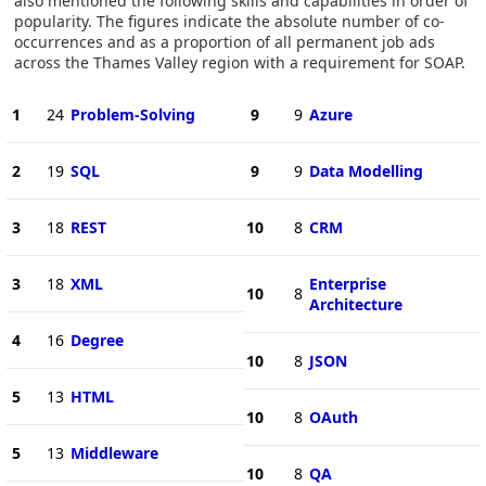
also mentioned the following skills and capabilities in order of
popularity. The figures indicate the absolute number of co-
occurrences and as a proportion of all permanent job ads
across the Thames Valley region with a requirement for SOAP.
1
24
Problem-Solving
9
9
Azure
2
19
SQL
9
9
Data Modelling
3
18
REST
10
8
CRM
3
18
XML
Enterprise
10
8
Architecture
4
16
Degree
10
8
JSON
5
13
HTML
10
8
OAuth
5
13
Middleware
10
8
QA