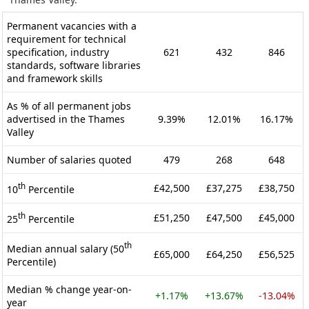
Permanent vacancies with a
requirement for technical
specification, industry
621
432
846
standards, software libraries
and framework skills
As % of all permanent jobs
advertised in the Thames
9.39%
12.01%
16.17%
Valley
Number of salaries quoted
479
268
648
th
£42,500
£37,275
£38,750
10
Percentile
th
£51,250
£47,500
£45,000
25
Percentile
th
Median annual salary (50
£65,000
£64,250
£56,525
Percentile)
Median % change year-on-
+1.17%
+13.67%
-13.04%
year