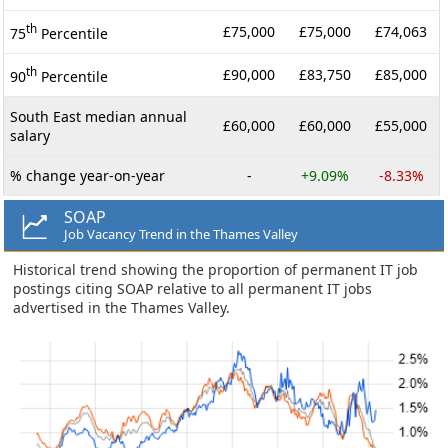
th
£75,000
£75,000
£74,063
75
Percentile
th
£90,000
£83,750
£85,000
90
Percentile
South East median annual
£60,000
£60,000
£55,000
salary
% change year-on-year
-
+9.09%
-8.33%
SOAP
Job Vacancy Trend in the Thames Valley
Historical trend showing the proportion of permanent IT job
postings citing SOAP relative to all permanent IT jobs
advertised in the Thames Valley.