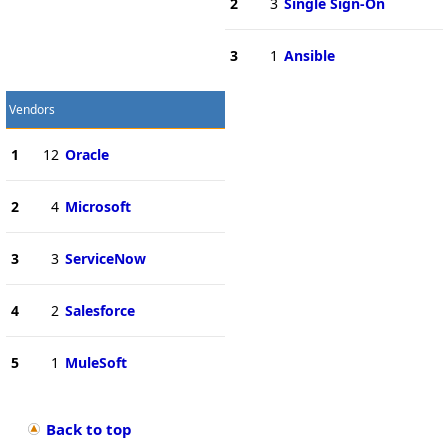
2
3
Single Sign-On
3
1
Ansible
Vendors
1
12
Oracle
2
4
Microsoft
3
3
ServiceNow
4
2
Salesforce
5
1
MuleSoft
Back to top