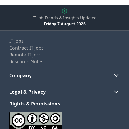
IT Job Trends & Insights Updated
Friday 7 August 2026
IT Jobs
Contract IT Jobs
Remote IT Jobs
Research Notes
Company
Legal & Privacy
Rights & Permissions