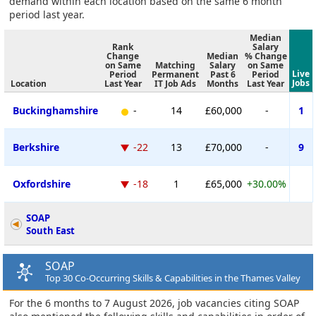
demand within each location based on the same 6 month
period last year.
Median
Rank
Salary
Change
Median
% Change
on Same
Matching
Salary
on Same
Live
Period
Permanent
Past 6
Period
Jobs
Location
Last Year
IT Job Ads
Months
Last Year
Buckinghamshire
-
14
£60,000
-
1
Berkshire
-22
13
£70,000
-
9
Oxfordshire
-18
1
£65,000
+30.00%
SOAP
South East
SOAP
Top 30 Co-Occurring Skills & Capabilities in the Thames Valley
For the 6 months to 7 August 2026, job vacancies citing SOAP