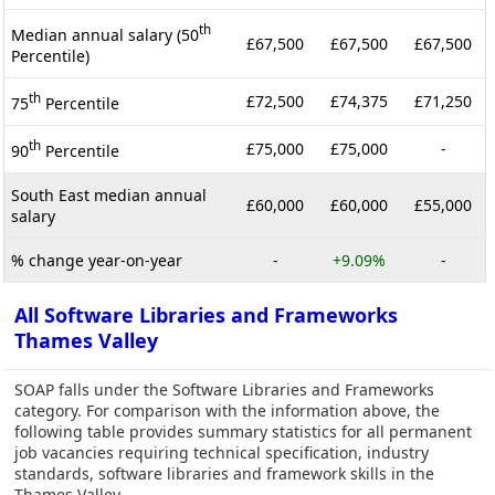
th
Median annual salary (50
£67,500
£67,500
£67,500
Percentile)
th
£72,500
£74,375
£71,250
75
Percentile
th
£75,000
£75,000
-
90
Percentile
South East median annual
£60,000
£60,000
£55,000
salary
% change year-on-year
-
+9.09%
-
All Software Libraries and Frameworks
Thames Valley
SOAP falls under the Software Libraries and Frameworks
category. For comparison with the information above, the
following table provides summary statistics for all permanent
job vacancies requiring technical specification, industry
standards, software libraries and framework skills in the
Thames Valley.