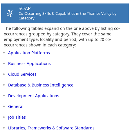
SOAP
Co-Occurring Skills & Capabilities in the Thames Valley by
Category
The following tables expand on the one above by listing co-
occurrences grouped by category. They cover the same
employment type, locality and period, with up to 20 co-
occurrences shown in each category:
Application Platforms
Business Applications
Cloud Services
Database & Business Intelligence
Development Applications
General
Job Titles
Libraries, Frameworks & Software Standards