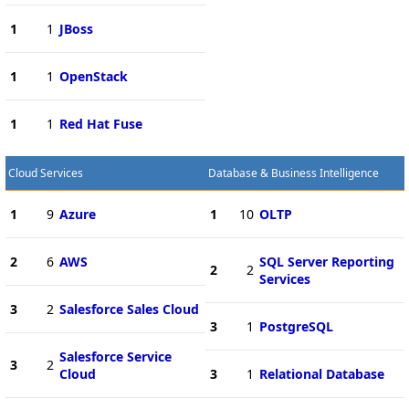
1
1
JBoss
1
1
OpenStack
1
1
Red Hat Fuse
Cloud Services
Database & Business Intelligence
1
9
Azure
1
10
OLTP
2
6
AWS
SQL Server Reporting
2
2
Services
3
2
Salesforce Sales Cloud
3
1
PostgreSQL
Salesforce Service
3
2
Cloud
3
1
Relational Database