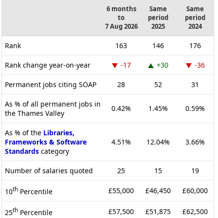
6 months
Same
Same
to
period
period
7 Aug 2026
2025
2024
Rank
163
146
176
Rank change year-on-year
-17
+30
-36
Permanent jobs citing SOAP
28
52
31
As % of all permanent jobs in
0.42%
1.45%
0.59%
the Thames Valley
As % of the
Libraries,
Frameworks & Software
4.51%
12.04%
3.66%
Standards
category
Number of salaries quoted
25
15
19
th
£55,000
£46,450
£60,000
10
Percentile
th
£57,500
£51,875
£62,500
25
Percentile