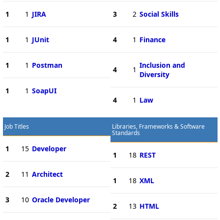
1
1
JIRA
3
2
Social Skills
1
1
JUnit
4
1
Finance
1
1
Postman
Inclusion and
4
1
Diversity
1
1
SoapUI
4
1
Law
Job Titles
Libraries, Frameworks & Software
Standards
1
15
Developer
1
18
REST
2
11
Architect
1
18
XML
3
10
Oracle Developer
2
13
HTML