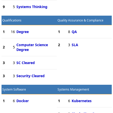
9
5
Systems Thinking
Qualifications
Quality Assurance & Compliance
1
16
Degree
1
8
QA
Computer Science
2
3
SLA
2
5
Degree
3
3
SC Cleared
3
3
Security Cleared
System Software
Systems Management
1
6
Docker
1
6
Kubernetes