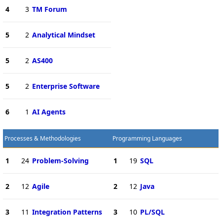
4
3
TM Forum
5
2
Analytical Mindset
5
2
AS400
5
2
Enterprise Software
6
1
AI Agents
Processes & Methodologies
Programming Languages
1
24
Problem-Solving
1
19
SQL
2
12
Agile
2
12
Java
3
11
Integration Patterns
3
10
PL/SQL