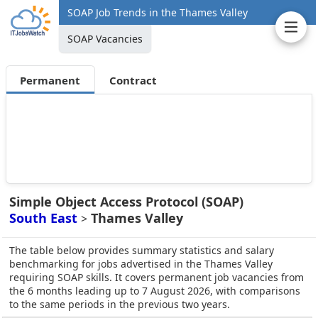
SOAP Job Trends in the Thames Valley
SOAP Vacancies
Permanent
Contract
Simple Object Access Protocol (SOAP)
South East
Thames Valley
>
The table below provides summary statistics and salary
benchmarking for jobs advertised in the Thames Valley
requiring SOAP skills. It covers permanent job vacancies from
the 6 months leading up to 7 August 2026, with comparisons
to the same periods in the previous two years.