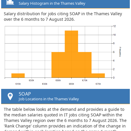
Salary Histogram in the Thames Valley
Salary distribution for jobs citing SOAP in the Thames Valley
over the 6 months to 7 August 2026.
SOAP
Job Locations in the Thames Valley
The table below looks at the demand and provides a guide to
the median salaries quoted in IT jobs citing SOAP within the
Thames Valley region over the 6 months to 7 August 2026. The
'Rank Change' column provides an indication of the change in