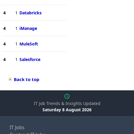
4
1
Databricks
4
1
iManage
4
1
MuleSoft
4
1
Salesforce
Back to top
IT Job Trends & Insights Updated
Saturday 8 August 2026
IT Jobs