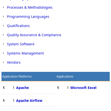
Processes & Methodologies
Programming Languages
Qualifications
Quality Assurance & Compliance
System Software
Systems Management
Vendors
Application Platforms
Applications
1
1
Apache
1
1
Microsoft Excel
1
1
Apache Airflow