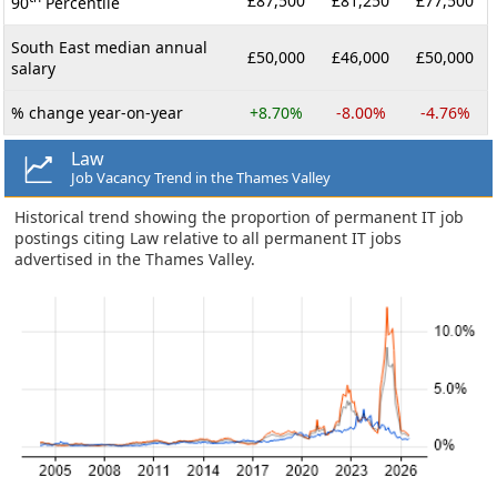
£87,500
£81,250
£77,500
90
Percentile
South East median annual
£50,000
£46,000
£50,000
salary
% change year-on-year
+8.70%
-8.00%
-4.76%
Law
Job Vacancy Trend in the Thames Valley
Historical trend showing the proportion of permanent IT job
postings citing Law relative to all permanent IT jobs
advertised in the Thames Valley.