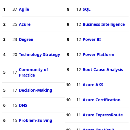
1
37
Agile
8
13
SQL
2
25
Azure
9
12
Business Intelligence
3
23
Degree
9
12
Power BI
4
20
Technology Strategy
9
12
Power Platform
Community of
9
12
Root Cause Analysis
5
17
Practice
10
11
Azure AKS
5
17
Decision-Making
10
11
Azure Certification
6
15
DNS
10
11
Azure ExpressRoute
6
15
Problem-Solving
10
11
Azure Key Vault