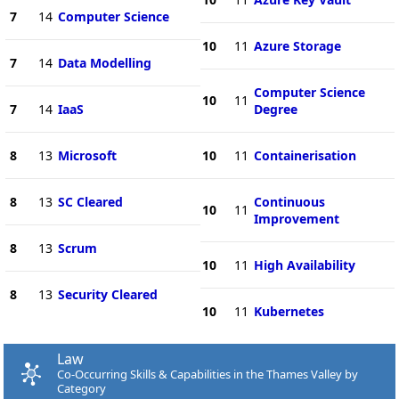
7
14
Computer Science
10
11
Azure Storage
7
14
Data Modelling
Computer Science
10
11
7
14
IaaS
Degree
8
13
Microsoft
10
11
Containerisation
8
13
SC Cleared
Continuous
10
11
Improvement
8
13
Scrum
10
11
High Availability
8
13
Security Cleared
10
11
Kubernetes
Law
Co-Occurring Skills & Capabilities in the Thames Valley by
Category