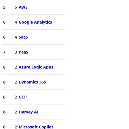
5
6
AWS
6
4
Google Analytics
6
4
SaaS
7
3
PaaS
8
2
Azure Logic Apps
8
2
Dynamics 365
8
2
GCP
8
2
Harvey AI
8
2
Microsoft Copilot