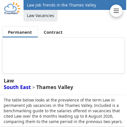
Law Job Trends in the Thames Valley
Law Vacancies
Permanent
Contract
Law
South East
Thames Valley
>
The table below looks at the prevalence of the term Law in
permanent job vacancies in the Thames Valley. Included is a
benchmarking guide to the salaries offered in vacancies that
cited Law over the 6 months leading up to 8 August 2026,
comparing them to the same period in the previous two years.