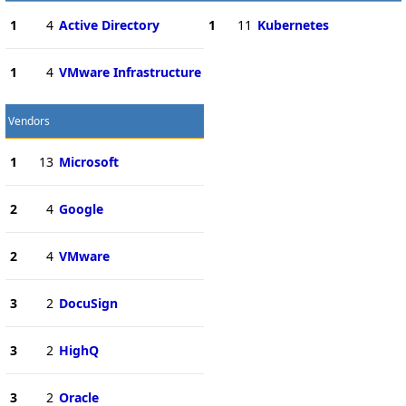
1
4
Active Directory
1
11
Kubernetes
1
4
VMware Infrastructure
Vendors
1
13
Microsoft
2
4
Google
2
4
VMware
3
2
DocuSign
3
2
HighQ
3
2
Oracle