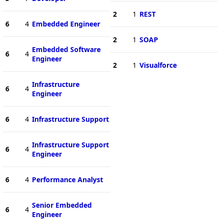
2
1
REST
6
4
Embedded Engineer
2
1
SOAP
Embedded Software
6
4
Engineer
2
1
Visualforce
Infrastructure
6
4
Engineer
6
4
Infrastructure Support
Infrastructure Support
6
4
Engineer
6
4
Performance Analyst
Senior Embedded
6
4
Engineer