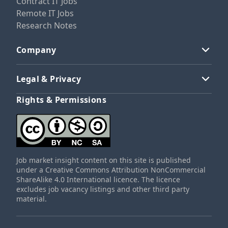
Contract IT Jobs
Remote IT Jobs
Research Notes
Company
Legal & Privacy
Rights & Permissions
Job market insight content on this site is published
under a Creative Commons Attribution NonCommercial
ShareAlike 4.0 International licence. The licence
excludes job vacancy listings and other third party
material.