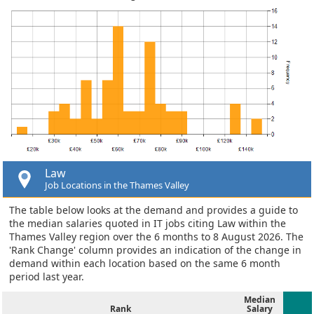
Law
Job Locations in the Thames Valley
The table below looks at the demand and provides a guide to
the median salaries quoted in IT jobs citing Law within the
Thames Valley region over the 6 months to 8 August 2026. The
'Rank Change' column provides an indication of the change in
demand within each location based on the same 6 month
period last year.
Median
Rank
Salary