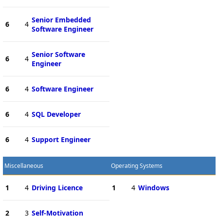
Senior Embedded
6
4
Software Engineer
Senior Software
6
4
Engineer
6
4
Software Engineer
6
4
SQL Developer
6
4
Support Engineer
Miscellaneous
Operating Systems
1
4
Driving Licence
1
4
Windows
2
3
Self-Motivation