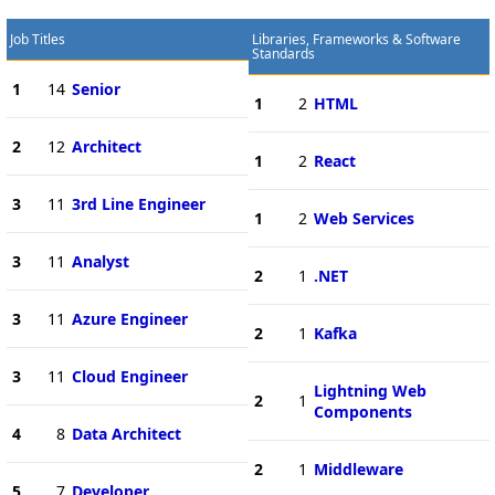
Job Titles
Libraries, Frameworks & Software
Standards
1
14
Senior
1
2
HTML
2
12
Architect
1
2
React
3
11
3rd Line Engineer
1
2
Web Services
3
11
Analyst
2
1
.NET
3
11
Azure Engineer
2
1
Kafka
3
11
Cloud Engineer
Lightning Web
2
1
Components
4
8
Data Architect
2
1
Middleware
5
7
Developer