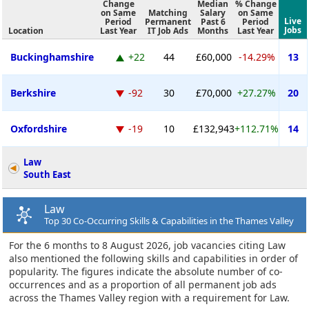
Change
Median
% Change
on Same
Matching
Salary
on Same
Live
Period
Permanent
Past 6
Period
Jobs
Location
Last Year
IT Job Ads
Months
Last Year
Buckinghamshire
+22
44
£60,000
-14.29%
13
Berkshire
-92
30
£70,000
+27.27%
20
Oxfordshire
-19
10
£132,943
+112.71%
14
Law
South East
Law
Top 30 Co-Occurring Skills & Capabilities in the Thames Valley
For the 6 months to 8 August 2026, job vacancies citing Law
also mentioned the following skills and capabilities in order of
popularity. The figures indicate the absolute number of co-
occurrences and as a proportion of all permanent job ads
across the Thames Valley region with a requirement for Law.