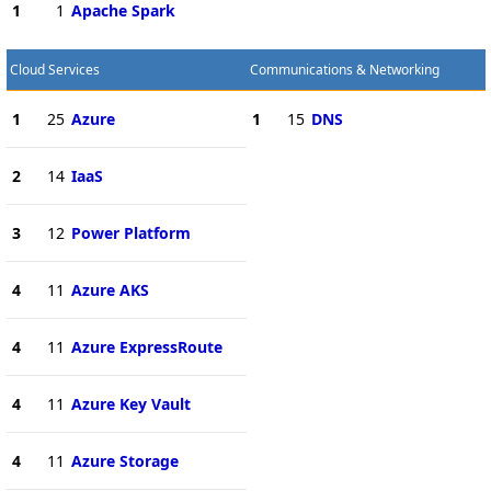
1
1
Apache Spark
Cloud Services
Communications & Networking
1
25
Azure
1
15
DNS
2
14
IaaS
3
12
Power Platform
4
11
Azure AKS
4
11
Azure ExpressRoute
4
11
Azure Key Vault
4
11
Azure Storage