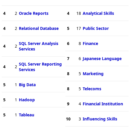
4
2
Oracle Reports
4
18
Analytical Skills
4
2
Relational Database
5
17
Public Sector
SQL Server Analysis
6
8
Finance
4
2
Services
7
6
Japanese Language
SQL Server Reporting
4
2
Services
8
5
Marketing
5
1
Big Data
8
5
Telecoms
5
1
Hadoop
9
4
Financial Institution
5
1
Tableau
10
3
Influencing Skills