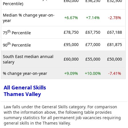
£60,000
£56,250
£52,500
Percentile)
Median % change year-on-
+6.67%
+7.14%
-2.78%
year
th
£78,750
£67,750
£67,188
75
Percentile
th
£95,000
£77,000
£81,875
90
Percentile
South East median annual
£60,000
£55,000
£50,000
salary
% change year-on-year
+9.09%
+10.00%
-7.41%
All General Skills
Thames Valley
Law falls under the General Skills category. For comparison
with the information above, the following table provides
summary statistics for all permanent job vacancies requiring
general skills in the Thames Valley.