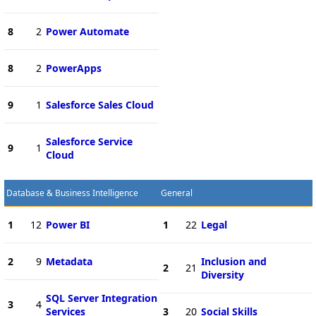
8
2
Power Automate
8
2
PowerApps
9
1
Salesforce Sales Cloud
Salesforce Service
9
1
Cloud
Database & Business Intelligence
General
1
12
Power BI
1
22
Legal
2
9
Metadata
Inclusion and
2
21
Diversity
SQL Server Integration
3
4
Services
3
20
Social Skills