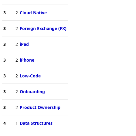
3
2
Cloud Native
3
2
Foreign Exchange (FX)
3
2
iPad
3
2
iPhone
3
2
Low-Code
3
2
Onboarding
3
2
Product Ownership
4
1
Data Structures