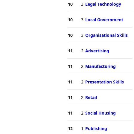
10
3
Legal Technology
10
3
Local Government
10
3
Organisational Skills
11
2
Advertising
11
2
Manufacturing
11
2
Presentation Skills
11
2
Retail
11
2
Social Housing
12
1
Publishing