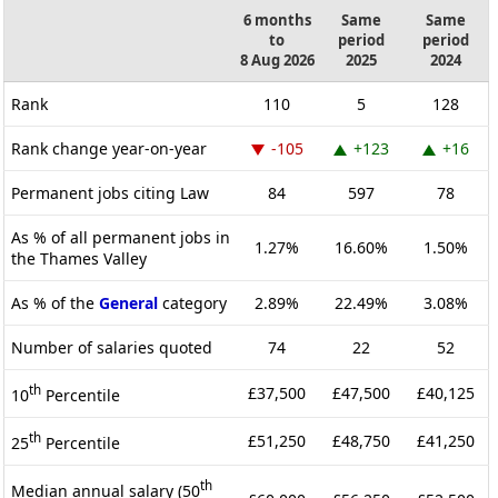
6 months
Same
Same
to
period
period
8 Aug 2026
2025
2024
Rank
110
5
128
Rank change year-on-year
-105
+123
+16
Permanent jobs citing Law
84
597
78
As % of all permanent jobs in
1.27%
16.60%
1.50%
the Thames Valley
As % of the
General
category
2.89%
22.49%
3.08%
Number of salaries quoted
74
22
52
th
£37,500
£47,500
£40,125
10
Percentile
th
£51,250
£48,750
£41,250
25
Percentile
th
Median annual salary (50