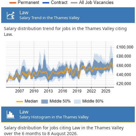
Law
Salary Trend in the Thames Valley
Salary distribution trend for jobs in the Thames Valley citing
Law.
Law
Salary Histogram in the Thames Valley
Salary distribution for jobs citing Law in the Thames Valley
over the 6 months to 8 August 2026.