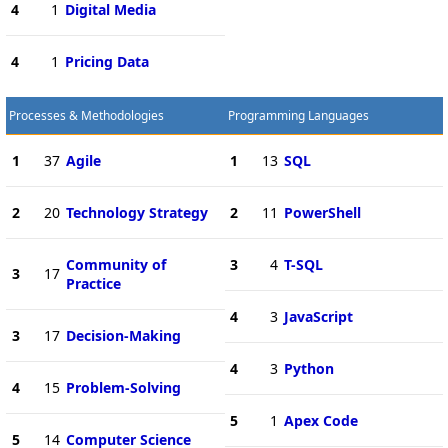
4
1
Digital Media
4
1
Pricing Data
Processes & Methodologies
Programming Languages
1
37
Agile
1
13
SQL
2
20
Technology Strategy
2
11
PowerShell
Community of
3
4
T-SQL
3
17
Practice
4
3
JavaScript
3
17
Decision-Making
4
3
Python
4
15
Problem-Solving
5
1
Apex Code
5
14
Computer Science