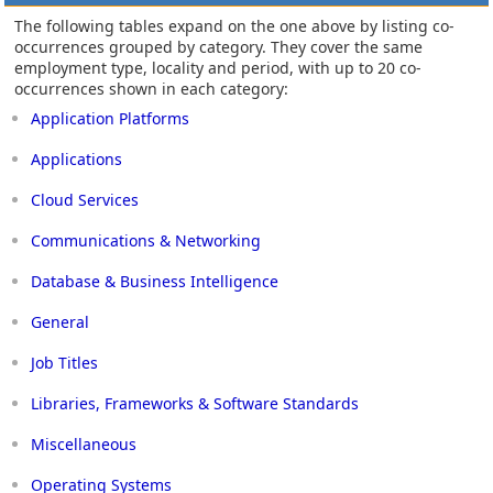
The following tables expand on the one above by listing co-
occurrences grouped by category. They cover the same
employment type, locality and period, with up to 20 co-
occurrences shown in each category:
Application Platforms
Applications
Cloud Services
Communications & Networking
Database & Business Intelligence
General
Job Titles
Libraries, Frameworks & Software Standards
Miscellaneous
Operating Systems