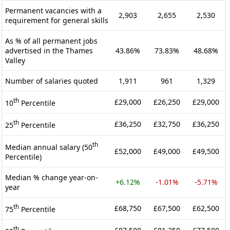
Permanent vacancies with a
2,903
2,655
2,530
requirement for general skills
As % of all permanent jobs
advertised in the Thames
43.86%
73.83%
48.68%
Valley
Number of salaries quoted
1,911
961
1,329
th
£29,000
£26,250
£29,000
10
Percentile
th
£36,250
£32,750
£36,250
25
Percentile
th
Median annual salary (50
£52,000
£49,000
£49,500
Percentile)
Median % change year-on-
+6.12%
-1.01%
-5.71%
year
th
£68,750
£67,500
£62,500
75
Percentile
th