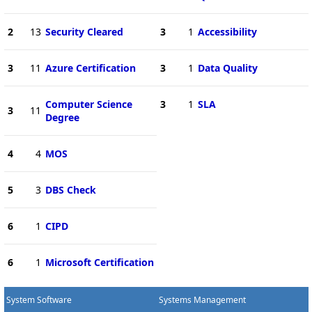
2
13
Security Cleared
3
1
Accessibility
3
11
Azure Certification
3
1
Data Quality
Computer Science
3
1
SLA
3
11
Degree
4
4
MOS
5
3
DBS Check
6
1
CIPD
6
1
Microsoft Certification
System Software
Systems Management