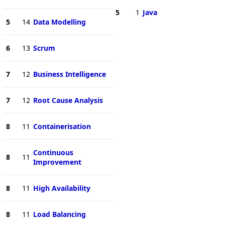
5
1
Java
5
14
Data Modelling
6
13
Scrum
7
12
Business Intelligence
7
12
Root Cause Analysis
8
11
Containerisation
Continuous
8
11
Improvement
8
11
High Availability
8
11
Load Balancing