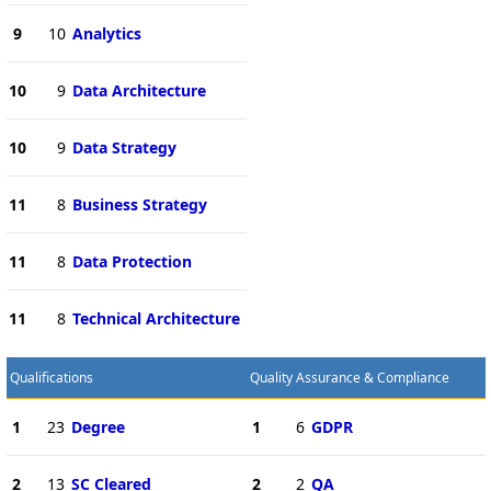
9
10
Analytics
10
9
Data Architecture
10
9
Data Strategy
11
8
Business Strategy
11
8
Data Protection
11
8
Technical Architecture
Qualifications
Quality Assurance & Compliance
1
23
Degree
1
6
GDPR
2
13
SC Cleared
2
2
QA