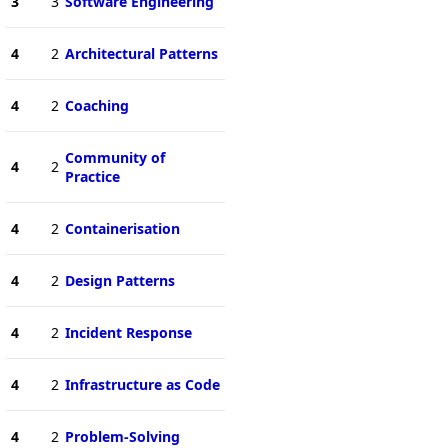
3
3
Software Engineering
4
2
Architectural Patterns
4
2
Coaching
Community of
4
2
Practice
4
2
Containerisation
4
2
Design Patterns
4
2
Incident Response
4
2
Infrastructure as Code
4
2
Problem-Solving