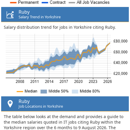
Ruby
Salary Trend in Yorkshire
Salary distribution trend for jobs in Yorkshire citing Ruby.
Ruby
Job Locations in Yorkshire
The table below looks at the demand and provides a guide to
the median salaries quoted in IT jobs citing Ruby within the
Yorkshire region over the 6 months to 9 August 2026. The