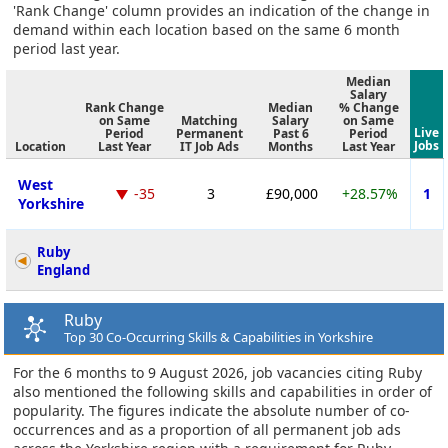
'Rank Change' column provides an indication of the change in
demand within each location based on the same 6 month
period last year.
Median
Salary
Rank Change
Median
% Change
on Same
Matching
Salary
on Same
Live
Period
Permanent
Past 6
Period
Jobs
Location
Last Year
IT Job Ads
Months
Last Year
West
-35
3
£90,000
+28.57%
1
Yorkshire
Ruby
England
Ruby
Top 30 Co-Occurring Skills & Capabilities in Yorkshire
For the 6 months to 9 August 2026, job vacancies citing Ruby
also mentioned the following skills and capabilities in order of
popularity. The figures indicate the absolute number of co-
occurrences and as a proportion of all permanent job ads