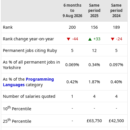
6 months
Same
Same
to
period
period
9 Aug 2026
2025
2024
Rank
200
156
189
Rank change year-on-year
-44
+33
-24
Permanent jobs citing Ruby
5
12
5
As % of all permanent jobs in
0.069%
0.34%
0.097%
Yorkshire
As % of the
Programming
0.42%
1.87%
0.40%
Languages
category
Number of salaries quoted
1
4
4
th
-
-
-
10
Percentile
th
-
£63,750
£42,500
25
Percentile