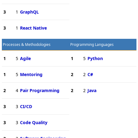
3
1
GraphQL
3
1
React Native
Processes & Methodologies
Programming Languages
1
5
Agile
1
5
Python
1
5
Mentoring
2
2
C#
2
4
Pair Programming
2
2
Java
3
3
CI/CD
3
3
Code Quality