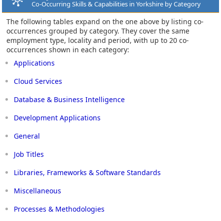
Co-Occurring Skills & Capabilities in Yorkshire by Category
The following tables expand on the one above by listing co-
occurrences grouped by category. They cover the same
employment type, locality and period, with up to 20 co-
occurrences shown in each category:
Applications
Cloud Services
Database & Business Intelligence
Development Applications
General
Job Titles
Libraries, Frameworks & Software Standards
Miscellaneous
Processes & Methodologies