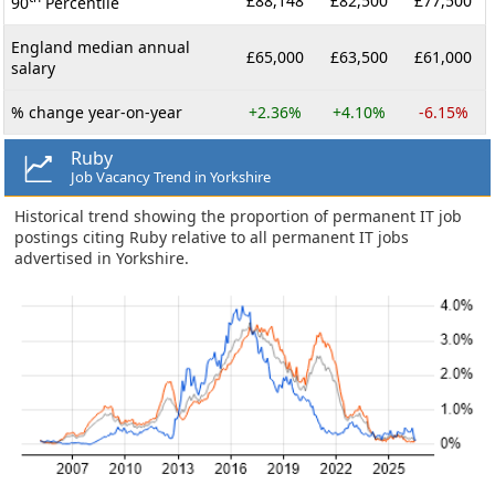
£88,148
£82,500
£77,500
90
Percentile
England median annual
£65,000
£63,500
£61,000
salary
% change year-on-year
+2.36%
+4.10%
-6.15%
Ruby
Job Vacancy Trend in Yorkshire
Historical trend showing the proportion of permanent IT job
postings citing Ruby relative to all permanent IT jobs
advertised in Yorkshire.