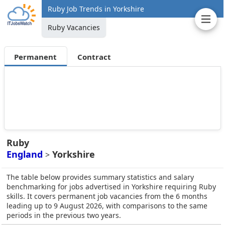
Ruby Job Trends in Yorkshire
Ruby Vacancies
Permanent
Contract
Ruby
England
Yorkshire
>
The table below provides summary statistics and salary
benchmarking for jobs advertised in Yorkshire requiring Ruby
skills. It covers permanent job vacancies from the 6 months
leading up to 9 August 2026, with comparisons to the same
periods in the previous two years.