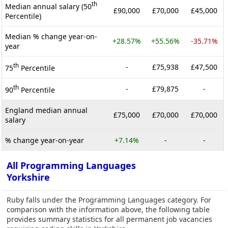
th
Median annual salary (50
£90,000
£70,000
£45,000
Percentile)
Median % change year-on-
+28.57%
+55.56%
-35.71%
year
th
-
£75,938
£47,500
75
Percentile
th
-
£79,875
-
90
Percentile
England median annual
£75,000
£70,000
£70,000
salary
% change year-on-year
+7.14%
-
-
All Programming Languages
Yorkshire
Ruby falls under the Programming Languages category. For
comparison with the information above, the following table
provides summary statistics for all permanent job vacancies