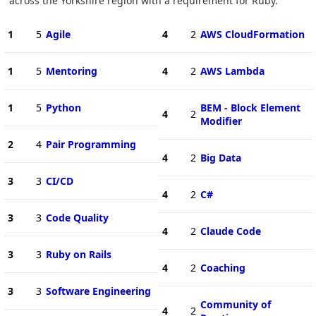
across the Yorkshire region with a requirement for Ruby.
1
5
Agile
4
2
AWS CloudFormation
1
5
Mentoring
4
2
AWS Lambda
1
5
Python
BEM - Block Element
4
2
Modifier
2
4
Pair Programming
4
2
Big Data
3
3
CI/CD
4
2
C#
3
3
Code Quality
4
2
Claude Code
3
3
Ruby on Rails
4
2
Coaching
3
3
Software Engineering
Community of
4
2