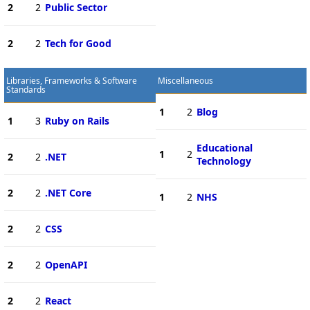
2
2
Public Sector
2
2
Tech for Good
Libraries, Frameworks & Software
Miscellaneous
Standards
1
2
Blog
1
3
Ruby on Rails
Educational
1
2
2
2
.NET
Technology
2
2
.NET Core
1
2
NHS
2
2
CSS
2
2
OpenAPI
2
2
React