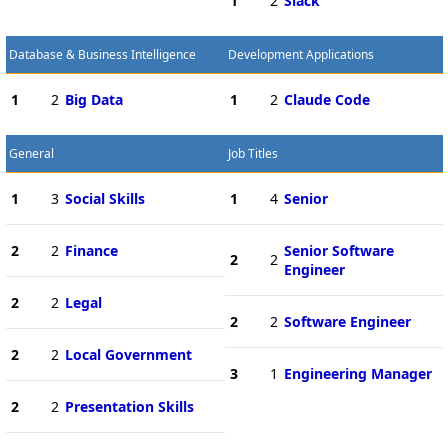
1
2
Slack
Database & Business Intelligence
Development Applications
1
2
Big Data
1
2
Claude Code
General
Job Titles
1
3
Social Skills
1
4
Senior
2
2
Finance
Senior Software
2
2
Engineer
2
2
Legal
2
2
Software Engineer
2
2
Local Government
3
1
Engineering Manager
2
2
Presentation Skills