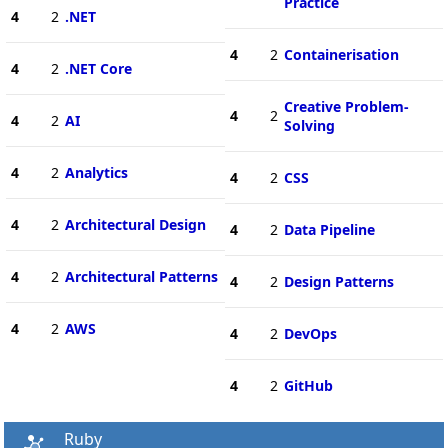
Practice
4
2
.NET
4
2
Containerisation
4
2
.NET Core
Creative Problem-
4
2
4
2
AI
Solving
4
2
Analytics
4
2
CSS
4
2
Architectural Design
4
2
Data Pipeline
4
2
Architectural Patterns
4
2
Design Patterns
4
2
AWS
4
2
DevOps
4
2
GitHub
Ruby