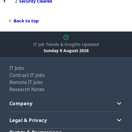
1
2
Security Cleared
Back to top
IT Job Trends & Insights Updated
Sunday 9 August 2026
IT Jobs
Contract IT Jobs
Remote IT Jobs
Research Notes
Company
Legal & Privacy