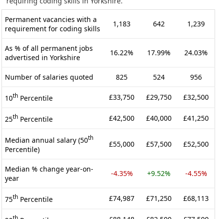
requiring coding skills in Yorkshire.
Permanent vacancies with a
1,183
642
1,239
requirement for coding skills
As % of all permanent jobs
16.22%
17.99%
24.03%
advertised in Yorkshire
Number of salaries quoted
825
524
956
th
£33,750
£29,750
£32,500
10
Percentile
th
£42,500
£40,000
£41,250
25
Percentile
th
Median annual salary (50
£55,000
£57,500
£52,500
Percentile)
Median % change year-on-
-4.35%
+9.52%
-4.55%
year
th
£74,987
£71,250
£68,113
75
Percentile
th