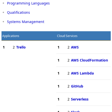
Programming Languages
Qualifications
Systems Management
Applications
Cloud Services
1
2
Trello
1
2
AWS
1
2
AWS CloudFormation
1
2
AWS Lambda
1
2
GitHub
1
2
Serverless