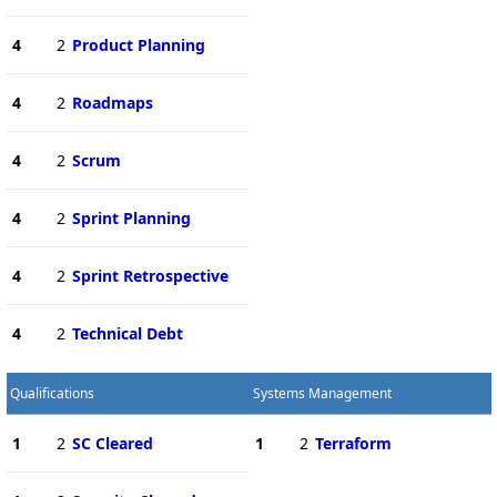
4
2
Product Planning
4
2
Roadmaps
4
2
Scrum
4
2
Sprint Planning
4
2
Sprint Retrospective
4
2
Technical Debt
Qualifications
Systems Management
1
2
SC Cleared
1
2
Terraform