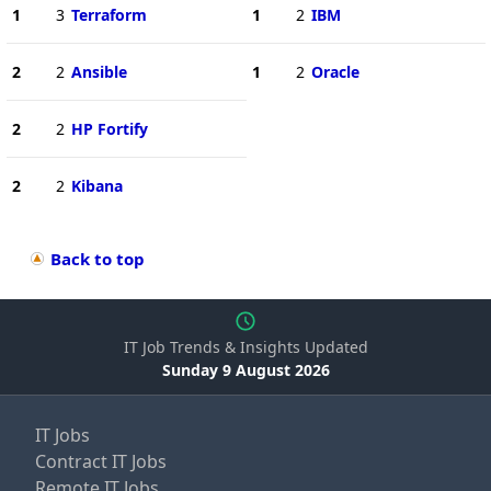
1
3
Terraform
1
2
IBM
2
2
Ansible
1
2
Oracle
2
2
HP Fortify
2
2
Kibana
Back to top
IT Job Trends & Insights Updated
Sunday 9 August 2026
IT Jobs
Contract IT Jobs
Remote IT Jobs