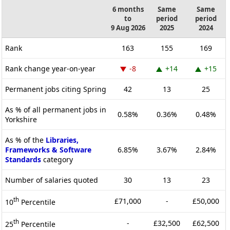
6 months
Same
Same
to
period
period
9 Aug 2026
2025
2024
Rank
163
155
169
Rank change year-on-year
-8
+14
+15
Permanent jobs citing Spring
42
13
25
As % of all permanent jobs in
0.58%
0.36%
0.48%
Yorkshire
As % of the
Libraries,
Frameworks & Software
6.85%
3.67%
2.84%
Standards
category
Number of salaries quoted
30
13
23
th
£71,000
-
£50,000
10
Percentile
th
-
£32,500
£62,500
25
Percentile