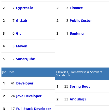
2
7
Cypress.io
2
3
Finance
2
7
GitLab
2
3
Public Sector
3
6
Git
3
1
Banking
4
3
Maven
5
2
SonarQube
Job Titles
Libraries, Frameworks & Software
Standards
1
41
Developer
1
35
Spring Boot
2
24
Java Developer
2
33
AngularJS
3
17
Full-Stack Developer