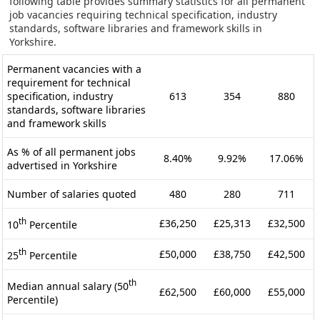
following table provides summary statistics for all permanent
job vacancies requiring technical specification, industry
standards, software libraries and framework skills in
Yorkshire.
Permanent vacancies with a
requirement for technical
specification, industry
613
354
880
standards, software libraries
and framework skills
As % of all permanent jobs
8.40%
9.92%
17.06%
advertised in Yorkshire
Number of salaries quoted
480
280
711
th
£36,250
£25,313
£32,500
10
Percentile
th
£50,000
£38,750
£42,500
25
Percentile
th
Median annual salary (50
£62,500
£60,000
£55,000
Percentile)