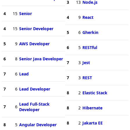
3
13
Node.js
4
15
Senior
4
9
React
4
15
Senior Developer
5
6
Gherkin
5
9
AWS Developer
6
5
RESTful
6
8
Senior Java Developer
7
3
Jest
7
6
Lead
7
3
REST
7
6
Lead Developer
8
2
Elastic Stack
Lead Full-Stack
7
6
8
2
Hibernate
Developer
8
2
Jakarta EE
8
5
Angular Developer