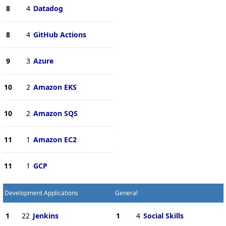
8
4
Datadog
8
4
GitHub Actions
9
3
Azure
10
2
Amazon EKS
10
2
Amazon SQS
11
1
Amazon EC2
11
1
GCP
Development Applications
General
1
22
Jenkins
1
4
Social Skills