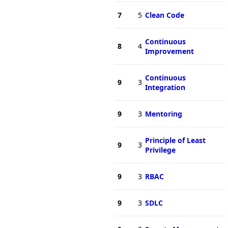
7
5
Clean Code
Continuous
8
4
Improvement
Continuous
9
3
Integration
9
3
Mentoring
Principle of Least
9
3
Privilege
9
3
RBAC
9
3
SDLC