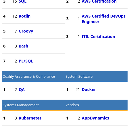
3
15
SQL
2
2
AWS Certification
4
12
Kotlin
AWS Certified DevOps
3
1
Engineer
5
7
Groovy
3
1
ITIL Certification
6
3
Bash
7
2
PL/SQL
Quality Assurance & Compliance
System Software
1
2
QA
1
21
Docker
Systems Management
Vendors
1
3
Kubernetes
1
2
AppDynamics