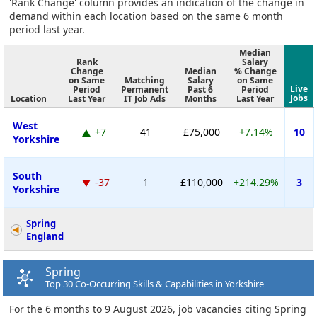
'Rank Change' column provides an indication of the change in
demand within each location based on the same 6 month
period last year.
Median
Rank
Salary
Change
Median
% Change
on Same
Matching
Salary
on Same
Live
Period
Permanent
Past 6
Period
Jobs
Location
Last Year
IT Job Ads
Months
Last Year
West
+7
41
£75,000
+7.14%
10
Yorkshire
South
-37
1
£110,000
+214.29%
3
Yorkshire
Spring
England
Spring
Top 30 Co-Occurring Skills & Capabilities in Yorkshire
For the 6 months to 9 August 2026, job vacancies citing Spring