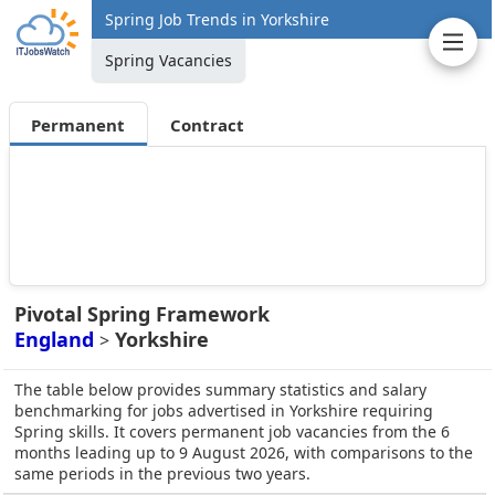
Spring Job Trends in Yorkshire
Spring Vacancies
Permanent
Contract
Pivotal Spring Framework
England
Yorkshire
>
The table below provides summary statistics and salary
benchmarking for jobs advertised in Yorkshire requiring
Spring skills. It covers permanent job vacancies from the 6
months leading up to 9 August 2026, with comparisons to the
same periods in the previous two years.