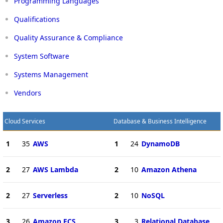
Programming Languages
Qualifications
Quality Assurance & Compliance
System Software
Systems Management
Vendors
Cloud Services
Database & Business Intelligence
1
35
AWS
1
24
DynamoDB
2
27
AWS Lambda
2
10
Amazon Athena
2
27
Serverless
2
10
NoSQL
3
26
Amazon ECS
3
3
Relational Database