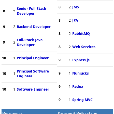
8
2
JMS
Senior Full-Stack
8
5
Developer
8
2
JPA
9
2
Backend Developer
8
2
RabbitMQ
Full-Stack Java
9
2
Developer
8
2
Web Services
10
1
Principal Engineer
9
1
Express.js
Principal Software
9
1
Nunjucks
10
1
Engineer
9
1
Redux
10
1
Software Engineer
9
1
Spring MVC
Miscellaneous
Processes & Methodologies