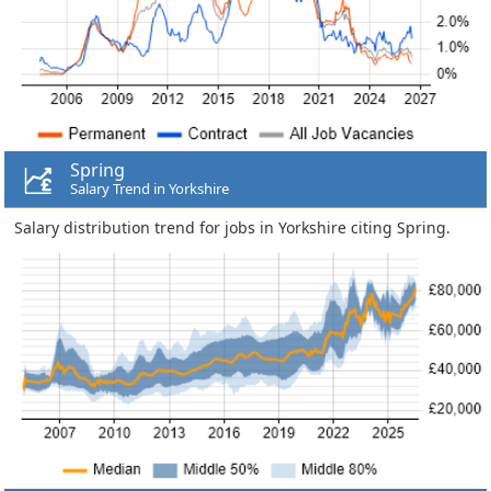
Spring
Salary Trend in Yorkshire
Salary distribution trend for jobs in Yorkshire citing Spring.