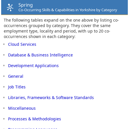
Spring
Co-Occurring Skills & Capabilities in Yorkshire by Category
The following tables expand on the one above by listing co-
occurrences grouped by category. They cover the same
employment type, locality and period, with up to 20 co-
occurrences shown in each category:
Cloud Services
Database & Business Intelligence
Development Applications
General
Job Titles
Libraries, Frameworks & Software Standards
Miscellaneous
Processes & Methodologies