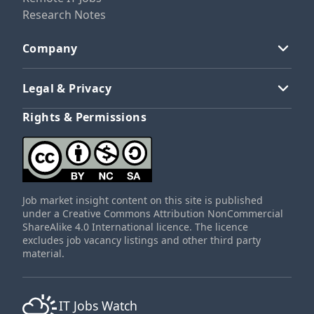
Research Notes
Company
Legal & Privacy
Rights & Permissions
Job market insight content on this site is published
under a Creative Commons Attribution NonCommercial
ShareAlike 4.0 International licence. The licence
excludes job vacancy listings and other third party
material.
IT Jobs Watch