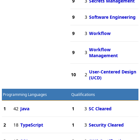
9
3
Secrets Management
9
3
Software Engineering
9
3
Workflow
Workflow
9
3
Management
User-Centered Design
10
2
(UCD)
Programming Languages
Qualifications
1
42
Java
1
3
SC Cleared
2
18
TypeScript
1
3
Security Cleared