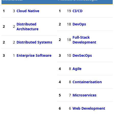
1
3
Cloud Native
1
19
CI/CD
Distributed
2
18
DevOps
2
2
Architecture
Full-Stack
2
18
2
2
Distributed Systems
Development
3
1
Enterprise Software
3
10
DevSecOps
4
8
Agile
4
8
Containerisation
5
7
Microservices
6
6
Web Development