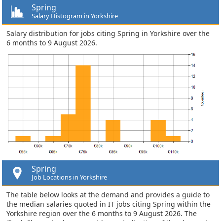
Spring
Salary Histogram in Yorkshire
Salary distribution for jobs citing Spring in Yorkshire over the
6 months to 9 August 2026.
Spring
Job Locations in Yorkshire
The table below looks at the demand and provides a guide to
the median salaries quoted in IT jobs citing Spring within the
Yorkshire region over the 6 months to 9 August 2026. The