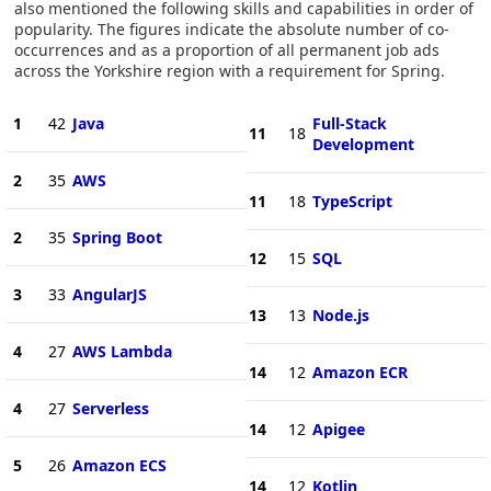
also mentioned the following skills and capabilities in order of
popularity. The figures indicate the absolute number of co-
occurrences and as a proportion of all permanent job ads
across the Yorkshire region with a requirement for Spring.
1
42
Java
Full-Stack
11
18
Development
2
35
AWS
11
18
TypeScript
2
35
Spring Boot
12
15
SQL
3
33
AngularJS
13
13
Node.js
4
27
AWS Lambda
14
12
Amazon ECR
4
27
Serverless
14
12
Apigee
5
26
Amazon ECS
14
12
Kotlin