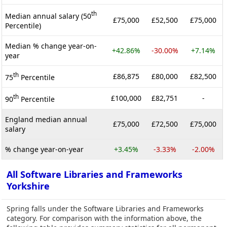
th
Median annual salary (50
£75,000
£52,500
£75,000
Percentile)
Median % change year-on-
+42.86%
-30.00%
+7.14%
year
th
£86,875
£80,000
£82,500
75
Percentile
th
£100,000
£82,751
-
90
Percentile
England median annual
£75,000
£72,500
£75,000
salary
% change year-on-year
+3.45%
-3.33%
-2.00%
All Software Libraries and Frameworks
Yorkshire
Spring falls under the Software Libraries and Frameworks
category. For comparison with the information above, the