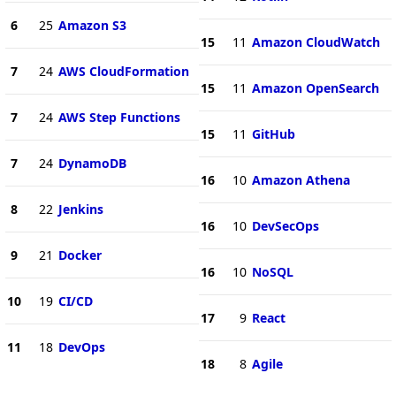
6
25
Amazon S3
15
11
Amazon CloudWatch
7
24
AWS CloudFormation
15
11
Amazon OpenSearch
7
24
AWS Step Functions
15
11
GitHub
7
24
DynamoDB
16
10
Amazon Athena
8
22
Jenkins
16
10
DevSecOps
9
21
Docker
16
10
NoSQL
10
19
CI/CD
17
9
React
11
18
DevOps
18
8
Agile