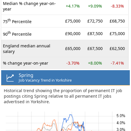
Median % change year-on-
+4.17%
+9.09%
-8.33%
year
th
£75,000
£72,750
£68,750
75
Percentile
th
£90,000
£87,500
£75,000
90
Percentile
England median annual
£65,000
£67,500
£62,500
salary
% change year-on-year
-3.70%
+8.00%
-7.41%
Spring
Job Vacancy Trend in Yorkshire
Historical trend showing the proportion of permanent IT job
postings citing Spring relative to all permanent IT jobs
advertised in Yorkshire.