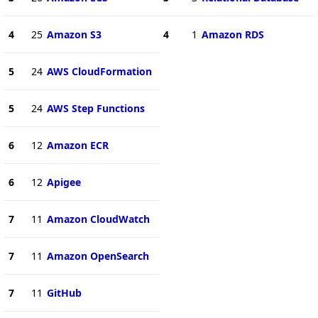
4
25
Amazon S3
4
1
Amazon RDS
5
24
AWS CloudFormation
5
24
AWS Step Functions
6
12
Amazon ECR
6
12
Apigee
7
11
Amazon CloudWatch
7
11
Amazon OpenSearch
7
11
GitHub