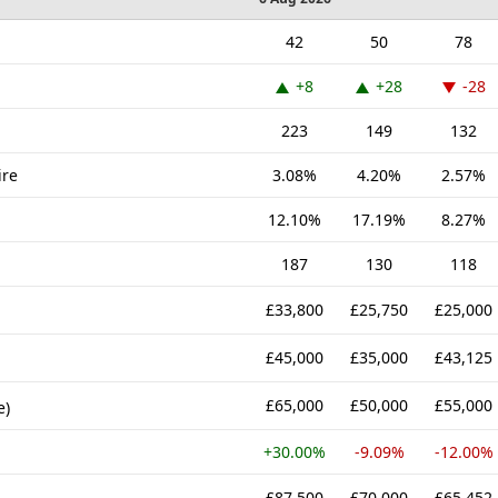
42
50
78
+8
+28
-28
223
149
132
ire
3.08%
4.20%
2.57%
12.10%
17.19%
8.27%
187
130
118
£33,800
£25,750
£25,000
£45,000
£35,000
£43,125
£65,000
£50,000
£55,000
e)
+30.00%
-9.09%
-12.00%
£87,500
£70,000
£65,452