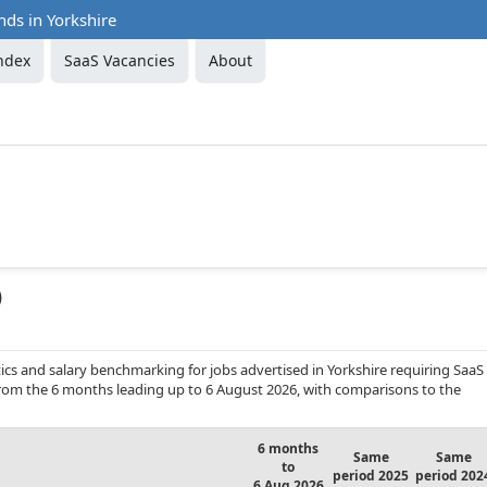
nds in Yorkshire
ndex
SaaS Vacancies
About
)
cs and salary benchmarking for jobs advertised in Yorkshire requiring SaaS
 from the 6 months leading up to 6 August 2026, with comparisons to the
6 months
Same
Same
to
period 2025
period 202
6 Aug 2026