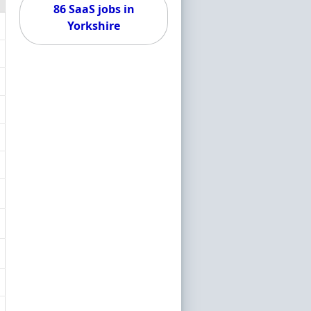
86 SaaS jobs in
Yorkshire