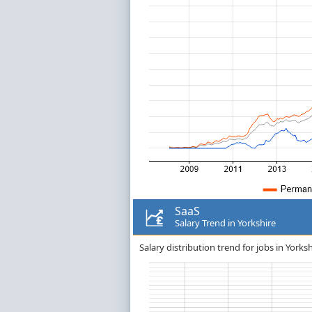
SaaS
Salary Trend in Yorkshire
Salary distribution trend for jobs in Yorksh