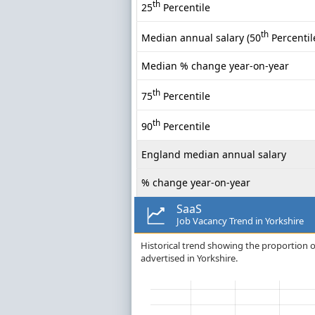
th
25
Percentile
th
Median annual salary (50
Percentil
Median % change year-on-year
th
75
Percentile
th
90
Percentile
England median annual salary
% change year-on-year
SaaS
Job Vacancy Trend in Yorkshire
Historical trend showing the proportion of
advertised in Yorkshire.