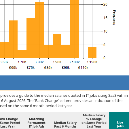
rovides a guide to the median salaries quoted in IT jobs citing SaaS within
o 6 August 2026. The 'Rank Change' column provides an indication of the
sed on the same 6 month period last year.
Median Salary
ank Change
Matching
% Change
Live
 Same Period
Permanent
Median Salary
on Same Period
Jobs
Last Year
IT Job Ads
Past 6 Months
Last Year