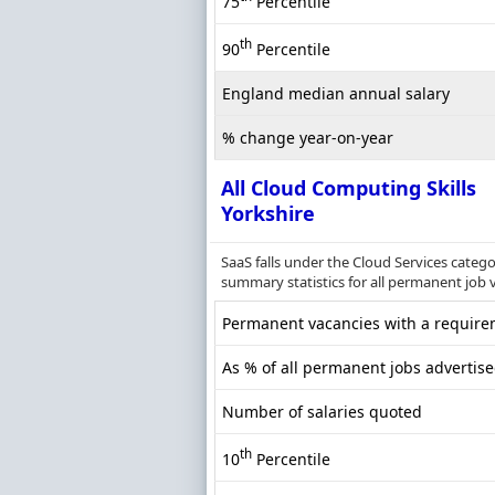
75
Percentile
th
90
Percentile
England median annual salary
% change year-on-year
All Cloud Computing Skills
Yorkshire
SaaS falls under the Cloud Services categ
summary statistics for all permanent job v
Permanent vacancies with a requirem
As % of all permanent jobs advertise
Number of salaries quoted
th
10
Percentile