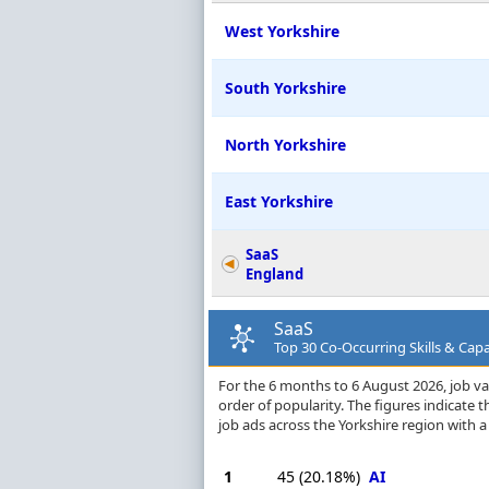
West Yorkshire
South Yorkshire
North Yorkshire
East Yorkshire
SaaS
England
SaaS
Top 30 Co-Occurring Skills & Capab
For the 6 months to 6 August 2026, job vac
order of popularity. The figures indicate
job ads across the Yorkshire region with 
1
45
(20.18%)
AI