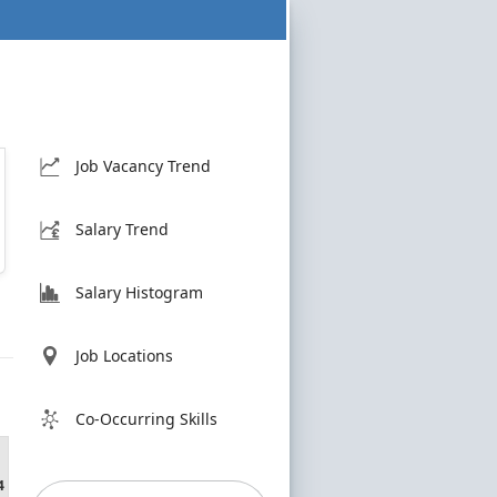
Job Vacancy Trend
Salary Trend
Salary Histogram
Job Locations
Co-Occurring Skills
4