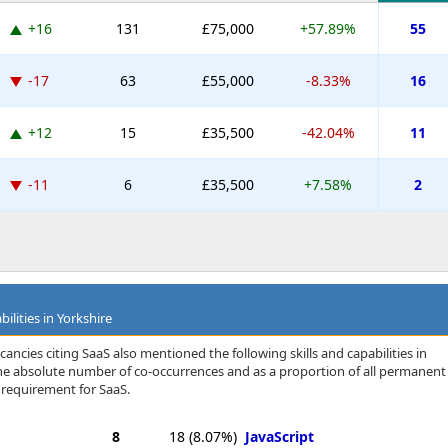
+16
131
£75,000
+57.89%
55
-17
63
£55,000
-8.33%
16
+12
15
£35,500
-42.04%
11
-11
6
£35,500
+7.58%
2
ilities in Yorkshire
ancies citing SaaS also mentioned the following skills and capabilities in
 the absolute number of co-occurrences and as a proportion of all permanent
a requirement for SaaS.
8
18
(8.07%)
JavaScript