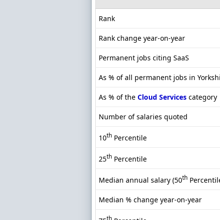
Rank
Rank change year-on-year
Permanent jobs citing SaaS
As % of all permanent jobs in Yorksh
As % of the
Cloud Services
category
Number of salaries quoted
th
10
Percentile
th
25
Percentile
th
Median annual salary (50
Percentil
Median % change year-on-year
th