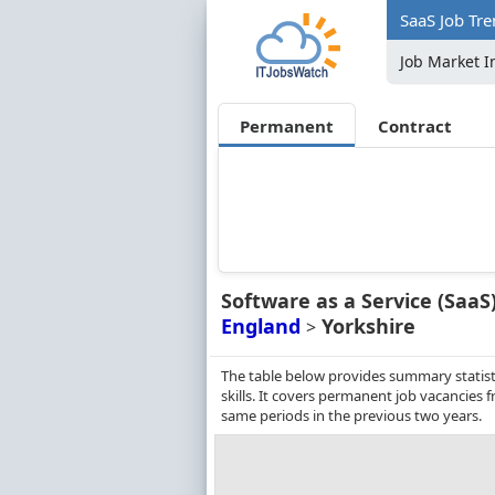
SaaS Job Tre
Job Market I
Permanent
Contract
Software as a Service (SaaS
England
Yorkshire
>
The table below provides summary statisti
skills. It covers permanent job vacancies
same periods in the previous two years.