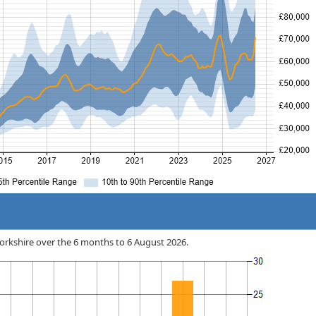
n Yorkshire over the 6 months to 6 August 2026.