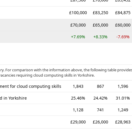
£100,000
£83,250
£84,875
£70,000
£65,000
£60,000
+7.69%
+8.33%
-7.69%
ory. For comparison with the information above, the following table provide
acancies requiring cloud computing skills in Yorkshire.
ent for cloud computing skills
1,843
867
1,596
d in Yorkshire
25.46%
24.42%
31.01%
1,128
741
1,249
£29,000
£26,000
£28,963