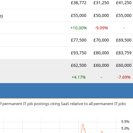
£38,772
£31,250
£41,250
£55,000
£50,000
£55,000
e)
+10.00%
-9.09%
-
£77,500
£70,000
£69,500
£93,750
£80,000
£83,759
£62,500
£60,000
£60,000
+4.17%
-
-7.69%
 permanent IT job postings citing SaaS relative to all permanent IT jobs