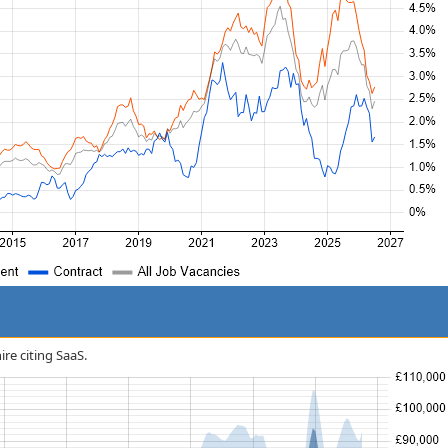
ire citing SaaS.