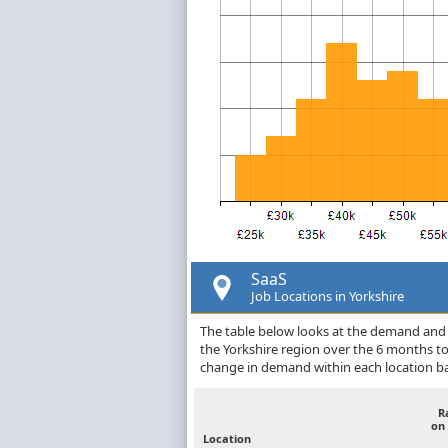
SaaS
Job Locations in Yorkshire
The table below looks at the demand and p
the Yorkshire region over the 6 months t
change in demand within each location ba
R
on
Location