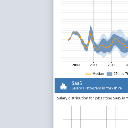
SaaS
Salary Histogram in Yorkshire
Salary distribution for jobs citing SaaS i