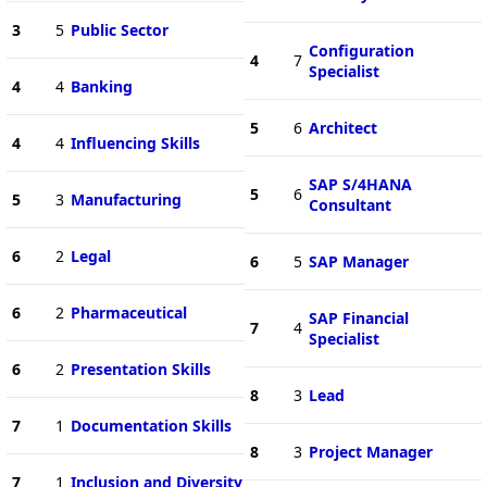
3
5
Public Sector
Configuration
4
7
Specialist
4
4
Banking
5
6
Architect
4
4
Influencing Skills
SAP S/4HANA
5
6
5
3
Manufacturing
Consultant
6
2
Legal
6
5
SAP Manager
6
2
Pharmaceutical
SAP Financial
7
4
Specialist
6
2
Presentation Skills
8
3
Lead
7
1
Documentation Skills
8
3
Project Manager
7
1
Inclusion and Diversity