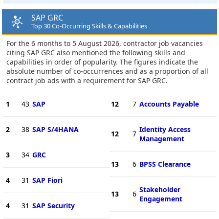
SAP GRC
Top 30 Co-Occurring Skills & Capabilities
For the 6 months to 5 August 2026, contractor job vacancies
citing SAP GRC also mentioned the following skills and
capabilities in order of popularity. The figures indicate the
absolute number of co-occurrences and as a proportion of all
contract job ads with a requirement for SAP GRC.
1
43
SAP
12
7
Accounts Payable
2
38
SAP S/4HANA
Identity Access
12
7
Management
3
34
GRC
13
6
BPSS Clearance
4
31
SAP Fiori
Stakeholder
13
6
Engagement
4
31
SAP Security