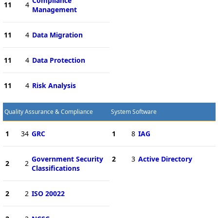
Compliance
11
4
Management
11
4
Data Migration
11
4
Data Protection
11
4
Risk Analysis
Quality Assurance & Compliance
System Software
1
34
GRC
1
8
IAG
Government Security
2
3
Active Directory
2
2
Classifications
2
2
ISO 20022