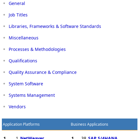
General
Job Titles
Libraries, Frameworks & Software Standards
Miscellaneous
Processes & Methodologies
Qualifications
Quality Assurance & Compliance
System Software
Systems Management
Vendors
Application Platforms
Business Applications
1
1
NetWeaver
1
38
SAP S/4HANA