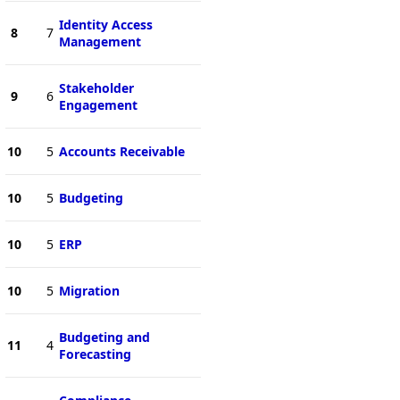
Identity Access
8
7
Management
Stakeholder
9
6
Engagement
10
5
Accounts Receivable
10
5
Budgeting
10
5
ERP
10
5
Migration
Budgeting and
11
4
Forecasting