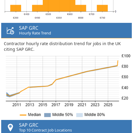
SAP GRC
Hourly Rate Trend
Contractor hourly rate distribution trend for jobs in the UK
citing SAP GRC.
SAP GRC
Top 10 Contract Job Locations