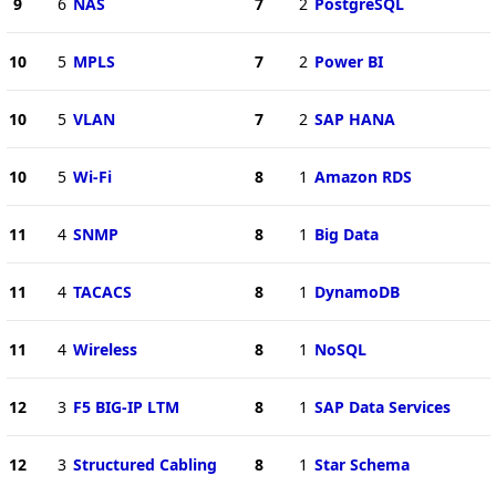
9
6
NAS
7
2
PostgreSQL
10
5
MPLS
7
2
Power BI
10
5
VLAN
7
2
SAP HANA
10
5
Wi-Fi
8
1
Amazon RDS
11
4
SNMP
8
1
Big Data
11
4
TACACS
8
1
DynamoDB
11
4
Wireless
8
1
NoSQL
12
3
F5 BIG-IP LTM
8
1
SAP Data Services
12
3
Structured Cabling
8
1
Star Schema