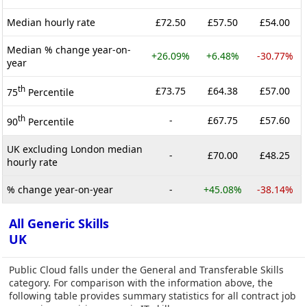
Median hourly rate
£72.50
£57.50
£54.00
Median % change year-on-
+26.09%
+6.48%
-30.77%
year
th
£73.75
£64.38
£57.00
75
Percentile
th
-
£67.75
£57.60
90
Percentile
UK excluding London median
-
£70.00
£48.25
hourly rate
% change year-on-year
-
+45.08%
-38.14%
All Generic Skills
UK
Public Cloud falls under the General and Transferable Skills
category. For comparison with the information above, the
following table provides summary statistics for all contract job