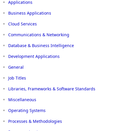
Applications
Business Applications
Cloud Services
Communications & Networking
Database & Business Intelligence
Development Applications
General
Job Titles
Libraries, Frameworks & Software Standards
Miscellaneous
Operating Systems
Processes & Methodologies