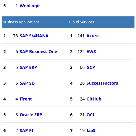
5
1
WebLogic
Business Applications
Cloud Services
1
78
SAP S/4HANA
1
141
Azure
2
6
SAP Business One
2
122
AWS
3
5
SAP ERP
3
66
GCP
3
5
SAP SD
4
26
SuccessFactors
4
4
iTrent
5
24
GitHub
5
3
Oracle ERP
6
21
OCI
6
2
SAP FI
7
19
IaaS