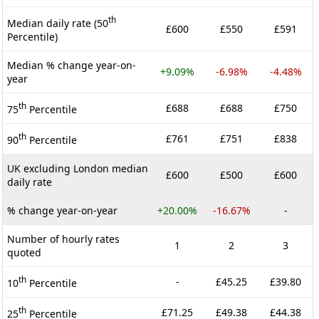
th
Median daily rate (50
£600
£550
£591
Percentile)
Median % change year-on-
+9.09%
-6.98%
-4.48%
year
th
£688
£688
£750
75
Percentile
th
£761
£751
£838
90
Percentile
UK excluding London median
£600
£500
£600
daily rate
% change year-on-year
+20.00%
-16.67%
-
Number of hourly rates
1
2
3
quoted
th
-
£45.25
£39.80
10
Percentile
th
£71.25
£49.38
£44.38
25
Percentile