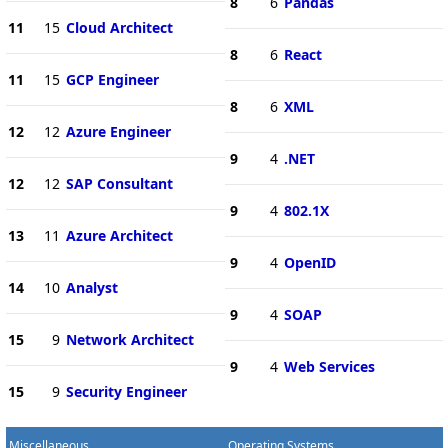
8
6
Pandas
11
15
Cloud Architect
8
6
React
11
15
GCP Engineer
8
6
XML
12
12
Azure Engineer
9
4
.NET
12
12
SAP Consultant
9
4
802.1X
13
11
Azure Architect
9
4
OpenID
14
10
Analyst
9
4
SOAP
15
9
Network Architect
9
4
Web Services
15
9
Security Engineer
Miscellaneous
Operating Systems