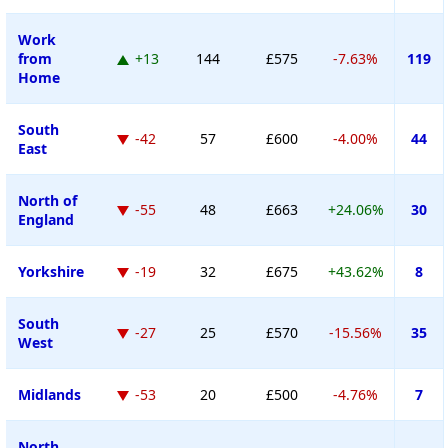
Work
from
+13
144
£575
-7.63%
119
Home
South
-42
57
£600
-4.00%
44
East
North of
-55
48
£663
+24.06%
30
England
Yorkshire
-19
32
£675
+43.62%
8
South
-27
25
£570
-15.56%
35
West
Midlands
-53
20
£500
-4.76%
7
North