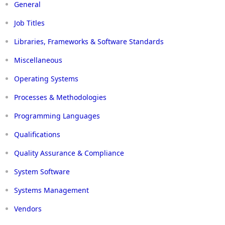
General
Job Titles
Libraries, Frameworks & Software Standards
Miscellaneous
Operating Systems
Processes & Methodologies
Programming Languages
Qualifications
Quality Assurance & Compliance
System Software
Systems Management
Vendors