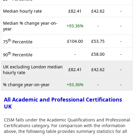
Median hourly rate
£82.41
£42.62
-
Median % change year-on-
+93.36%
-
-
year
th
£104.00
£53.75
-
75
Percentile
th
-
£58.00
-
90
Percentile
UK excluding London median
£82.41
£42.62
-
hourly rate
% change year-on-year
+93.36%
-
-
All Academic and Professional Certifications
UK
CISM falls under the Academic Qualifications and Professional
Certifications category. For comparison with the information
above, the following table provides summary statistics for all