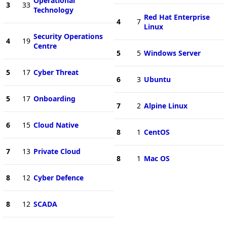
Operational
3
33
Technology
Red Hat Enterprise
4
7
Linux
Security Operations
4
19
Centre
5
5
Windows Server
5
17
Cyber Threat
6
3
Ubuntu
5
17
Onboarding
7
2
Alpine Linux
6
15
Cloud Native
8
1
CentOS
7
13
Private Cloud
8
1
Mac OS
8
12
Cyber Defence
8
12
SCADA