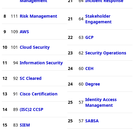
Management
21
64
Incident Response
8
111
Risk Management
Stakeholder
21
64
Engagement
9
109
AWS
22
63
GCP
10
101
Cloud Security
23
62
Security Operations
11
94
Information Security
24
60
CEH
12
92
SC Cleared
24
60
Degree
13
91
Cisco Certification
Identity Access
25
57
Management
14
89
(ISC)2 CCSP
25
57
SABSA
15
83
SIEM