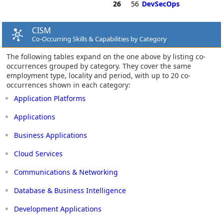
26
56
DevSecOps
CISM
Co-Occurring Skills & Capabilities by Category
The following tables expand on the one above by listing co-
occurrences grouped by category. They cover the same
employment type, locality and period, with up to 20 co-
occurrences shown in each category:
Application Platforms
Applications
Business Applications
Cloud Services
Communications & Networking
Database & Business Intelligence
Development Applications