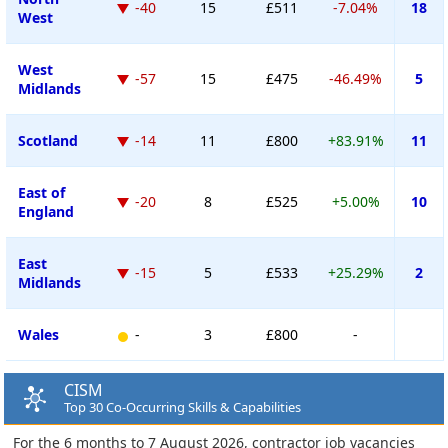
-40
15
£511
-7.04%
18
West
West
-57
15
£475
-46.49%
5
Midlands
Scotland
-14
11
£800
+83.91%
11
East of
-20
8
£525
+5.00%
10
England
East
-15
5
£533
+25.29%
2
Midlands
Wales
-
3
£800
-
CISM
Top 30 Co-Occurring Skills & Capabilities
For the 6 months to 7 August 2026, contractor job vacancies