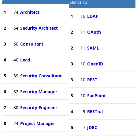
Standards
1
74
Architect
1
19
LDAP
2
64
Security Architect
2
11
OAuth
3
60
Consultant
2
11
SAML
4
40
Lead
3
10
OpenID
5
39
Security Consultant
3
10
REST
6
32
Security Manager
3
10
SailPoint
7
30
Security Engineer
4
9
RESTful
8
24
Project Manager
5
7
JDBC