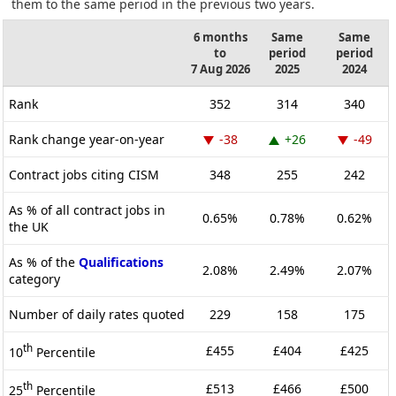
them to the same period in the previous two years.
6 months
Same
Same
to
period
period
7 Aug 2026
2025
2024
Rank
352
314
340
Rank change year-on-year
-38
+26
-49
Contract jobs citing CISM
348
255
242
As % of all contract jobs in
0.65%
0.78%
0.62%
the UK
As % of the
Qualifications
2.08%
2.49%
2.07%
category
Number of daily rates quoted
229
158
175
th
£455
£404
£425
10
Percentile
th
£513
£466
£500
25
Percentile