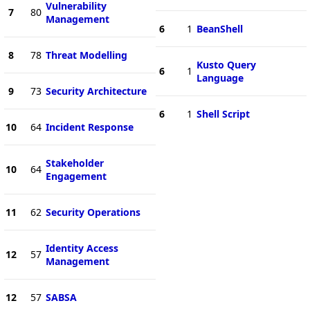
Vulnerability
7
80
Management
6
1
BeanShell
8
78
Threat Modelling
Kusto Query
6
1
Language
9
73
Security Architecture
6
1
Shell Script
10
64
Incident Response
Stakeholder
10
64
Engagement
11
62
Security Operations
Identity Access
12
57
Management
12
57
SABSA