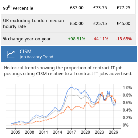
th
£87.00
£73.75
£77.25
90
Percentile
UK excluding London median
£50.00
£25.15
£45.00
hourly rate
% change year-on-year
+98.81%
-44.11%
-15.65%
CISM
Job Vacancy Trend
Historical trend showing the proportion of contract IT job
postings citing CISM relative to all contract IT jobs advertised.