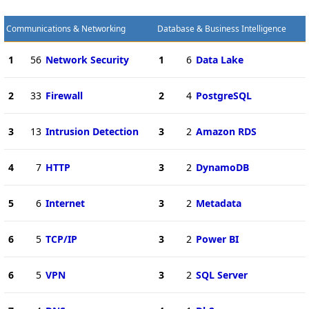
Communications & Networking
Database & Business Intelligence
1
56
Network Security
1
6
Data Lake
2
33
Firewall
2
4
PostgreSQL
3
13
Intrusion Detection
3
2
Amazon RDS
4
7
HTTP
3
2
DynamoDB
5
6
Internet
3
2
Metadata
6
5
TCP/IP
3
2
Power BI
6
5
VPN
3
2
SQL Server