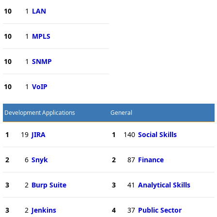
10
1
LAN
10
1
MPLS
10
1
SNMP
10
1
VoIP
Development Applications
General
1
19
JIRA
1
140
Social Skills
2
6
Snyk
2
87
Finance
3
2
Burp Suite
3
41
Analytical Skills
3
2
Jenkins
4
37
Public Sector