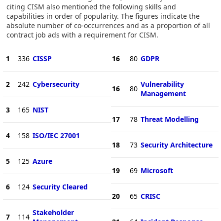
citing CISM also mentioned the following skills and
capabilities in order of popularity. The figures indicate the
absolute number of co-occurrences and as a proportion of all
contract job ads with a requirement for CISM.
1
336
CISSP
16
80
GDPR
2
242
Cybersecurity
Vulnerability
16
80
Management
3
165
NIST
17
78
Threat Modelling
4
158
ISO/IEC 27001
18
73
Security Architecture
5
125
Azure
19
69
Microsoft
6
124
Security Cleared
20
65
CRISC
Stakeholder
7
114