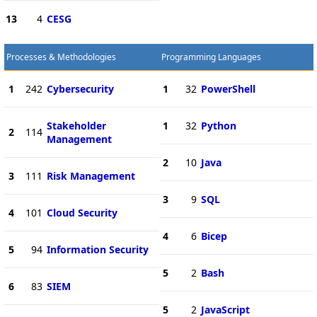
13
4
CESG
Processes & Methodologies
Programming Languages
1
242
Cybersecurity
1
32
PowerShell
Stakeholder
1
32
Python
2
114
Management
2
10
Java
3
111
Risk Management
3
9
SQL
4
101
Cloud Security
4
6
Bicep
5
94
Information Security
5
2
Bash
6
83
SIEM
5
2
JavaScript