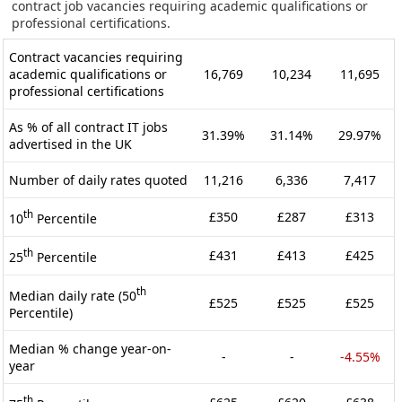
contract job vacancies requiring academic qualifications or
professional certifications.
Contract vacancies requiring
academic qualifications or
16,769
10,234
11,695
professional certifications
As % of all contract IT jobs
31.39%
31.14%
29.97%
advertised in the UK
Number of daily rates quoted
11,216
6,336
7,417
th
£350
£287
£313
10
Percentile
th
£431
£413
£425
25
Percentile
th
Median daily rate (50
£525
£525
£525
Percentile)
Median % change year-on-
-
-
-4.55%
year
th