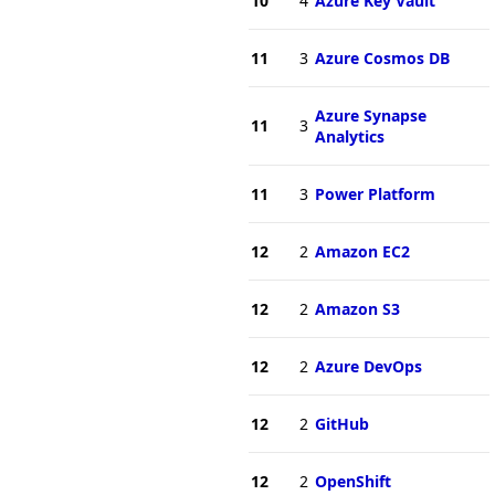
10
4
Azure Key Vault
11
3
Azure Cosmos DB
Azure Synapse
11
3
Analytics
11
3
Power Platform
12
2
Amazon EC2
12
2
Amazon S3
12
2
Azure DevOps
12
2
GitHub
12
2
OpenShift