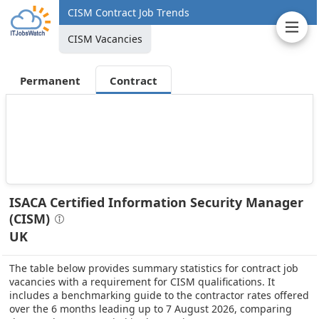
CISM Contract Job Trends
CISM Vacancies
Permanent
Contract
ISACA Certified Information Security Manager
(CISM)
UK
The table below provides summary statistics for contract job
vacancies with a requirement for CISM qualifications. It
includes a benchmarking guide to the contractor rates offered
over the 6 months leading up to 7 August 2026, comparing