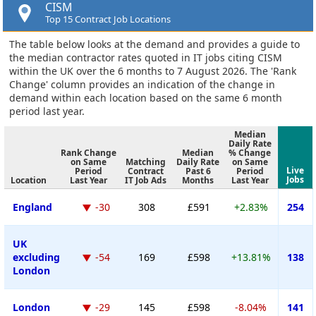
CISM
Top 15 Contract Job Locations
The table below looks at the demand and provides a guide to
the median contractor rates quoted in IT jobs citing CISM
within the UK over the 6 months to 7 August 2026. The 'Rank
Change' column provides an indication of the change in
demand within each location based on the same 6 month
period last year.
Median
Daily Rate
Rank Change
Median
% Change
on Same
Matching
Daily Rate
on Same
Live
Period
Contract
Past 6
Period
Jobs
Location
Last Year
IT Job Ads
Months
Last Year
England
-30
308
£591
+2.83%
254
UK
excluding
-54
169
£598
+13.81%
138
London
London
-29
145
£598
-8.04%
141