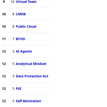
9
10
Virtual Team
10
8
CMDB
10
8
Public Cloud
11
7
BYOD
12
5
AI Agents
12
5
Analytical Mindset
12
5
Data Protection Act
12
5
PKI
12
5
Self-Motivation