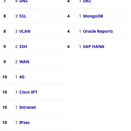
7
4
DNS
4
1
Db2
8
3
SSL
4
1
MongoDB
8
3
VLAN
4
1
Oracle Reports
9
2
SSH
4
1
SAP HANA
9
2
WAN
10
1
4G
10
1
Cisco IPT
10
1
Intranet
10
1
IPsec