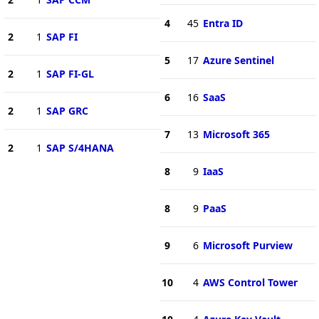
4
45
Entra ID
2
1
SAP FI
5
17
Azure Sentinel
2
1
SAP FI-GL
6
16
SaaS
2
1
SAP GRC
7
13
Microsoft 365
2
1
SAP S/4HANA
8
9
IaaS
8
9
PaaS
9
6
Microsoft Purview
10
4
AWS Control Tower