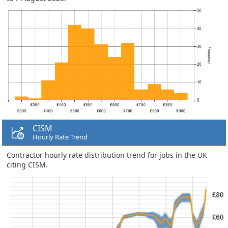
CISM
Hourly Rate Trend
Contractor hourly rate distribution trend for jobs in the UK
citing CISM.