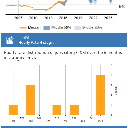
CISM
Hourly Rate Histogram
Hourly rate distribution of jobs citing CISM over the 6 months
to 7 August 2026.