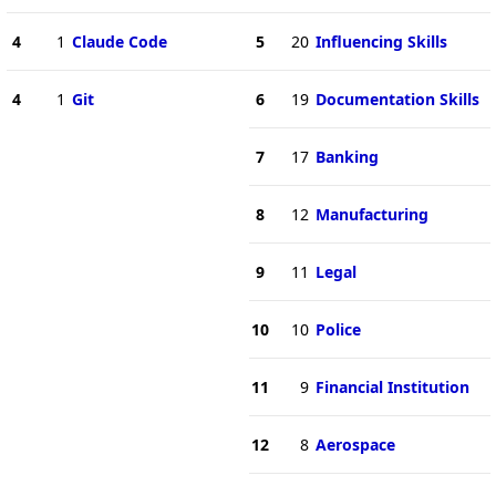
4
1
Claude Code
5
20
Influencing Skills
4
1
Git
6
19
Documentation Skills
7
17
Banking
8
12
Manufacturing
9
11
Legal
10
10
Police
11
9
Financial Institution
12
8
Aerospace