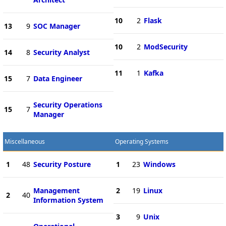
10
2
Flask
13
9
SOC Manager
10
2
ModSecurity
14
8
Security Analyst
11
1
Kafka
15
7
Data Engineer
Security Operations
15
7
Manager
Miscellaneous
Operating Systems
1
48
Security Posture
1
23
Windows
Management
2
19
Linux
2
40
Information System
3
9
Unix