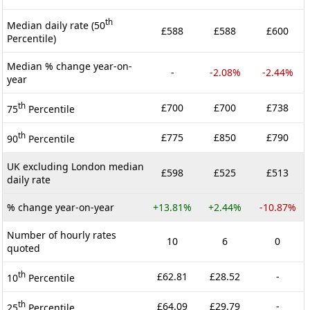
th
Median daily rate (50
£588
£588
£600
Percentile)
Median % change year-on-
-
-2.08%
-2.44%
year
th
£700
£700
£738
75
Percentile
th
£775
£850
£790
90
Percentile
UK excluding London median
£598
£525
£513
daily rate
% change year-on-year
+13.81%
+2.44%
-10.87%
Number of hourly rates
10
6
0
quoted
th
£62.81
£28.52
-
10
Percentile
th
£64.09
£29.79
-
25
Percentile