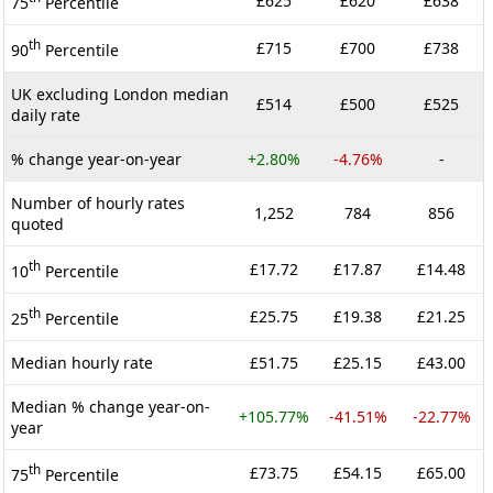
£625
£620
£638
75
Percentile
th
£715
£700
£738
90
Percentile
UK excluding London median
£514
£500
£525
daily rate
% change year-on-year
+2.80%
-4.76%
-
Number of hourly rates
1,252
784
856
quoted
th
£17.72
£17.87
£14.48
10
Percentile
th
£25.75
£19.38
£21.25
25
Percentile
Median hourly rate
£51.75
£25.15
£43.00
Median % change year-on-
+105.77%
-41.51%
-22.77%
year
th
£73.75
£54.15
£65.00
75
Percentile