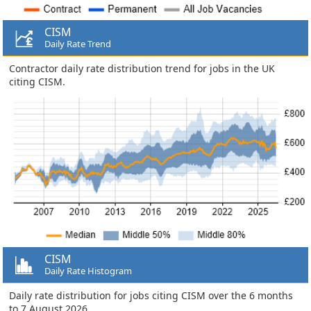
CISM
Daily Rate Trend
Contractor daily rate distribution trend for jobs in the UK
citing CISM.
CISM
Daily Rate Histogram
Daily rate distribution for jobs citing CISM over the 6 months
to 7 August 2026.