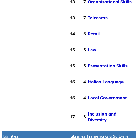
13
7
Organisational Skills
13
7
Telecoms
14
6
Retail
15
5
Law
15
5
Presentation Skills
16
4
Italian Language
16
4
Local Government
Inclusion and
17
3
Diversity
Job Titles
Libraries, Frameworks & Software