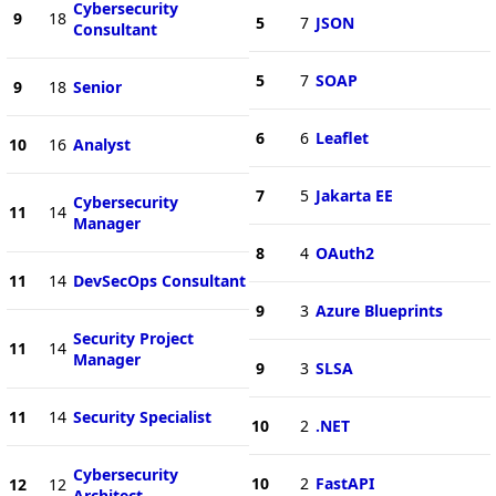
Cybersecurity
9
18
5
7
JSON
Consultant
5
7
SOAP
9
18
Senior
6
6
Leaflet
10
16
Analyst
7
5
Jakarta EE
Cybersecurity
11
14
Manager
8
4
OAuth2
11
14
DevSecOps Consultant
9
3
Azure Blueprints
Security Project
11
14
Manager
9
3
SLSA
11
14
Security Specialist
10
2
.NET
Cybersecurity
10
2
FastAPI
12
12
Architect