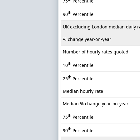
75
Percentile
th
90
Percentile
UK excluding London median daily r
% change year-on-year
Number of hourly rates quoted
th
10
Percentile
th
25
Percentile
Median hourly rate
Median % change year-on-year
th
75
Percentile
th
90
Percentile