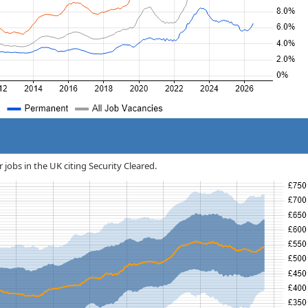
r jobs in the UK citing Security Cleared.