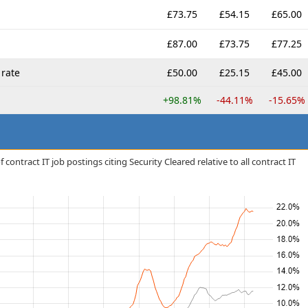
£73.75
£54.15
£65.00
£87.00
£73.75
£77.25
rate
£50.00
£25.15
£45.00
+98.81%
-44.11%
-15.65%
contract IT job postings citing Security Cleared relative to all contract IT