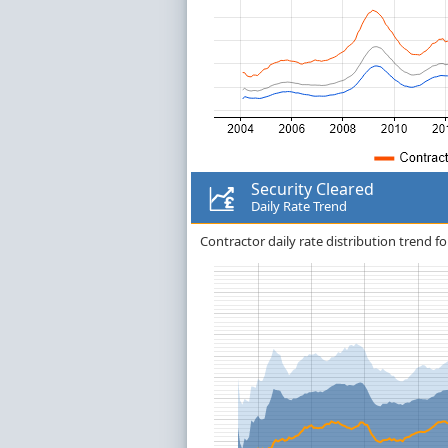
Security Cleared
Daily Rate Trend
Contractor daily rate distribution trend fo