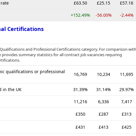
rate
£63.50
£25.15
£57.16
+152.49%
-56.00%
-2.44%
al Certifications
 Qualifications and Professional Certifications category. For comparison wit
 provides summary statistics for all contract job vacancies requiring
tifications.
c qualifications or professional
16,769
10,234
11,695
d in the UK
31.39%
31.14%
29.97%
11,216
6,336
7,417
£350
£287
£313
£431
£413
£425