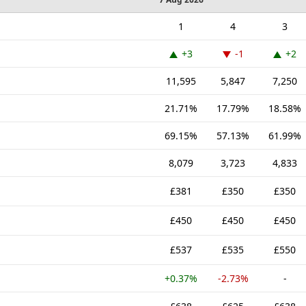
1
4
3
+3
-1
+2
11,595
5,847
7,250
21.71%
17.79%
18.58%
69.15%
57.13%
61.99%
8,079
3,723
4,833
£381
£350
£350
£450
£450
£450
£537
£535
£550
+0.37%
-2.73%
-