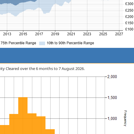
curity Cleared over the 6 months to 7 August 2026.