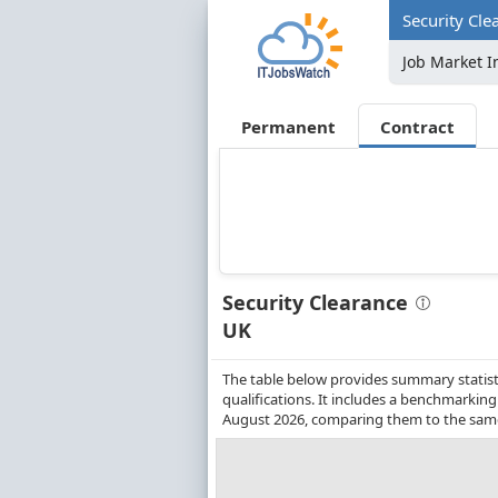
Security Cle
Job Market I
Permanent
Contract
Security Clearance
UK
The table below provides summary statisti
qualifications. It includes a benchmarkin
August 2026, comparing them to the same 