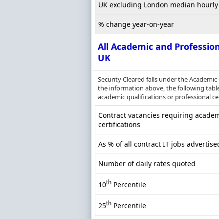
UK excluding London median hourly 
% change year-on-year
All Academic and Profession
UK
Security Cleared falls under the Academic
the information above, the following table
academic qualifications or professional cer
Contract vacancies requiring academi
certifications
As % of all contract IT jobs advertise
Number of daily rates quoted
th
10
Percentile
th
25
Percentile