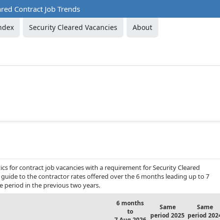
ared Contract Job Trends
ndex
Security Cleared Vacancies
About
cs for contract job vacancies with a requirement for Security Cleared
g guide to the contractor rates offered over the 6 months leading up to 7
period in the previous two years.
6 months
Same
Same
to
period 2025
period 202
7 Aug 2026