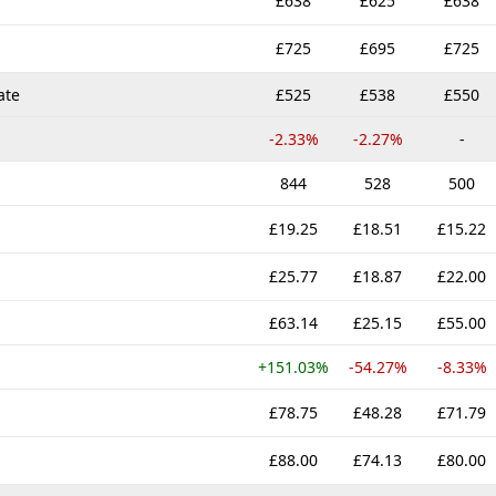
£638
£625
£638
£725
£695
£725
ate
£525
£538
£550
-2.33%
-2.27%
-
844
528
500
£19.25
£18.51
£15.22
£25.77
£18.87
£22.00
£63.14
£25.15
£55.00
+151.03%
-54.27%
-8.33%
£78.75
£48.28
£71.79
£88.00
£74.13
£80.00