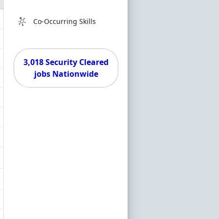
Co-Occurring Skills
3,018 Security Cleared
jobs Nationwide