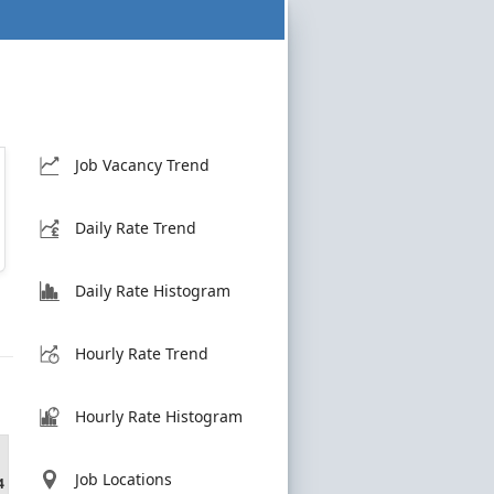
Job Vacancy Trend
Daily Rate Trend
Daily Rate Histogram
Hourly Rate Trend
Hourly Rate Histogram
Job Locations
4