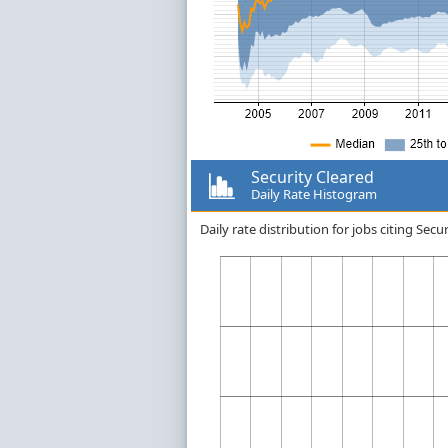
Security Cleared
Daily Rate Histogram
Daily rate distribution for jobs citing Se