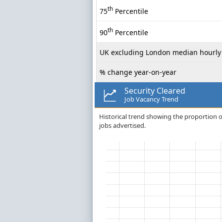
th
75
Percentile
th
90
Percentile
UK excluding London median hourly 
% change year-on-year
Security Cleared
Job Vacancy Trend
Historical trend showing the proportion of 
jobs advertised.