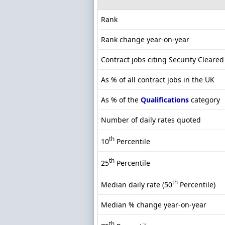
Rank
Rank change year-on-year
Contract jobs citing Security Cleared
As % of all contract jobs in the UK
As % of the
Qualifications
category
Number of daily rates quoted
th
10
Percentile
th
25
Percentile
th
Median daily rate (50
Percentile)
Median % change year-on-year
th