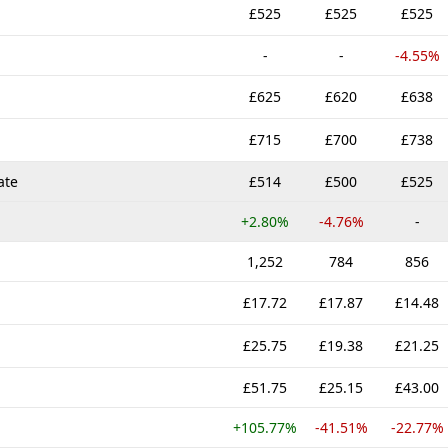
£525
£525
£525
-
-
-4.55%
£625
£620
£638
£715
£700
£738
ate
£514
£500
£525
+2.80%
-4.76%
-
1,252
784
856
£17.72
£17.87
£14.48
£25.75
£19.38
£21.25
£51.75
£25.15
£43.00
+105.77%
-41.51%
-22.77%