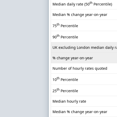
th
Median daily rate (50
Percentile)
Median % change year-on-year
th
75
Percentile
th
90
Percentile
UK excluding London median daily r
% change year-on-year
Number of hourly rates quoted
th
10
Percentile
th
25
Percentile
Median hourly rate
Median % change year-on-year