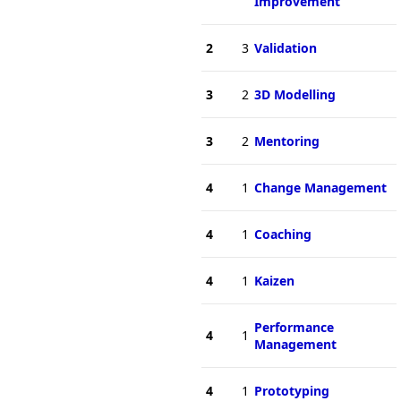
Improvement
2
3
Validation
3
2
3D Modelling
3
2
Mentoring
4
1
Change Management
4
1
Coaching
4
1
Kaizen
Performance
4
1
Management
4
1
Prototyping