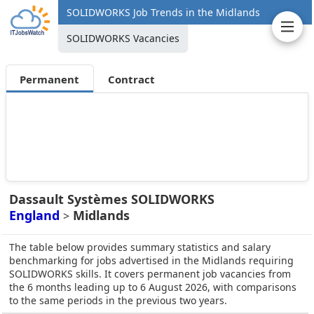
SOLIDWORKS Job Trends in the Midlands
SOLIDWORKS Vacancies
Permanent
Contract
Dassault Systèmes SOLIDWORKS
England
Midlands
>
The table below provides summary statistics and salary
benchmarking for jobs advertised in the Midlands requiring
SOLIDWORKS skills. It covers permanent job vacancies from
the 6 months leading up to 6 August 2026, with comparisons
to the same periods in the previous two years.