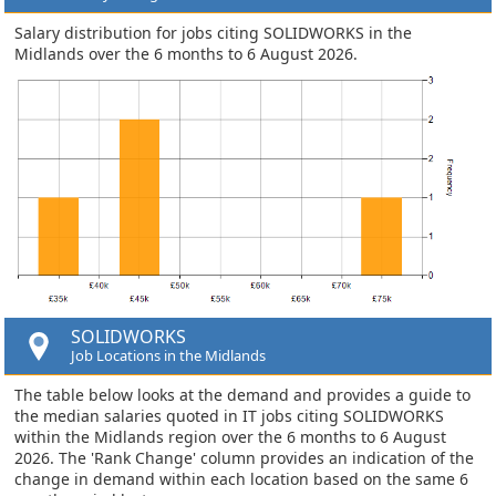
Salary distribution for jobs citing SOLIDWORKS in the
Midlands over the 6 months to 6 August 2026.
SOLIDWORKS
Job Locations in the Midlands
The table below looks at the demand and provides a guide to
the median salaries quoted in IT jobs citing SOLIDWORKS
within the Midlands region over the 6 months to 6 August
2026. The 'Rank Change' column provides an indication of the
change in demand within each location based on the same 6