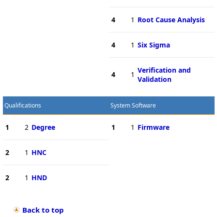
4
1
Root Cause Analysis
4
1
Six Sigma
Verification and
4
1
Validation
Qualifications
System Software
1
2
Degree
1
1
Firmware
2
1
HNC
2
1
HND
Back to top