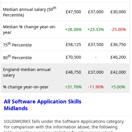
th
Median annual salary (50
£47,500
£37,000
£30,000
Percentile)
Median % change year-on-
+28.38%
+23.33%
-25.00%
year
th
£58,125
£37,500
£36,750
75
Percentile
th
£70,500
-
£40,200
90
Percentile
England median annual
£48,750
£37,000
£42,000
salary
% change year-on-year
+31.76%
-11.90%
+5.00%
All Software Application Skills
Midlands
SOLIDWORKS falls under the Software Applications category.
For comparison with the information above, the following