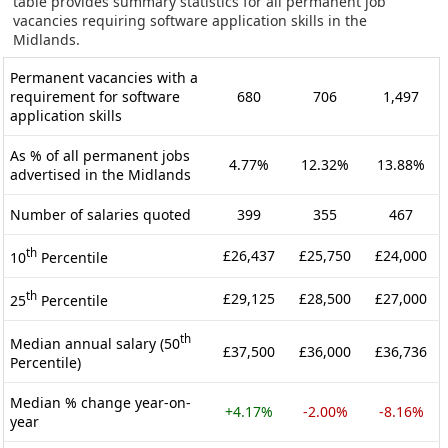
table provides summary statistics for all permanent job
vacancies requiring software application skills in the
Midlands.
Permanent vacancies with a
requirement for software
680
706
1,497
application skills
As % of all permanent jobs
4.77%
12.32%
13.88%
advertised in the Midlands
Number of salaries quoted
399
355
467
th
£26,437
£25,750
£24,000
10
Percentile
th
£29,125
£28,500
£27,000
25
Percentile
th
Median annual salary (50
£37,500
£36,000
£36,736
Percentile)
Median % change year-on-
+4.17%
-2.00%
-8.16%
year