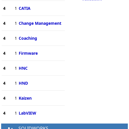
4
1
CATIA
4
1
Change Management
4
1
Coaching
4
1
Firmware
4
1
HNC
4
1
HND
4
1
Kaizen
4
1
LabVIEW
SOLIDWORKS