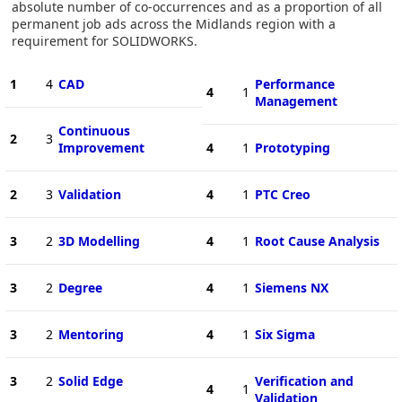
absolute number of co-occurrences and as a proportion of all
permanent job ads across the Midlands region with a
requirement for SOLIDWORKS.
1
4
CAD
Performance
4
1
Management
Continuous
2
3
Improvement
4
1
Prototyping
2
3
Validation
4
1
PTC Creo
3
2
3D Modelling
4
1
Root Cause Analysis
3
2
Degree
4
1
Siemens NX
3
2
Mentoring
4
1
Six Sigma
3
2
Solid Edge
Verification and
4
1
Validation