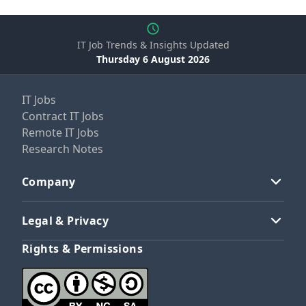
IT Job Trends & Insights Updated
Thursday 6 August 2026
IT Jobs
Contract IT Jobs
Remote IT Jobs
Research Notes
Company
Legal & Privacy
Rights & Permissions