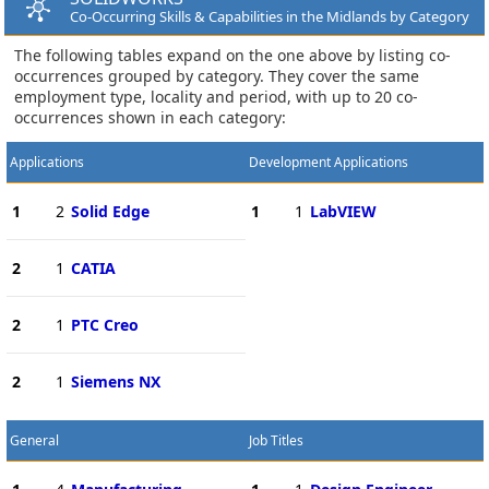
Co-Occurring Skills & Capabilities in the Midlands by Category
The following tables expand on the one above by listing co-
occurrences grouped by category. They cover the same
employment type, locality and period, with up to 20 co-
occurrences shown in each category:
Applications
Development Applications
1
2
Solid Edge
1
1
LabVIEW
2
1
CATIA
2
1
PTC Creo
2
1
Siemens NX
General
Job Titles