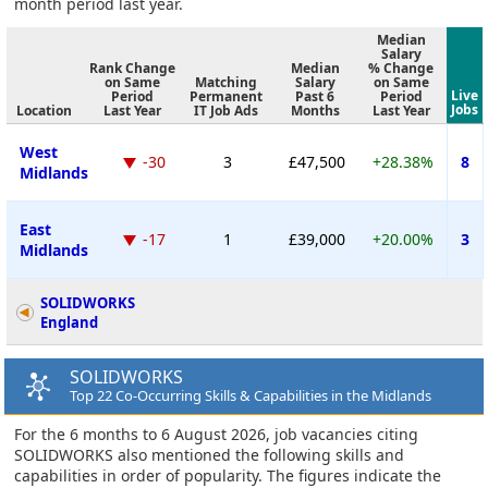
month period last year.
Median
Salary
Rank Change
Median
% Change
on Same
Matching
Salary
on Same
Live
Period
Permanent
Past 6
Period
Jobs
Location
Last Year
IT Job Ads
Months
Last Year
West
-30
3
£47,500
+28.38%
8
Midlands
East
-17
1
£39,000
+20.00%
3
Midlands
SOLIDWORKS
England
SOLIDWORKS
Top 22 Co-Occurring Skills & Capabilities in the Midlands
For the 6 months to 6 August 2026, job vacancies citing
SOLIDWORKS also mentioned the following skills and
capabilities in order of popularity. The figures indicate the