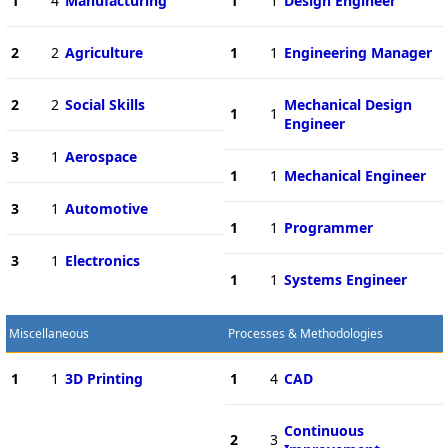
1
4
Manufacturing
1
1
Design Engineer
2
2
Agriculture
1
1
Engineering Manager
2
2
Social Skills
Mechanical Design
1
1
Engineer
3
1
Aerospace
1
1
Mechanical Engineer
3
1
Automotive
1
1
Programmer
3
1
Electronics
1
1
Systems Engineer
Miscellaneous
Processes & Methodologies
1
1
3D Printing
1
4
CAD
Continuous
2
3