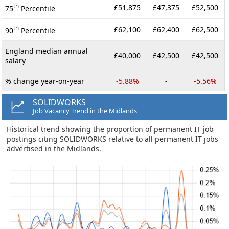
th
£51,875
£47,375
£52,500
75
Percentile
th
£62,100
£62,400
£62,500
90
Percentile
England median annual
£40,000
£42,500
£42,500
salary
% change year-on-year
-5.88%
-
-5.56%
SOLIDWORKS
Job Vacancy Trend in the Midlands
Historical trend showing the proportion of permanent IT job
postings citing SOLIDWORKS relative to all permanent IT jobs
advertised in the Midlands.