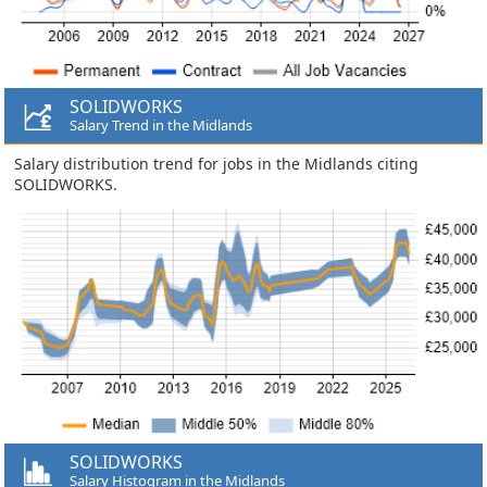
SOLIDWORKS
Salary Trend in the Midlands
Salary distribution trend for jobs in the Midlands citing
SOLIDWORKS.
SOLIDWORKS
Salary Histogram in the Midlands