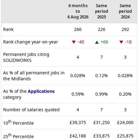
6 months
Same
Same
to
period
period
6 Aug 2026
2025
2024
Rank
266
226
292
Rank change year-on-year
-40
+66
-18
Permanent jobs citing
4
7
3
SOLIDWORKS
As % of all permanent jobs in
0.028%
0.12%
0.028%
the Midlands
As % of the
Applications
0.59%
0.99%
0.20%
category
Number of salaries quoted
4
7
3
th
£39,375
£31,250
£24,000
10
Percentile
th
£42,188
£33,875
£25,875
25
Percentile