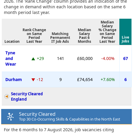
2026. The 'Rank Change' column provides an indication of the
change in demand within each location based on the same 6
month period last year.
Median
Salary
Rank Change
Median
% Change
on Same
Matching
Salary
on Same
Live
Period
Permanent
Past 6
Period
Jobs
Location
Last Year
IT Job Ads
Months
Last Year
Tyne
and
+29
141
£60,000
-4.00%
67
Wear
Durham
-12
9
£74,654
+7.60%
6
Security Cleared
England
Security Cleared
Top 30 Co-Occurring Skills & Capabilities in the North East
For the 6 months to 7 August 2026, job vacancies citing