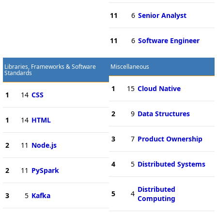
11
6
Senior Analyst
11
6
Software Engineer
Libraries, Frameworks & Software
Miscellaneous
Standards
1
15
Cloud Native
1
14
CSS
2
9
Data Structures
1
14
HTML
3
7
Product Ownership
2
11
Node.js
4
5
Distributed Systems
2
11
PySpark
Distributed
5
4
3
5
Kafka
Computing