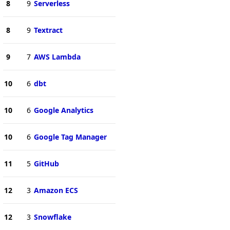
8
9
Serverless
8
9
Textract
9
7
AWS Lambda
10
6
dbt
10
6
Google Analytics
10
6
Google Tag Manager
11
5
GitHub
12
3
Amazon ECS
12
3
Snowflake