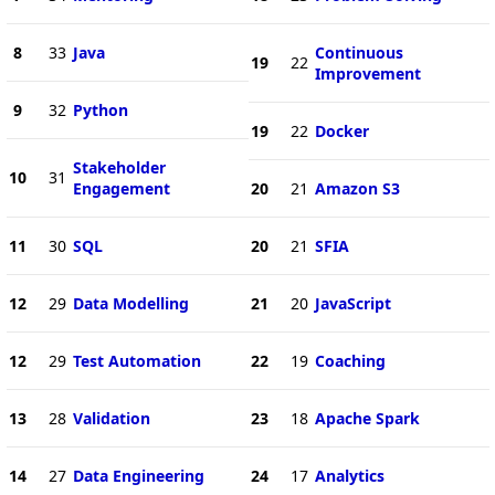
8
33
Java
Continuous
19
22
Improvement
9
32
Python
19
22
Docker
Stakeholder
10
31
Engagement
20
21
Amazon S3
11
30
SQL
20
21
SFIA
12
29
Data Modelling
21
20
JavaScript
12
29
Test Automation
22
19
Coaching
13
28
Validation
23
18
Apache Spark
14
27
Data Engineering
24
17
Analytics