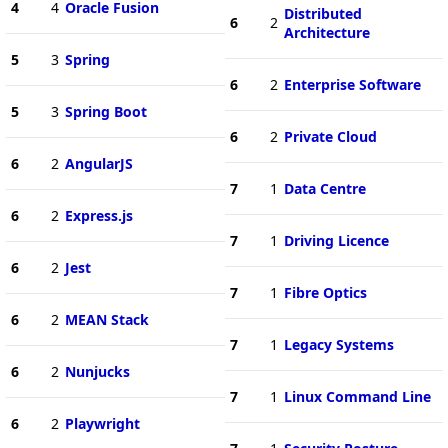
4
4
Oracle Fusion
Distributed
6
2
Architecture
5
3
Spring
6
2
Enterprise Software
5
3
Spring Boot
6
2
Private Cloud
6
2
AngularJS
7
1
Data Centre
6
2
Express.js
7
1
Driving Licence
6
2
Jest
7
1
Fibre Optics
6
2
MEAN Stack
7
1
Legacy Systems
6
2
Nunjucks
7
1
Linux Command Line
6
2
Playwright