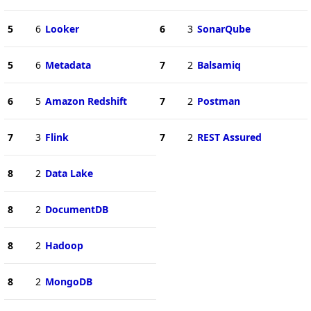
5
6
Looker
6
3
SonarQube
5
6
Metadata
7
2
Balsamiq
6
5
Amazon Redshift
7
2
Postman
7
3
Flink
7
2
REST Assured
8
2
Data Lake
8
2
DocumentDB
8
2
Hadoop
8
2
MongoDB