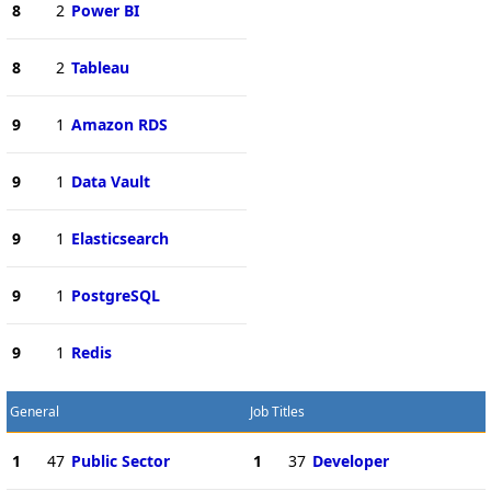
8
2
Power BI
8
2
Tableau
9
1
Amazon RDS
9
1
Data Vault
9
1
Elasticsearch
9
1
PostgreSQL
9
1
Redis
General
Job Titles
1
47
Public Sector
1
37
Developer