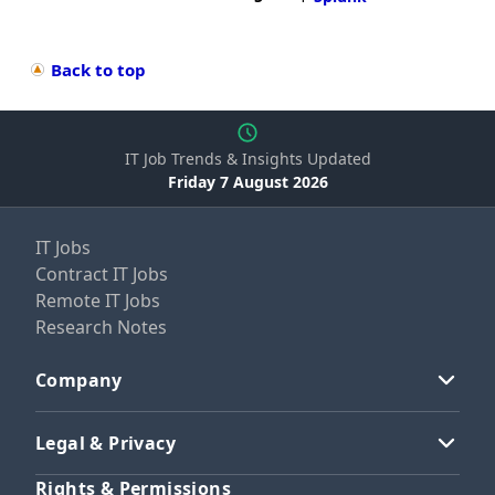
Back to top
IT Job Trends & Insights Updated
Friday 7 August 2026
IT Jobs
Contract IT Jobs
Remote IT Jobs
Research Notes
Company
Legal & Privacy
Rights & Permissions