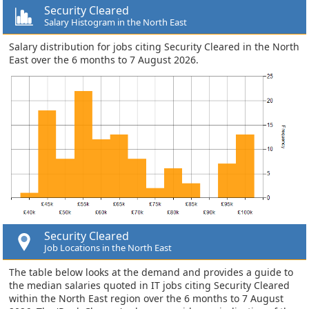
Security Cleared
Salary Histogram in the North East
Salary distribution for jobs citing Security Cleared in the North
East over the 6 months to 7 August 2026.
Security Cleared
Job Locations in the North East
The table below looks at the demand and provides a guide to
the median salaries quoted in IT jobs citing Security Cleared
within the North East region over the 6 months to 7 August