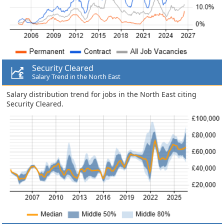
Security Cleared
Salary Trend in the North East
Salary distribution trend for jobs in the North East citing
Security Cleared.