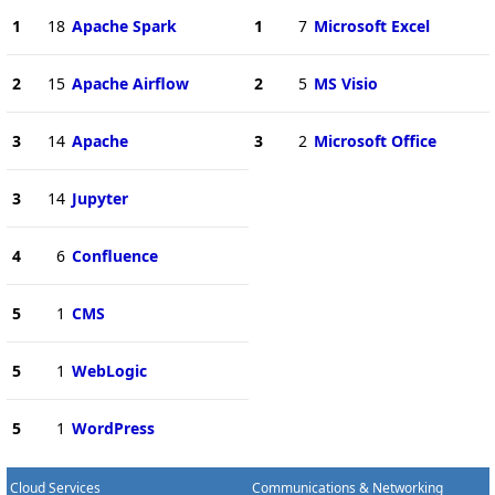
1
18
Apache Spark
1
7
Microsoft Excel
2
15
Apache Airflow
2
5
MS Visio
3
14
Apache
3
2
Microsoft Office
3
14
Jupyter
4
6
Confluence
5
1
CMS
5
1
WebLogic
5
1
WordPress
Cloud Services
Communications & Networking