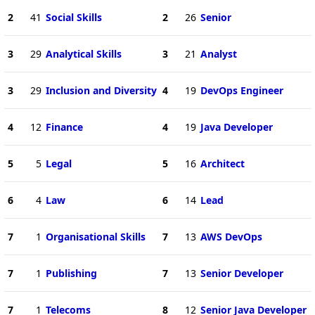
2
41
Social Skills
2
26
Senior
3
29
Analytical Skills
3
21
Analyst
3
29
Inclusion and Diversity
4
19
DevOps Engineer
4
12
Finance
4
19
Java Developer
5
5
Legal
5
16
Architect
6
4
Law
6
14
Lead
7
1
Organisational Skills
7
13
AWS DevOps
7
1
Publishing
7
13
Senior Developer
7
1
Telecoms
8
12
Senior Java Developer