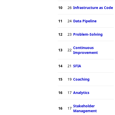
10
26
Infrastructure as Code
11
24
Data Pipeline
12
23
Problem-Solving
Continuous
13
22
Improvement
14
21
SFIA
15
19
Coaching
16
17
Analytics
Stakeholder
16
17
Management