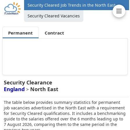
Security Cleared Job Trends in the North East
Security Cleared Vacancies
Permanent
Contract
Security Clearance
England
North East
>
The table below provides summary statistics for permanent
job vacancies advertised in the North East with a requirement
for Security Cleared qualifications. It includes a benchmarking
guide to the salaries offered over the 6 months leading up to
7 August 2026, comparing them to the same period in the
previous two years.