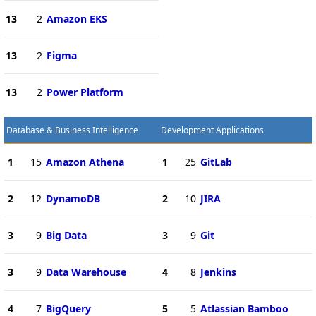
13
2
Amazon EKS
13
2
Figma
13
2
Power Platform
Database & Business Intelligence
Development Applications
1
15
Amazon Athena
1
25
GitLab
2
12
DynamoDB
2
10
JIRA
3
9
Big Data
3
9
Git
3
9
Data Warehouse
4
8
Jenkins
4
7
BigQuery
5
5
Atlassian Bamboo