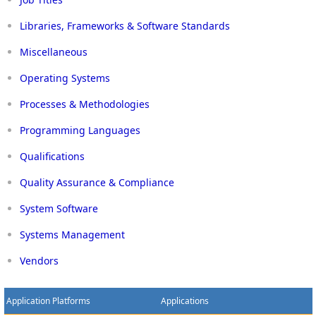
Libraries, Frameworks & Software Standards
Miscellaneous
Operating Systems
Processes & Methodologies
Programming Languages
Qualifications
Quality Assurance & Compliance
System Software
Systems Management
Vendors
Application Platforms
Applications