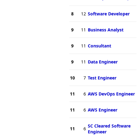
8
12
Software Developer
9
11
Business Analyst
9
11
Consultant
9
11
Data Engineer
10
7
Test Engineer
11
6
AWS DevOps Engineer
11
6
AWS Engineer
SC Cleared Software
11
6
Engineer