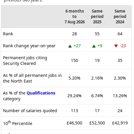
6 months
Same
Same
to
period
period
7 Aug 2026
2025
2024
Rank
28
55
64
Rank change year-on-year
+27
+9
-23
Permanent jobs citing
150
19
35
Security Cleared
As % of all permanent jobs in
5.20%
2.16%
2.30%
the North East
As % of the
Qualifications
29.24%
6.74%
13.26%
category
Number of salaries quoted
113
17
24
th
£46,500
£52,500
£42,919
10
Percentile