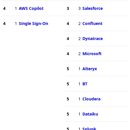
4
1
AWS Copilot
3
3
Salesforce
4
1
Single Sign-On
4
2
Confluent
4
2
Dynatrace
4
2
Microsoft
5
1
Alteryx
5
1
BT
5
1
Cloudera
5
1
Dataiku
5
1
Splunk