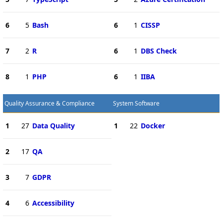
6
5
Bash
6
1
CISSP
7
2
R
6
1
DBS Check
8
1
PHP
6
1
IIBA
Quality Assurance & Compliance
System Software
1
27
Data Quality
1
22
Docker
2
17
QA
3
7
GDPR
4
6
Accessibility