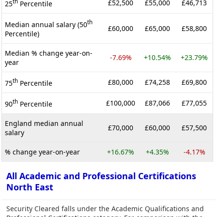
th
£52,500
£55,000
£46,713
25
Percentile
th
Median annual salary (50
£60,000
£65,000
£58,800
Percentile)
Median % change year-on-
-7.69%
+10.54%
+23.79%
year
th
£80,000
£74,258
£69,800
75
Percentile
th
£100,000
£87,066
£77,055
90
Percentile
England median annual
£70,000
£60,000
£57,500
salary
% change year-on-year
+16.67%
+4.35%
-4.17%
All Academic and Professional Certifications
North East
Security Cleared falls under the Academic Qualifications and