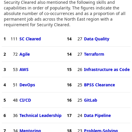
Security Cleared also mentioned the following skills and
capabilities in order of popularity. The figures indicate the
absolute number of co-occurrences and as a proportion of all
permanent job ads across the North East region with a
requirement for Security Cleared.
1
111
SC Cleared
14
27
Data Quality
2
72
Agile
14
27
Terraform
3
53
AWS
15
26
Infrastructure as Code
4
51
DevOps
16
25
BPSS Clearance
5
48
CI/CD
16
25
GitLab
6
36
Technical Leadership
17
24
Data Pipeline
7
34
Mentoring
18
23
Problem-Solving