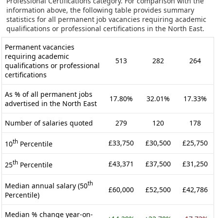
Professional Certifications category. For comparison with the
information above, the following table provides summary
statistics for all permanent job vacancies requiring academic
qualifications or professional certifications in the North East.
Permanent vacancies
requiring academic
513
282
264
qualifications or professional
certifications
As % of all permanent jobs
17.80%
32.01%
17.33%
advertised in the North East
Number of salaries quoted
279
120
178
th
£33,750
£30,500
£25,750
10
Percentile
th
£43,371
£37,500
£31,250
25
Percentile
th
Median annual salary (50
£60,000
£52,500
£42,786
Percentile)
Median % change year-on-