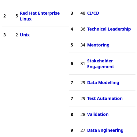
Red Hat Enterprise
3
48
CI/CD
2
5
Linux
4
36
Technical Leadership
3
2
Unix
5
34
Mentoring
Stakeholder
6
31
Engagement
7
29
Data Modelling
7
29
Test Automation
8
28
Validation
9
27
Data Engineering