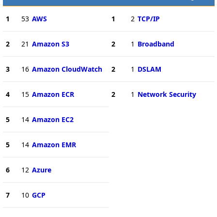
1
53
AWS
1
2
TCP/IP
2
21
Amazon S3
2
1
Broadband
3
16
Amazon CloudWatch
2
1
DSLAM
4
15
Amazon ECR
2
1
Network Security
5
14
Amazon EC2
5
14
Amazon EMR
6
12
Azure
7
10
GCP