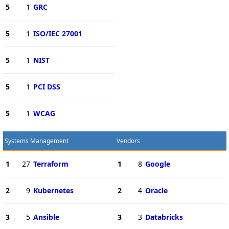
5
1
GRC
5
1
ISO/IEC 27001
5
1
NIST
5
1
PCI DSS
5
1
WCAG
Systems Management
Vendors
1
27
Terraform
1
8
Google
2
9
Kubernetes
2
4
Oracle
3
5
Ansible
3
3
Databricks