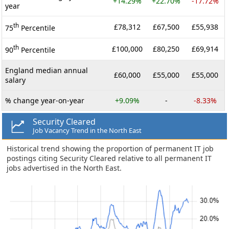
+14.29%
+22.70%
-17.72%
year
th
£78,312
£67,500
£55,938
75
Percentile
th
£100,000
£80,250
£69,914
90
Percentile
England median annual
£60,000
£55,000
£55,000
salary
% change year-on-year
+9.09%
-
-8.33%
Security Cleared
Job Vacancy Trend in the North East
Historical trend showing the proportion of permanent IT job
postings citing Security Cleared relative to all permanent IT
jobs advertised in the North East.