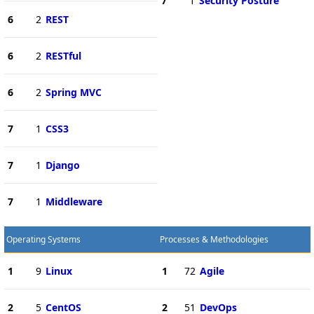
7
1
Security Posture
6
2
REST
6
2
RESTful
6
2
Spring MVC
7
1
CSS3
7
1
Django
7
1
Middleware
Operating Systems
Processes & Methodologies
1
9
Linux
1
72
Agile
2
5
CentOS
2
51
DevOps