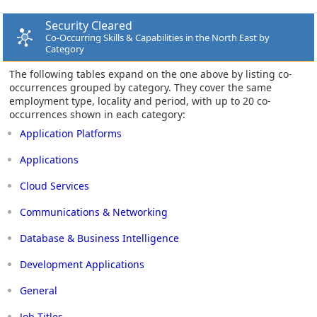
Security Cleared
Co-Occurring Skills & Capabilities in the North East by
Category
The following tables expand on the one above by listing co-
occurrences grouped by category. They cover the same
employment type, locality and period, with up to 20 co-
occurrences shown in each category:
Application Platforms
Applications
Cloud Services
Communications & Networking
Database & Business Intelligence
Development Applications
General
Job Titles