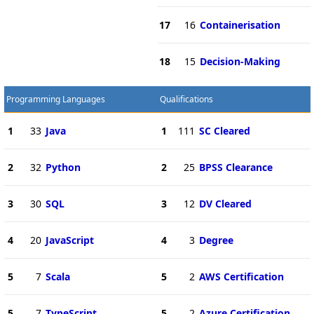
17
16
Containerisation
18
15
Decision-Making
Programming Languages
Qualifications
1
33
Java
1
111
SC Cleared
2
32
Python
2
25
BPSS Clearance
3
30
SQL
3
12
DV Cleared
4
20
JavaScript
4
3
Degree
5
7
Scala
5
2
AWS Certification
5
7
TypeScript
5
2
Azure Certification