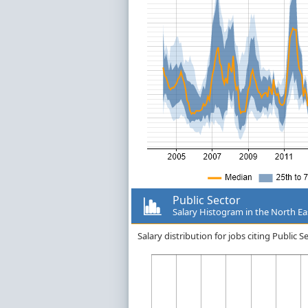
Public Sector
Salary Histogram in the North Ea
Salary distribution for jobs citing Public