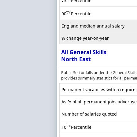
75
Percentile
th
90
Percentile
England median annual salary
% change year-on-year
All General Skills
North East
Public Sector falls under the General Skil
provides summary statistics for all perman
Permanent vacancies with a requirem
As % of all permanent jobs advertise
Number of salaries quoted
th
10
Percentile