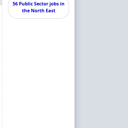
56 Public Sector jobs in
the North East