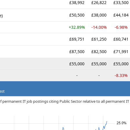
£38,992
£26,822
£33,500
£50,500
£38,000
£44,184
e)
+32.89%
-14.00%
-6.98%
£69,751
£61,250
£60,741
£87,500
£82,500
£71,991
£55,000
£55,000
£55,000
-
-
-8.33%
ast
 permanent IT job postings citing Public Sector relative to all permanent IT