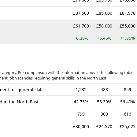
£87,500
£85,000
£81,978
£61,700
£58,000
£55,000
+6.38%
+5.45%
+1.85%
ls category. For comparison with the information above, the following table
ent job vacancies requiring general skills in the North East.
ent for general skills
1,232
488
859
d in the North East
42.75%
55.39%
56.40%
799
300
616
£30,000
£24,570
£25,625