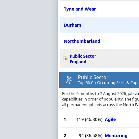
Tyne and Wear
Durham
Northumberland
Public Sector
England
Public Sector
Top 30 Co-Occurring Skills & Capab
For the 6 months to 7 August 2026, job vac
capabilities in order of popularity. The f
all permanent job ads across the North Ea
1
119
(46.30%)
Agile
2
94
(36.58%)
Mentoring