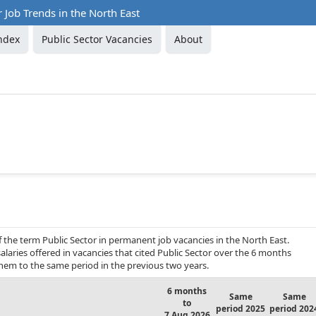
r Job Trends in the North East
ndex
Public Sector Vacancies
About
f the term Public Sector in permanent job vacancies in the North East.
laries offered in vacancies that cited Public Sector over the 6 months
hem to the same period in the previous two years.
6 months
Same
Same
to
period 2025
period 202
7 Aug 2026