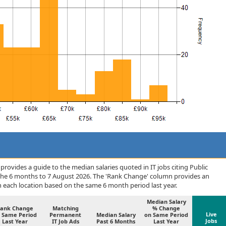
rovides a guide to the median salaries quoted in IT jobs citing Public
 the 6 months to 7 August 2026. The 'Rank Change' column provides an
n each location based on the same 6 month period last year.
Median Salary
ank Change
Matching
% Change
Live
 Same Period
Permanent
Median Salary
on Same Period
Jobs
Last Year
IT Job Ads
Past 6 Months
Last Year