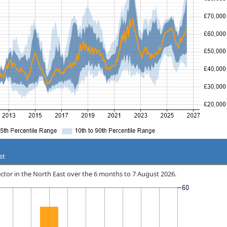
st
 Sector in the North East over the 6 months to 7 August 2026.