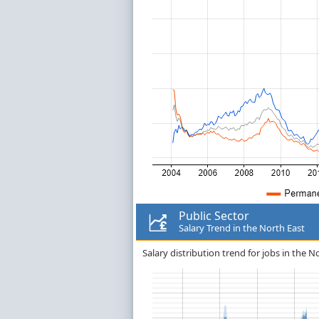
Public Sector
Salary Trend in the North East
Salary distribution trend for jobs in the No