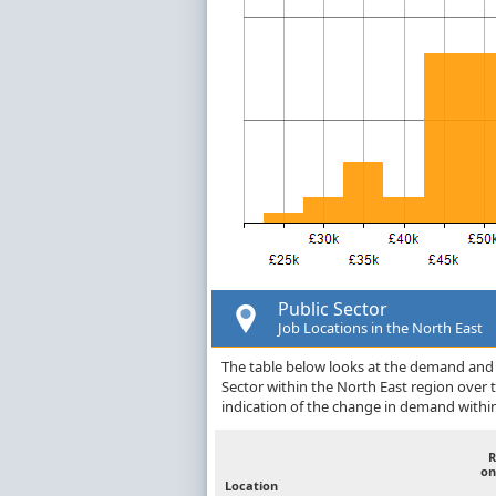
Public Sector
Job Locations in the North East
The table below looks at the demand and p
Sector within the North East region over
indication of the change in demand withi
R
on
Location