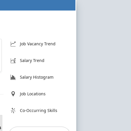
Job Vacancy Trend
Salary Trend
Salary Histogram
Job Locations
Co-Occurring Skills
4