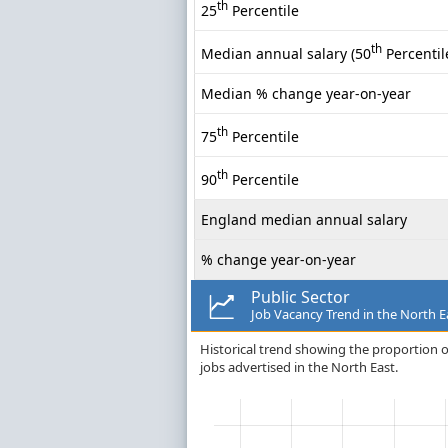
th
25
Percentile
th
Median annual salary (50
Percentil
Median % change year-on-year
th
75
Percentile
th
90
Percentile
England median annual salary
% change year-on-year
Public Sector
Job Vacancy Trend in the North E
Historical trend showing the proportion of
jobs advertised in the North East.