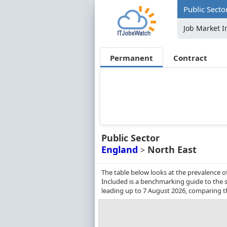
Public Secto
Job Market I
Permanent
Contract
Public Sector
England
North East
>
The table below looks at the prevalence o
Included is a benchmarking guide to the sa
leading up to 7 August 2026, comparing t