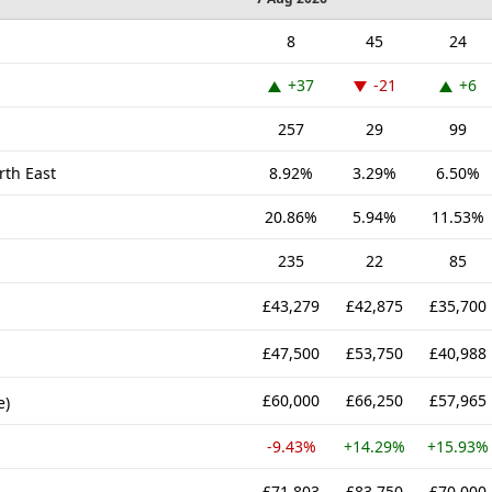
8
45
24
+37
-21
+6
257
29
99
rth East
8.92%
3.29%
6.50%
20.86%
5.94%
11.53%
235
22
85
£43,279
£42,875
£35,700
£47,500
£53,750
£40,988
£60,000
£66,250
£57,965
e)
-9.43%
+14.29%
+15.93%
£71,803
£83,750
£70,000