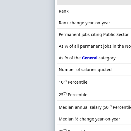
Rank
Rank change year-on-year
Permanent jobs citing Public Sector
As % of all permanent jobs in the No
As % of the
General
category
Number of salaries quoted
th
10
Percentile
th
25
Percentile
th
Median annual salary (50
Percentil
Median % change year-on-year
th