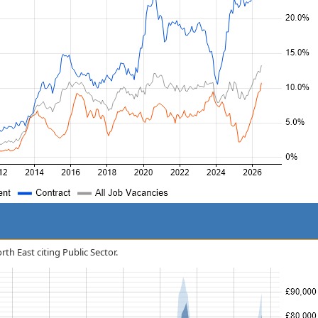
rth East citing Public Sector.