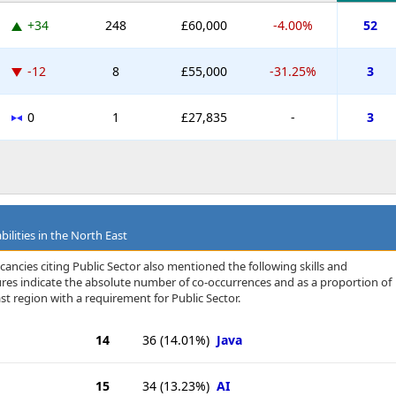
+34
248
£60,000
-4.00%
52
-12
8
£55,000
-31.25%
3
0
1
£27,835
-
3
ilities in the North East
ancies citing Public Sector also mentioned the following skills and
igures indicate the absolute number of co-occurrences and as a proportion of
st region with a requirement for Public Sector.
14
36
(14.01%)
Java
15
34
(13.23%)
AI