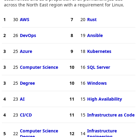
across the North East region with a requirement for Linux.
1
30
AWS
7
20
Rust
2
26
DevOps
8
19
Ansible
3
25
Azure
9
18
Kubernetes
3
25
Computer Science
10
16
SQL Server
3
25
Degree
10
16
Windows
4
23
AI
11
15
High Availability
4
23
CI/CD
11
15
Infrastructure as Code
Computer Science
Infrastructure
5
22
12
14
Degree
Engineering