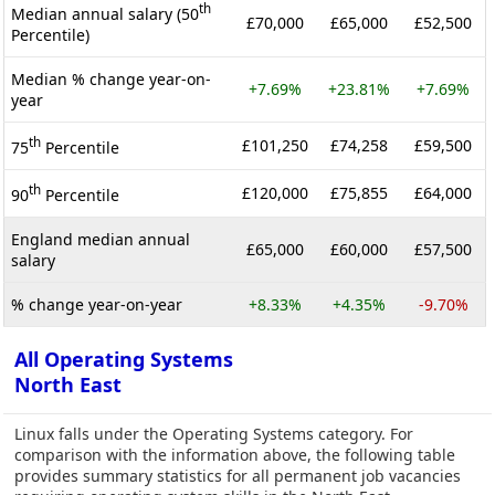
th
Median annual salary (50
£70,000
£65,000
£52,500
Percentile)
Median % change year-on-
+7.69%
+23.81%
+7.69%
year
th
£101,250
£74,258
£59,500
75
Percentile
th
£120,000
£75,855
£64,000
90
Percentile
England median annual
£65,000
£60,000
£57,500
salary
% change year-on-year
+8.33%
+4.35%
-9.70%
All Operating Systems
North East
Linux falls under the Operating Systems category. For
comparison with the information above, the following table
provides summary statistics for all permanent job vacancies