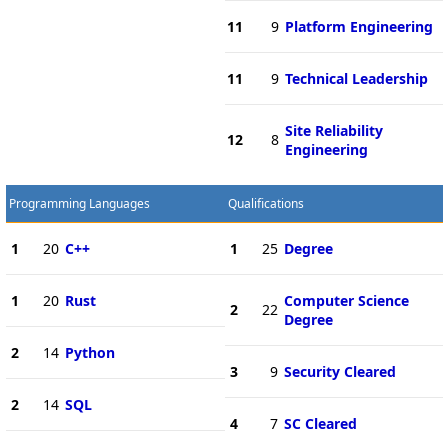
11
9
Platform Engineering
11
9
Technical Leadership
Site Reliability
12
8
Engineering
Programming Languages
Qualifications
1
20
C++
1
25
Degree
1
20
Rust
Computer Science
2
22
Degree
2
14
Python
3
9
Security Cleared
2
14
SQL
4
7
SC Cleared