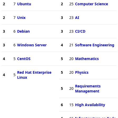
2
7
Ubuntu
2
25
Computer Science
2
7
Unix
3
23
AI
3
6
Debian
3
23
CI/CD
3
6
Windows Server
4
21
Software Engineering
4
5
CentOS
5
20
Mathematics
Red Hat Enterprise
5
20
Physics
4
5
Linux
Requirements
5
20
Management
6
15
High Availability