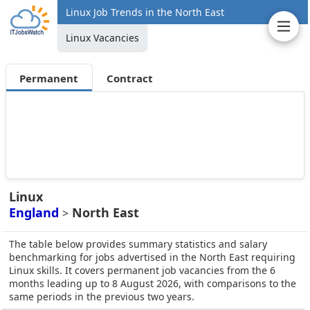
Linux Job Trends in the North East
Linux Vacancies
Permanent
Contract
Linux
England
North East
>
The table below provides summary statistics and salary
benchmarking for jobs advertised in the North East requiring
Linux skills. It covers permanent job vacancies from the 6
months leading up to 8 August 2026, with comparisons to the
same periods in the previous two years.