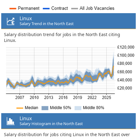
Linux
Salary Trend in the North East
Salary distribution trend for jobs in the North East citing
Linux.
Linux
Salary Histogram in the North East
Salary distribution for jobs citing Linux in the North East over