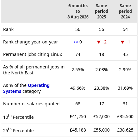
6 months
Same
Same
to
period
period
8 Aug 2026
2025
2024
Rank
56
56
54
Rank change year-on-year
0
-2
-1
Permanent jobs citing Linux
74
18
45
As % of all permanent jobs in
2.55%
2.03%
2.99%
the North East
As % of the
Operating
49.66%
23.38%
31.69%
Systems
category
Number of salaries quoted
68
17
31
th
£41,250
£52,000
£35,500
10
Percentile
th
£45,188
£55,000
£38,625
25
Percentile