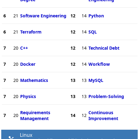
6
21
Software Engineering
12
14
Python
6
21
Terraform
12
14
SQL
7
20
C++
12
14
Technical Debt
7
20
Docker
12
14
Workflow
7
20
Mathematics
13
13
MySQL
7
20
Physics
13
13
Problem-Solving
Requirements
Continuous
7
20
14
12
Management
Improvement
Linux