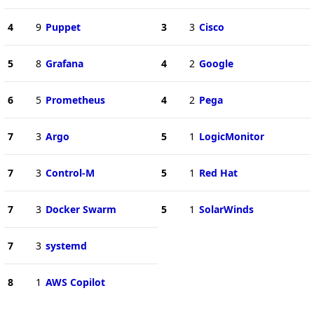
4
9
Puppet
3
3
Cisco
5
8
Grafana
4
2
Google
6
5
Prometheus
4
2
Pega
7
3
Argo
5
1
LogicMonitor
7
3
Control-M
5
1
Red Hat
7
3
Docker Swarm
5
1
SolarWinds
7
3
systemd
8
1
AWS Copilot