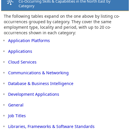
Co-Occurring Skills & Capabilities in the North East by
Category
The following tables expand on the one above by listing co-
occurrences grouped by category. They cover the same
employment type, locality and period, with up to 20 co-
occurrences shown in each category:
Application Platforms
Applications
Cloud Services
Communications & Networking
Database & Business Intelligence
Development Applications
General
Job Titles
Libraries, Frameworks & Software Standards