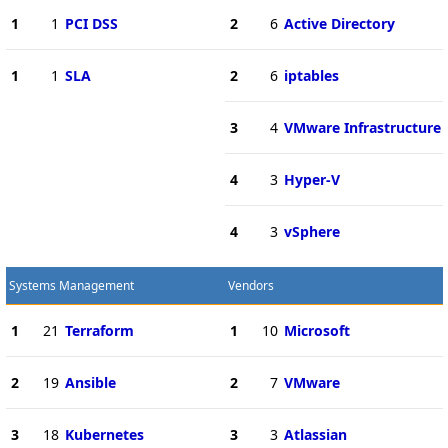
1
1
PCI DSS
2
6
Active Directory
1
1
SLA
2
6
iptables
3
4
VMware Infrastructure
4
3
Hyper-V
4
3
vSphere
Systems Management
Vendors
1
21
Terraform
1
10
Microsoft
2
19
Ansible
2
7
VMware
3
18
Kubernetes
3
3
Atlassian