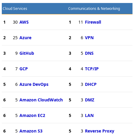
Cloud Services
Communications & Networking
1
30
AWS
1
11
Firewall
2
25
Azure
2
6
VPN
3
9
GitHub
3
5
DNS
4
7
GCP
4
4
TCP/IP
5
6
Azure DevOps
5
3
DHCP
6
5
Amazon CloudWatch
5
3
DMZ
6
5
Amazon EC2
5
3
LAN
6
5
Amazon S3
5
3
Reverse Proxy