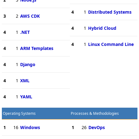
4
1
Distributed Systems
3
2
AWS CDK
4
1
Hybrid Cloud
4
1
.NET
4
1
Linux Command Line
4
1
ARM Templates
4
1
Django
4
1
XML
4
1
YAML
Operating Systems
Processes & Methodologies
1
16
Windows
1
26
DevOps