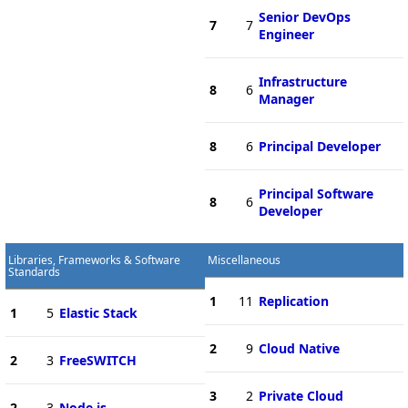
Senior DevOps
7
7
Engineer
Infrastructure
8
6
Manager
8
6
Principal Developer
Principal Software
8
6
Developer
Libraries, Frameworks & Software
Miscellaneous
Standards
1
11
Replication
1
5
Elastic Stack
2
9
Cloud Native
2
3
FreeSWITCH
3
2
Private Cloud
2
3
Node.js