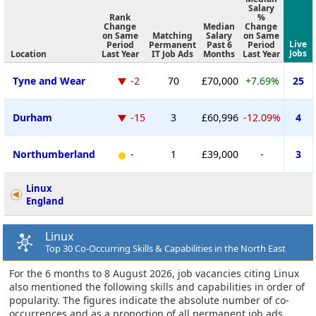
Salary
Rank
%
Change
Median
Change
on Same
Matching
Salary
on Same
Live
Period
Permanent
Past 6
Period
Jobs
Location
Last Year
IT Job Ads
Months
Last Year
Tyne and Wear
-2
70
£70,000
+7.69%
25
Durham
-15
3
£60,996
-12.09%
4
Northumberland
-
1
£39,000
-
3
Linux
England
Linux
Top 30 Co-Occurring Skills & Capabilities in the North East
For the 6 months to 8 August 2026, job vacancies citing Linux
also mentioned the following skills and capabilities in order of
popularity. The figures indicate the absolute number of co-
occurrences and as a proportion of all permanent job ads