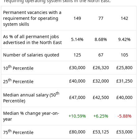
requiring operating system skills in the North East.
Permanent vacancies with a
requirement for operating
149
77
142
system skills
As % of all permanent jobs
5.14%
8.68%
9.42%
advertised in the North East
Number of salaries quoted
125
67
105
th
£30,000
£26,320
£25,800
10
Percentile
th
£40,000
£32,000
£31,250
25
Percentile
th
Median annual salary (50
£47,000
£42,500
£40,000
Percentile)
Median % change year-on-
+10.59%
+6.25%
-5.88%
year
th
£80,000
£53,125
£53,000
75
Percentile