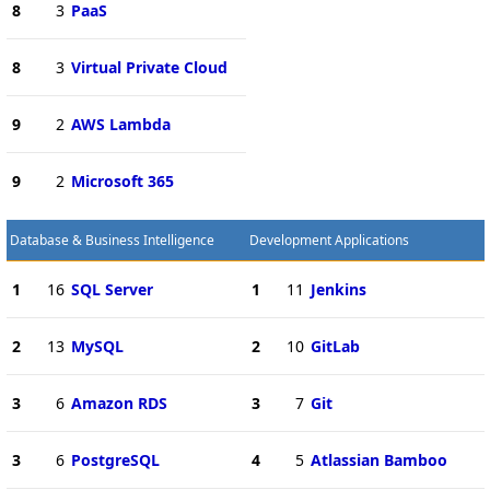
8
3
PaaS
8
3
Virtual Private Cloud
9
2
AWS Lambda
9
2
Microsoft 365
Database & Business Intelligence
Development Applications
1
16
SQL Server
1
11
Jenkins
2
13
MySQL
2
10
GitLab
3
6
Amazon RDS
3
7
Git
3
6
PostgreSQL
4
5
Atlassian Bamboo