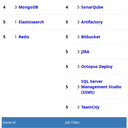
4
3
MongoDB
4
5
SonarQube
5
1
Elasticsearch
5
3
Artifactory
5
1
Redis
5
3
Bitbucket
5
3
JIRA
5
3
Octopus Deploy
SQL Server
5
3
Management Studio
(SSMS)
5
3
TeamCity
General
Job Titles