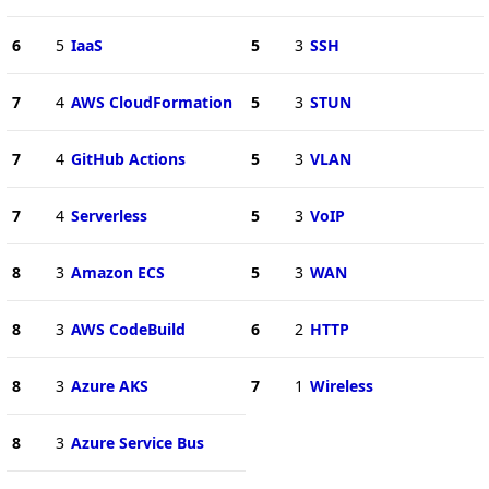
6
5
IaaS
5
3
SSH
7
4
AWS CloudFormation
5
3
STUN
7
4
GitHub Actions
5
3
VLAN
7
4
Serverless
5
3
VoIP
8
3
Amazon ECS
5
3
WAN
8
3
AWS CodeBuild
6
2
HTTP
8
3
Azure AKS
7
1
Wireless
8
3
Azure Service Bus