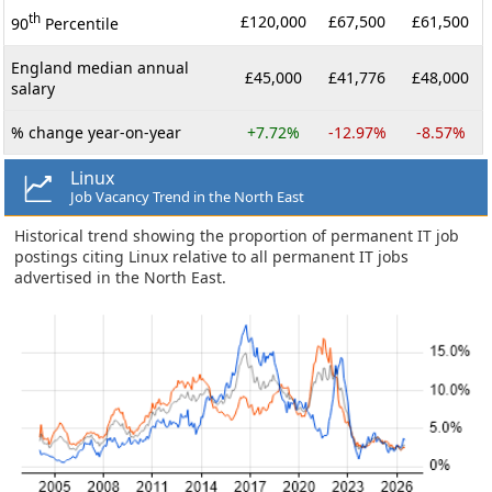
th
£120,000
£67,500
£61,500
90
Percentile
England median annual
£45,000
£41,776
£48,000
salary
% change year-on-year
+7.72%
-12.97%
-8.57%
Linux
Job Vacancy Trend in the North East
Historical trend showing the proportion of permanent IT job
postings citing Linux relative to all permanent IT jobs
advertised in the North East.