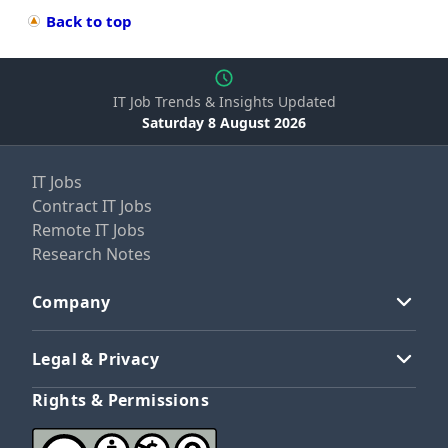
Back to top
IT Job Trends & Insights Updated
Saturday 8 August 2026
IT Jobs
Contract IT Jobs
Remote IT Jobs
Research Notes
Company
Legal & Privacy
Rights & Permissions