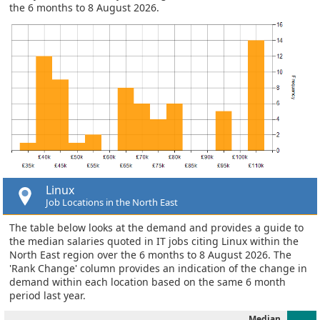
the 6 months to 8 August 2026.
Linux
Job Locations in the North East
The table below looks at the demand and provides a guide to
the median salaries quoted in IT jobs citing Linux within the
North East region over the 6 months to 8 August 2026. The
'Rank Change' column provides an indication of the change in
demand within each location based on the same 6 month
period last year.
Median