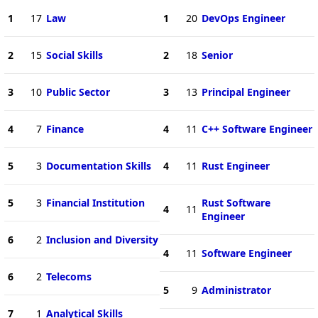
1
17
Law
1
20
DevOps Engineer
2
15
Social Skills
2
18
Senior
3
10
Public Sector
3
13
Principal Engineer
4
7
Finance
4
11
C++ Software Engineer
5
3
Documentation Skills
4
11
Rust Engineer
5
3
Financial Institution
Rust Software
4
11
Engineer
6
2
Inclusion and Diversity
4
11
Software Engineer
6
2
Telecoms
5
9
Administrator
7
1
Analytical Skills