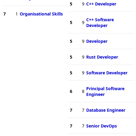
5
9
C++ Developer
7
1
Organisational Skills
C++ Software
5
9
Developer
5
9
Developer
5
9
Rust Developer
5
9
Software Developer
Principal Software
6
8
Engineer
7
7
Database Engineer
7
7
Senior DevOps