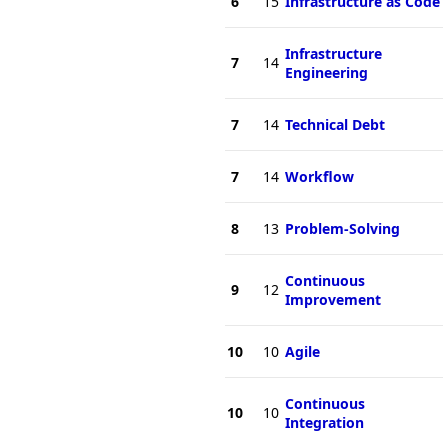
6
15
Infrastructure as Code
Infrastructure
7
14
Engineering
7
14
Technical Debt
7
14
Workflow
8
13
Problem-Solving
Continuous
9
12
Improvement
10
10
Agile
Continuous
10
10
Integration