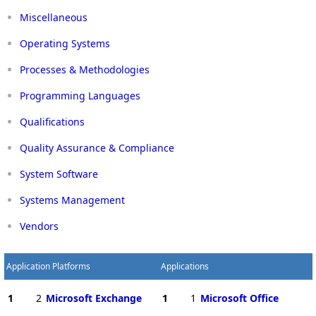
Miscellaneous
Operating Systems
Processes & Methodologies
Programming Languages
Qualifications
Quality Assurance & Compliance
System Software
Systems Management
Vendors
Application Platforms
Applications
1
2
Microsoft Exchange
1
1
Microsoft Office