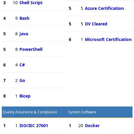
3
10
Shell Script
5
5
Azure Certification
4
9
Bash
5
5
DV Cleared
5
8
Java
6
1
Microsoft Certification
5
8
PowerShell
6
4
C#
7
2
Go
8
1
Bicep
Quality Assurance & Compliance
System Software
1
1
ISO/IEC 27001
1
20
Docker