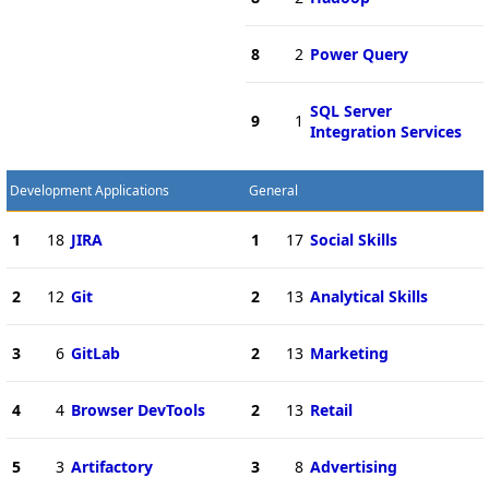
8
2
Power Query
SQL Server
9
1
Integration Services
Development Applications
General
1
18
JIRA
1
17
Social Skills
2
12
Git
2
13
Analytical Skills
3
6
GitLab
2
13
Marketing
4
4
Browser DevTools
2
13
Retail
5
3
Artifactory
3
8
Advertising