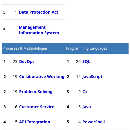
5
1
Data Protection Act
Management
5
1
Information System
Processes & Methodologies
Programming Languages
1
23
DevOps
1
26
SQL
2
19
Collaborative Working
2
15
JavaScript
2
19
Problem-Solving
3
9
C#
3
16
Customer Service
4
6
Java
4
15
API Integration
5
4
PowerShell