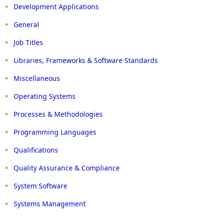
Development Applications
General
Job Titles
Libraries, Frameworks & Software Standards
Miscellaneous
Operating Systems
Processes & Methodologies
Programming Languages
Qualifications
Quality Assurance & Compliance
System Software
Systems Management