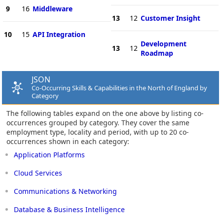
9
16
Middleware
13
12
Customer Insight
10
15
API Integration
Development
13
12
Roadmap
JSON
Co-Occurring Skills & Capabilities in the North of England by
Category
The following tables expand on the one above by listing co-
occurrences grouped by category. They cover the same
employment type, locality and period, with up to 20 co-
occurrences shown in each category:
Application Platforms
Cloud Services
Communications & Networking
Database & Business Intelligence