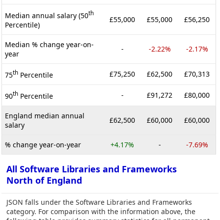
th
Median annual salary (50
£55,000
£55,000
£56,250
Percentile)
Median % change year-on-
-
-2.22%
-2.17%
year
th
£75,250
£62,500
£70,313
75
Percentile
th
-
£91,272
£80,000
90
Percentile
England median annual
£62,500
£60,000
£60,000
salary
% change year-on-year
+4.17%
-
-7.69%
All Software Libraries and Frameworks
North of England
JSON falls under the Software Libraries and Frameworks
category. For comparison with the information above, the