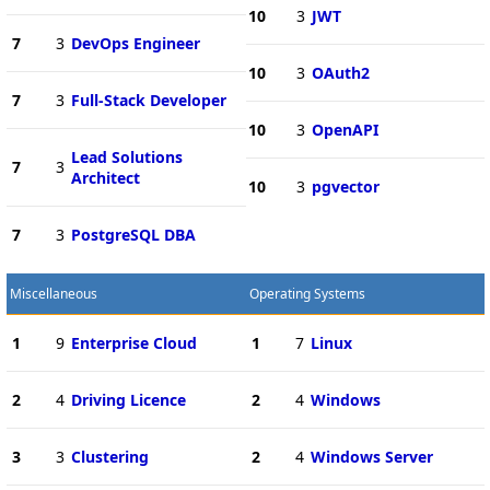
10
3
JWT
7
3
DevOps Engineer
10
3
OAuth2
7
3
Full-Stack Developer
10
3
OpenAPI
Lead Solutions
7
3
Architect
10
3
pgvector
7
3
PostgreSQL DBA
Miscellaneous
Operating Systems
1
9
Enterprise Cloud
1
7
Linux
2
4
Driving Licence
2
4
Windows
3
3
Clustering
2
4
Windows Server