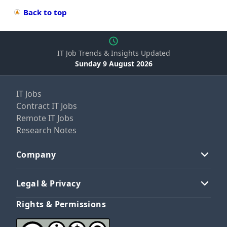
Back to top
IT Job Trends & Insights Updated
Sunday 9 August 2026
IT Jobs
Contract IT Jobs
Remote IT Jobs
Research Notes
Company
Legal & Privacy
Rights & Permissions