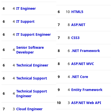
6
4
IT Engineer
6
10
HTML5
6
4
IT Support
7
8
ASP.NET
6
4
IT Support Engineer
7
8
CSS3
Senior Software
6
4
8
6
.NET Framework
Developer
8
6
ASP.NET MVC
6
4
Technical Engineer
9
4
.NET Core
6
4
Technical Support
9
4
Entity Framework
Technical Support
6
4
Engineer
10
3
ASP.NET Web API
7
3
Cloud Engineer