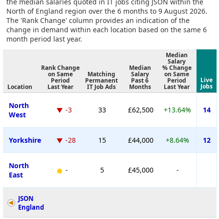
the median salaries quoted in IT jobs citing JSON within the
North of England region over the 6 months to 9 August 2026.
The 'Rank Change' column provides an indication of the
change in demand within each location based on the same 6
month period last year.
Median
Salary
Rank Change
Median
% Change
on Same
Matching
Salary
on Same
Live
Period
Permanent
Past 6
Period
Jobs
Location
Last Year
IT Job Ads
Months
Last Year
North
-3
33
£62,500
+13.64%
14
West
Yorkshire
-28
15
£44,000
+8.64%
12
North
-
5
£45,000
-
East
JSON
England