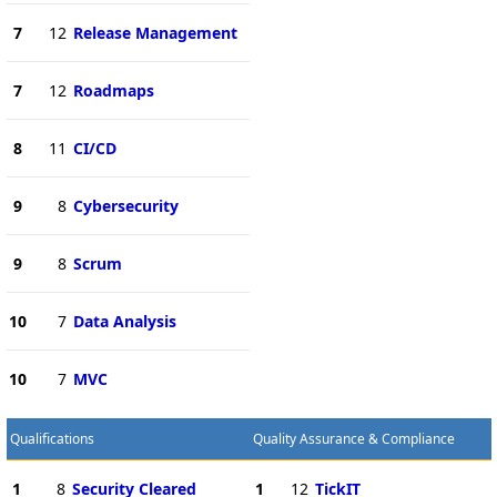
7
12
Release Management
7
12
Roadmaps
8
11
CI/CD
9
8
Cybersecurity
9
8
Scrum
10
7
Data Analysis
10
7
MVC
Qualifications
Quality Assurance & Compliance
1
8
Security Cleared
1
12
TickIT