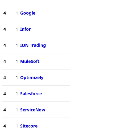
4
1
Google
4
1
Infor
4
1
ION Trading
4
1
MuleSoft
4
1
Optimizely
4
1
Salesforce
4
1
ServiceNow
4
1
Sitecore