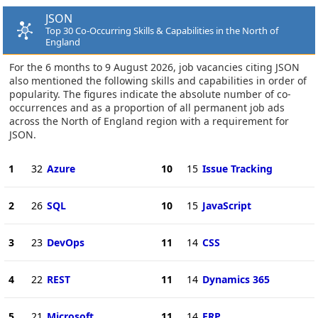
JSON
Top 30 Co-Occurring Skills & Capabilities in the North of
England
For the 6 months to 9 August 2026, job vacancies citing JSON
also mentioned the following skills and capabilities in order of
popularity. The figures indicate the absolute number of co-
occurrences and as a proportion of all permanent job ads
across the North of England region with a requirement for
JSON.
1
32
Azure
10
15
Issue Tracking
2
26
SQL
10
15
JavaScript
3
23
DevOps
11
14
CSS
4
22
REST
11
14
Dynamics 365
5
21
Microsoft
11
14
ERP