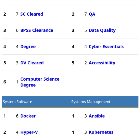
2
7
SC Cleared
2
7
QA
3
6
BPSS Clearance
3
5
Data Quality
4
4
Degree
4
4
Cyber Essentials
5
3
DV Cleared
5
2
Accessibility
Computer Science
6
1
Degree
System Software
Systems Management
1
6
Docker
1
3
Ansible
2
4
Hyper-V
1
3
Kubernetes