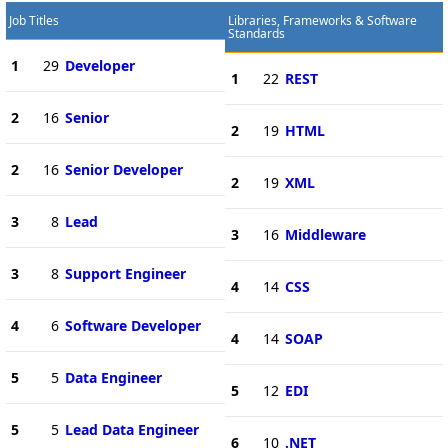
Job Titles
Libraries, Frameworks & Software
Standards
1
29
Developer
1
22
REST
2
16
Senior
2
19
HTML
2
16
Senior Developer
2
19
XML
3
8
Lead
3
16
Middleware
3
8
Support Engineer
4
14
CSS
4
6
Software Developer
4
14
SOAP
5
5
Data Engineer
5
12
EDI
5
5
Lead Data Engineer
6
10
.NET