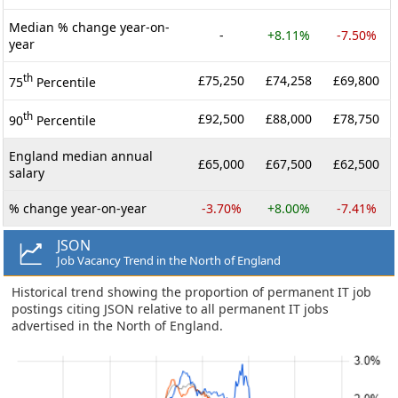
Median % change year-on-
-
+8.11%
-7.50%
year
th
£75,250
£74,258
£69,800
75
Percentile
th
£92,500
£88,000
£78,750
90
Percentile
England median annual
£65,000
£67,500
£62,500
salary
% change year-on-year
-3.70%
+8.00%
-7.41%
JSON
Job Vacancy Trend in the North of England
Historical trend showing the proportion of permanent IT job
postings citing JSON relative to all permanent IT jobs
advertised in the North of England.