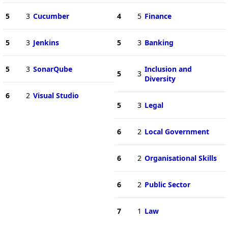
5
3
Cucumber
4
5
Finance
5
3
Jenkins
5
3
Banking
5
3
SonarQube
Inclusion and
5
3
Diversity
6
2
Visual Studio
5
3
Legal
6
2
Local Government
6
2
Organisational Skills
6
2
Public Sector
7
1
Law