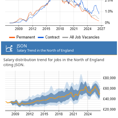
JSON
Salary Trend in the North of England
Salary distribution trend for jobs in the North of England
citing JSON.