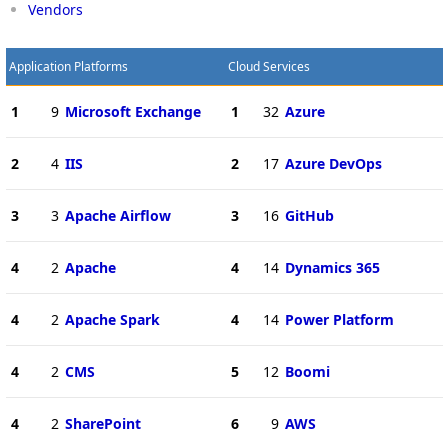
Vendors
Application Platforms
Cloud Services
1
9
Microsoft Exchange
1
32
Azure
2
4
IIS
2
17
Azure DevOps
3
3
Apache Airflow
3
16
GitHub
4
2
Apache
4
14
Dynamics 365
4
2
Apache Spark
4
14
Power Platform
4
2
CMS
5
12
Boomi
4
2
SharePoint
6
9
AWS