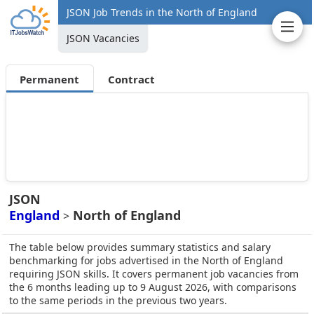
JSON Job Trends in the North of England
JSON Vacancies
Permanent
Contract
JSON
England
North of England
>
The table below provides summary statistics and salary
benchmarking for jobs advertised in the North of England
requiring JSON skills. It covers permanent job vacancies from
the 6 months leading up to 9 August 2026, with comparisons
to the same periods in the previous two years.