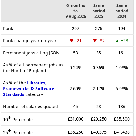
6 months
Same
Same
to
period
period
9 Aug 2026
2025
2024
Rank
297
276
194
Rank change year-on-year
-21
-82
+23
Permanent jobs citing JSON
53
35
161
As % of all permanent jobs in
0.24%
0.36%
1.08%
the North of England
As % of the
Libraries,
Frameworks & Software
2.60%
2.17%
5.98%
Standards
category
Number of salaries quoted
45
23
136
th
£31,000
£29,250
£35,500
10
Percentile
th
£36,250
£49,375
£41,438
25
Percentile