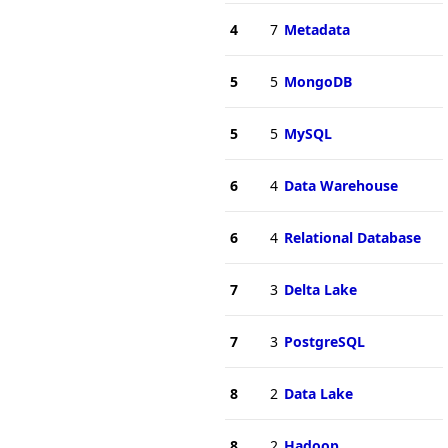
4
7
Metadata
5
5
MongoDB
5
5
MySQL
6
4
Data Warehouse
6
4
Relational Database
7
3
Delta Lake
7
3
PostgreSQL
8
2
Data Lake
8
2
Hadoop