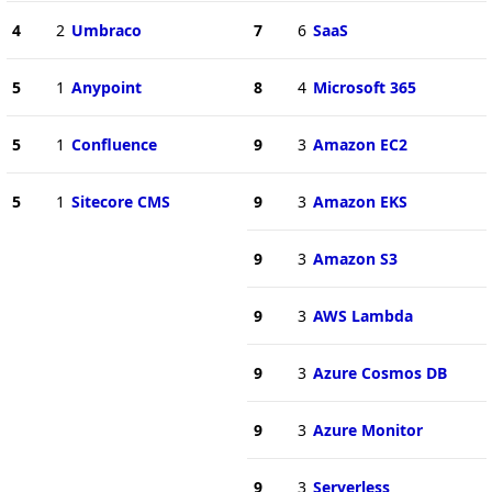
4
2
Umbraco
7
6
SaaS
5
1
Anypoint
8
4
Microsoft 365
5
1
Confluence
9
3
Amazon EC2
5
1
Sitecore CMS
9
3
Amazon EKS
9
3
Amazon S3
9
3
AWS Lambda
9
3
Azure Cosmos DB
9
3
Azure Monitor
9
3
Serverless