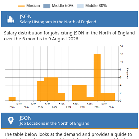
JSON
Salary Histogram in the North of England
Salary distribution for jobs citing JSON in the North of England
over the 6 months to 9 August 2026.
JSON
Job Locations in the North of England
The table below looks at the demand and provides a guide to