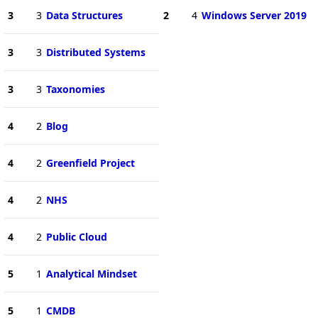
3
3
Data Structures
2
4
Windows Server 2019
3
3
Distributed Systems
3
3
Taxonomies
4
2
Blog
4
2
Greenfield Project
4
2
NHS
4
2
Public Cloud
5
1
Analytical Mindset
5
1
CMDB