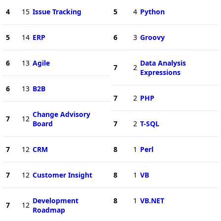
4
15
Issue Tracking
5
4
Python
5
14
ERP
6
3
Groovy
6
13
Agile
Data Analysis
7
2
Expressions
6
13
B2B
7
2
PHP
Change Advisory
7
12
Board
7
2
T-SQL
7
12
CRM
8
1
Perl
7
12
Customer Insight
8
1
VB
Development
8
1
VB.NET
7
12
Roadmap