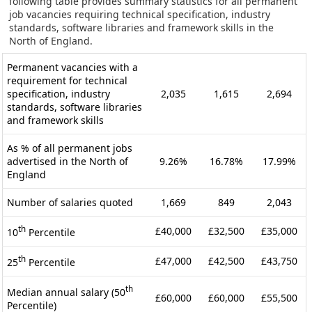
following table provides summary statistics for all permanent
job vacancies requiring technical specification, industry
standards, software libraries and framework skills in the
North of England.
Permanent vacancies with a
requirement for technical
specification, industry
2,035
1,615
2,694
standards, software libraries
and framework skills
As % of all permanent jobs
advertised in the North of
9.26%
16.78%
17.99%
England
Number of salaries quoted
1,669
849
2,043
th
£40,000
£32,500
£35,000
10
Percentile
th
£47,000
£42,500
£43,750
25
Percentile
th
Median annual salary (50
£60,000
£60,000
£55,500
Percentile)