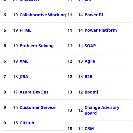
6
19
Collaborative Working
11
14
Power BI
6
19
HTML
11
14
Power Platform
6
19
Problem-Solving
11
14
SOAP
6
19
XML
12
13
Agile
7
18
JIRA
12
13
B2B
8
17
Azure DevOps
13
12
Boomi
9
16
Customer Service
Change Advisory
13
12
Board
9
16
GitHub
13
12
CRM