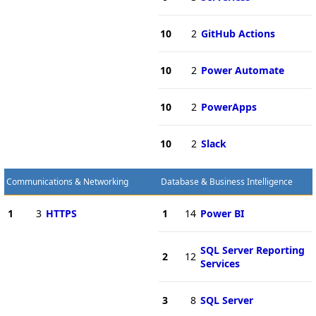
10
2
GitHub Actions
10
2
Power Automate
10
2
PowerApps
10
2
Slack
Communications & Networking
Database & Business Intelligence
1
3
HTTPS
1
14
Power BI
SQL Server Reporting
2
12
Services
3
8
SQL Server