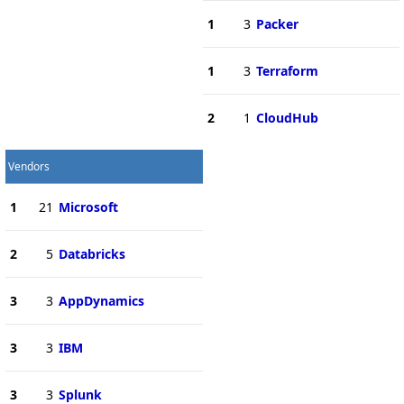
1
3
Packer
1
3
Terraform
2
1
CloudHub
Vendors
1
21
Microsoft
2
5
Databricks
3
3
AppDynamics
3
3
IBM
3
3
Splunk