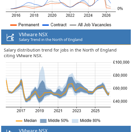
VMware NSX
Salary Trend in the North of England
Salary distribution trend for jobs in the North of England
citing VMware NSX.
VMware NSX