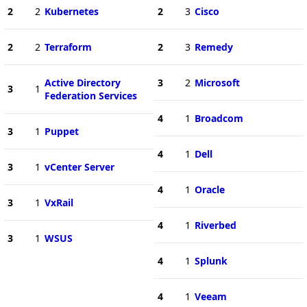
2
2
Kubernetes
2
3
Cisco
2
2
Terraform
2
3
Remedy
Active Directory
3
2
Microsoft
3
1
Federation Services
4
1
Broadcom
3
1
Puppet
4
1
Dell
3
1
vCenter Server
4
1
Oracle
3
1
VxRail
4
1
Riverbed
3
1
WSUS
4
1
Splunk
4
1
Veeam