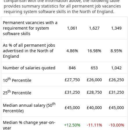
comparison with the information above, the following table
provides summary statistics for all permanent job vacancies
requiring system software skills in the North of England.
Permanent vacancies with a
requirement for system
1,061
1,627
1,349
software skills
As % of all permanent jobs
advertised in the North of
4.86%
16.98%
8.95%
England
Number of salaries quoted
846
653
1,042
th
£27,750
£26,000
£26,250
10
Percentile
th
£31,250
£28,750
£31,250
25
Percentile
th
Median annual salary (50
£45,000
£40,000
£45,000
Percentile)
Median % change year-on-
+12.50%
-11.11%
-10.00%
year