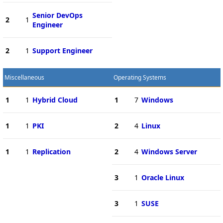
Senior DevOps
2
1
Engineer
2
1
Support Engineer
Miscellaneous
Operating Systems
1
1
Hybrid Cloud
1
7
Windows
1
1
PKI
2
4
Linux
1
1
Replication
2
4
Windows Server
3
1
Oracle Linux
3
1
SUSE