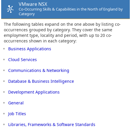
VMware NSX
Co-Occurring Skills & Capabilities in the North of England by
Category
The following tables expand on the one above by listing co-
occurrences grouped by category. They cover the same
employment type, locality and period, with up to 20 co-
occurrences shown in each category:
Business Applications
Cloud Services
Communications & Networking
Database & Business Intelligence
Development Applications
General
Job Titles
Libraries, Frameworks & Software Standards