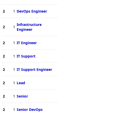
2
1
DevOps Engineer
Infrastructure
2
1
Engineer
2
1
IT Engineer
2
1
IT Support
2
1
IT Support Engineer
2
1
Lead
2
1
Senior
2
1
Senior DevOps