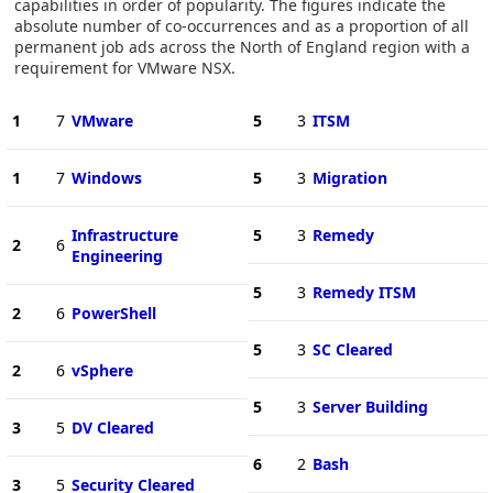
capabilities in order of popularity. The figures indicate the
absolute number of co-occurrences and as a proportion of all
permanent job ads across the North of England region with a
requirement for VMware NSX.
1
7
VMware
5
3
ITSM
1
7
Windows
5
3
Migration
Infrastructure
5
3
Remedy
2
6
Engineering
5
3
Remedy ITSM
2
6
PowerShell
5
3
SC Cleared
2
6
vSphere
5
3
Server Building
3
5
DV Cleared
6
2
Bash
3
5
Security Cleared