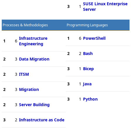
SUSE Linux Enterprise
3
1
Server
Processes & Methodologies
Programming Languages
Infrastructure
1
6
PowerShell
1
6
Engineering
2
2
Bash
2
3
Data Migration
3
1
Bicep
2
3
ITSM
3
1
Java
2
3
Migration
3
1
Python
2
3
Server Building
3
2
Infrastructure as Code