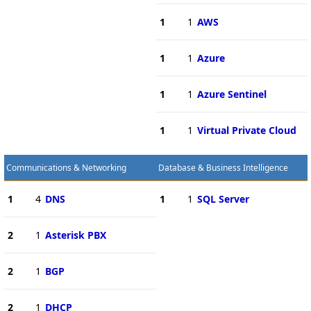
1
1
AWS
1
1
Azure
1
1
Azure Sentinel
1
1
Virtual Private Cloud
Communications & Networking
Database & Business Intelligence
1
4
DNS
1
1
SQL Server
2
1
Asterisk PBX
2
1
BGP
2
1
DHCP