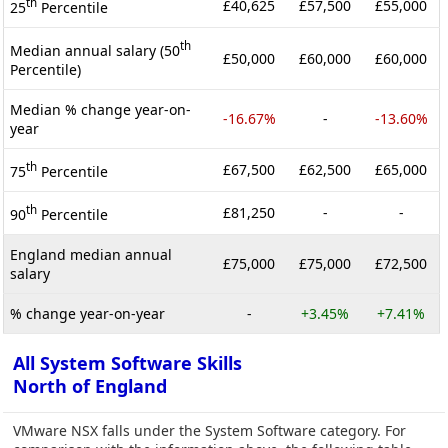
th
£40,625
£57,500
£55,000
25
Percentile
th
Median annual salary (50
£50,000
£60,000
£60,000
Percentile)
Median % change year-on-
-16.67%
-
-13.60%
year
th
£67,500
£62,500
£65,000
75
Percentile
th
£81,250
-
-
90
Percentile
England median annual
£75,000
£75,000
£72,500
salary
% change year-on-year
-
+3.45%
+7.41%
All System Software Skills
North of England
VMware NSX falls under the System Software category. For