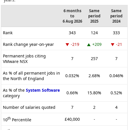
6 months
Same
Same
to
period
period
6 Aug 2026
2025
2024
Rank
343
124
333
Rank change year-on-year
-219
+209
-21
Permanent jobs citing
7
257
7
VMware NSX
As % of all permanent jobs in
0.032%
2.68%
0.046%
the North of England
As % of the
System Software
0.66%
15.80%
0.52%
category
Number of salaries quoted
7
2
4
th
£40,000
-
-
10
Percentile