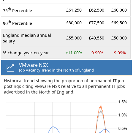
th
£61,250
£62,500
£60,000
75
Percentile
th
£80,000
£77,500
£69,500
90
Percentile
England median annual
£55,000
£49,550
£50,000
salary
% change year-on-year
+11.00%
-0.90%
-9.09%
VMware NSX
Job Vacancy Trend in the North of England
Historical trend showing the proportion of permanent IT job
postings citing VMware NSX relative to all permanent IT jobs
advertised in the North of England.