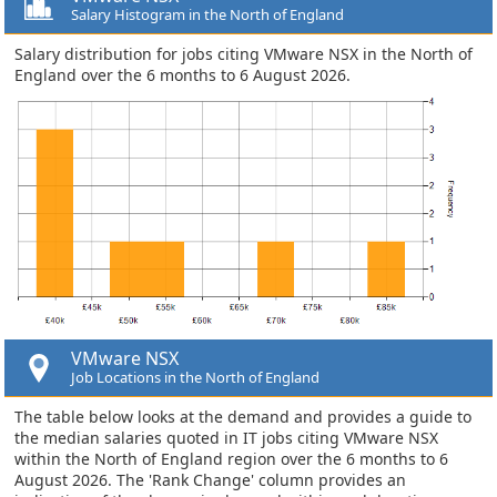
Salary Histogram in the North of England
Salary distribution for jobs citing VMware NSX in the North of
England over the 6 months to 6 August 2026.
VMware NSX
Job Locations in the North of England
The table below looks at the demand and provides a guide to
the median salaries quoted in IT jobs citing VMware NSX
within the North of England region over the 6 months to 6
August 2026. The 'Rank Change' column provides an