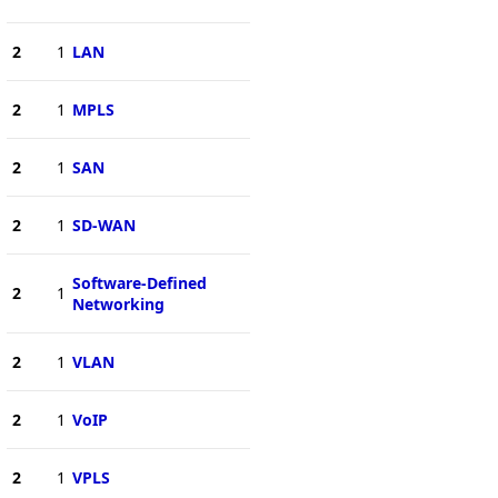
2
1
LAN
2
1
MPLS
2
1
SAN
2
1
SD-WAN
Software-Defined
2
1
Networking
2
1
VLAN
2
1
VoIP
2
1
VPLS