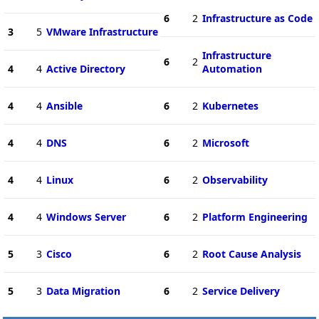
6
2
Infrastructure as Code
3
5
VMware Infrastructure
Infrastructure
6
2
4
4
Active Directory
Automation
4
4
Ansible
6
2
Kubernetes
4
4
DNS
6
2
Microsoft
4
4
Linux
6
2
Observability
4
4
Windows Server
6
2
Platform Engineering
5
3
Cisco
6
2
Root Cause Analysis
5
3
Data Migration
6
2
Service Delivery