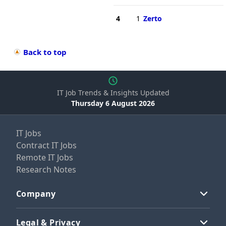
4
1
Zerto
Back to top
IT Job Trends & Insights Updated
Thursday 6 August 2026
IT Jobs
Contract IT Jobs
Remote IT Jobs
Research Notes
Company
Legal & Privacy