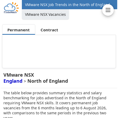
VMware NSX Job Trends in the North of England
VMware NSX Vacancies
Permanent
Contract
VMware NSX
England
North of England
>
The table below provides summary statistics and salary
benchmarking for jobs advertised in the North of England
requiring VMware NSX skills. It covers permanent job
vacancies from the 6 months leading up to 6 August 2026,
with comparisons to the same periods in the previous two
years.