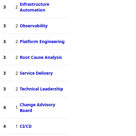
Infrastructure
3
2
Automation
3
2
Observability
3
2
Platform Engineering
3
2
Root Cause Analysis
3
2
Service Delivery
3
2
Technical Leadership
Change Advisory
4
1
Board
4
1
CI/CD