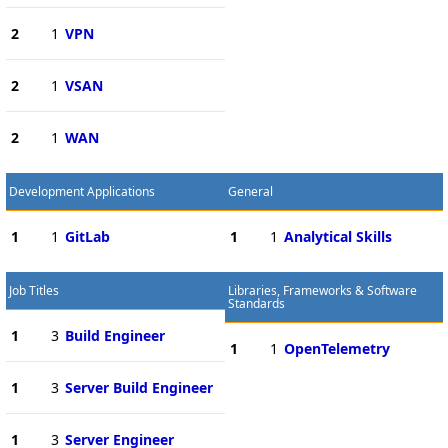
2
1
VPN
2
1
VSAN
2
1
WAN
Development Applications
General
1
1
GitLab
1
1
Analytical Skills
Job Titles
Libraries, Frameworks & Software
Standards
1
3
Build Engineer
1
1
OpenTelemetry
1
3
Server Build Engineer
1
3
Server Engineer