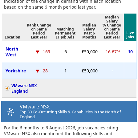
indication of the change in demand within each location
based on the same 6 month period last year.
Median
Salary
Rank Change
Median
% Change
on Same
Matching
Salary
on Same
Live
Period
Permanent
Past 6
Period
Jobs
Location
Last Year
IT Job Ads
Months
Last Year
North
-169
6
£50,000
-16.67%
10
West
Yorkshire
-28
1
£50,000
-
VMware NSX
England
VMware NSX
Top 30 Co-Occurring Skills & Capabilities in the North of
England
For the 6 months to 6 August 2026, job vacancies citing
VMware NSX also mentioned the following skills and