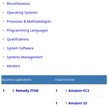
Miscellaneous
Operating Systems
Processes & Methodologies
Programming Languages
Qualifications
System Software
Systems Management
Vendors
Business Applications
Cloud Services
1
3
Remedy ITSM
1
1
Amazon EC2
1
1
Amazon S3