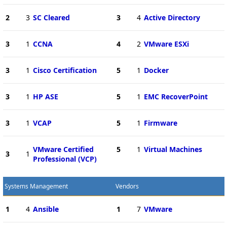
2
3
SC Cleared
3
4
Active Directory
3
1
CCNA
4
2
VMware ESXi
3
1
Cisco Certification
5
1
Docker
3
1
HP ASE
5
1
EMC RecoverPoint
3
1
VCAP
5
1
Firmware
VMware Certified
5
1
Virtual Machines
3
1
Professional (VCP)
Systems Management
Vendors
1
4
Ansible
1
7
VMware