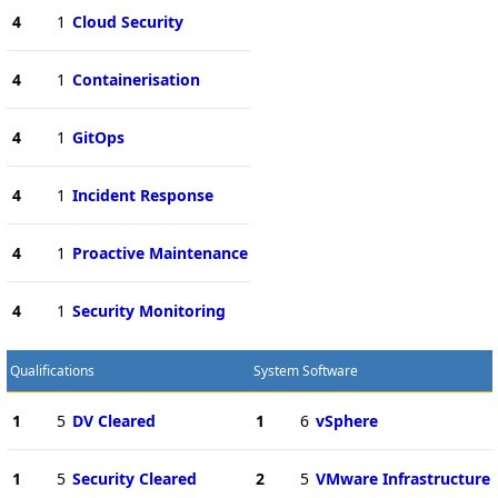
4
1
Cloud Security
4
1
Containerisation
4
1
GitOps
4
1
Incident Response
4
1
Proactive Maintenance
4
1
Security Monitoring
Qualifications
System Software
1
5
DV Cleared
1
6
vSphere
1
5
Security Cleared
2
5
VMware Infrastructure