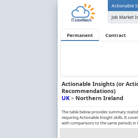
Actionable I
Job Market I
Permanent
Contract
Actionable Insights (or Acti
Recommendations)
UK
Northern Ireland
>
The table below provides summary statist
requiring Actionable Insight skills. It c
with comparisons to the same periods in 