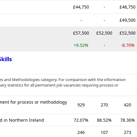
£44,750
-
£48,750
-
-
£49,500
£57,500
£52,500
£52,500
+9.52%
-
-8.70%
kills
sses and Methodologies category. For comparison with the information
ry statistics for all permanent job vacancies requiring process or
ment for process or methodology
929
270
420
d in Northern Ireland
72.07%
88.52%
78.36%
246
107
273