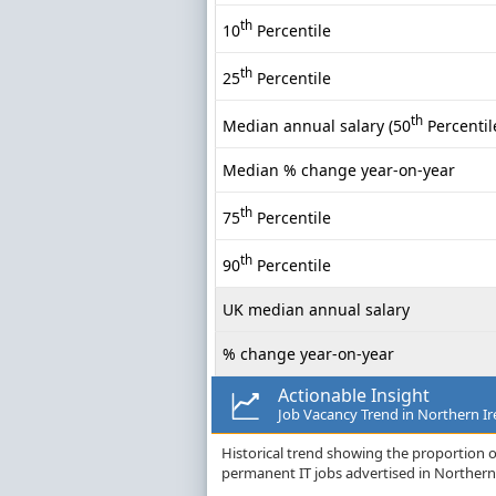
th
10
Percentile
th
25
Percentile
th
Median annual salary (50
Percentil
Median % change year-on-year
th
75
Percentile
th
90
Percentile
UK median annual salary
% change year-on-year
Actionable Insight
Job Vacancy Trend in Northern Ir
Historical trend showing the proportion of
permanent IT jobs advertised in Northern 