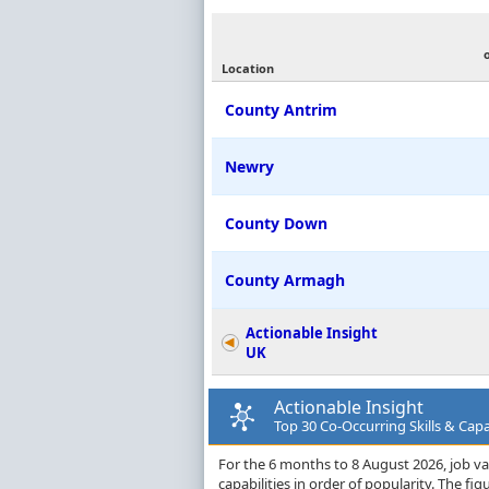
Location
County Antrim
Newry
County Down
County Armagh
Actionable Insight
UK
Actionable Insight
Top 30 Co-Occurring Skills & Capa
For the 6 months to 8 August 2026, job vac
capabilities in order of popularity. The f