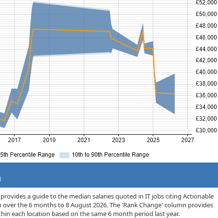
d
rovides a guide to the median salaries quoted in IT jobs citing Actionable
on over the 6 months to 8 August 2026. The 'Rank Change' column provides
thin each location based on the same 6 month period last year.