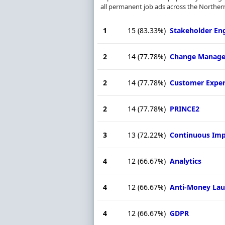
all permanent job ads across the Northern
1
15
(83.33%)
Stakeholder E
2
14
(77.78%)
Change Manag
2
14
(77.78%)
Customer Exper
2
14
(77.78%)
PRINCE2
3
13
(72.22%)
Continuous Im
4
12
(66.67%)
Analytics
4
12
(66.67%)
Anti-Money Lau
4
12
(66.67%)
GDPR