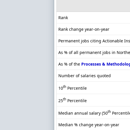
Rank
Rank change year-on-year
Permanent jobs citing Actionable In
As % of all permanent jobs in North
As % of the
Processes & Methodolo
Number of salaries quoted
th
10
Percentile
th
25
Percentile
th
Median annual salary (50
Percentil
Median % change year-on-year