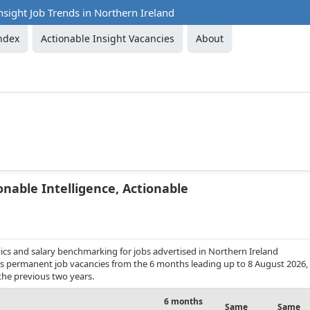
nsight Job Trends in Northern Ireland
ndex
Actionable Insight Vacancies
About
onable Intelligence, Actionable
ics and salary benchmarking for jobs advertised in Northern Ireland
overs permanent job vacancies from the 6 months leading up to 8 August 2026,
the previous two years.
6 months
Same
Same