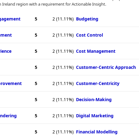
 Ireland region with a requirement for Actionable Insight.
ngagement
5
2
(11.11%)
Budgeting
ement
5
2
(11.11%)
Cost Control
ience
5
2
(11.11%)
Cost Management
5
2
(11.11%)
Customer-Centric Approach
provement
5
2
(11.11%)
Customer-Centricity
5
2
(11.11%)
Decision-Making
ndering
5
2
(11.11%)
Digital Marketing
5
2
(11.11%)
Financial Modelling