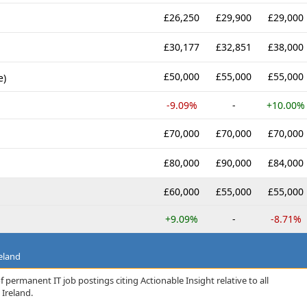
£26,250
£29,900
£29,000
£30,177
£32,851
£38,000
£50,000
£55,000
£55,000
e)
-9.09%
-
+10.00%
£70,000
£70,000
£70,000
£80,000
£90,000
£84,000
£60,000
£55,000
£55,000
+9.09%
-
-8.71%
eland
 permanent IT job postings citing Actionable Insight relative to all
Ireland.