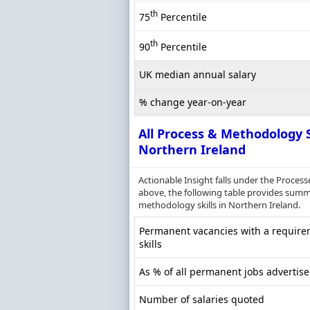
th
75
Percentile
th
90
Percentile
UK median annual salary
% change year-on-year
All Process & Methodology S
Northern Ireland
Actionable Insight falls under the Proce
above, the following table provides summa
methodology skills in Northern Ireland.
Permanent vacancies with a require
skills
As % of all permanent jobs advertise
Number of salaries quoted