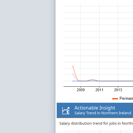
Actionable Insight
Salary Trend in Northern Ireland
Salary distribution trend for jobs in North