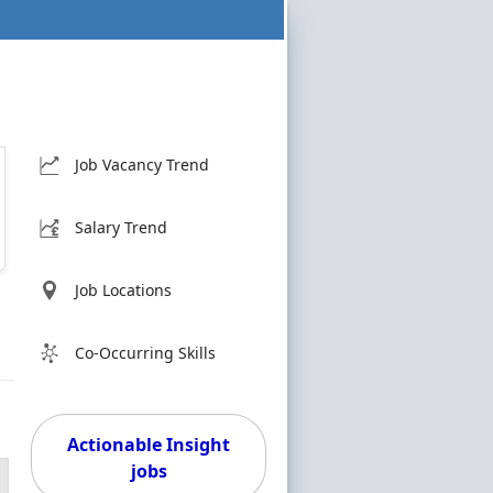
Job Vacancy Trend
Salary Trend
Job Locations
Co-Occurring Skills
Actionable Insight
jobs