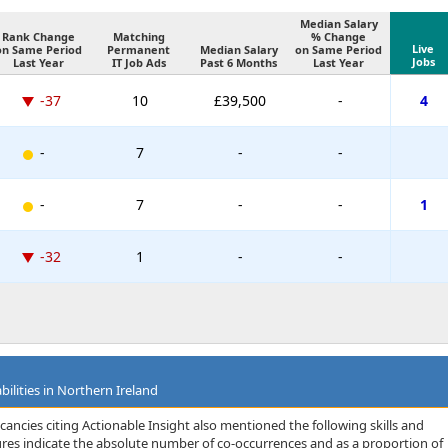
Median Salary
Rank Change
Matching
% Change
Live
on Same Period
Permanent
Median Salary
on Same Period
Jobs
Last Year
IT Job Ads
Past 6 Months
Last Year
-37
10
£39,500
-
4
-
7
-
-
-
7
-
-
1
-32
1
-
-
bilities in Northern Ireland
ancies citing Actionable Insight also mentioned the following skills and
igures indicate the absolute number of co-occurrences and as a proportion of