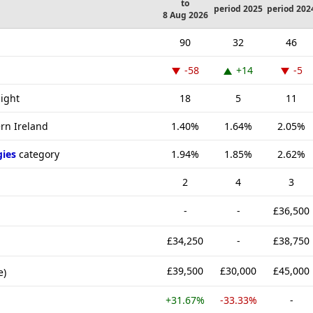
to
period 2025
period 202
8 Aug 2026
90
32
46
-58
+14
-5
sight
18
5
11
ern Ireland
1.40%
1.64%
2.05%
gies
category
1.94%
1.85%
2.62%
2
4
3
-
-
£36,500
£34,250
-
£38,750
£39,500
£30,000
£45,000
e)
+31.67%
-33.33%
-