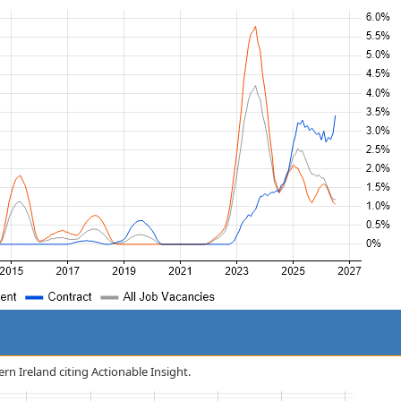
ern Ireland citing Actionable Insight.