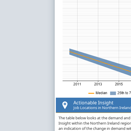
Actionable Insight
Job Locations in Northern Irelan
The table below looks at the demand and p
Insight within the Northern Ireland regi
an indication of the change in demand wi