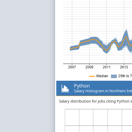
Python
Salary Histogram in Northern Ire
Salary distribution for jobs citing Python