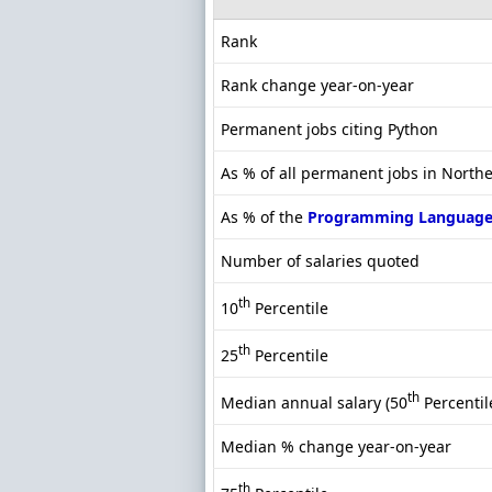
Rank
Rank change year-on-year
Permanent jobs citing Python
As % of all permanent jobs in North
As % of the
Programming Language
Number of salaries quoted
th
10
Percentile
th
25
Percentile
th
Median annual salary (50
Percentil
Median % change year-on-year
th