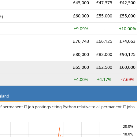
£45,000
£47,375
£42,500
£60,000
£55,000
£55,000
e)
+9.09%
-
+10.00%
£76,743
£66,125
£74,063
£80,000
£83,000
£90,125
£65,000
£62,500
£60,000
+4.00%
+4.17%
-7.69%
eland
f permanent IT job postings citing Python relative to all permanent IT jobs