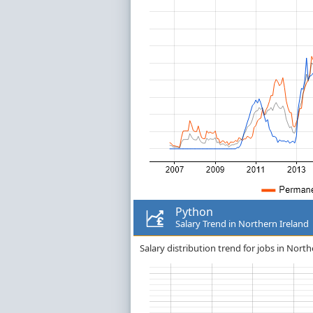
Python
Salary Trend in Northern Ireland
Salary distribution trend for jobs in North