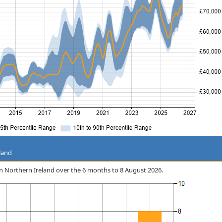
land
 in Northern Ireland over the 6 months to 8 August 2026.