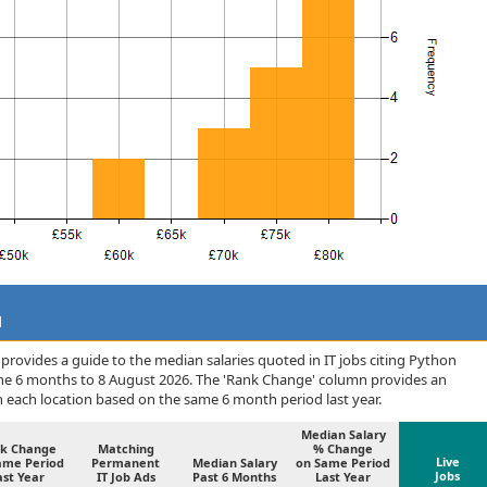
d
rovides a guide to the median salaries quoted in IT jobs citing Python
the 6 months to 8 August 2026. The 'Rank Change' column provides an
n each location based on the same 6 month period last year.
Median Salary
k Change
Matching
% Change
Live
ame Period
Permanent
Median Salary
on Same Period
Jobs
ast Year
IT Job Ads
Past 6 Months
Last Year