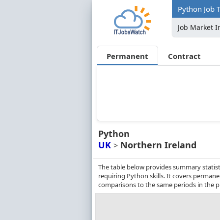
Python Job T
Job Market I
Permanent
Contract
Python
UK
Northern Ireland
>
The table below provides summary statist
requiring Python skills. It covers perman
comparisons to the same periods in the p