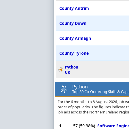
County Antrim
County Down
County Armagh
County Tyrone
Python
UK
Python
Top 30 Co-Occurring Skills & Capa
For the 6 months to 8 August 2026, job vac
order of popularity. The figures indicate
job ads across the Northern Ireland regio
1
57
(59.38%)
Software Engin