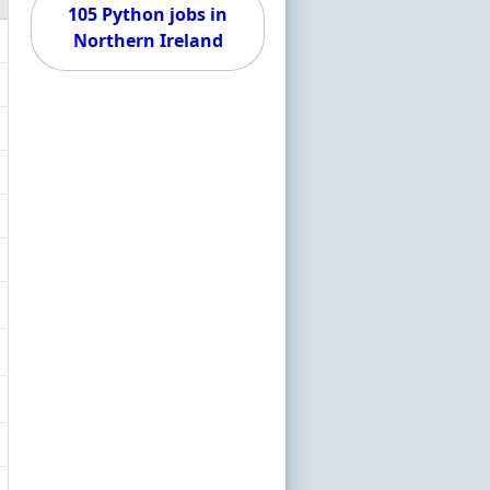
105 Python jobs in
Northern Ireland