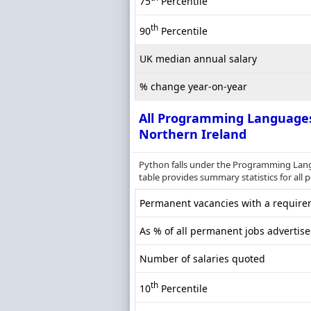
75
Percentile
th
90
Percentile
UK median annual salary
% change year-on-year
All Programming Language
Northern Ireland
Python falls under the Programming Lang
table provides summary statistics for all 
Permanent vacancies with a requirem
As % of all permanent jobs advertise
Number of salaries quoted
th
10
Percentile