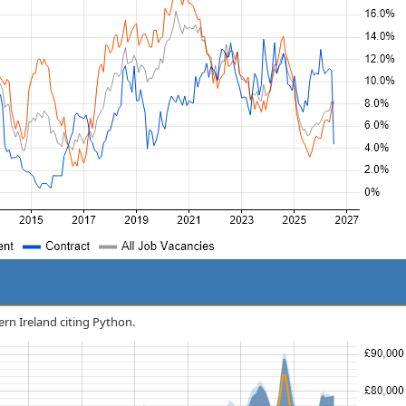
ern Ireland citing Python.