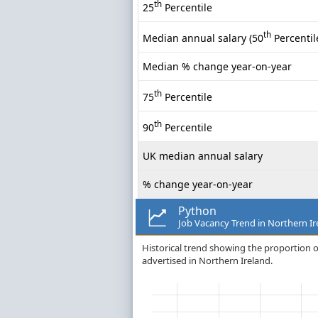
th
25
Percentile
th
Median annual salary (50
Percentil
Median % change year-on-year
th
75
Percentile
th
90
Percentile
UK median annual salary
% change year-on-year
Python
Job Vacancy Trend in Northern Ir
Historical trend showing the proportion o
advertised in Northern Ireland.