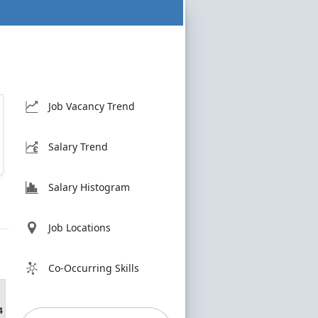
Job Vacancy Trend
Salary Trend
Salary Histogram
Job Locations
Co-Occurring Skills
4