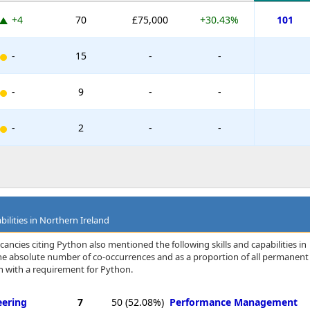
+4
70
£75,000
+30.43%
101
-
15
-
-
-
9
-
-
-
2
-
-
bilities in Northern Ireland
ancies citing Python also mentioned the following skills and capabilities in
 the absolute number of co-occurrences and as a proportion of all permanent
n with a requirement for Python.
eering
7
50
(52.08%)
Performance Management