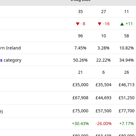
35
27
11
-8
-16
+11
96
10
58
ern Ireland
7.45%
3.28%
10.82%
s
category
50.26%
22.22%
34.94%
21
6
26
£35,000
£35,504
£46,713
£67,908
£44,693
£51,250
£75,000
£57,500
£77,700
e)
+30.43%
-26.00%
+7.17%
£80,000
£63,438
£80,000