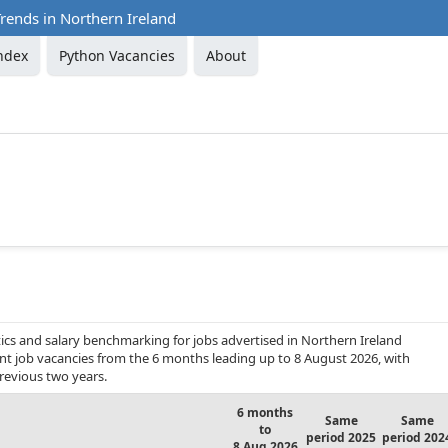
rends in Northern Ireland
ndex
Python Vacancies
About
ics and salary benchmarking for jobs advertised in Northern Ireland
ent job vacancies from the 6 months leading up to 8 August 2026, with
revious two years.
6 months
Same
Same
to
period 2025
period 202
8 Aug 2026