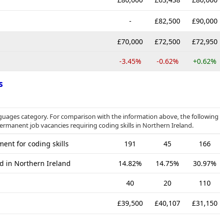
-
£82,500
£90,000
£70,000
£72,500
£72,950
-3.45%
-0.62%
+0.62%
s
uages category. For comparison with the information above, the following
permanent job vacancies requiring coding skills in Northern Ireland.
ent for coding skills
191
45
166
d in Northern Ireland
14.82%
14.75%
30.97%
40
20
110
£39,500
£40,107
£31,150