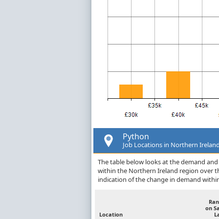
Python
Job Locations in Northern Irelan
The table below looks at the demand and p
within the Northern Ireland region over 
indication of the change in demand withi
Ran
on S
Location
L