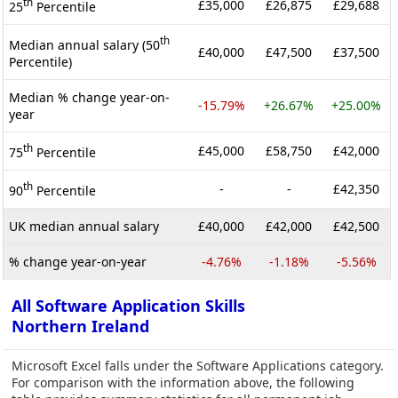
th
£35,000
£26,875
£29,688
25
Percentile
th
Median annual salary (50
£40,000
£47,500
£37,500
Percentile)
Median % change year-on-
-15.79%
+26.67%
+25.00%
year
th
£45,000
£58,750
£42,000
75
Percentile
th
-
-
£42,350
90
Percentile
UK median annual salary
£40,000
£42,000
£42,500
% change year-on-year
-4.76%
-1.18%
-5.56%
All Software Application Skills
Northern Ireland
Microsoft Excel falls under the Software Applications category.
For comparison with the information above, the following