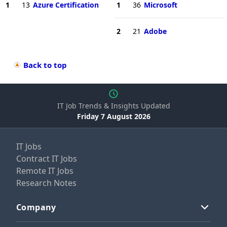
1
13
Azure Certification
1
36
Microsoft
2
21
Adobe
Back to top
IT Job Trends & Insights Updated
Friday 7 August 2026
IT Jobs
Contract IT Jobs
Remote IT Jobs
Research Notes
Company