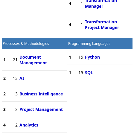
Transformation
4
1
Manager
Transformation
4
1
Project Manager
Processes & Methodologies
Programming Languages
Document
1
15
Python
1
21
Management
1
15
SQL
2
13
AI
2
13
Business Intelligence
3
3
Project Management
4
2
Analytics