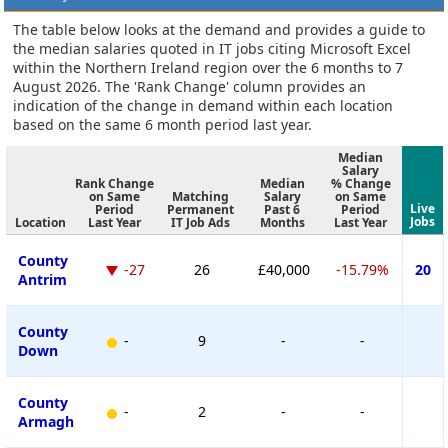
The table below looks at the demand and provides a guide to
the median salaries quoted in IT jobs citing Microsoft Excel
within the Northern Ireland region over the 6 months to 7
August 2026. The 'Rank Change' column provides an
indication of the change in demand within each location
based on the same 6 month period last year.
Median
Salary
Rank Change
Median
% Change
on Same
Matching
Salary
on Same
Live
Period
Permanent
Past 6
Period
Jobs
Location
Last Year
IT Job Ads
Months
Last Year
County
-27
26
£40,000
-15.79%
20
Antrim
County
-
9
-
-
Down
County
-
2
-
-
Armagh