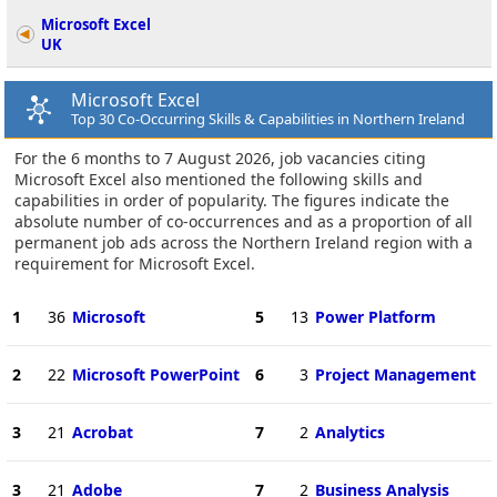
Microsoft Excel
UK
Microsoft Excel
Top 30 Co-Occurring Skills & Capabilities in Northern Ireland
For the 6 months to 7 August 2026, job vacancies citing
Microsoft Excel also mentioned the following skills and
capabilities in order of popularity. The figures indicate the
absolute number of co-occurrences and as a proportion of all
permanent job ads across the Northern Ireland region with a
requirement for Microsoft Excel.
1
36
Microsoft
5
13
Power Platform
2
22
Microsoft PowerPoint
6
3
Project Management
3
21
Acrobat
7
2
Analytics
3
21
Adobe
7
2
Business Analysis