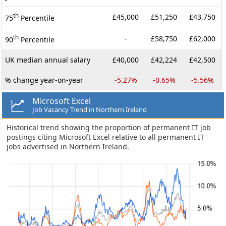
th
£45,000
£51,250
£43,750
75
Percentile
th
-
£58,750
£62,000
90
Percentile
UK median annual salary
£40,000
£42,224
£42,500
% change year-on-year
-5.27%
-0.65%
-5.56%
Microsoft Excel
Job Vacancy Trend in Northern Ireland
Historical trend showing the proportion of permanent IT job
postings citing Microsoft Excel relative to all permanent IT
jobs advertised in Northern Ireland.