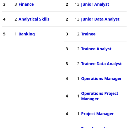
3
3
Finance
2
13
Junior Analyst
4
2
Analytical Skills
2
13
Junior Data Analyst
5
1
Banking
3
2
Trainee
3
2
Trainee Analyst
3
2
Trainee Data Analyst
4
1
Operations Manager
Operations Project
4
1
Manager
4
1
Project Manager