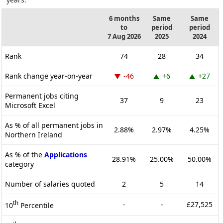
6 months
Same
Same
to
period
period
7 Aug 2026
2025
2024
Rank
74
28
34
Rank change year-on-year
-46
+6
+27
Permanent jobs citing
37
9
23
Microsoft Excel
As % of all permanent jobs in
2.88%
2.97%
4.25%
Northern Ireland
As % of the
Applications
28.91%
25.00%
50.00%
category
Number of salaries quoted
2
5
14
th
-
-
£27,525
10
Percentile