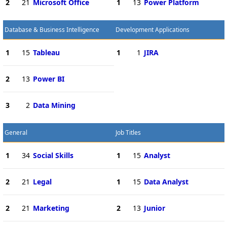
2
21
Microsoft Office
1
13
Power Platform
Database & Business Intelligence
Development Applications
1
15
Tableau
1
1
JIRA
2
13
Power BI
3
2
Data Mining
General
Job Titles
1
34
Social Skills
1
15
Analyst
2
21
Legal
1
15
Data Analyst
2
21
Marketing
2
13
Junior