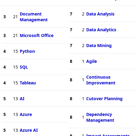
Document
7
2
Data Analysis
3
21
Management
7
2
Data Analytics
3
21
Microsoft Office
7
2
Data Mining
4
15
Python
8
1
Agile
4
15
SQL
Continuous
8
1
4
15
Tableau
Improvement
5
13
AI
8
1
Cutover Planning
5
13
Azure
Dependency
8
1
Management
5
13
Azure AI
8
1
Impact Assessments