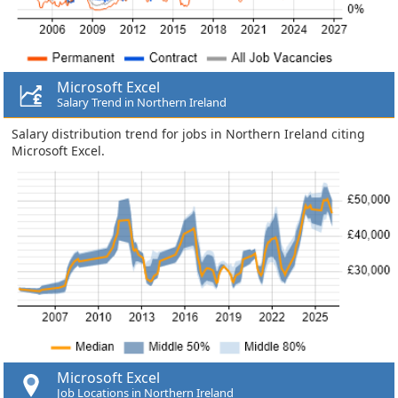
Microsoft Excel
Salary Trend in Northern Ireland
Salary distribution trend for jobs in Northern Ireland citing
Microsoft Excel.
Microsoft Excel
Job Locations in Northern Ireland