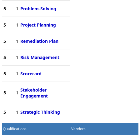
5
1
Problem-Solving
5
1
Project Planning
5
1
Remediation Plan
5
1
Risk Management
5
1
Scorecard
Stakeholder
5
1
Engagement
5
1
Strategic Thinking
Qualifications
Vendors