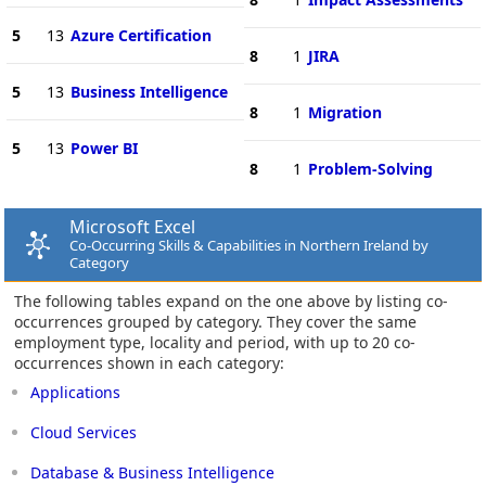
5
13
Azure Certification
8
1
JIRA
5
13
Business Intelligence
8
1
Migration
5
13
Power BI
8
1
Problem-Solving
Microsoft Excel
Co-Occurring Skills & Capabilities in Northern Ireland by
Category
The following tables expand on the one above by listing co-
occurrences grouped by category. They cover the same
employment type, locality and period, with up to 20 co-
occurrences shown in each category:
Applications
Cloud Services
Database & Business Intelligence