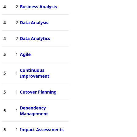
4
2
Business Analysis
4
2
Data Analysis
4
2
Data Analytics
5
1
Agile
Continuous
5
1
Improvement
5
1
Cutover Planning
Dependency
5
1
Management
5
1
Impact Assessments