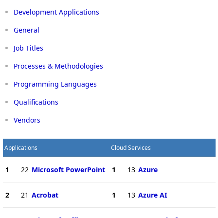
Development Applications
General
Job Titles
Processes & Methodologies
Programming Languages
Qualifications
Vendors
Applications
Cloud Services
1
22
Microsoft PowerPoint
1
13
Azure
2
21
Acrobat
1
13
Azure AI