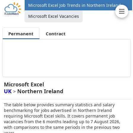
Microsoft Excel Job Trends in Northern Ireland
Microsoft Excel Vacancies
Permanent
Contract
Microsoft Excel
UK
Northern Ireland
>
The table below provides summary statistics and salary
benchmarking for jobs advertised in Northern Ireland
requiring Microsoft Excel skills. It covers permanent job
vacancies from the 6 months leading up to 7 August 2026,
with comparisons to the same periods in the previous two
years.