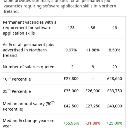
table provides summary statistics for all permanent job
vacancies requiring software application skills in Northern
Ireland.
Permanent vacancies with a
requirement for software
128
36
46
application skills
As % of all permanent jobs
advertised in Northern
9.97%
11.88%
8.50%
Ireland
Number of salaries quoted
12
8
29
th
£27,800
-
£28,650
10
Percentile
th
£35,000
£26,000
£33,750
25
Percentile
th
Median annual salary (50
£42,500
£27,250
£40,000
Percentile)
Median % change year-on-
+55.96%
-31.88%
+25.00%
year