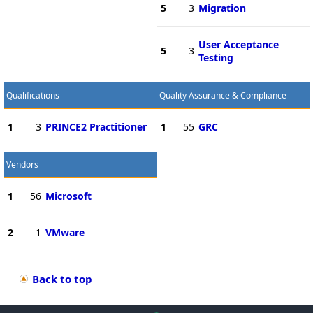
5
3
Migration
User Acceptance
5
3
Testing
Qualifications
Quality Assurance & Compliance
1
3
PRINCE2 Practitioner
1
55
GRC
Vendors
1
56
Microsoft
2
1
VMware
Back to top