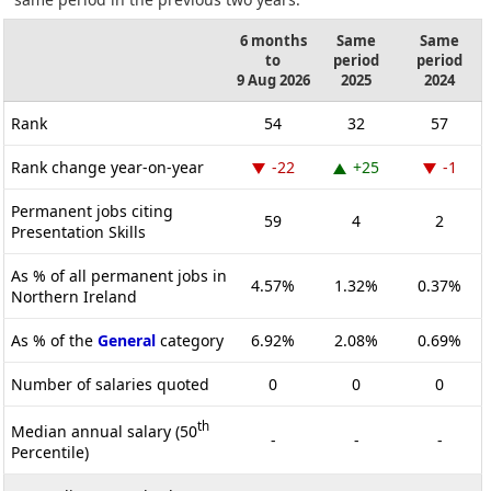
6 months
Same
Same
to
period
period
9 Aug 2026
2025
2024
Rank
54
32
57
Rank change year-on-year
-22
+25
-1
Permanent jobs citing
59
4
2
Presentation Skills
As % of all permanent jobs in
4.57%
1.32%
0.37%
Northern Ireland
As % of the
General
category
6.92%
2.08%
0.69%
Number of salaries quoted
0
0
0
th
Median annual salary (50
-
-
-
Percentile)