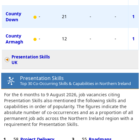
County
-
21
-
-
1
Down
County
-
12
-
-
1
Armagh
Presentation Skills
UK
Presentation Skills
Top 30 Co-Occurring Skills & Capabilities in Northern Ireland
For the 6 months to 9 August 2026, job vacancies citing
Presentation Skills also mentioned the following skills and
capabilities in order of popularity. The figures indicate the
absolute number of co-occurrences and as a proportion of all
permanent job ads across the Northern Ireland region with a
requirement for Presentation Skills.
1
58
Project Delivery
3
55
Roadmaps