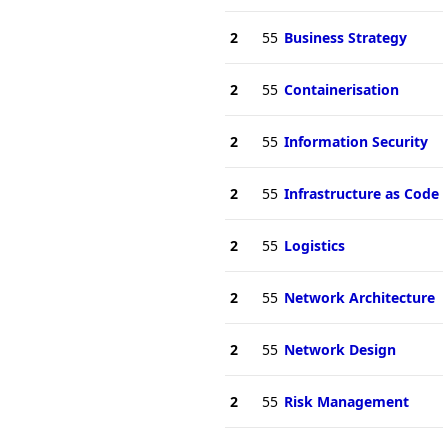
2
55
Business Strategy
2
55
Containerisation
2
55
Information Security
2
55
Infrastructure as Code
2
55
Logistics
2
55
Network Architecture
2
55
Network Design
2
55
Risk Management