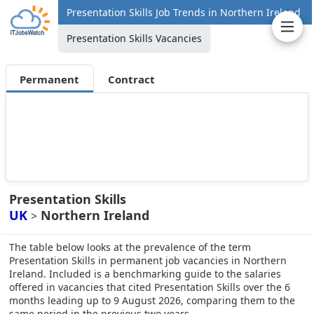
Presentation Skills Job Trends in Northern Ireland
Presentation Skills Vacancies
Permanent
Contract
Presentation Skills
UK
Northern Ireland
>
The table below looks at the prevalence of the term
Presentation Skills in permanent job vacancies in Northern
Ireland. Included is a benchmarking guide to the salaries
offered in vacancies that cited Presentation Skills over the 6
months leading up to 9 August 2026, comparing them to the
same period in the previous two years.