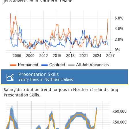
jobs advertised in Northern Ireland.
Presentation Skills
Salary Trend in Northern Ireland
Salary distribution trend for jobs in Northern Ireland citing
Presentation Skills.