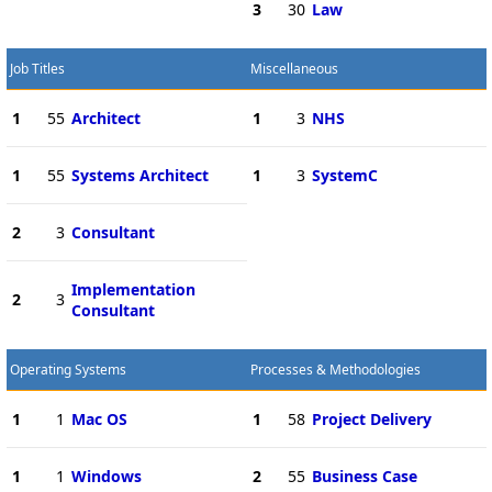
3
30
Law
Job Titles
Miscellaneous
1
55
Architect
1
3
NHS
1
55
Systems Architect
1
3
SystemC
2
3
Consultant
Implementation
2
3
Consultant
Operating Systems
Processes & Methodologies
1
1
Mac OS
1
58
Project Delivery
1
1
Windows
2
55
Business Case