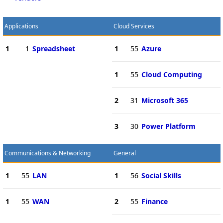
Applications
Cloud Services
1
1
Spreadsheet
1
55
Azure
1
55
Cloud Computing
2
31
Microsoft 365
3
30
Power Platform
Communications & Networking
General
1
55
LAN
1
56
Social Skills
1
55
WAN
2
55
Finance