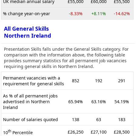
UK median annual salary
£55,000
£60,000
£55,500
% change year-on-year
-8.33%
+8.11%
-14.62%
All General Skills
Northern Ireland
Presentation Skills falls under the General Skills category. For
comparison with the information above, the following table
provides summary statistics for all permanent job vacancies
requiring general skills in Northern Ireland.
Permanent vacancies with a
852
192
291
requirement for general skills
As % of all permanent jobs
advertised in Northern
65.94%
63.16%
54.19%
Ireland
Number of salaries quoted
138
63
183
th
£26,250
£27,100
£28,500
10
Percentile