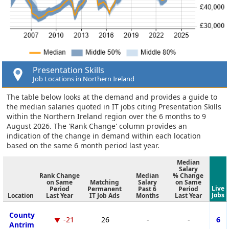
Presentation Skills
Job Locations in Northern Ireland
The table below looks at the demand and provides a guide to
the median salaries quoted in IT jobs citing Presentation Skills
within the Northern Ireland region over the 6 months to 9
August 2026. The 'Rank Change' column provides an
indication of the change in demand within each location
based on the same 6 month period last year.
Median
Salary
Rank Change
Median
% Change
on Same
Matching
Salary
on Same
Live
Period
Permanent
Past 6
Period
Jobs
Location
Last Year
IT Job Ads
Months
Last Year
County
-21
26
-
-
6
Antrim