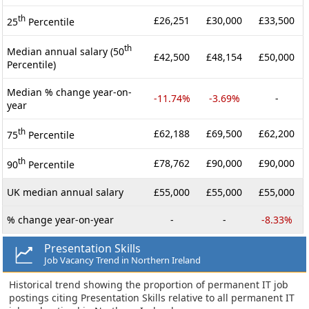
th
£26,251
£30,000
£33,500
25
Percentile
th
Median annual salary (50
£42,500
£48,154
£50,000
Percentile)
Median % change year-on-
-11.74%
-3.69%
-
year
th
£62,188
£69,500
£62,200
75
Percentile
th
£78,762
£90,000
£90,000
90
Percentile
UK median annual salary
£55,000
£55,000
£55,000
% change year-on-year
-
-
-8.33%
Presentation Skills
Job Vacancy Trend in Northern Ireland
Historical trend showing the proportion of permanent IT job
postings citing Presentation Skills relative to all permanent IT