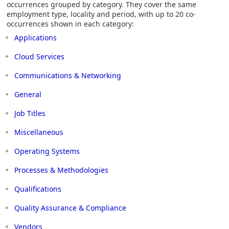
occurrences grouped by category. They cover the same
employment type, locality and period, with up to 20 co-
occurrences shown in each category:
Applications
Cloud Services
Communications & Networking
General
Job Titles
Miscellaneous
Operating Systems
Processes & Methodologies
Qualifications
Quality Assurance & Compliance
Vendors