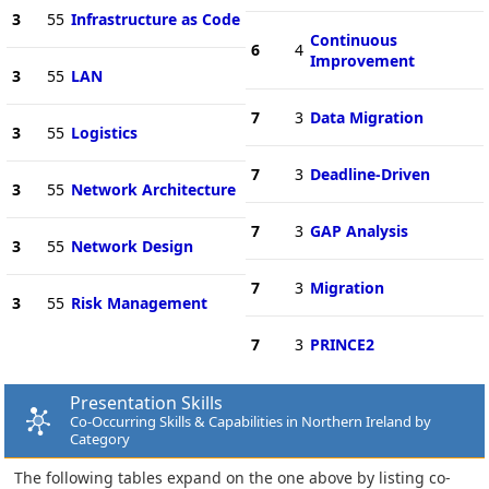
3
55
Infrastructure as Code
Continuous
6
4
Improvement
3
55
LAN
7
3
Data Migration
3
55
Logistics
7
3
Deadline-Driven
3
55
Network Architecture
7
3
GAP Analysis
3
55
Network Design
7
3
Migration
3
55
Risk Management
7
3
PRINCE2
Presentation Skills
Co-Occurring Skills & Capabilities in Northern Ireland by
Category
The following tables expand on the one above by listing co-