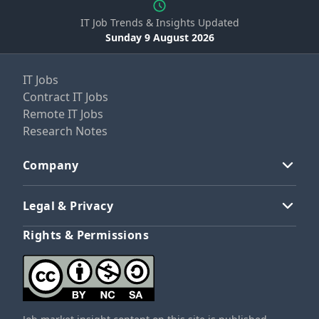
IT Job Trends & Insights Updated
Sunday 9 August 2026
IT Jobs
Contract IT Jobs
Remote IT Jobs
Research Notes
Company
Legal & Privacy
Rights & Permissions