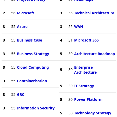
2
56
Microsoft
3
55
Technical Architecture
3
55
Azure
3
55
WAN
3
55
Business Case
4
31
Microsoft 365
3
55
Business Strategy
5
30
Architecture Roadmap
3
55
Cloud Computing
Enterprise
5
30
Architecture
3
55
Containerisation
5
30
IT Strategy
3
55
GRC
5
30
Power Platform
3
55
Information Security
5
30
Technology Strategy