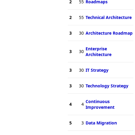
2
55
Roadmaps
2
55
Technical Architecture
3
30
Architecture Roadmap
Enterprise
3
30
Architecture
3
30
IT Strategy
3
30
Technology Strategy
Continuous
4
4
Improvement
5
3
Data Migration