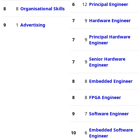
6
12
Principal Engineer
8
8
Organisational Skills
7
9
Hardware Engineer
9
1
Advertising
Principal Hardware
7
9
Engineer
Senior Hardware
7
9
Engineer
8
8
Embedded Engineer
8
8
FPGA Engineer
9
7
Software Engineer
Embedded Software
10
6
Engineer