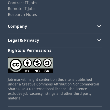
Contract IT Jobs
Remote IT Jobs
Research Notes
Company
Legal & Privacy
Rights & Permissions
Job market insight content on this site is published
under a Creative Commons Attribution NonCommercial
ShareAlike 4.0 International licence. The licence
excludes job vacancy listings and other third party
material.