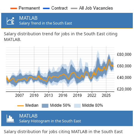
MATLAB
Salary Trend in the South East
Salary distribution trend for jobs in the South East citing
MATLAB.
MATLAB
Salary Histogram in the South East
Salary distribution for jobs citing MATLAB in the South East