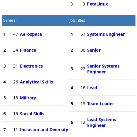
3
3
PetaLinux
General
Job Titles
1
47
Aerospace
1
57
Systems Engineer
2
34
Finance
2
36
Senior
3
31
Electronics
Senior Systems
3
22
Engineer
4
26
Analytical Skills
4
16
Lead
5
18
Military
5
13
Team Leader
6
16
Social Skills
Lead Systems
6
12
Engineer
7
11
Inclusion and Diversity