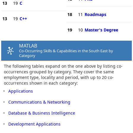
13
19
C
18
11
Roadmaps
13
19
C++
19
10
Master's Degree
MATLAB
Co-Occurring Skills & Capabilities in the South East by
Category
The following tables expand on the one above by listing co-
occurrences grouped by category. They cover the same
employment type, locality and period, with up to 20 co-
occurrences shown in each category:
Applications
Communications & Networking
Database & Business Intelligence
Development Applications