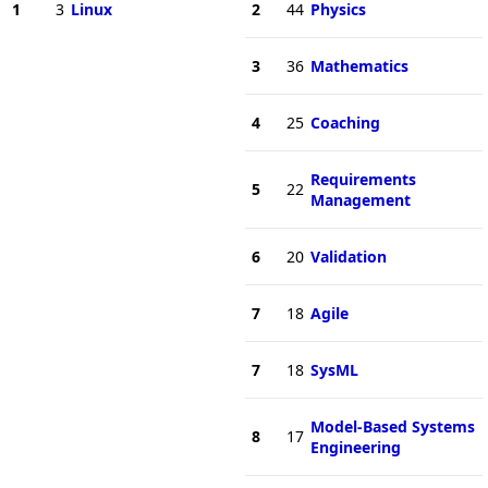
1
3
Linux
2
44
Physics
3
36
Mathematics
4
25
Coaching
Requirements
5
22
Management
6
20
Validation
7
18
Agile
7
18
SysML
Model-Based Systems
8
17
Engineering