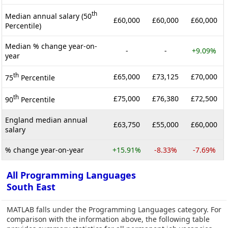
th
Median annual salary (50
£60,000
£60,000
£60,000
Percentile)
Median % change year-on-
-
-
+9.09%
year
th
£65,000
£73,125
£70,000
75
Percentile
th
£75,000
£76,380
£72,500
90
Percentile
England median annual
£63,750
£55,000
£60,000
salary
% change year-on-year
+15.91%
-8.33%
-7.69%
All Programming Languages
South East
MATLAB falls under the Programming Languages category. For
comparison with the information above, the following table