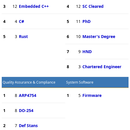
3
12
Embedded C++
4
12
SC Cleared
4
4
C#
5
11
PhD
5
3
Rust
6
10
Master's Degree
7
9
HND
8
3
Chartered Engineer
Quality Assurance & Compliance
System Software
1
8
ARP4754
1
5
Firmware
1
8
DO-254
2
7
Def Stans