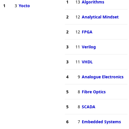
1
13
Algorithms
1
3
Yocto
2
12
Analytical Mindset
2
12
FPGA
3
11
Verilog
3
11
VHDL
4
9
Analogue Electronics
5
8
Fibre Optics
5
8
SCADA
6
7
Embedded Systems