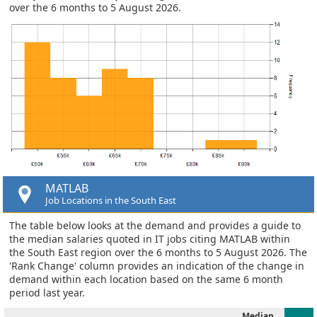
over the 6 months to 5 August 2026.
MATLAB
Job Locations in the South East
The table below looks at the demand and provides a guide to
the median salaries quoted in IT jobs citing MATLAB within
the South East region over the 6 months to 5 August 2026. The
'Rank Change' column provides an indication of the change in
demand within each location based on the same 6 month
period last year.
Median