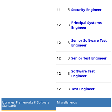
11
5
Security Engineer
Principal Systems
12
3
Engineer
Senior Software Test
12
3
Engineer
12
3
Senior Test Engineer
Software Test
12
3
Engineer
12
3
Test Engineer
Libraries, Frameworks & Software
Miscellaneous
Standards