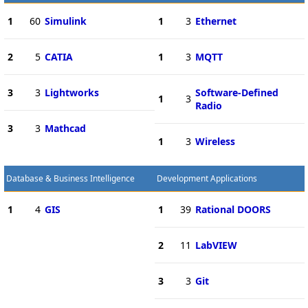
1
60
Simulink
1
3
Ethernet
2
5
CATIA
1
3
MQTT
3
3
Lightworks
Software-Defined
1
3
Radio
3
3
Mathcad
1
3
Wireless
Database & Business Intelligence
Development Applications
1
4
GIS
1
39
Rational DOORS
2
11
LabVIEW
3
3
Git