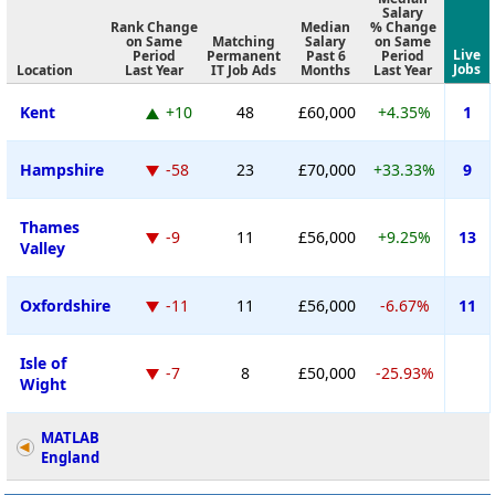
Salary
Rank Change
Median
% Change
on Same
Matching
Salary
on Same
Live
Period
Permanent
Past 6
Period
Jobs
Location
Last Year
IT Job Ads
Months
Last Year
Kent
+10
48
£60,000
+4.35%
1
Hampshire
-58
23
£70,000
+33.33%
9
Thames
-9
11
£56,000
+9.25%
13
Valley
Oxfordshire
-11
11
£56,000
-6.67%
11
Isle of
-7
8
£50,000
-25.93%
Wight
MATLAB
England