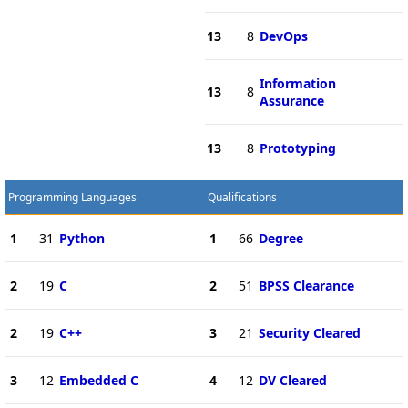
13
8
DevOps
Information
13
8
Assurance
13
8
Prototyping
Programming Languages
Qualifications
1
31
Python
1
66
Degree
2
19
C
2
51
BPSS Clearance
2
19
C++
3
21
Security Cleared
3
12
Embedded C
4
12
DV Cleared