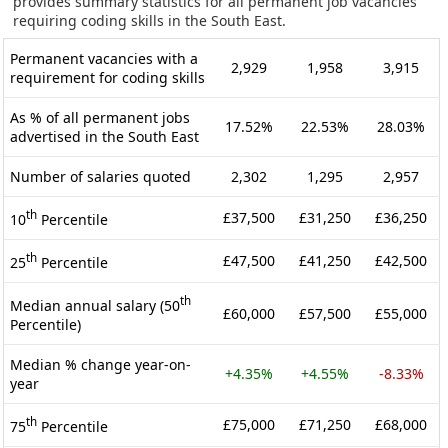
provides summary statistics for all permanent job vacancies
requiring coding skills in the South East.
Permanent vacancies with a
2,929
1,958
3,915
requirement for coding skills
As % of all permanent jobs
17.52%
22.53%
28.03%
advertised in the South East
Number of salaries quoted
2,302
1,295
2,957
th
£37,500
£31,250
£36,250
10
Percentile
th
£47,500
£41,250
£42,500
25
Percentile
th
Median annual salary (50
£60,000
£57,500
£55,000
Percentile)
Median % change year-on-
+4.35%
+4.55%
-8.33%
year
th
£75,000
£71,250
£68,000
75
Percentile