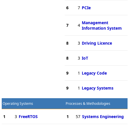
6
7
PCIe
Management
7
4
Information System
8
3
Driving Licence
8
3
IoT
9
1
Legacy Code
9
1
Legacy Systems
Operating Systems
Processes & Methodologies
1
3
FreeRTOS
1
57
Systems Engineering