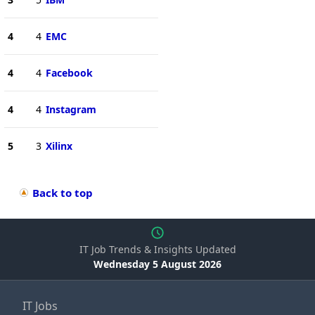
4
4
EMC
4
4
Facebook
4
4
Instagram
5
3
Xilinx
Back to top
IT Job Trends & Insights Updated
Wednesday 5 August 2026
IT Jobs