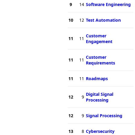
9
14
Software Engineering
10
12
Test Automation
Customer
11
11
Engagement
Customer
11
11
Requirements
11
11
Roadmaps
Digital Signal
12
9
Processing
12
9
Signal Processing
13
8
Cybersecurity