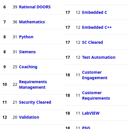
6
39
Rational DOORS
17
12
Embedded C
7
36
Mathematics
17
12
Embedded C++
8
31
Python
17
12
SC Cleared
8
31
Siemens
17
12
Test Automation
9
25
Coaching
Customer
18
11
Engagement
Requirements
10
22
Management
Customer
18
11
Requirements
11
21
Security Cleared
18
11
LabVIEW
12
20
Validation
18
11
PhD