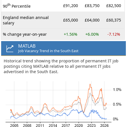
th
£91,200
£83,750
£82,500
90
Percentile
England median annual
£65,000
£64,000
£60,375
salary
% change year-on-year
+1.56%
+6.00%
-7.12%
MATLAB
Job Vacancy Trend in the South East
Historical trend showing the proportion of permanent IT job
postings citing MATLAB relative to all permanent IT jobs
advertised in the South East.