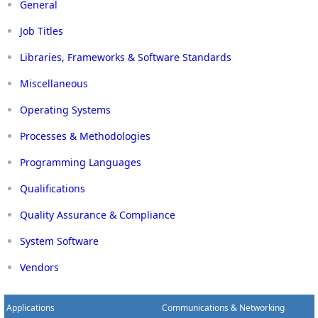
General
Job Titles
Libraries, Frameworks & Software Standards
Miscellaneous
Operating Systems
Processes & Methodologies
Programming Languages
Qualifications
Quality Assurance & Compliance
System Software
Vendors
Applications
Communications & Networking