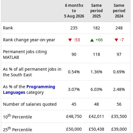
6 months
Same
Same
to
period
period
5 Aug 2026
2025
2024
Rank
235
182
248
Rank change year-on-year
-53
+66
-7
Permanent jobs citing
90
118
97
MATLAB
As % of all permanent jobs in
0.54%
1.36%
0.69%
the South East
As % of the
Programming
3.07%
6.03%
2.48%
Languages
category
Number of salaries quoted
45
48
56
th
£48,750
£42,011
£35,500
10
Percentile
th
£50,000
£50,438
£39,000
25
Percentile