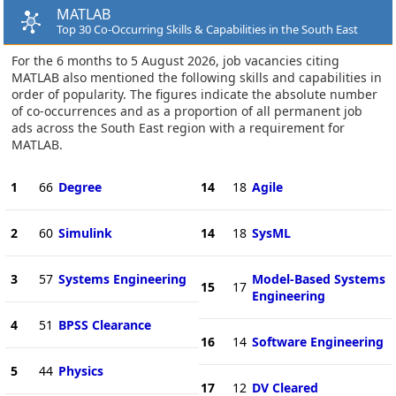
MATLAB
Top 30 Co-Occurring Skills & Capabilities in the South East
For the 6 months to 5 August 2026, job vacancies citing
MATLAB also mentioned the following skills and capabilities in
order of popularity. The figures indicate the absolute number
of co-occurrences and as a proportion of all permanent job
ads across the South East region with a requirement for
MATLAB.
1
66
Degree
14
18
Agile
2
60
Simulink
14
18
SysML
3
57
Systems Engineering
Model-Based Systems
15
17
Engineering
4
51
BPSS Clearance
16
14
Software Engineering
5
44
Physics
17
12
DV Cleared