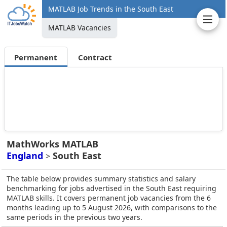
MATLAB Job Trends in the South East
MATLAB Vacancies
Permanent
Contract
MathWorks MATLAB
England
South East
>
The table below provides summary statistics and salary
benchmarking for jobs advertised in the South East requiring
MATLAB skills. It covers permanent job vacancies from the 6
months leading up to 5 August 2026, with comparisons to the
same periods in the previous two years.