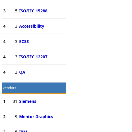
3
5
ISO/IEC 15288
4
3
Accessibility
4
3
ECSS
4
3
ISO/IEC 12207
4
3
QA
Vendors
1
31
Siemens
2
9
Mentor Graphics
3
5
IBM