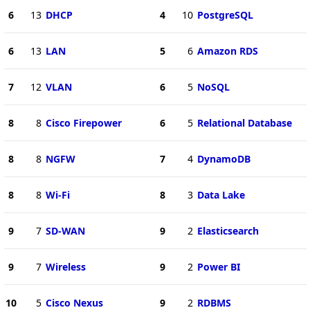
6
13
DHCP
4
10
PostgreSQL
6
13
LAN
5
6
Amazon RDS
7
12
VLAN
6
5
NoSQL
8
8
Cisco Firepower
6
5
Relational Database
8
8
NGFW
7
4
DynamoDB
8
8
Wi-Fi
8
3
Data Lake
9
7
SD-WAN
9
2
Elasticsearch
9
7
Wireless
9
2
Power BI
10
5
Cisco Nexus
9
2
RDBMS