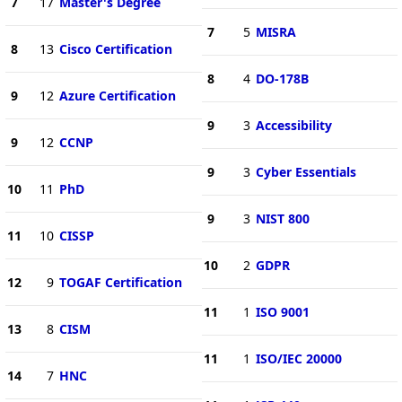
7
17
Master's Degree
7
5
MISRA
8
13
Cisco Certification
8
4
DO-178B
9
12
Azure Certification
9
3
Accessibility
9
12
CCNP
9
3
Cyber Essentials
10
11
PhD
9
3
NIST 800
11
10
CISSP
10
2
GDPR
12
9
TOGAF Certification
11
1
ISO 9001
13
8
CISM
11
1
ISO/IEC 20000
14
7
HNC