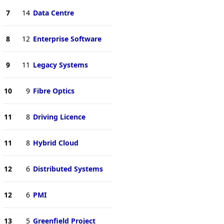
7
14
Data Centre
8
12
Enterprise Software
9
11
Legacy Systems
10
9
Fibre Optics
11
8
Driving Licence
11
8
Hybrid Cloud
12
6
Distributed Systems
12
6
PMI
13
5
Greenfield Project