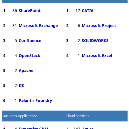
1
36
SharePoint
1
17
CATIA
2
31
Microsoft Exchange
2
6
Microsoft Project
3
5
Confluence
3
2
SOLIDWORKS
4
4
OpenStack
4
1
Microsoft Excel
5
2
Apache
5
2
IIS
6
1
Palantir Foundry
Business Applications
Cloud Services
1
4
Dynamics CRM
1
143
Azure