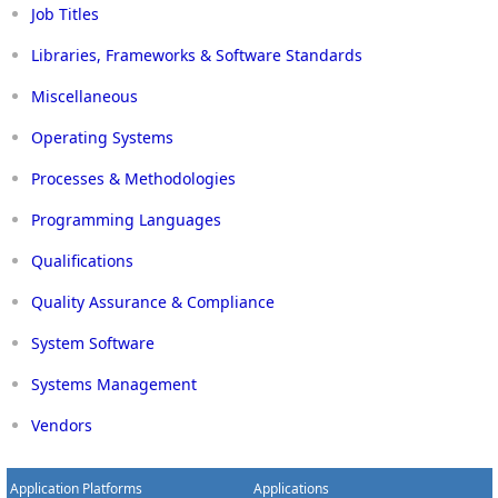
Job Titles
Libraries, Frameworks & Software Standards
Miscellaneous
Operating Systems
Processes & Methodologies
Programming Languages
Qualifications
Quality Assurance & Compliance
System Software
Systems Management
Vendors
Application Platforms
Applications