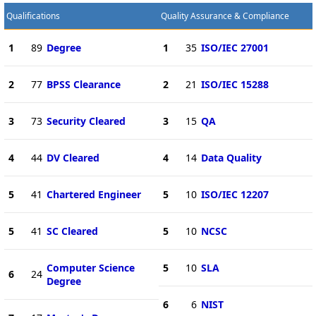
Qualifications
Quality Assurance & Compliance
1
89
Degree
1
35
ISO/IEC 27001
2
77
BPSS Clearance
2
21
ISO/IEC 15288
3
73
Security Cleared
3
15
QA
4
44
DV Cleared
4
14
Data Quality
5
41
Chartered Engineer
5
10
ISO/IEC 12207
5
41
SC Cleared
5
10
NCSC
Computer Science
5
10
SLA
6
24
Degree
6
6
NIST