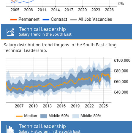
Technical Leadership
Salary Trend in the South East
Salary distribution trend for jobs in the South East citing
Technical Leadership.
Technical Leadership
Salary Histogram in the South East