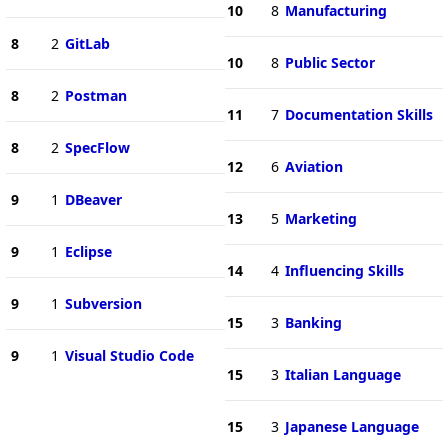
10
8
Manufacturing
8
2
GitLab
10
8
Public Sector
8
2
Postman
11
7
Documentation Skills
8
2
SpecFlow
12
6
Aviation
9
1
DBeaver
13
5
Marketing
9
1
Eclipse
14
4
Influencing Skills
9
1
Subversion
15
3
Banking
9
1
Visual Studio Code
15
3
Italian Language
15
3
Japanese Language