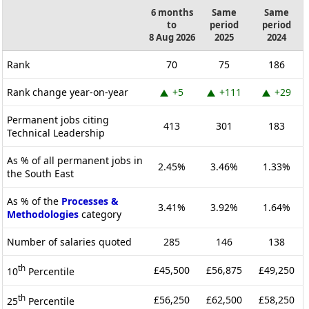
6 months
Same
Same
to
period
period
8 Aug 2026
2025
2024
Rank
70
75
186
Rank change year-on-year
+5
+111
+29
Permanent jobs citing
413
301
183
Technical Leadership
As % of all permanent jobs in
2.45%
3.46%
1.33%
the South East
As % of the
Processes &
3.41%
3.92%
1.64%
Methodologies
category
Number of salaries quoted
285
146
138
th
£45,500
£56,875
£49,250
10
Percentile
th
£56,250
£62,500
£58,250
25
Percentile