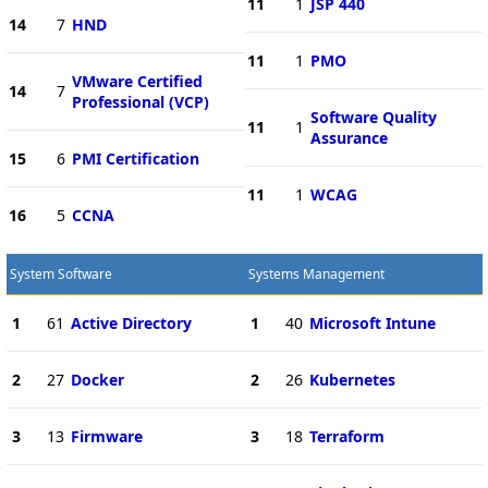
11
1
JSP 440
14
7
HND
11
1
PMO
VMware Certified
14
7
Professional (VCP)
Software Quality
11
1
Assurance
15
6
PMI Certification
11
1
WCAG
16
5
CCNA
System Software
Systems Management
1
61
Active Directory
1
40
Microsoft Intune
2
27
Docker
2
26
Kubernetes
3
13
Firmware
3
18
Terraform