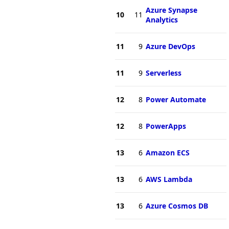
Azure Synapse
10
11
Analytics
11
9
Azure DevOps
11
9
Serverless
12
8
Power Automate
12
8
PowerApps
13
6
Amazon ECS
13
6
AWS Lambda
13
6
Azure Cosmos DB