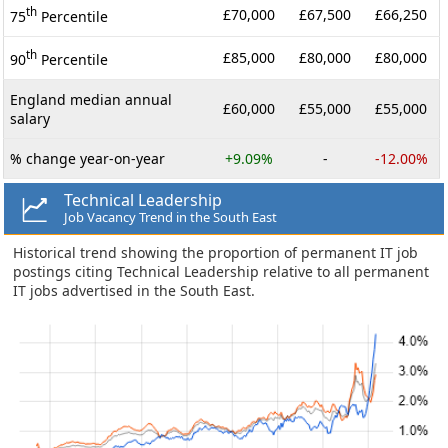
th
£70,000
£67,500
£66,250
75
Percentile
th
£85,000
£80,000
£80,000
90
Percentile
England median annual
£60,000
£55,000
£55,000
salary
% change year-on-year
+9.09%
-
-12.00%
Technical Leadership
Job Vacancy Trend in the South East
Historical trend showing the proportion of permanent IT job
postings citing Technical Leadership relative to all permanent
IT jobs advertised in the South East.