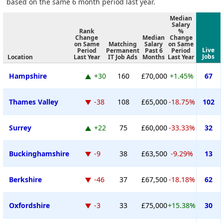
based on the same 6 month period last year.
Median
Salary
Rank
%
Change
Median
Change
on Same
Matching
Salary
on Same
Live
Period
Permanent
Past 6
Period
Jobs
Location
Last Year
IT Job Ads
Months
Last Year
Hampshire
+30
160
£70,000
+1.45%
67
Thames Valley
-38
108
£65,000
-18.75%
102
Surrey
+22
75
£60,000
-33.33%
32
Buckinghamshire
-9
38
£63,500
-9.29%
13
Berkshire
-46
37
£67,500
-18.18%
62
Oxfordshire
-3
33
£75,000
+15.38%
30