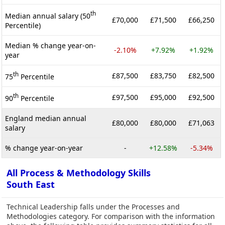
th
Median annual salary (50
£70,000
£71,500
£66,250
Percentile)
Median % change year-on-
-2.10%
+7.92%
+1.92%
year
th
£87,500
£83,750
£82,500
75
Percentile
th
£97,500
£95,000
£92,500
90
Percentile
England median annual
£80,000
£80,000
£71,063
salary
% change year-on-year
-
+12.58%
-5.34%
All Process & Methodology Skills
South East
Technical Leadership falls under the Processes and
Methodologies category. For comparison with the information