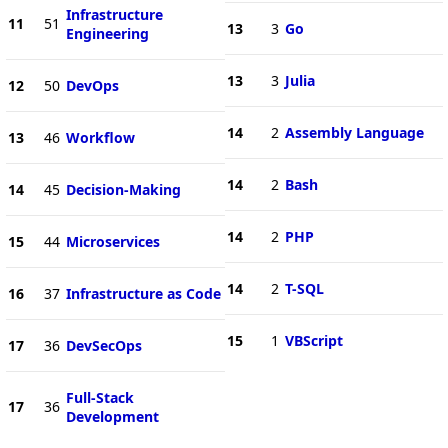
Infrastructure
11
51
13
3
Go
Engineering
13
3
Julia
12
50
DevOps
14
2
Assembly Language
13
46
Workflow
14
2
Bash
14
45
Decision-Making
14
2
PHP
15
44
Microservices
14
2
T-SQL
16
37
Infrastructure as Code
15
1
VBScript
17
36
DevSecOps
Full-Stack
17
36
Development