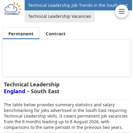
Technical Leadership Job Trends in the South East
Technical Leadership Vacancies
Permanent
Contract
Technical Leadership
England
South East
>
The table below provides summary statistics and salary
benchmarking for jobs advertised in the South East requiring
Technical Leadership skills. It covers permanent job vacancies
from the 6 months leading up to 8 August 2026, with
comparisons to the same periods in the previous two years.