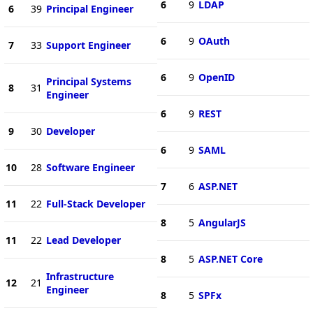
6
9
LDAP
6
39
Principal Engineer
6
9
OAuth
7
33
Support Engineer
6
9
OpenID
Principal Systems
8
31
Engineer
6
9
REST
9
30
Developer
6
9
SAML
10
28
Software Engineer
7
6
ASP.NET
11
22
Full-Stack Developer
8
5
AngularJS
11
22
Lead Developer
8
5
ASP.NET Core
Infrastructure
12
21
Engineer
8
5
SPFx