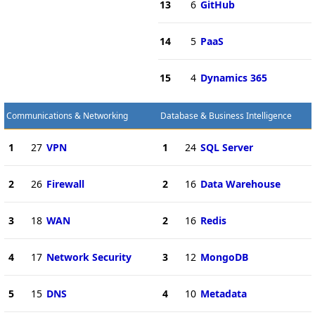
13
6
GitHub
14
5
PaaS
15
4
Dynamics 365
Communications & Networking
Database & Business Intelligence
1
27
VPN
1
24
SQL Server
2
26
Firewall
2
16
Data Warehouse
3
18
WAN
2
16
Redis
4
17
Network Security
3
12
MongoDB
5
15
DNS
4
10
Metadata