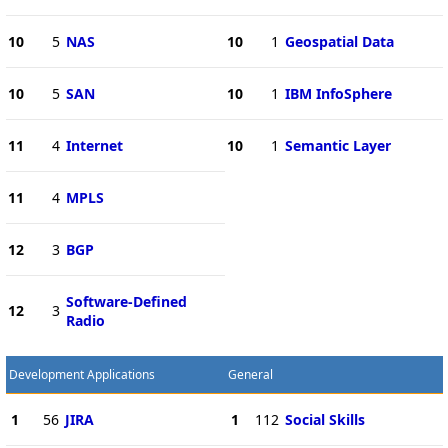
10
5
NAS
10
1
Geospatial Data
10
5
SAN
10
1
IBM InfoSphere
11
4
Internet
10
1
Semantic Layer
11
4
MPLS
12
3
BGP
Software-Defined
12
3
Radio
Development Applications
General
1
56
JIRA
1
112
Social Skills