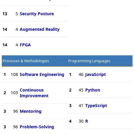
13
5
Security Posture
14
4
Augmented Reality
14
4
FPGA
Processes & Methodologies
Programming Languages
1
108
Software Engineering
1
46
JavaScript
Continuous
2
45
Python
2
103
Improvement
3
41
TypeScript
3
96
Mentoring
4
30
R
3
96
Problem-Solving