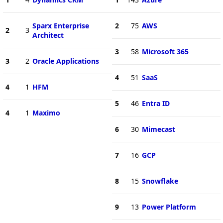
Sparx Enterprise
2
75
AWS
2
3
Architect
3
58
Microsoft 365
3
2
Oracle Applications
4
51
SaaS
4
1
HFM
5
46
Entra ID
4
1
Maximo
6
30
Mimecast
7
16
GCP
8
15
Snowflake
9
13
Power Platform