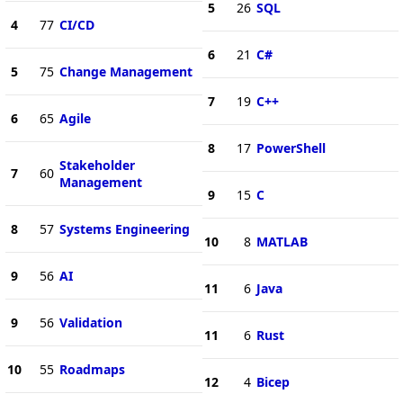
5
26
SQL
4
77
CI/CD
6
21
C#
5
75
Change Management
7
19
C++
6
65
Agile
8
17
PowerShell
Stakeholder
7
60
Management
9
15
C
8
57
Systems Engineering
10
8
MATLAB
9
56
AI
11
6
Java
9
56
Validation
11
6
Rust
10
55
Roadmaps
12
4
Bicep