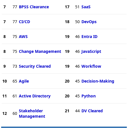
7
77
BPSS Clearance
17
51
SaaS
7
77
CI/CD
18
50
DevOps
8
75
AWS
19
46
Entra ID
8
75
Change Management
19
46
JavaScript
9
73
Security Cleared
19
46
Workflow
10
65
Agile
20
45
Decision-Making
11
61
Active Directory
20
45
Python
Stakeholder
21
44
DV Cleared
12
60
Management