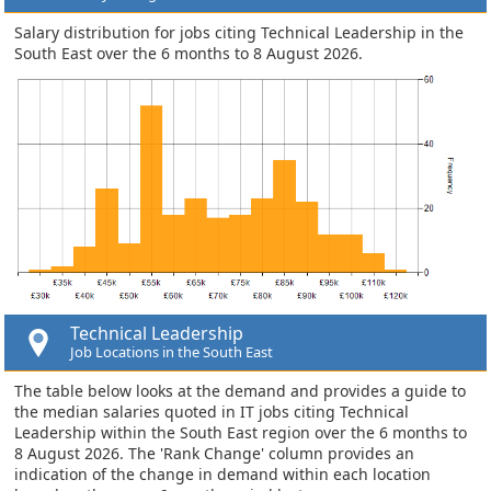
Salary distribution for jobs citing Technical Leadership in the
South East over the 6 months to 8 August 2026.
Technical Leadership
Job Locations in the South East
The table below looks at the demand and provides a guide to
the median salaries quoted in IT jobs citing Technical
Leadership within the South East region over the 6 months to
8 August 2026. The 'Rank Change' column provides an
indication of the change in demand within each location