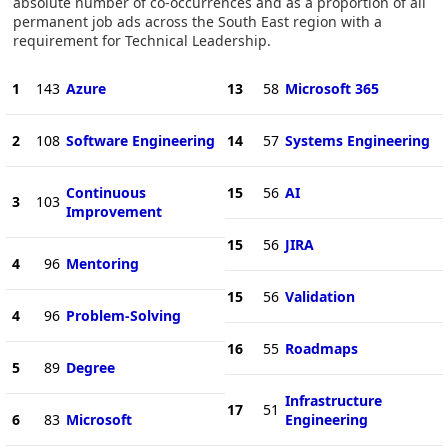
absolute number of co-occurrences and as a proportion of all
permanent job ads across the South East region with a
requirement for Technical Leadership.
1
143
Azure
13
58
Microsoft 365
2
108
Software Engineering
14
57
Systems Engineering
Continuous
15
56
AI
3
103
Improvement
15
56
JIRA
4
96
Mentoring
15
56
Validation
4
96
Problem-Solving
16
55
Roadmaps
5
89
Degree
Infrastructure
17
51
6
83
Microsoft
Engineering