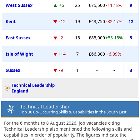
West Sussex
+6
25
£75,500
-11.18%
9
Kent
-12
19
£43,750
-32.17%
12
East Sussex
-2
15
£85,000
+53.15%
5
Isle of Wight
-14
7
£66,300
-6.09%
Sussex
-9
1
-
-
3
Technical Leadership
England
Technical Leadership
Top 30 Co-Occurring Skills & Capabilities in the South East
For the 6 months to 8 August 2026, job vacancies citing
Technical Leadership also mentioned the following skills and
capabilities in order of popularity. The figures indicate the