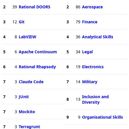
2
39
Rational DOORS
2
86
Aerospace
3
12
Git
3
79
Finance
4
8
LabVIEW
4
36
Analytical Skills
5
6
Apache Continuum
5
34
Legal
6
4
Rational Rhapsody
6
19
Electronics
7
3
Claude Code
7
14
Military
7
3
JUnit
Inclusion and
8
13
Diversity
7
3
Mockito
9
9
Organisational Skills
7
3
Terragrunt