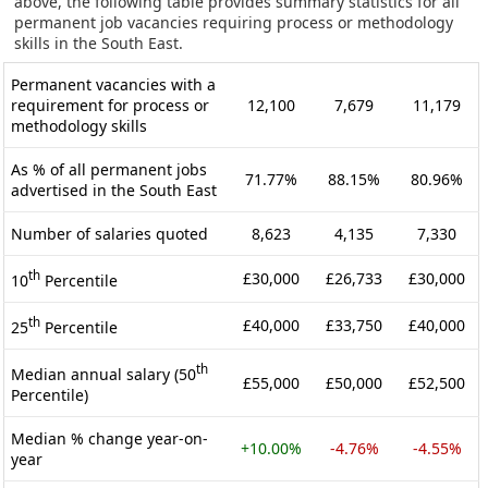
above, the following table provides summary statistics for all
permanent job vacancies requiring process or methodology
skills in the South East.
Permanent vacancies with a
requirement for process or
12,100
7,679
11,179
methodology skills
As % of all permanent jobs
71.77%
88.15%
80.96%
advertised in the South East
Number of salaries quoted
8,623
4,135
7,330
th
£30,000
£26,733
£30,000
10
Percentile
th
£40,000
£33,750
£40,000
25
Percentile
th
Median annual salary (50
£55,000
£50,000
£52,500
Percentile)
Median % change year-on-
+10.00%
-4.76%
-4.55%
year