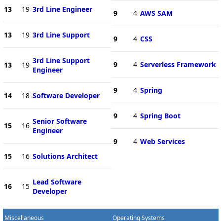
13
19
3rd Line Engineer
9
4
AWS SAM
13
19
3rd Line Support
9
4
CSS
3rd Line Support
9
4
Serverless Framework
13
19
Engineer
9
4
Spring
14
18
Software Developer
9
4
Spring Boot
Senior Software
15
16
Engineer
9
4
Web Services
15
16
Solutions Architect
Lead Software
16
15
Developer
Miscellaneous
Operating Systems