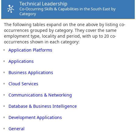
Technical Leadership
Co-Occurring Skills & Capabilities in the South East by
Category
The following tables expand on the one above by listing co-
occurrences grouped by category. They cover the same
employment type, locality and period, with up to 20 co-
occurrences shown in each category:
Application Platforms
Applications
Business Applications
Cloud Services
Communications & Networking
Database & Business Intelligence
Development Applications
General