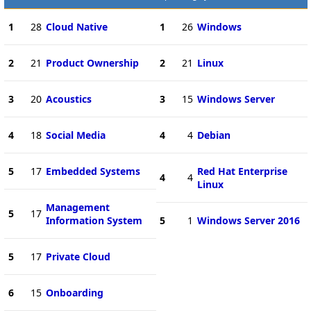
1
28
Cloud Native
1
26
Windows
2
21
Product Ownership
2
21
Linux
3
20
Acoustics
3
15
Windows Server
4
18
Social Media
4
4
Debian
5
17
Embedded Systems
Red Hat Enterprise
4
4
Linux
Management
5
17
Information System
5
1
Windows Server 2016
5
17
Private Cloud
6
15
Onboarding