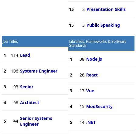
15
3
Presentation Skills
15
3
Public Speaking
Job Titles
Libraries, Frameworks & Software
Standards
1
114
Lead
1
38
Node.js
2
106
Systems Engineer
2
28
React
3
93
Senior
3
17
Vue
4
68
Architect
4
15
ModSecurity
Senior Systems
5
44
5
14
.NET
Engineer