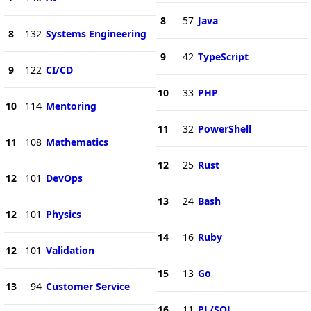
8
57
Java
8
132
Systems Engineering
9
42
TypeScript
9
122
CI/CD
10
33
PHP
10
114
Mentoring
11
32
PowerShell
11
108
Mathematics
12
25
Rust
12
101
DevOps
13
24
Bash
12
101
Physics
14
16
Ruby
12
101
Validation
15
13
Go
13
94
Customer Service
16
11
PL/SQL