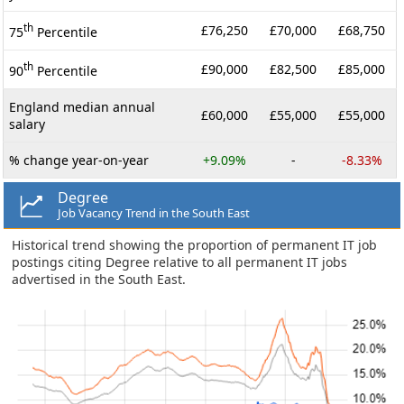
th
£76,250
£70,000
£68,750
75
Percentile
th
£90,000
£82,500
£85,000
90
Percentile
England median annual
£60,000
£55,000
£55,000
salary
% change year-on-year
+9.09%
-
-8.33%
Degree
Job Vacancy Trend in the South East
Historical trend showing the proportion of permanent IT job
postings citing Degree relative to all permanent IT jobs
advertised in the South East.