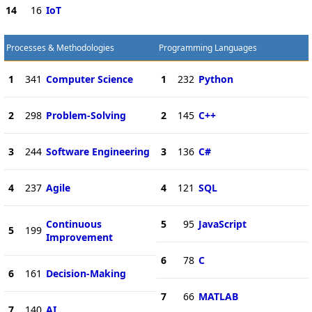
14
16
IoT
Processes & Methodologies
Programming Languages
1
341
Computer Science
1
232
Python
2
298
Problem-Solving
2
145
C++
3
244
Software Engineering
3
136
C#
4
237
Agile
4
121
SQL
Continuous
5
95
JavaScript
5
199
Improvement
6
78
C
6
161
Decision-Making
7
66
MATLAB
7
140
AI