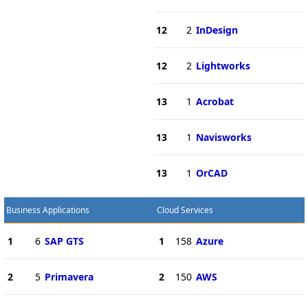
12
2
InDesign
12
2
Lightworks
13
1
Acrobat
13
1
Navisworks
13
1
OrCAD
Business Applications
Cloud Services
1
6
SAP GTS
1
158
Azure
2
5
Primavera
2
150
AWS