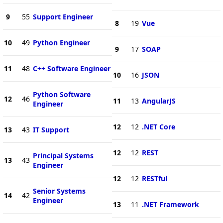
9
55
Support Engineer
8
19
Vue
10
49
Python Engineer
9
17
SOAP
11
48
C++ Software Engineer
10
16
JSON
Python Software
12
46
11
13
AngularJS
Engineer
12
12
.NET Core
13
43
IT Support
12
12
REST
Principal Systems
13
43
Engineer
12
12
RESTful
Senior Systems
14
42
Engineer
13
11
.NET Framework