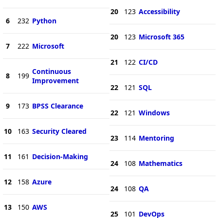
20
123
Accessibility
6
232
Python
20
123
Microsoft 365
7
222
Microsoft
21
122
CI/CD
Continuous
8
199
Improvement
22
121
SQL
9
173
BPSS Clearance
22
121
Windows
10
163
Security Cleared
23
114
Mentoring
11
161
Decision-Making
24
108
Mathematics
12
158
Azure
24
108
QA
13
150
AWS
25
101
DevOps