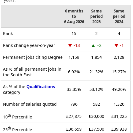
6 months
Same
Same
to
period
period
6 Aug 2026
2025
2024
Rank
15
2
4
Rank change year-on-year
-13
+2
-1
Permanent jobs citing Degree
1,159
1,854
2,128
As % of all permanent jobs in
6.92%
21.32%
15.27%
the South East
As % of the
Qualifications
33.35%
53.12%
49.26%
category
Number of salaries quoted
796
582
1,320
th
£27,875
£30,000
£31,225
10
Percentile
th
£36,659
£37,500
£39,938
25
Percentile