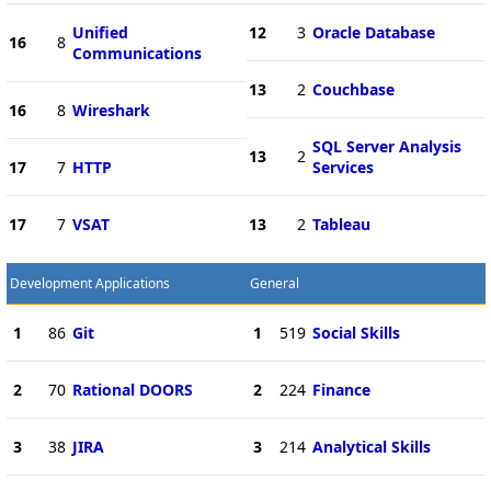
Unified
12
3
Oracle Database
16
8
Communications
13
2
Couchbase
16
8
Wireshark
SQL Server Analysis
13
2
17
7
HTTP
Services
17
7
VSAT
13
2
Tableau
Development Applications
General
1
86
Git
1
519
Social Skills
2
70
Rational DOORS
2
224
Finance
3
38
JIRA
3
214
Analytical Skills