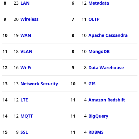
8
23
LAN
6
12
Metadata
9
20
Wireless
7
11
OLTP
10
19
WAN
8
10
Apache Cassandra
11
18
VLAN
8
10
MongoDB
12
16
Wi-Fi
9
8
Data Warehouse
13
13
Network Security
10
5
GIS
14
12
LTE
11
4
Amazon Redshift
14
12
MQTT
11
4
BigQuery
15
9
SSL
11
4
RDBMS