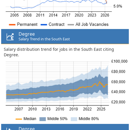
Degree
Salary Trend in the South East
Salary distribution trend for jobs in the South East citing
Degree.
Degree