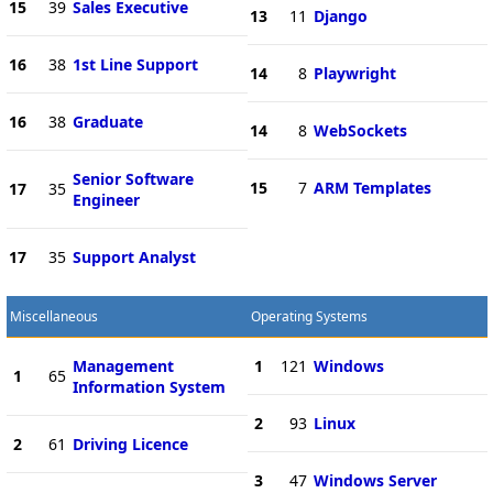
15
39
Sales Executive
13
11
Django
16
38
1st Line Support
14
8
Playwright
16
38
Graduate
14
8
WebSockets
Senior Software
15
7
ARM Templates
17
35
Engineer
17
35
Support Analyst
Miscellaneous
Operating Systems
Management
1
121
Windows
1
65
Information System
2
93
Linux
2
61
Driving Licence
3
47
Windows Server