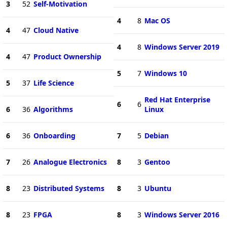
3
52
Self-Motivation
4
8
Mac OS
4
47
Cloud Native
4
8
Windows Server 2019
4
47
Product Ownership
5
7
Windows 10
5
37
Life Science
Red Hat Enterprise
6
6
6
36
Algorithms
Linux
6
36
Onboarding
7
5
Debian
7
26
Analogue Electronics
8
3
Gentoo
8
23
Distributed Systems
8
3
Ubuntu
8
23
FPGA
8
3
Windows Server 2016