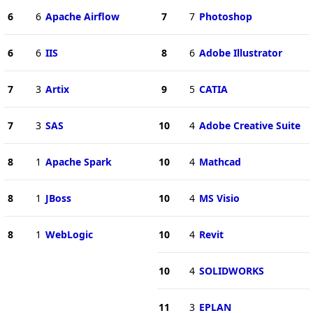
6
6
Apache Airflow
7
7
Photoshop
6
6
IIS
8
6
Adobe Illustrator
7
3
Artix
9
5
CATIA
7
3
SAS
10
4
Adobe Creative Suite
8
1
Apache Spark
10
4
Mathcad
8
1
JBoss
10
4
MS Visio
8
1
WebLogic
10
4
Revit
10
4
SOLIDWORKS
11
3
EPLAN