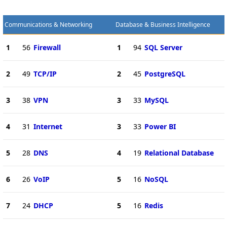
Communications & Networking
Database & Business Intelligence
1
56
Firewall
1
94
SQL Server
2
49
TCP/IP
2
45
PostgreSQL
3
38
VPN
3
33
MySQL
4
31
Internet
3
33
Power BI
5
28
DNS
4
19
Relational Database
6
26
VoIP
5
16
NoSQL
7
24
DHCP
5
16
Redis