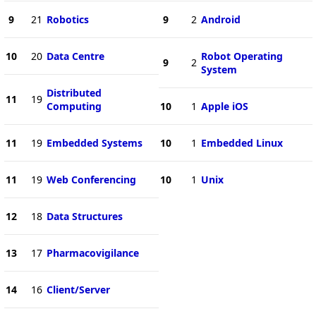
9
21
Robotics
9
2
Android
10
20
Data Centre
Robot Operating
9
2
System
Distributed
11
19
Computing
10
1
Apple iOS
11
19
Embedded Systems
10
1
Embedded Linux
11
19
Web Conferencing
10
1
Unix
12
18
Data Structures
13
17
Pharmacovigilance
14
16
Client/Server