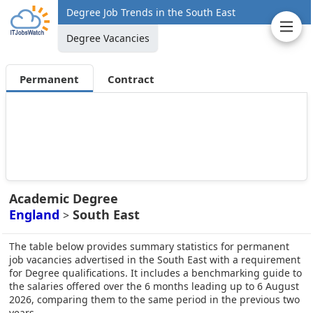
Degree Job Trends in the South East
Degree Vacancies
Permanent
Contract
Academic Degree
England
South East
>
The table below provides summary statistics for permanent
job vacancies advertised in the South East with a requirement
for Degree qualifications. It includes a benchmarking guide to
the salaries offered over the 6 months leading up to 6 August
2026, comparing them to the same period in the previous two
years.