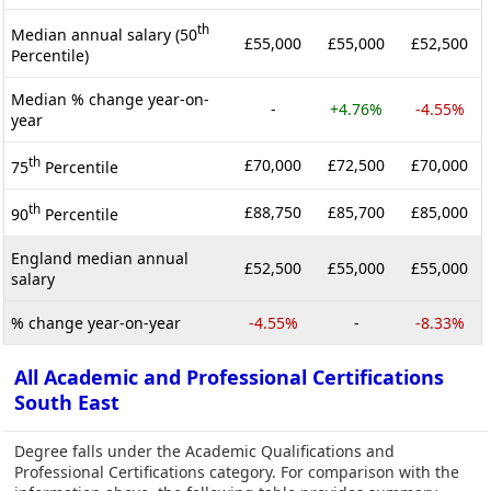
th
Median annual salary (50
£55,000
£55,000
£52,500
Percentile)
Median % change year-on-
-
+4.76%
-4.55%
year
th
£70,000
£72,500
£70,000
75
Percentile
th
£88,750
£85,700
£85,000
90
Percentile
England median annual
£52,500
£55,000
£55,000
salary
% change year-on-year
-4.55%
-
-8.33%
All Academic and Professional Certifications
South East
Degree falls under the Academic Qualifications and
Professional Certifications category. For comparison with the