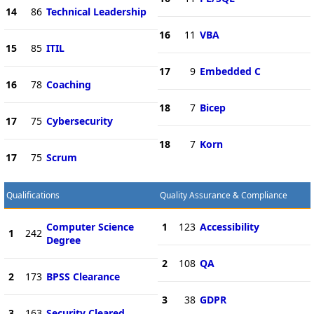
14
86
Technical Leadership
16
11
VBA
15
85
ITIL
17
9
Embedded C
16
78
Coaching
18
7
Bicep
17
75
Cybersecurity
18
7
Korn
17
75
Scrum
Qualifications
Quality Assurance & Compliance
Computer Science
1
123
Accessibility
1
242
Degree
2
108
QA
2
173
BPSS Clearance
3
38
GDPR
3
163
Security Cleared