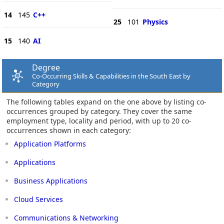
14
145
C++
25
101
Physics
15
140
AI
Degree
Co-Occurring Skills & Capabilities in the South East by
Category
The following tables expand on the one above by listing co-
occurrences grouped by category. They cover the same
employment type, locality and period, with up to 20 co-
occurrences shown in each category:
Application Platforms
Applications
Business Applications
Cloud Services
Communications & Networking