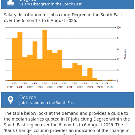
Salary Histogram in the South East
Salary distribution for jobs citing Degree in the South East
over the 6 months to 6 August 2026.
Degree
Job Locations in the South East
The table below looks at the demand and provides a guide to
the median salaries quoted in IT jobs citing Degree within the
South East region over the 6 months to 6 August 2026. The
'Rank Change' column provides an indication of the change in