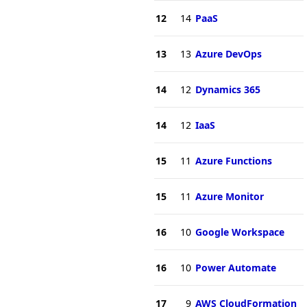
12
14
PaaS
13
13
Azure DevOps
14
12
Dynamics 365
14
12
IaaS
15
11
Azure Functions
15
11
Azure Monitor
16
10
Google Workspace
16
10
Power Automate
17
9
AWS CloudFormation