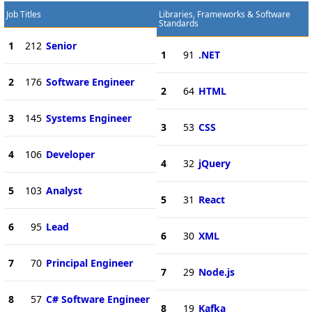
Job Titles
Libraries, Frameworks & Software
Standards
1
212
Senior
1
91
.NET
2
176
Software Engineer
2
64
HTML
3
145
Systems Engineer
3
53
CSS
4
106
Developer
4
32
jQuery
5
103
Analyst
5
31
React
6
95
Lead
6
30
XML
7
70
Principal Engineer
7
29
Node.js
8
57
C# Software Engineer
8
19
Kafka