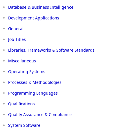
Database & Business Intelligence
Development Applications
General
Job Titles
Libraries, Frameworks & Software Standards
Miscellaneous
Operating Systems
Processes & Methodologies
Programming Languages
Qualifications
Quality Assurance & Compliance
System Software