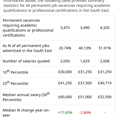
information above, the following table provides summary
statistics for all permanent job vacancies requiring academic
qualifications or professional certifications in the South East.
Permanent vacancies
requiring academic
3,475
3,490
4,320
qualifications or professional
certifications
As % of all permanent jobs
20.74%
40.13%
31.01%
advertised in the South East
Number of salaries quoted
2,050
1,629
2,608
th
£30,000
£31,250
£31,250
10
Percentile
th
£41,250
£37,500
£40,719
25
Percentile
th
Median annual salary (50
£60,000
£51,000
£52,500
Percentile)
Median % change year-on-
+17.65%
-2.86%
-
year