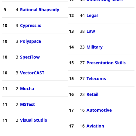
9
4
Rational Rhapsody
12
44
Legal
10
3
Cypress.io
13
38
Law
10
3
Polyspace
14
33
Military
10
3
SpecFlow
15
27
Presentation Skills
10
3
VectorCAST
15
27
Telecoms
11
2
Mocha
16
23
Retail
11
2
MSTest
17
16
Automotive
11
2
Visual Studio
17
16
Aviation