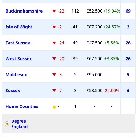
Buckinghamshire
-22
112
£52,500
+19.94%
69
Isle of Wight
-2
41
£87,200
+24.57%
2
East Sussex
-24
40
£47,500
+5.56%
26
West Sussex
-20
39
£67,500
+3.85%
26
Middlesex
-3
5
£95,000
-
5
Sussex
-7
3
£58,500
-22.00%
6
Home Counties
-
1
-
-
Degree
England