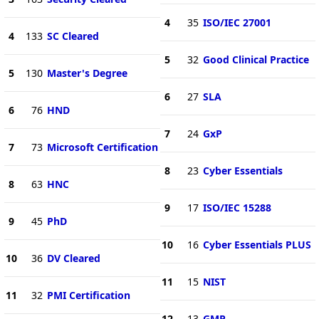
4
35
ISO/IEC 27001
4
133
SC Cleared
5
32
Good Clinical Practice
5
130
Master's Degree
6
27
SLA
6
76
HND
7
24
GxP
7
73
Microsoft Certification
8
23
Cyber Essentials
8
63
HNC
9
17
ISO/IEC 15288
9
45
PhD
10
16
Cyber Essentials PLUS
10
36
DV Cleared
11
15
NIST
11
32
PMI Certification
12
13
GMP