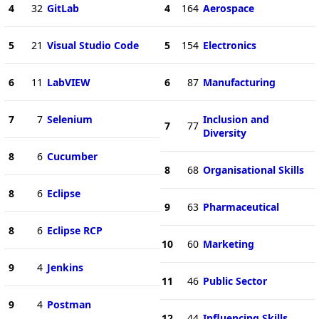
4
32
GitLab
4
164
Aerospace
5
21
Visual Studio Code
5
154
Electronics
6
11
LabVIEW
6
87
Manufacturing
7
7
Selenium
Inclusion and
7
77
Diversity
8
6
Cucumber
8
68
Organisational Skills
8
6
Eclipse
9
63
Pharmaceutical
8
6
Eclipse RCP
10
60
Marketing
9
4
Jenkins
11
46
Public Sector
9
4
Postman
12
44
Influencing Skills