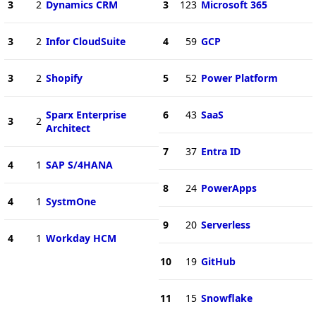
3
2
Dynamics CRM
3
123
Microsoft 365
3
2
Infor CloudSuite
4
59
GCP
3
2
Shopify
5
52
Power Platform
Sparx Enterprise
6
43
SaaS
3
2
Architect
7
37
Entra ID
4
1
SAP S/4HANA
8
24
PowerApps
4
1
SystmOne
9
20
Serverless
4
1
Workday HCM
10
19
GitHub
11
15
Snowflake