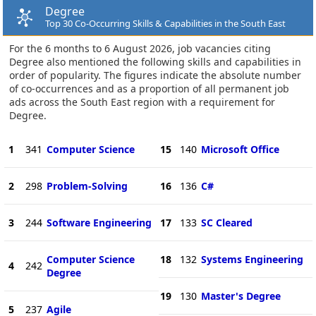
Degree
Top 30 Co-Occurring Skills & Capabilities in the South East
For the 6 months to 6 August 2026, job vacancies citing
Degree also mentioned the following skills and capabilities in
order of popularity. The figures indicate the absolute number
of co-occurrences and as a proportion of all permanent job
ads across the South East region with a requirement for
Degree.
1
341
Computer Science
15
140
Microsoft Office
2
298
Problem-Solving
16
136
C#
3
244
Software Engineering
17
133
SC Cleared
Computer Science
18
132
Systems Engineering
4
242
Degree
19
130
Master's Degree
5
237
Agile