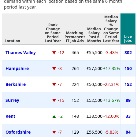
demand within each location based on the same 6 month
period last year.
Median
Salary
Rank
%
Change
Median
Change
on Same
Matching
Salary
on Same
Live
Period
Permanent
Past 6
Period
Jobs
Location
Last Year
IT Job Ads
Months
Last Year
Thames Valley
-12
465
£55,500
-3.48%
302
Hampshire
-8
264
£57,500
+17.35%
150
Berkshire
-7
224
£50,500
-22.31%
152
Surrey
-15
152
£52,500
+13.67%
89
Kent
+2
148
£38,500
-12.00%
33
Oxfordshire
-7
129
£56,500
-5.83%
84