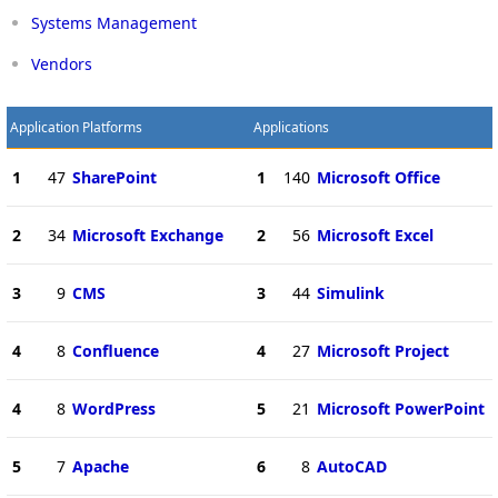
Systems Management
Vendors
Application Platforms
Applications
1
47
SharePoint
1
140
Microsoft Office
2
34
Microsoft Exchange
2
56
Microsoft Excel
3
9
CMS
3
44
Simulink
4
8
Confluence
4
27
Microsoft Project
4
8
WordPress
5
21
Microsoft PowerPoint
5
7
Apache
6
8
AutoCAD