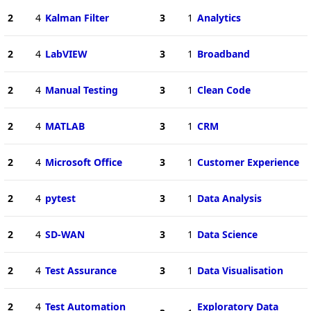
2
4
Kalman Filter
3
1
Analytics
2
4
LabVIEW
3
1
Broadband
2
4
Manual Testing
3
1
Clean Code
2
4
MATLAB
3
1
CRM
2
4
Microsoft Office
3
1
Customer Experience
2
4
pytest
3
1
Data Analysis
2
4
SD-WAN
3
1
Data Science
2
4
Test Assurance
3
1
Data Visualisation
2
4
Test Automation
Exploratory Data