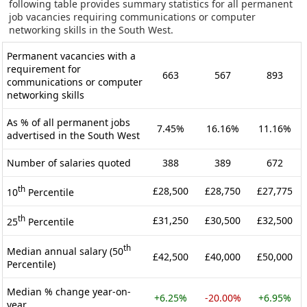
following table provides summary statistics for all permanent
job vacancies requiring communications or computer
networking skills in the South West.
Permanent vacancies with a
requirement for
663
567
893
communications or computer
networking skills
As % of all permanent jobs
7.45%
16.16%
11.16%
advertised in the South West
Number of salaries quoted
388
389
672
th
£28,500
£28,750
£27,775
10
Percentile
th
£31,250
£30,500
£32,500
25
Percentile
th
Median annual salary (50
£42,500
£40,000
£50,000
Percentile)
Median % change year-on-
+6.25%
-20.00%
+6.95%
year