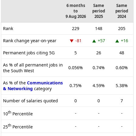
6 months
Same
Same
to
period
period
9 Aug 2026
2025
2024
Rank
229
148
205
Rank change year-on-year
-81
+57
+16
Permanent jobs citing 5G
5
26
48
As % of all permanent jobs in
0.056%
0.74%
0.60%
the South West
As % of the
Communications
0.75%
4.59%
5.38%
& Networking
category
Number of salaries quoted
0
0
7
th
-
-
-
10
Percentile
th
-
-
-
25
Percentile