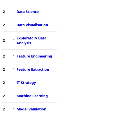
2
1
Data Science
2
1
Data Visualisation
Exploratory Data
2
1
Analysis
2
1
Feature Engineering
2
1
Feature Extraction
2
1
IT Strategy
2
1
Machine Learning
2
1
Model Validation