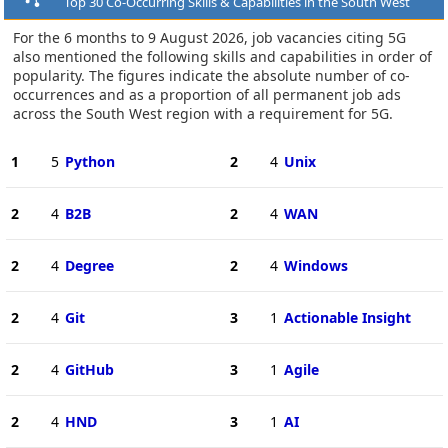
Top 30 Co-Occurring Skills & Capabilities in the South West
For the 6 months to 9 August 2026, job vacancies citing 5G
also mentioned the following skills and capabilities in order of
popularity. The figures indicate the absolute number of co-
occurrences and as a proportion of all permanent job ads
across the South West region with a requirement for 5G.
1
5
Python
2
4
Unix
2
4
B2B
2
4
WAN
2
4
Degree
2
4
Windows
2
4
Git
3
1
Actionable Insight
2
4
GitHub
3
1
Agile
2
4
HND
3
1
AI