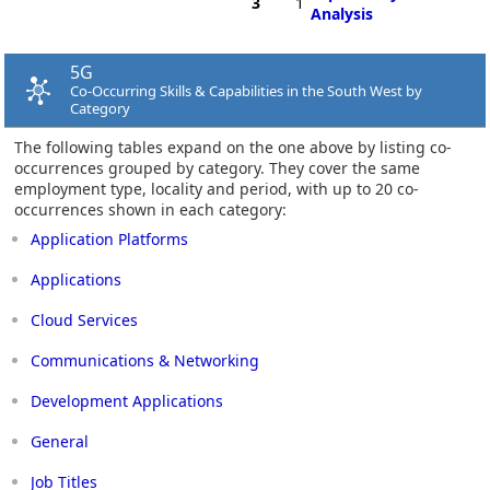
3
1
Analysis
5G
Co-Occurring Skills & Capabilities in the South West by
Category
The following tables expand on the one above by listing co-
occurrences grouped by category. They cover the same
employment type, locality and period, with up to 20 co-
occurrences shown in each category:
Application Platforms
Applications
Cloud Services
Communications & Networking
Development Applications
General
Job Titles