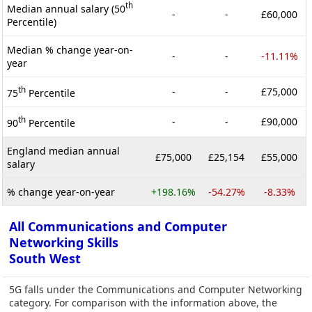
th
Median annual salary (50
-
-
£60,000
Percentile)
Median % change year-on-
-
-
-11.11%
year
th
-
-
£75,000
75
Percentile
th
-
-
£90,000
90
Percentile
England median annual
£75,000
£25,154
£55,000
salary
% change year-on-year
+198.16%
-54.27%
-8.33%
All Communications and Computer
Networking Skills
South West
5G falls under the Communications and Computer Networking
category. For comparison with the information above, the