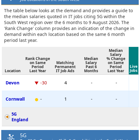
The table below looks at the demand and provides a guide to
the median salaries quoted in IT jobs citing 5G within the
South West region over the 6 months to 9 August 2026. The
'Rank Change' column provides an indication of the change in
demand within each location based on the same 6 month
period last year.
Median
Salary
Rank Change
Median
% Change
on Same
Matching
Salary
on Same
Live
Period
Permanent
Past 6
Period
Jobs
Location
Last Year
IT Job Ads
Months
Last Year
Devon
-30
4
-
-
Cornwall
-
1
-
-
5G
England
5G