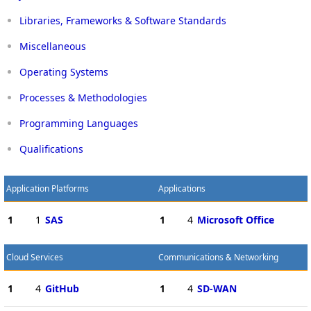
Libraries, Frameworks & Software Standards
Miscellaneous
Operating Systems
Processes & Methodologies
Programming Languages
Qualifications
Application Platforms
Applications
1
1
SAS
1
4
Microsoft Office
Cloud Services
Communications & Networking
1
4
GitHub
1
4
SD-WAN