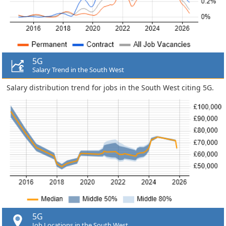
5G
Salary Trend in the South West
Salary distribution trend for jobs in the South West citing 5G.
5G
Job Locations in the South West