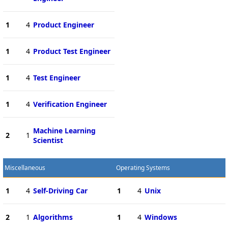
1
4
Product Engineer
1
4
Product Test Engineer
1
4
Test Engineer
1
4
Verification Engineer
Machine Learning
2
1
Scientist
Miscellaneous
Operating Systems
1
4
Self-Driving Car
1
4
Unix
2
1
Algorithms
1
4
Windows