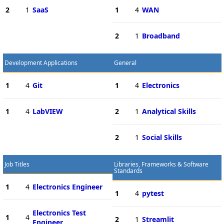
2
1
SaaS
1
4
WAN
2
1
Broadband
Development Applications
General
1
4
Git
1
4
Electronics
1
4
LabVIEW
2
1
Analytical Skills
2
1
Social Skills
Job Titles
Libraries, Frameworks & Software
Standards
1
4
Electronics Engineer
1
4
pytest
Electronics Test
1
4
2
1
Streamlit
Engineer