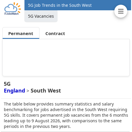
5G Job Trends in the South West
5G Vacancies
Permanent
Contract
5G
England
South West
>
The table below provides summary statistics and salary
benchmarking for jobs advertised in the South West requiring
5G skills. It covers permanent job vacancies from the 6 months
leading up to 9 August 2026, with comparisons to the same
periods in the previous two years.