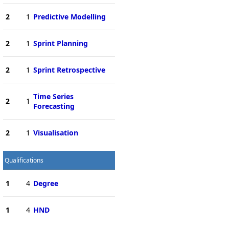
2
1
Predictive Modelling
2
1
Sprint Planning
2
1
Sprint Retrospective
Time Series
2
1
Forecasting
2
1
Visualisation
Qualifications
1
4
Degree
1
4
HND