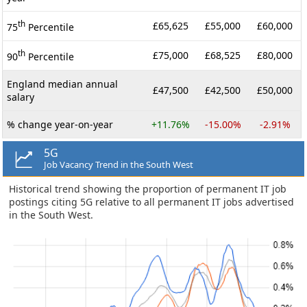
th
£65,625
£55,000
£60,000
75
Percentile
th
£75,000
£68,525
£80,000
90
Percentile
England median annual
£47,500
£42,500
£50,000
salary
% change year-on-year
+11.76%
-15.00%
-2.91%
5G
Job Vacancy Trend in the South West
Historical trend showing the proportion of permanent IT job
postings citing 5G relative to all permanent IT jobs advertised
in the South West.