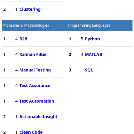
2
1
Clustering
Processes & Methodologies
Programming Languages
1
4
B2B
1
5
Python
1
4
Kalman Filter
2
4
MATLAB
1
4
Manual Testing
3
1
SQL
1
4
Test Assurance
1
4
Test Automation
2
1
Actionable Insight
2
1
Clean Code