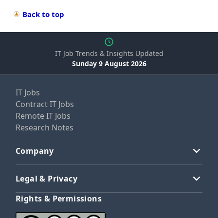
Back to top
IT Job Trends & Insights Updated
Sunday 9 August 2026
IT Jobs
Contract IT Jobs
Remote IT Jobs
Research Notes
Company
Legal & Privacy
Rights & Permissions