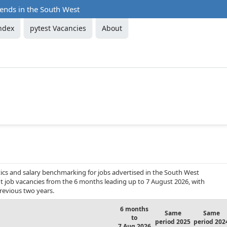
rends in the South West
ndex
pytest Vacancies
About
ics and salary benchmarking for jobs advertised in the South West
ent job vacancies from the 6 months leading up to 7 August 2026, with
revious two years.
6 months
Same
Same
to
period 2025
period 202
7 Aug 2026