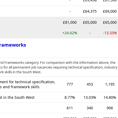
-
£64,375
£69,000
£81,000
£65,000
£65,000
+24.62%
-
-13.33%
 Frameworks
s and Frameworks category. For comparison with the information above, the
s for all permanent job vacancies requiring technical specification, industry
k skills in the South West.
nt for technical specification,
777
453
1,195
es and framework skills
ed in the South West
8.77%
13.03%
14.80%
611
340
906