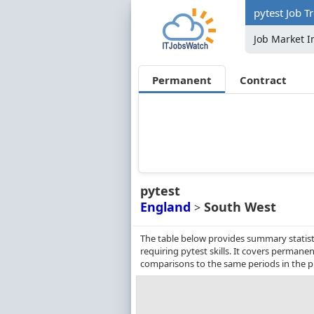
pytest Job T
Job Market I
Permanent
Contract
pytest
England
South West
>
The table below provides summary statist
requiring pytest skills. It covers perman
comparisons to the same periods in the p