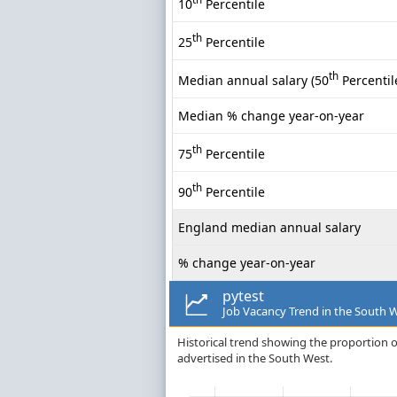
10
Percentile
th
25
Percentile
th
Median annual salary (50
Percentil
Median % change year-on-year
th
75
Percentile
th
90
Percentile
England median annual salary
% change year-on-year
pytest
Job Vacancy Trend in the South 
Historical trend showing the proportion of
advertised in the South West.