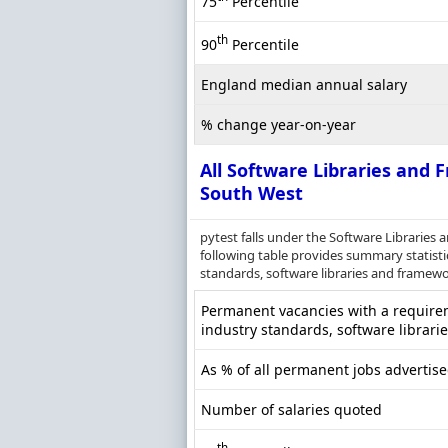
75
Percentile
th
90
Percentile
England median annual salary
% change year-on-year
All Software Libraries and
South West
pytest falls under the Software Librarie
following table provides summary statistic
standards, software libraries and framewor
Permanent vacancies with a requireme
industry standards, software librari
As % of all permanent jobs advertis
Number of salaries quoted
th