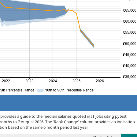
rovides a guide to the median salaries quoted in IT jobs citing pytest
months to 7 August 2026. The 'Rank Change' column provides an indication
tion based on the same 6 month period last year.