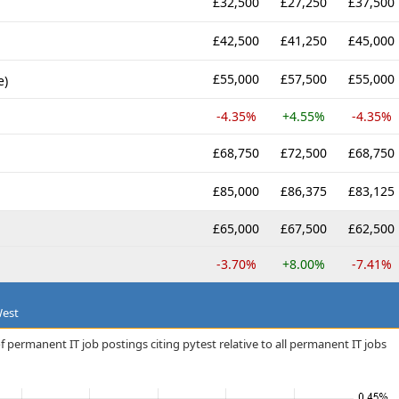
£32,500
£27,250
£37,500
£42,500
£41,250
£45,000
£55,000
£57,500
£55,000
e)
-4.35%
+4.55%
-4.35%
£68,750
£72,500
£68,750
£85,000
£86,375
£83,125
£65,000
£67,500
£62,500
-3.70%
+8.00%
-7.41%
West
 permanent IT job postings citing pytest relative to all permanent IT jobs