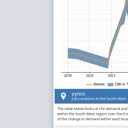
pytest
Job Locations in the South West
The table below looks at the demand and p
within the South West region over the 6 
of the change in demand within each loca