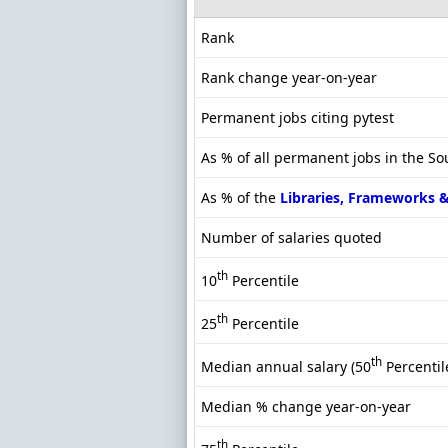
Rank
Rank change year-on-year
Permanent jobs citing pytest
As % of all permanent jobs in the S
As % of the
Libraries, Frameworks 
Number of salaries quoted
th
10
Percentile
th
25
Percentile
th
Median annual salary (50
Percentil
Median % change year-on-year
th