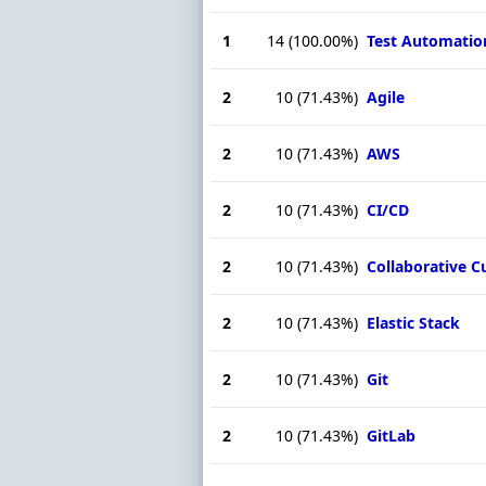
1
14
(100.00%)
Test Automatio
2
10
(71.43%)
Agile
2
10
(71.43%)
AWS
2
10
(71.43%)
CI/CD
2
10
(71.43%)
Collaborative C
2
10
(71.43%)
Elastic Stack
2
10
(71.43%)
Git
2
10
(71.43%)
GitLab