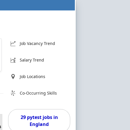
Job Vacancy Trend
Salary Trend
Job Locations
Co-Occurring Skills
29 pytest jobs in
England
4