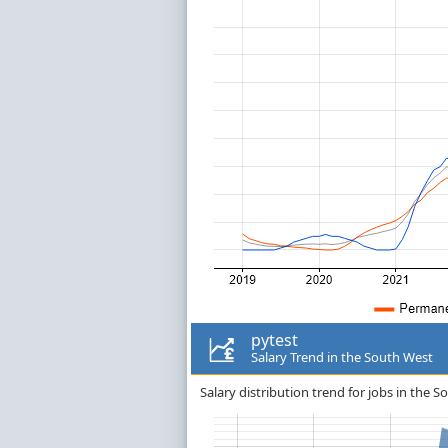
pytest
Salary Trend in the South West
Salary distribution trend for jobs in the S