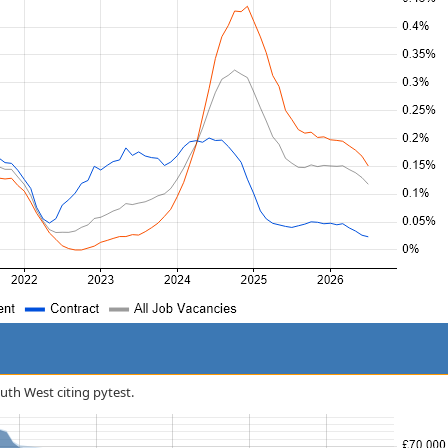
outh West citing pytest.