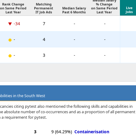
Median Salary
Rank Change
Matching
% Change
Live
on Same Period
Permanent
Median Salary
on Same Period
Jobs
Last Year
IT Job Ads
Past 6 Months
Last Year
-34
7
-
-
-
4
-
-
-
3
-
-
bilities in the South West
ancies citing pytest also mentioned the following skills and capabilities in
 the absolute number of co-occurrences and as a proportion of all permanent
 a requirement for pytest.
3
9
(64.29%)
Containerisation