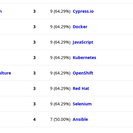
n
3
9
(64.29%)
Cypress.io
3
9
(64.29%)
Docker
3
9
(64.29%)
JavaScript
3
9
(64.29%)
Kubernetes
ulture
3
9
(64.29%)
OpenShift
3
9
(64.29%)
Red Hat
3
9
(64.29%)
Selenium
4
7
(50.00%)
Ansible