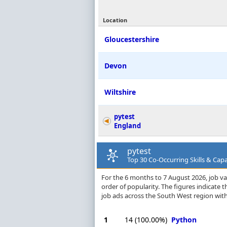
Location
Gloucestershire
Devon
Wiltshire
pytest
England
pytest
Top 30 Co-Occurring Skills & Capa
For the 6 months to 7 August 2026, job vac
order of popularity. The figures indicate
job ads across the South West region with
1
14
(100.00%)
Python