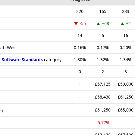
220
165
233
-55
+68
+4
14
6
16
outh West
0.16%
0.17%
0.20%
& Software Standards
category
1.80%
1.32%
1.34%
0
2
3
-
£57,125
£59,000
-
£58,438
£61,250
-
£61,250
£65,000
e)
-
-5.77%
-
-
£63,438
£67,500