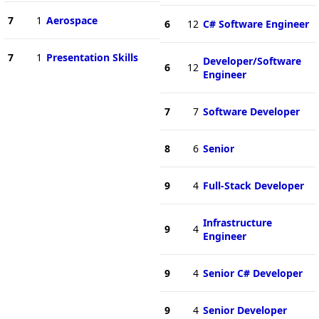
7
1
Aerospace
6
12
C# Software Engineer
7
1
Presentation Skills
Developer/Software
6
12
Engineer
7
7
Software Developer
8
6
Senior
9
4
Full-Stack Developer
Infrastructure
9
4
Engineer
9
4
Senior C# Developer
9
4
Senior Developer