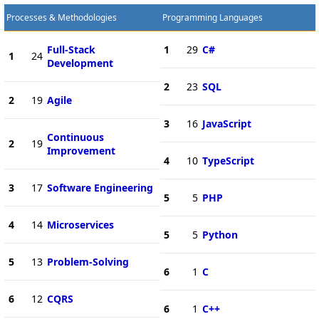
Processes & Methodologies
Programming Languages
Full-Stack
1
29
C#
1
24
Development
2
23
SQL
2
19
Agile
3
16
JavaScript
Continuous
2
19
Improvement
4
10
TypeScript
3
17
Software Engineering
5
5
PHP
4
14
Microservices
5
5
Python
5
13
Problem-Solving
6
1
C
6
12
CQRS
6
1
C++