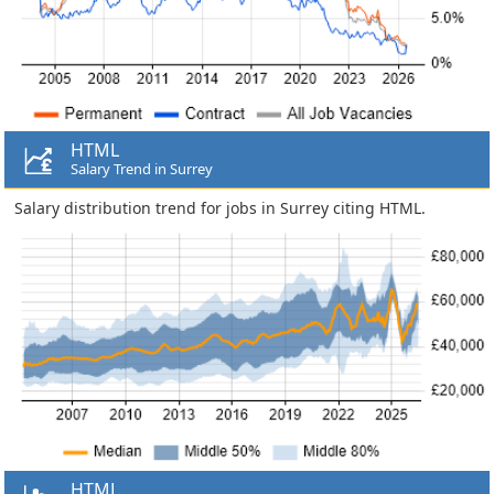
HTML
Salary Trend in Surrey
Salary distribution trend for jobs in Surrey citing HTML.
HTML