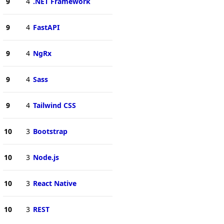
9
4
.NET Framework
9
4
FastAPI
9
4
NgRx
9
4
Sass
9
4
Tailwind CSS
10
3
Bootstrap
10
3
Node.js
10
3
React Native
10
3
REST