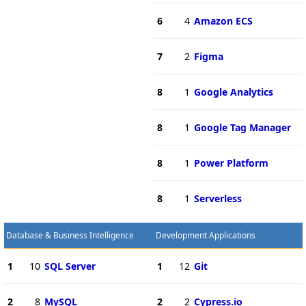
6
4
Amazon ECS
7
2
Figma
8
1
Google Analytics
8
1
Google Tag Manager
8
1
Power Platform
8
1
Serverless
Database & Business Intelligence
Development Applications
1
10
SQL Server
1
12
Git
2
8
MySQL
2
2
Cypress.io