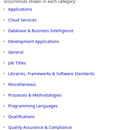
occurrences shown in each category:
Applications
Cloud Services
Database & Business Intelligence
Development Applications
General
Job Titles
Libraries, Frameworks & Software Standards
Miscellaneous
Processes & Methodologies
Programming Languages
Qualifications
Quality Assurance & Compliance