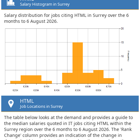
Salary Histogram in Surrey
Salary distribution for jobs citing HTML in Surrey over the 6
months to 6 August 2026.
HTML
Job Locations in Surrey
The table below looks at the demand and provides a guide to
the median salaries quoted in IT jobs citing HTML within the
Surrey region over the 6 months to 6 August 2026. The 'Rank
Change' column provides an indication of the change in