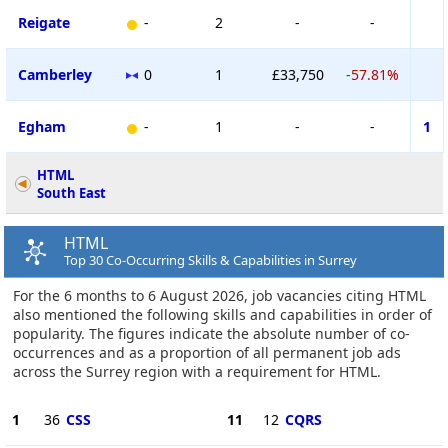
Reigate
-
2
-
-
Camberley
0
1
£33,750
-57.81%
Egham
-
1
-
-
1
HTML
South East
HTML
Top 30 Co-Occurring Skills & Capabilities in Surrey
For the 6 months to 6 August 2026, job vacancies citing HTML
also mentioned the following skills and capabilities in order of
popularity. The figures indicate the absolute number of co-
occurrences and as a proportion of all permanent job ads
across the Surrey region with a requirement for HTML.
1
36
CSS
11
12
CQRS