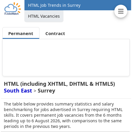
HTML Job Trends in Surrey
HTML Vacancies
Permanent
Contract
HTML (including XHTML, DHTML & HTML5)
South East
Surrey
>
The table below provides summary statistics and salary
benchmarking for jobs advertised in Surrey requiring HTML
skills. It covers permanent job vacancies from the 6 months
leading up to 6 August 2026, with comparisons to the same
periods in the previous two years.