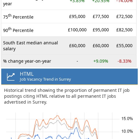
+3.85%
+20.93%
-14.00%
year
th
£95,000
£77,500
£72,500
75
Percentile
th
£100,000
£95,000
£82,500
90
Percentile
South East median annual
£60,000
£60,000
£55,000
salary
% change year-on-year
-
+9.09%
-8.33%
HTML
Job Vacancy Trend in Surrey
Historical trend showing the proportion of permanent IT job
postings citing HTML relative to all permanent IT jobs
advertised in Surrey.