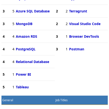
3
5
Azure SQL Database
2
2
Terragrunt
3
5
MongoDB
2
2
Visual Studio Code
4
4
Amazon RDS
3
1
Browser DevTools
4
4
PostgreSQL
3
1
Postman
4
4
Relational Database
5
1
Power BI
5
1
Tableau
General
Job Titles