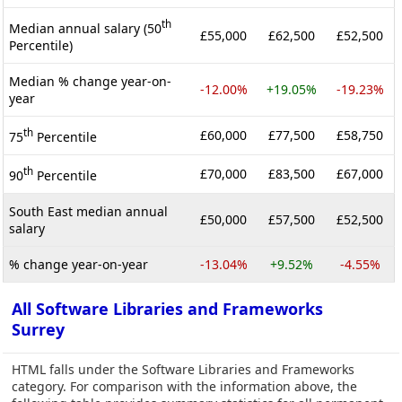
th
Median annual salary (50
£55,000
£62,500
£52,500
Percentile)
Median % change year-on-
-12.00%
+19.05%
-19.23%
year
th
£60,000
£77,500
£58,750
75
Percentile
th
£70,000
£83,500
£67,000
90
Percentile
South East median annual
£50,000
£57,500
£52,500
salary
% change year-on-year
-13.04%
+9.52%
-4.55%
All Software Libraries and Frameworks
Surrey
HTML falls under the Software Libraries and Frameworks
category. For comparison with the information above, the