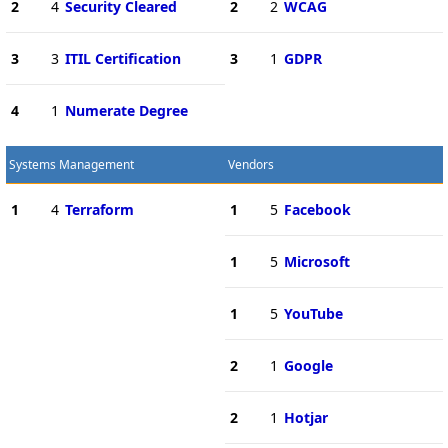
2
4
Security Cleared
2
2
WCAG
3
3
ITIL Certification
3
1
GDPR
4
1
Numerate Degree
Systems Management
Vendors
1
4
Terraform
1
5
Facebook
1
5
Microsoft
1
5
YouTube
2
1
Google
2
1
Hotjar