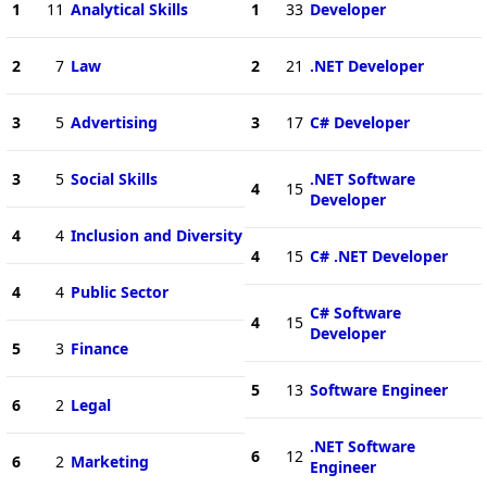
1
11
Analytical Skills
1
33
Developer
2
7
Law
2
21
.NET Developer
3
5
Advertising
3
17
C# Developer
3
5
Social Skills
.NET Software
4
15
Developer
4
4
Inclusion and Diversity
4
15
C# .NET Developer
4
4
Public Sector
C# Software
4
15
Developer
5
3
Finance
5
13
Software Engineer
6
2
Legal
.NET Software
6
12
6
2
Marketing
Engineer