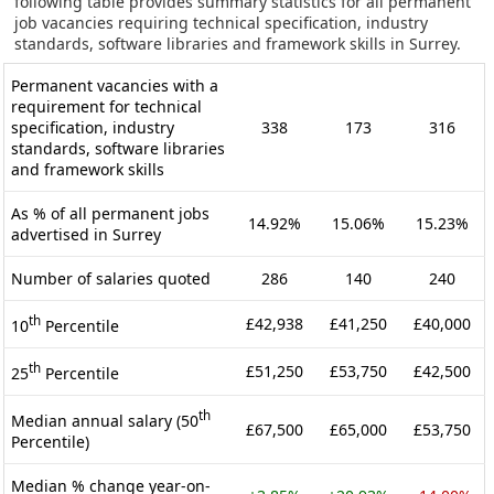
following table provides summary statistics for all permanent
job vacancies requiring technical specification, industry
standards, software libraries and framework skills in Surrey.
Permanent vacancies with a
requirement for technical
specification, industry
338
173
316
standards, software libraries
and framework skills
As % of all permanent jobs
14.92%
15.06%
15.23%
advertised in Surrey
Number of salaries quoted
286
140
240
th
£42,938
£41,250
£40,000
10
Percentile
th
£51,250
£53,750
£42,500
25
Percentile
th
Median annual salary (50
£67,500
£65,000
£53,750
Percentile)
Median % change year-on-