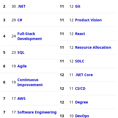
2
30
.NET
11
12
Git
3
29
C#
11
12
Product Vision
Full-Stack
11
12
React
4
24
Development
11
12
Resource Allocation
5
23
SQL
11
12
SDLC
6
19
Agile
12
11
.NET Core
Continuous
6
19
Improvement
12
11
CI/CD
7
17
AWS
12
11
Degree
7
17
Software Engineering
13
10
DevOps