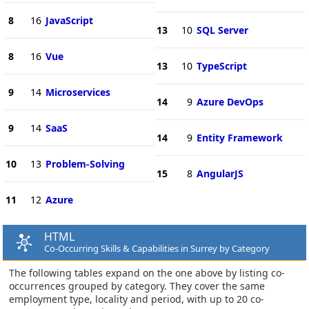
8
16
JavaScript
13
10
SQL Server
8
16
Vue
13
10
TypeScript
9
14
Microservices
14
9
Azure DevOps
9
14
SaaS
14
9
Entity Framework
10
13
Problem-Solving
15
8
AngularJS
11
12
Azure
HTML
Co-Occurring Skills & Capabilities in Surrey by Category
The following tables expand on the one above by listing co-
occurrences grouped by category. They cover the same
employment type, locality and period, with up to 20 co-