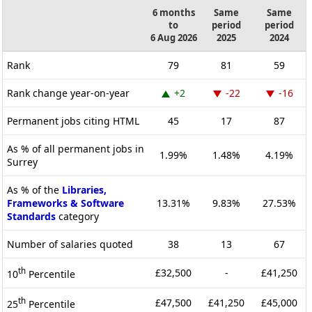
6 months
Same
Same
to
period
period
6 Aug 2026
2025
2024
Rank
79
81
59
Rank change year-on-year
+2
-22
-16
Permanent jobs citing HTML
45
17
87
As % of all permanent jobs in
1.99%
1.48%
4.19%
Surrey
As % of the
Libraries,
Frameworks & Software
13.31%
9.83%
27.53%
Standards
category
Number of salaries quoted
38
13
67
th
£32,500
-
£41,250
10
Percentile
th
£47,500
£41,250
£45,000
25
Percentile