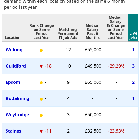
demand within each location based on the same 6 month
period last year.
Median
Salary
Rank Change
Median
% Change
on Same
Matching
Salary
on Same
Live
Period
Permanent
Past 6
Period
Jobs
Location
Last Year
IT Job Ads
Months
Last Year
Woking
-
12
£55,000
-
1
Guildford
-18
10
£49,500
-29.29%
3
Epsom
-
9
£65,000
-
2
Godalming
-
4
-
-
1
Weybridge
-
3
£50,000
-
Staines
-11
2
£32,500
-23.53%