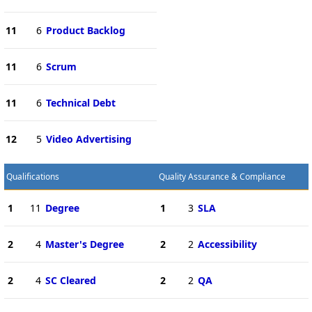
11
6
Product Backlog
11
6
Scrum
11
6
Technical Debt
12
5
Video Advertising
Qualifications
Quality Assurance & Compliance
1
11
Degree
1
3
SLA
2
4
Master's Degree
2
2
Accessibility
2
4
SC Cleared
2
2
QA