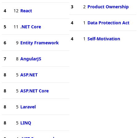
3
2
Product Ownership
4
12
React
4
1
Data Protection Act
5
11
.NET Core
4
1
Self-Motivation
6
9
Entity Framework
7
8
AngularJS
8
5
ASP.NET
8
5
ASP.NET Core
8
5
Laravel
8
5
LINQ