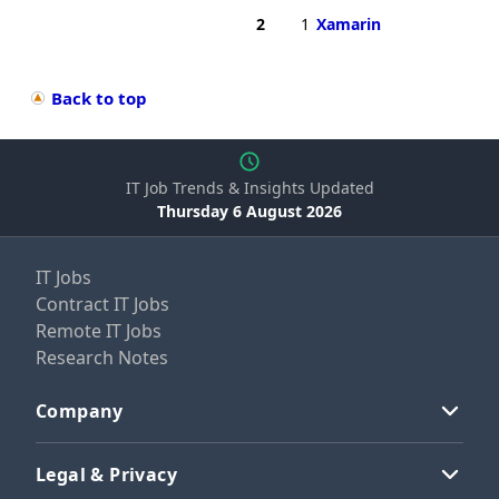
2
1
Xamarin
Back to top
IT Job Trends & Insights Updated
Thursday 6 August 2026
IT Jobs
Contract IT Jobs
Remote IT Jobs
Research Notes
Company
Legal & Privacy