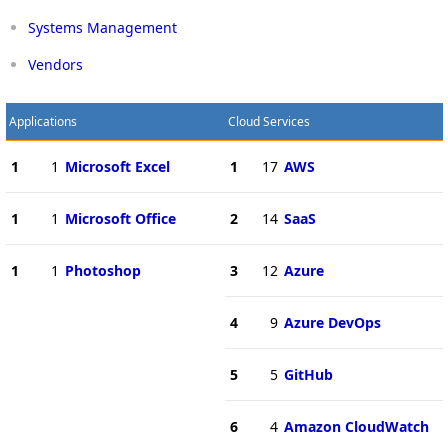
Systems Management
Vendors
Applications
Cloud Services
1
1
Microsoft Excel
1
17
AWS
1
1
Microsoft Office
2
14
SaaS
1
1
Photoshop
3
12
Azure
4
9
Azure DevOps
5
5
GitHub
6
4
Amazon CloudWatch