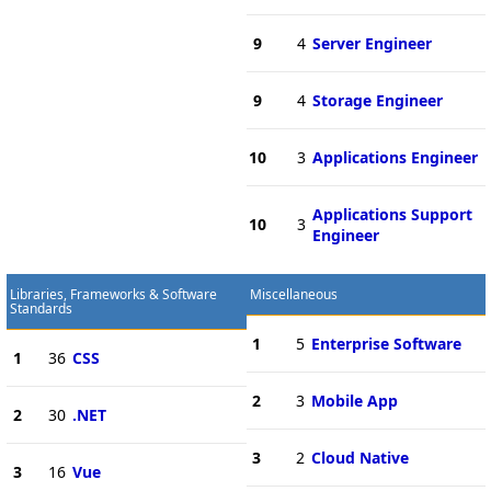
9
4
Server Engineer
9
4
Storage Engineer
10
3
Applications Engineer
Applications Support
10
3
Engineer
Libraries, Frameworks & Software
Miscellaneous
Standards
1
5
Enterprise Software
1
36
CSS
2
3
Mobile App
2
30
.NET
3
2
Cloud Native
3
16
Vue