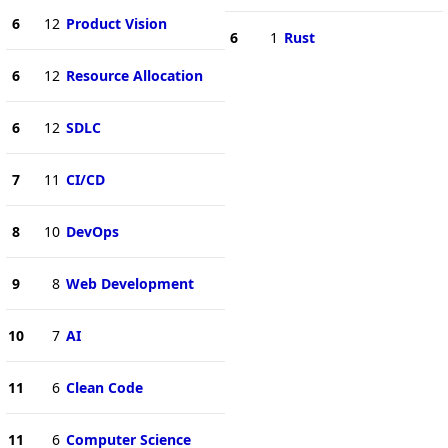
6
12
Product Vision
6
1
Rust
6
12
Resource Allocation
6
12
SDLC
7
11
CI/CD
8
10
DevOps
9
8
Web Development
10
7
AI
11
6
Clean Code
11
6
Computer Science