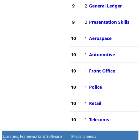
9
2
General Ledger
9
2
Presentation Skills
10
1
Aerospace
10
1
Automotive
10
1
Front Office
10
1
Police
10
1
Retail
10
1
Telecoms
Libraries, Frameworks & Software
Miscellaneous