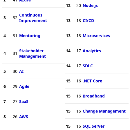
12
20
Node.js
Continuous
3
32
Improvement
13
18
CI/CD
4
31
Mentoring
13
18
Microservices
Stakeholder
14
17
Analytics
4
31
Management
14
17
SDLC
5
30
AI
15
16
.NET Core
6
29
Agile
15
16
Broadband
7
27
SaaS
15
16
Change Management
8
26
AWS
15
16
SQL Server