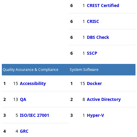
6
1
CREST Certified
6
1
CRISC
6
1
DBS Check
6
1
SSCP
Quality Assurance & Compliance
System Software
1
15
Accessibility
1
15
Docker
2
13
QA
2
8
Active Directory
3
5
ISO/IEC 27001
3
1
Hyper-V
4
4
GRC