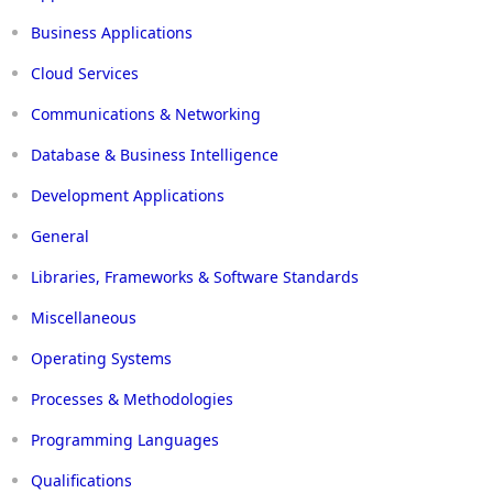
Business Applications
Cloud Services
Communications & Networking
Database & Business Intelligence
Development Applications
General
Libraries, Frameworks & Software Standards
Miscellaneous
Operating Systems
Processes & Methodologies
Programming Languages
Qualifications