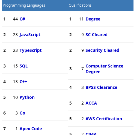
Programming Languages
Qualifications
1
44
C#
1
11
Degree
2
23
JavaScript
2
9
SC Cleared
2
23
TypeScript
2
9
Security Cleared
3
15
SQL
Computer Science
3
7
Degree
4
13
C++
4
3
BPSS Clearance
5
10
Python
5
2
ACCA
6
3
Go
5
2
AWS Certification
7
1
Apex Code
5
2
CIMA