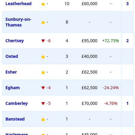
Leatherhead
-
10
£60,000
-
3
Sunbury-on-
-
8
-
-
Thames
Chertsey
-6
4
£95,000
+72.73%
2
Oxted
-
3
£40,000
-
Esher
-
2
£62,500
-
Egham
-4
1
£62,500
-24.24%
Camberley
-5
1
£70,000
-4.76%
1
Banstead
-
1
-
-
Haslemere
-
1
£45,000
-