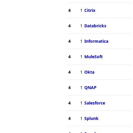
4
1
Citrix
4
1
Databricks
4
1
Informatica
4
1
MuleSoft
4
1
Okta
4
1
QNAP
4
1
Salesforce
4
1
Splunk