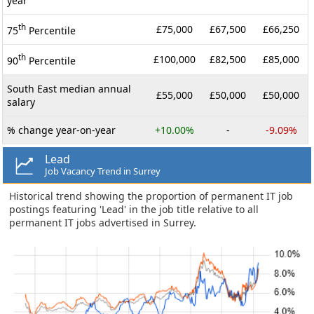
year
th
£75,000
£67,500
£66,250
75
Percentile
th
£100,000
£82,500
£85,000
90
Percentile
South East median annual
£55,000
£50,000
£50,000
salary
% change year-on-year
+10.00%
-
-9.09%
Lead
Job Vacancy Trend in Surrey
Historical trend showing the proportion of permanent IT job
postings featuring 'Lead' in the job title relative to all
permanent IT jobs advertised in Surrey.