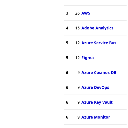
3
26
AWS
4
15
Adobe Analytics
5
12
Azure Service Bus
5
12
Figma
6
9
Azure Cosmos DB
6
9
Azure DevOps
6
9
Azure Key Vault
6
9
Azure Monitor