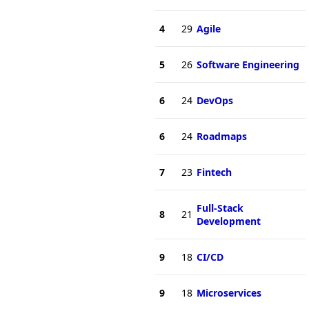
4
29
Agile
5
26
Software Engineering
6
24
DevOps
6
24
Roadmaps
7
23
Fintech
Full-Stack
8
21
Development
9
18
CI/CD
9
18
Microservices