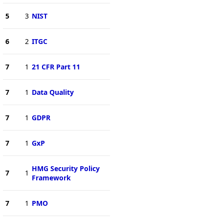
5
3
NIST
6
2
ITGC
7
1
21 CFR Part 11
7
1
Data Quality
7
1
GDPR
7
1
GxP
HMG Security Policy
7
1
Framework
7
1
PMO