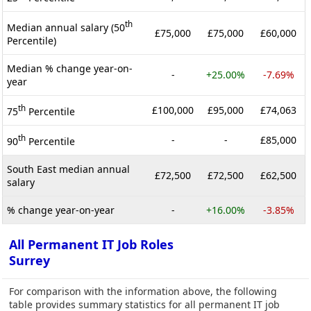
th
Median annual salary (50
£75,000
£75,000
£60,000
Percentile)
Median % change year-on-
-
+25.00%
-7.69%
year
th
£100,000
£95,000
£74,063
75
Percentile
th
-
-
£85,000
90
Percentile
South East median annual
£72,500
£72,500
£62,500
salary
% change year-on-year
-
+16.00%
-3.85%
All Permanent IT Job Roles
Surrey
For comparison with the information above, the following
table provides summary statistics for all permanent IT job