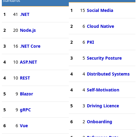
Standards
1
15
Social Media
1
41
.NET
2
6
Cloud Native
2
20
Node.js
2
6
PKI
3
16
.NET Core
3
5
Security Posture
4
10
ASP.NET
4
4
Distributed Systems
4
10
REST
4
4
Self-Motivation
5
9
Blazor
5
3
Driving Licence
5
9
gRPC
6
2
Onboarding
6
6
Vue