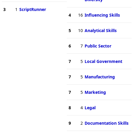
3
1
ScriptRunner
4
16
Influencing Skills
5
10
Analytical Skills
6
7
Public Sector
7
5
Local Government
7
5
Manufacturing
7
5
Marketing
8
4
Legal
9
2
Documentation Skills