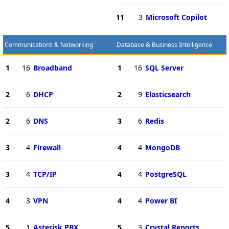
11
3
Microsoft Copilot
Communications & Networking
Database & Business Intelligence
1
16
Broadband
1
16
SQL Server
2
6
DHCP
2
9
Elasticsearch
2
6
DNS
3
6
Redis
3
4
Firewall
4
4
MongoDB
3
4
TCP/IP
4
4
PostgreSQL
4
3
VPN
4
4
Power BI
5
1
Asterisk PBX
5
3
Crystal Reports