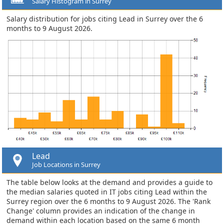
Salary Histogram in Surrey
Salary distribution for jobs citing Lead in Surrey over the 6
months to 9 August 2026.
Lead
Job Locations in Surrey
The table below looks at the demand and provides a guide to
the median salaries quoted in IT jobs citing Lead within the
Surrey region over the 6 months to 9 August 2026. The 'Rank
Change' column provides an indication of the change in
demand within each location based on the same 6 month