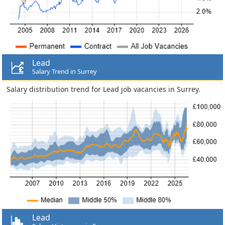
Lead
Salary Trend in Surrey
Salary distribution trend for Lead job vacancies in Surrey.
Lead