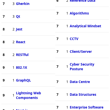
6
2
Reference Data
7
3
Gherkin
7
1
Algorithms
7
3
Qt
7
1
Analytical Mindset
8
2
Jest
7
1
CCTV
8
2
React
7
1
Client/Server
8
2
RESTful
Cyber Security
7
1
9
1
802.1X
Posture
9
1
GraphQL
7
1
Data Centre
Lightning Web
7
1
Data Structures
9
1
Components
7
1
Enterprise Software