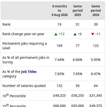
6 months
Same
Same
to
period
period
9 Aug 2026
2025
2024
Rank
19
31
39
Rank change year-on-year
+12
+8
-11
Permanent jobs requiring a
169
77
122
Lead
As % of all permanent jobs in
7.44%
6.66%
5.95%
Surrey
As % of the
Job Titles
7.83%
7.65%
6.47%
category
Number of salaries quoted
132
56
64
th
£49,325
£56,250
£31,345
10
Percentile
th
£60,000
£65,000
£49,375
25
Percentile