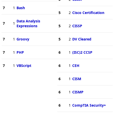
7
1
Bash
5
2
Cisco Certification
Data Analysis
7
1
Expressions
5
2
CISSP
7
1
Groovy
5
2
DV Cleared
7
1
PHP
6
1
(ISC)2 CCSP
7
1
VBScript
6
1
CEH
6
1
CISM
6
1
CISMP
6
1
CompTIA Security+