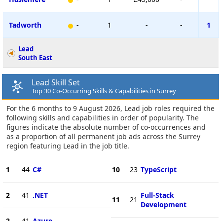
Tadworth
-
1
-
-
1
Lead
South East
Lead Skill Set
Top 30 Co-Occurring Skills & Capabilities in Surrey
For the 6 months to 9 August 2026, Lead job roles required the
following skills and capabilities in order of popularity. The
figures indicate the absolute number of co-occurrences and
as a proportion of all permanent job ads across the Surrey
region featuring Lead in the job title.
1
44
C#
10
23
TypeScript
2
41
.NET
Full-Stack
11
21
Development
2
41
Azure