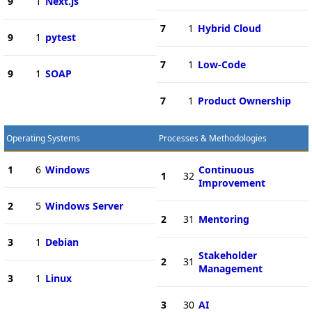
9
1
Next.js
7
1
Hybrid Cloud
9
1
pytest
7
1
Low-Code
9
1
SOAP
7
1
Product Ownership
Operating Systems
Processes & Methodologies
1
6
Windows
Continuous
1
32
Improvement
2
5
Windows Server
2
31
Mentoring
3
1
Debian
Stakeholder
2
31
Management
3
1
Linux
3
30
AI