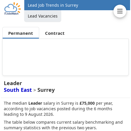
Lead Job Trends in Surrey
Lead Vacancies
Permanent
Contract
Leader
South East
Surrey
>
The median
Leader
salary in Surrey is
£75,000
per year,
according to job vacancies posted during the 6 months
leading to 9 August 2026.
The table below compares current salary benchmarking and
summary statistics with the previous two years.