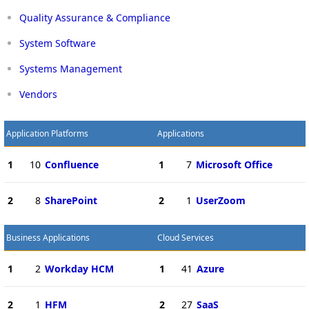
Quality Assurance & Compliance
System Software
Systems Management
Vendors
Application Platforms
Applications
1
10
Confluence
1
7
Microsoft Office
2
8
SharePoint
2
1
UserZoom
Business Applications
Cloud Services
1
2
Workday HCM
1
41
Azure
2
1
HFM
2
27
SaaS