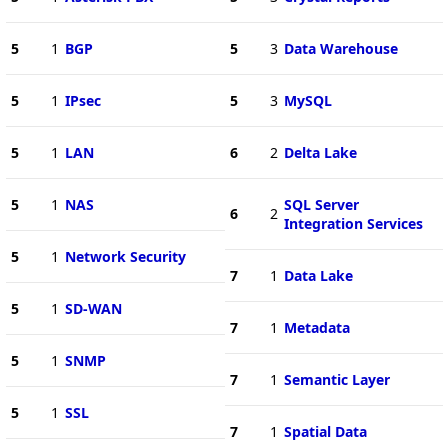
5
1
BGP
5
3
Data Warehouse
5
1
IPsec
5
3
MySQL
5
1
LAN
6
2
Delta Lake
5
1
NAS
SQL Server
6
2
Integration Services
5
1
Network Security
7
1
Data Lake
5
1
SD-WAN
7
1
Metadata
5
1
SNMP
7
1
Semantic Layer
5
1
SSL
7
1
Spatial Data