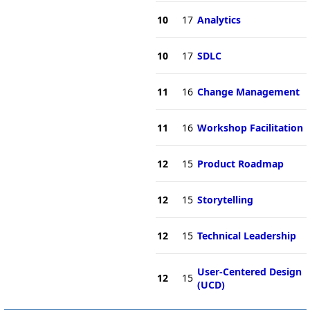
10
17
Analytics
10
17
SDLC
11
16
Change Management
11
16
Workshop Facilitation
12
15
Product Roadmap
12
15
Storytelling
12
15
Technical Leadership
User-Centered Design
12
15
(UCD)