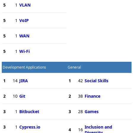
5
1
VLAN
5
1
VoIP
5
1
WAN
5
1
Wi-Fi
Development Applications
General
1
14
JIRA
1
42
Social Skills
2
10
Git
2
38
Finance
3
1
Bitbucket
3
28
Games
3
1
Cypress.io
Inclusion and
4
16
Diversity