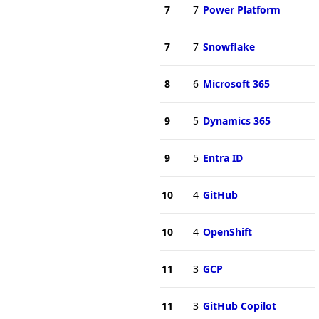
7
7
Power Platform
7
7
Snowflake
8
6
Microsoft 365
9
5
Dynamics 365
9
5
Entra ID
10
4
GitHub
10
4
OpenShift
11
3
GCP
11
3
GitHub Copilot