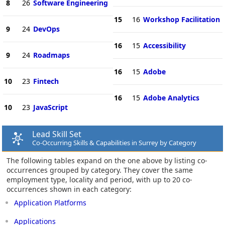
8
26
Software Engineering
15
16
Workshop Facilitation
9
24
DevOps
16
15
Accessibility
9
24
Roadmaps
16
15
Adobe
10
23
Fintech
16
15
Adobe Analytics
10
23
JavaScript
Lead Skill Set
Co-Occurring Skills & Capabilities in Surrey by Category
The following tables expand on the one above by listing co-
occurrences grouped by category. They cover the same
employment type, locality and period, with up to 20 co-
occurrences shown in each category:
Application Platforms
Applications