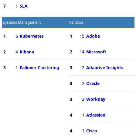
7
1
SLA
Systems Management
Vendors
1
6
Kubernetes
1
15
Adobe
2
4
Kibana
2
14
Microsoft
3
1
Failover Clustering
3
2
Adaptive Insights
3
2
Oracle
3
2
Workday
4
1
Atlassian
4
1
Cisco