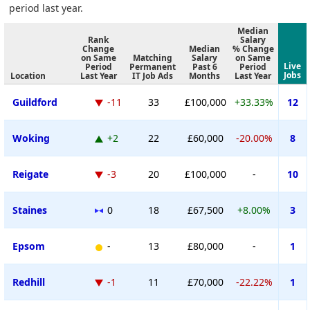
period last year.
Median
Rank
Salary
Change
Median
% Change
on Same
Matching
Salary
on Same
Live
Period
Permanent
Past 6
Period
Jobs
Location
Last Year
IT Job Ads
Months
Last Year
Guildford
-11
33
£100,000
+33.33%
12
Woking
+2
22
£60,000
-20.00%
8
Reigate
-3
20
£100,000
-
10
Staines
0
18
£67,500
+8.00%
3
Epsom
-
13
£80,000
-
1
Redhill
-1
11
£70,000
-22.22%
1