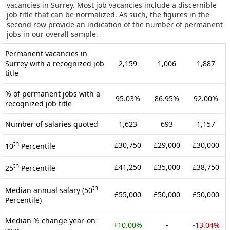
vacancies in Surrey. Most job vacancies include a discernible
job title that can be normalized. As such, the figures in the
second row provide an indication of the number of permanent
jobs in our overall sample.
Permanent vacancies in
Surrey with a recognized job
2,159
1,006
1,887
title
% of permanent jobs with a
95.03%
86.95%
92.00%
recognized job title
Number of salaries quoted
1,623
693
1,157
th
£30,750
£29,000
£30,000
10
Percentile
th
£41,250
£35,000
£38,750
25
Percentile
th
Median annual salary (50
£55,000
£50,000
£50,000
Percentile)
Median % change year-on-
+10.00%
-
-13.04%