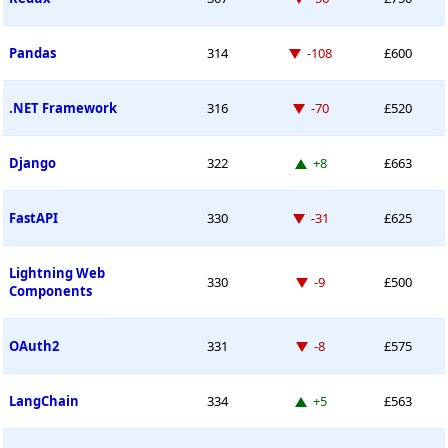
Down -108 places
Pandas
314
-108
£600
Down -70 places
.NET Framework
316
-70
£520
Up 8 places
Django
322
+8
£663
Down -31 places
FastAPI
330
-31
£625
Lightning Web
Down -9 places
330
-9
£500
Components
Down -8 places
OAuth2
331
-8
£575
Up 5 places
LangChain
334
+5
£563