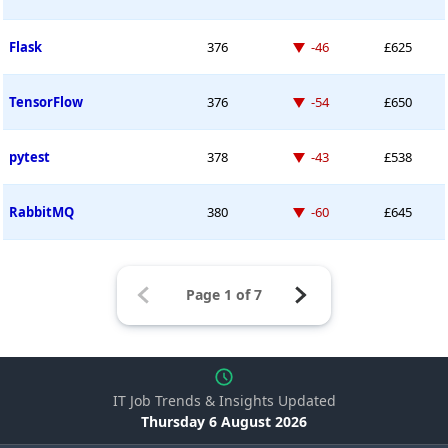
Down -46 places
Flask
376
-46
£625
Down -54 places
TensorFlow
376
-54
£650
Down -43 places
pytest
378
-43
£538
Down -60 places
RabbitMQ
380
-60
£645
IT Job Trends & Insights Updated
Thursday 6 August 2026