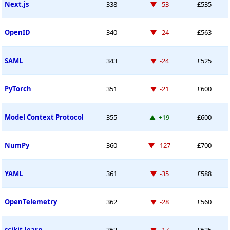
Down -53 places
Next.js
338
-53
£535
Down -24 places
OpenID
340
-24
£563
Down -24 places
SAML
343
-24
£525
Down -21 places
PyTorch
351
-21
£600
Up 19 places
Model Context Protocol
355
+19
£600
Down -127 places
NumPy
360
-127
£700
Down -35 places
YAML
361
-35
£588
Down -28 places
OpenTelemetry
362
-28
£560
Down -17 places