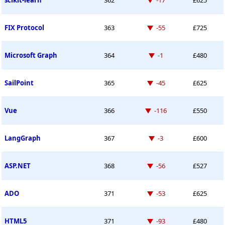
scikit-learn
362
-17
£625
Down -55 places
FIX Protocol
363
-55
£725
Down -1 place
Microsoft Graph
364
-1
£480
Down -45 places
SailPoint
365
-45
£625
Down -116 places
Vue
366
-116
£550
Down -3 places
LangGraph
367
-3
£600
Down -56 places
ASP.NET
368
-56
£527
Down -53 places
ADO
371
-53
£625
Down -93 places
HTML5
371
-93
£480