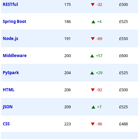
Down -32 places
RESTful
175
-32
£500
Up 4 places
Spring Boot
186
+4
£525
Down -69 places
Node.js
191
-69
£550
Up 57 places
Middleware
200
+57
£600
Up 29 places
PySpark
204
+29
£525
Down -92 places
HTML
206
-92
£500
Up 7 places
JSON
209
+7
£525
Down -96 places
CSS
223
-96
£488