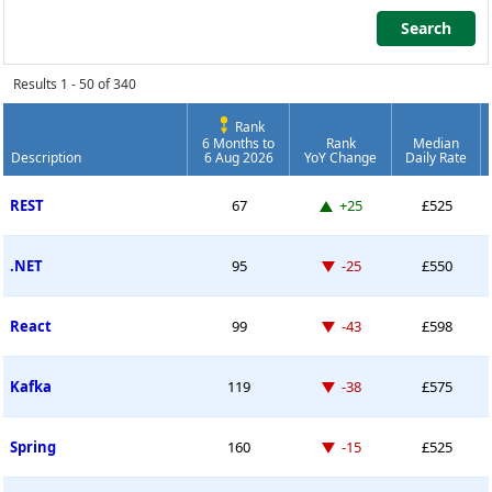
Search
Search
Results 1 - 50 of 340
Rank
6 Months to
Rank
Median
Description
6 Aug 2026
YoY Change
Daily Rate
Contract Job Market Index
Up 25 places
REST
67
+25
£525
Down -25 places
.NET
95
-25
£550
Down -43 places
React
99
-43
£598
Down -38 places
Kafka
119
-38
£575
Down -15 places
Spring
160
-15
£525