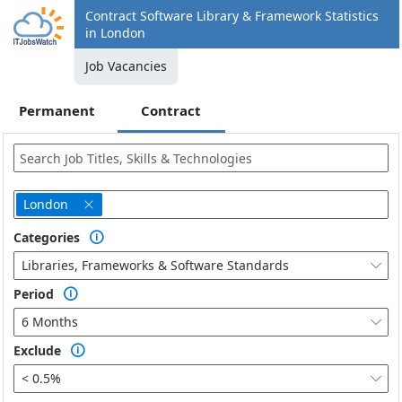
Contract Software Library & Framework Statistics
in London
Job Vacancies
Permanent
Contract
London

Categories

Libraries, Frameworks & Software Standards

Period

6 Months

Exclude

< 0.5%
