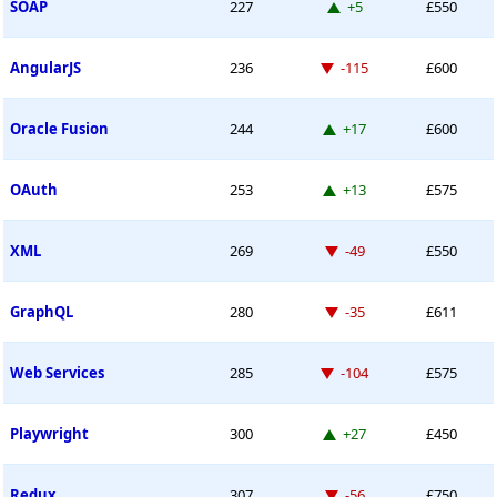
Up 5 places
SOAP
227
+5
£550
Down -115 places
AngularJS
236
-115
£600
Up 17 places
Oracle Fusion
244
+17
£600
Up 13 places
OAuth
253
+13
£575
Down -49 places
XML
269
-49
£550
Down -35 places
GraphQL
280
-35
£611
Down -104 places
Web Services
285
-104
£575
Up 27 places
Playwright
300
+27
£450
Down -56 places
Redux
307
-56
£750