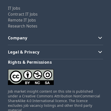
IT Jobs
Contract IT Jobs
Remote IT Jobs
Research Notes
Company
Legal & Privacy
Rights & Permissions
Job market insight content on this site is published
under a Creative Commons Attribution NonCommercial
ShareAlike 4.0 International licence. The licence
excludes job vacancy listings and other third party
material.