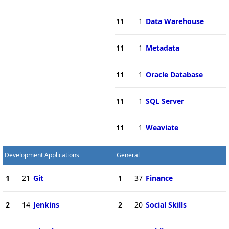
11
1
Data Warehouse
11
1
Metadata
11
1
Oracle Database
11
1
SQL Server
11
1
Weaviate
Development Applications
General
1
21
Git
1
37
Finance
2
14
Jenkins
2
20
Social Skills