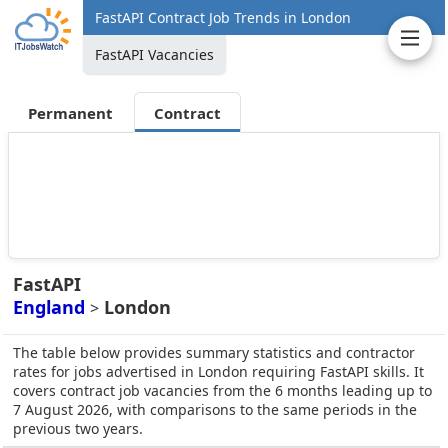
FastAPI Contract Job Trends in London
FastAPI Vacancies
Permanent
Contract
FastAPI
England
London
>
The table below provides summary statistics and contractor
rates for jobs advertised in London requiring FastAPI skills. It
covers contract job vacancies from the 6 months leading up to
7 August 2026, with comparisons to the same periods in the
previous two years.