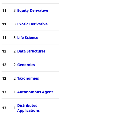
11
3
Equity Derivative
11
3
Exotic Derivative
11
3
Life Science
12
2
Data Structures
12
2
Genomics
12
2
Taxonomies
13
1
Autonomous Agent
Distributed
13
1
Applications