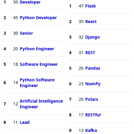
1
50
Developer
1
47
Flask
2
45
Python Developer
2
35
React
3
30
Senior
3
32
Django
4
20
Python Engineer
4
31
REST
5
18
Software Engineer
5
26
Pandas
Python Software
6
14
6
23
NumPy
Engineer
7
20
Polars
Artificial Intelligence
7
12
Engineer
8
17
RESTful
8
11
Lead
9
13
Kafka