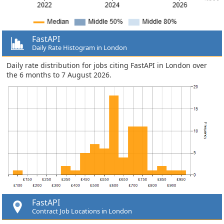
FastAPI
Daily Rate Histogram in London
Daily rate distribution for jobs citing FastAPI in London over
the 6 months to 7 August 2026.
FastAPI
Contract Job Locations in London