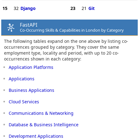
15
32
Django
23
21
Git
FastAPI
Co-Occurring Skills & Capabilities in London by Category
The following tables expand on the one above by listing co-
occurrences grouped by category. They cover the same
employment type, locality and period, with up to 20 co-
occurrences shown in each category:
Application Platforms
Applications
Business Applications
Cloud Services
Communications & Networking
Database & Business Intelligence
Development Applications