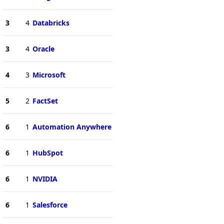
3
4
Databricks
3
4
Oracle
4
3
Microsoft
5
2
FactSet
6
1
Automation Anywhere
6
1
HubSpot
6
1
NVIDIA
6
1
Salesforce