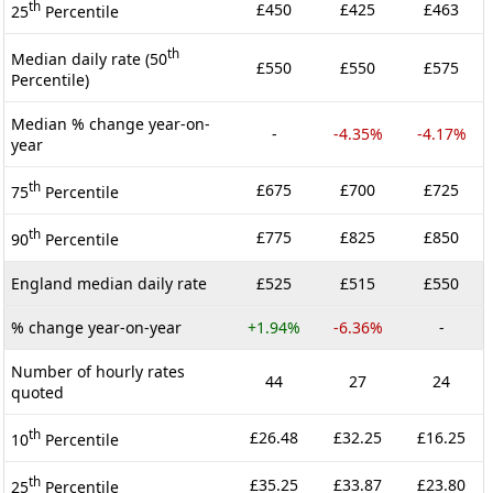
th
£450
£425
£463
25
Percentile
th
Median daily rate (50
£550
£550
£575
Percentile)
Median % change year-on-
-
-4.35%
-4.17%
year
th
£675
£700
£725
75
Percentile
th
£775
£825
£850
90
Percentile
England median daily rate
£525
£515
£550
% change year-on-year
+1.94%
-6.36%
-
Number of hourly rates
44
27
24
quoted
th
£26.48
£32.25
£16.25
10
Percentile
th
£35.25
£33.87
£23.80
25
Percentile