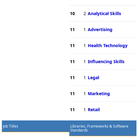
10
2
Analytical Skills
11
1
Advertising
11
1
Health Technology
11
1
Influencing Skills
11
1
Legal
11
1
Marketing
11
1
Retail
Job Titles
Libraries, Frameworks & Software
Standards