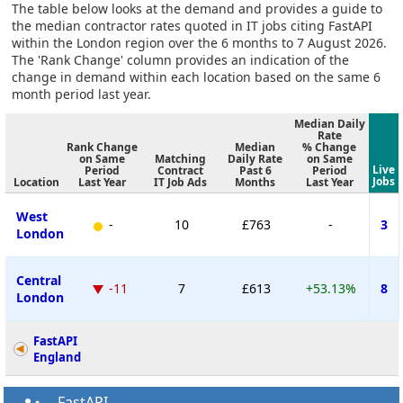
The table below looks at the demand and provides a guide to
the median contractor rates quoted in IT jobs citing FastAPI
within the London region over the 6 months to 7 August 2026.
The 'Rank Change' column provides an indication of the
change in demand within each location based on the same 6
month period last year.
Median Daily
Rate
Rank Change
Median
% Change
on Same
Matching
Daily Rate
on Same
Live
Period
Contract
Past 6
Period
Jobs
Location
Last Year
IT Job Ads
Months
Last Year
West
-
10
£763
-
3
London
Central
-11
7
£613
+53.13%
8
London
FastAPI
England
FastAPI