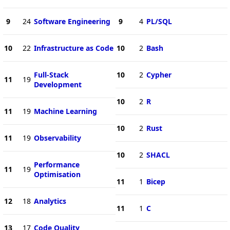
9
24
Software Engineering
9
4
PL/SQL
10
22
Infrastructure as Code
10
2
Bash
Full-Stack
10
2
Cypher
11
19
Development
10
2
R
11
19
Machine Learning
10
2
Rust
11
19
Observability
10
2
SHACL
Performance
11
19
Optimisation
11
1
Bicep
12
18
Analytics
11
1
C
13
17
Code Quality