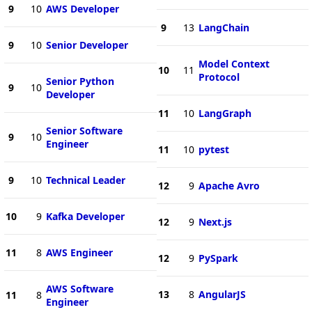
9
10
AWS Developer
9
13
LangChain
9
10
Senior Developer
Model Context
10
11
Protocol
Senior Python
9
10
Developer
11
10
LangGraph
Senior Software
9
10
Engineer
11
10
pytest
9
10
Technical Leader
12
9
Apache Avro
10
9
Kafka Developer
12
9
Next.js
11
8
AWS Engineer
12
9
PySpark
AWS Software
13
8
AngularJS
11
8
Engineer