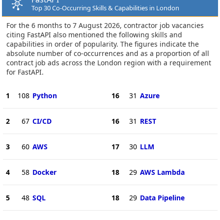
Top 30 Co-Occurring Skills & Capabilities in London
For the 6 months to 7 August 2026, contractor job vacancies
citing FastAPI also mentioned the following skills and
capabilities in order of popularity. The figures indicate the
absolute number of co-occurrences and as a proportion of all
contract job ads across the London region with a requirement
for FastAPI.
1
108
Python
16
31
Azure
2
67
CI/CD
16
31
REST
3
60
AWS
17
30
LLM
4
58
Docker
18
29
AWS Lambda
5
48
SQL
18
29
Data Pipeline