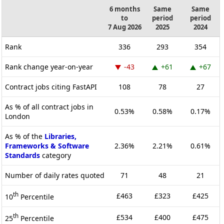
6 months
Same
Same
to
period
period
7 Aug 2026
2025
2024
Rank
336
293
354
Rank change year-on-year
-43
+61
+67
Contract jobs citing FastAPI
108
78
27
As % of all contract jobs in
0.53%
0.58%
0.17%
London
As % of the
Libraries,
Frameworks & Software
2.36%
2.21%
0.61%
Standards
category
Number of daily rates quoted
71
48
21
th
£463
£323
£425
10
Percentile
th
£534
£400
£475
25
Percentile