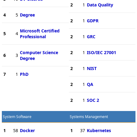
2
1
Data Quality
4
5
Degree
2
1
GDPR
Microsoft Certified
5
4
Professional
2
1
GRC
Computer Science
2
1
ISO/IEC 27001
6
3
Degree
2
1
NIST
7
1
PhD
2
1
QA
2
1
SOC 2
System Software
Systems Management
1
58
Docker
1
37
Kubernetes