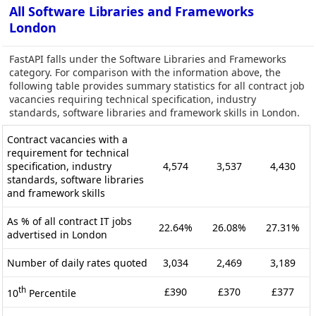
All Software Libraries and Frameworks
London
FastAPI falls under the Software Libraries and Frameworks
category. For comparison with the information above, the
following table provides summary statistics for all contract job
vacancies requiring technical specification, industry
standards, software libraries and framework skills in London.
Contract vacancies with a
requirement for technical
specification, industry
4,574
3,537
4,430
standards, software libraries
and framework skills
As % of all contract IT jobs
22.64%
26.08%
27.31%
advertised in London
Number of daily rates quoted
3,034
2,469
3,189
th
£390
£370
£377
10
Percentile