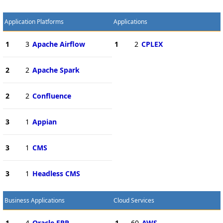
Application Platforms
Applications
1
3
Apache Airflow
1
2
CPLEX
2
2
Apache Spark
2
2
Confluence
3
1
Appian
3
1
CMS
3
1
Headless CMS
Business Applications
Cloud Services
1
4
Oracle ERP
1
60
AWS