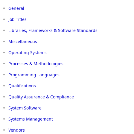
General
Job Titles
Libraries, Frameworks & Software Standards
Miscellaneous
Operating Systems
Processes & Methodologies
Programming Languages
Qualifications
Quality Assurance & Compliance
System Software
Systems Management
Vendors