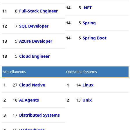
14
5
.NET
11
8
Full-Stack Engineer
14
5
Spring
12
7
SQL Developer
14
5
Spring Boot
13
5
Azure Developer
13
5
Cloud Engineer
Miscellaneous
Operating Systems
1
27
Cloud Native
1
14
Linux
2
18
AI Agents
2
13
Unix
3
17
Distributed Systems