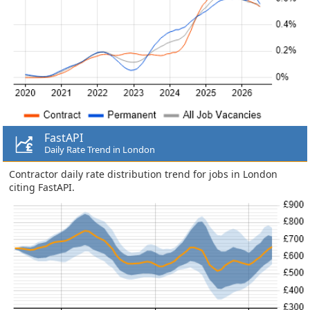
FastAPI
Daily Rate Trend in London
Contractor daily rate distribution trend for jobs in London
citing FastAPI.