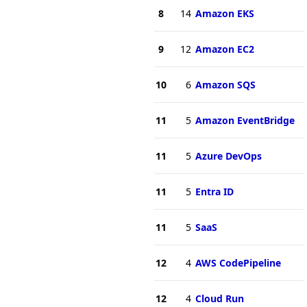
8
14
Amazon EKS
9
12
Amazon EC2
10
6
Amazon SQS
11
5
Amazon EventBridge
11
5
Azure DevOps
11
5
Entra ID
11
5
SaaS
12
4
AWS CodePipeline
12
4
Cloud Run