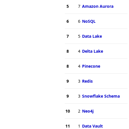
5
7
Amazon Aurora
6
6
NoSQL
7
5
Data Lake
8
4
Delta Lake
8
4
Pinecone
9
3
Redis
9
3
Snowflake Schema
10
2
Neo4j
11
1
Data Vault