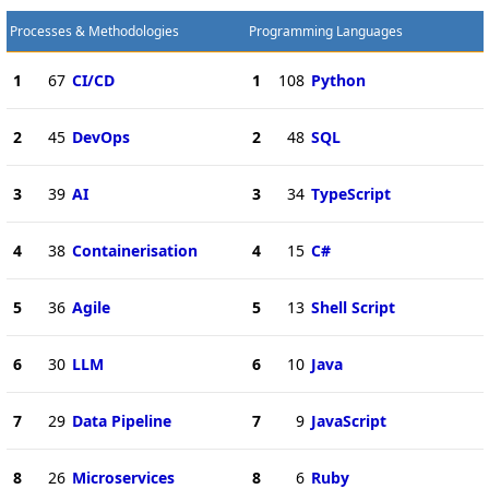
Processes & Methodologies
Programming Languages
1
67
CI/CD
1
108
Python
2
45
DevOps
2
48
SQL
3
39
AI
3
34
TypeScript
4
38
Containerisation
4
15
C#
5
36
Agile
5
13
Shell Script
6
30
LLM
6
10
Java
7
29
Data Pipeline
7
9
JavaScript
8
26
Microservices
8
6
Ruby