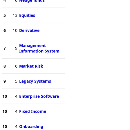
4
16
Hedge funds
5
13
Equities
6
10
Derivative
Management
7
9
Information System
8
6
Market Risk
9
5
Legacy Systems
10
4
Enterprise Software
10
4
Fixed Income
10
4
Onboarding