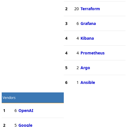
2
20
Terraform
3
6
Grafana
4
4
Kibana
4
4
Prometheus
5
2
Argo
6
1
Ansible
Vendors
1
6
OpenAI
2
5
Google