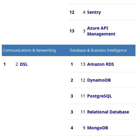
12
4
Sentry
Azure API
13
3
Management
Communications & Networking
Database & Business Intelligence
1
2
DSL
1
13
Amazon RDS
2
12
DynamoDB
3
11
PostgreSQL
3
11
Relational Database
4
9
MongoDB