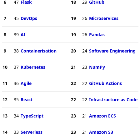
6
47
Flask
18
29
GitHub
7
45
DevOps
19
26
Microservices
8
39
AI
19
26
Pandas
9
38
Containerisation
20
24
Software Engineering
10
37
Kubernetes
21
23
NumPy
11
36
Agile
22
22
GitHub Actions
12
35
React
22
22
Infrastructure as Code
13
34
TypeScript
23
21
Amazon ECS
14
33
Serverless
23
21
Amazon S3