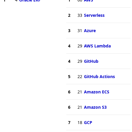
2
33
Serverless
3
31
Azure
4
29
AWS Lambda
4
29
GitHub
5
22
GitHub Actions
6
21
Amazon ECS
6
21
Amazon S3
7
18
GCP