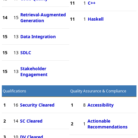
11
1
C++
Retrieval-Augmented
14
15
11
1
Haskell
Generation
15
13
Data Integration
15
13
SDLC
Stakeholder
15
13
Engagement
Qualifications
Quality Assurance & Compliance
1
16
Security Cleared
1
8
Accessibility
2
14
SC Cleared
Actionable
2
1
Recommendations
3
10
DV Cleared