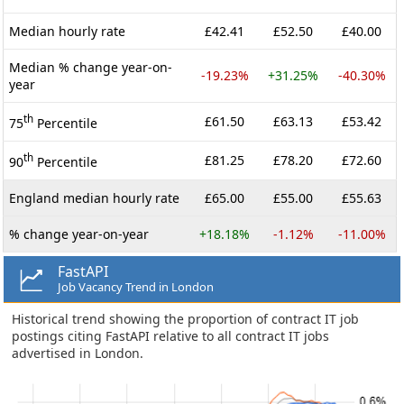
Median hourly rate
£42.41
£52.50
£40.00
Median % change year-on-
-19.23%
+31.25%
-40.30%
year
th
£61.50
£63.13
£53.42
75
Percentile
th
£81.25
£78.20
£72.60
90
Percentile
England median hourly rate
£65.00
£55.00
£55.63
% change year-on-year
+18.18%
-1.12%
-11.00%
FastAPI
Job Vacancy Trend in London
Historical trend showing the proportion of contract IT job
postings citing FastAPI relative to all contract IT jobs
advertised in London.