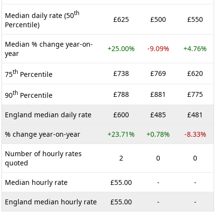
th
Median daily rate (50
£625
£500
£550
Percentile)
Median % change year-on-
+25.00%
-9.09%
+4.76%
year
th
£738
£769
£620
75
Percentile
th
£788
£881
£775
90
Percentile
England median daily rate
£600
£485
£481
% change year-on-year
+23.71%
+0.78%
-8.33%
Number of hourly rates
2
0
0
quoted
Median hourly rate
£55.00
-
-
England median hourly rate
£55.00
-
-