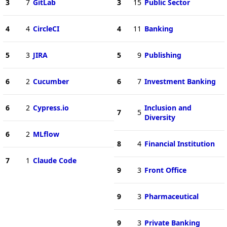
3
7
GitLab
3
15
Public Sector
4
4
CircleCI
4
11
Banking
5
3
JIRA
5
9
Publishing
6
2
Cucumber
6
7
Investment Banking
6
2
Cypress.io
Inclusion and
7
5
Diversity
6
2
MLflow
8
4
Financial Institution
7
1
Claude Code
9
3
Front Office
9
3
Pharmaceutical
9
3
Private Banking